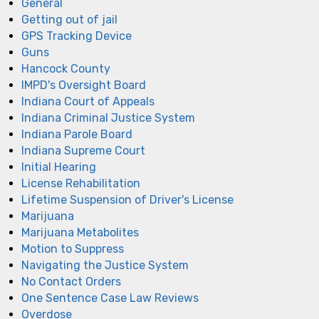
General
Getting out of jail
GPS Tracking Device
Guns
Hancock County
IMPD's Oversight Board
Indiana Court of Appeals
Indiana Criminal Justice System
Indiana Parole Board
Indiana Supreme Court
Initial Hearing
License Rehabilitation
Lifetime Suspension of Driver's License
Marijuana
Marijuana Metabolites
Motion to Suppress
Navigating the Justice System
No Contact Orders
One Sentence Case Law Reviews
Overdose