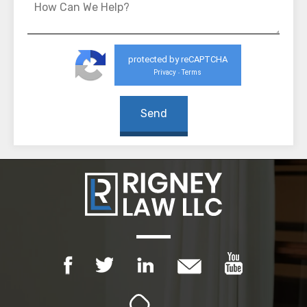
protected by reCAPTCHA
Privacy
Terms
-