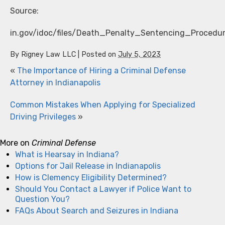
Source:
in.gov/idoc/files/Death_Penalty_Sentencing_Proced
By
Rigney Law LLC
|
Posted on
July 5, 2023
«
The Importance of Hiring a Criminal Defense
Attorney in Indianapolis
Common Mistakes When Applying for Specialized
Driving Privileges
»
More on
Criminal Defense
What is Hearsay in Indiana?
Options for Jail Release in Indianapolis
How is Clemency Eligibility Determined?
Should You Contact a Lawyer if Police Want to
Question You?
FAQs About Search and Seizures in Indiana