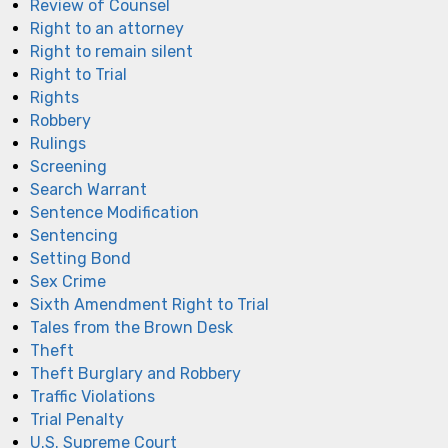
Review of Counsel
Right to an attorney
Right to remain silent
Right to Trial
Rights
Robbery
Rulings
Screening
Search Warrant
Sentence Modification
Sentencing
Setting Bond
Sex Crime
Sixth Amendment Right to Trial
Tales from the Brown Desk
Theft
Theft Burglary and Robbery
Traffic Violations
Trial Penalty
U.S. Supreme Court