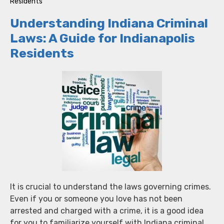
Residents
Understanding Indiana Criminal
Laws: A Guide for Indianapolis
Residents
It is crucial to understand the laws governing crimes.
Even if you or someone you love has not been
arrested and charged with a crime, it is a good idea
for you to familiarize yourself with Indiana criminal