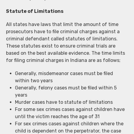
Statute of Limitations
All states have laws that limit the amount of time
prosecutors have to file criminal charges against a
criminal defendant called statutes of limitations.
These statutes exist to ensure criminal trials are
based on the best available evidence. The time limits
for filing criminal charges in Indiana are as follows;
Generally, misdemeanor cases must be filed
within two years
Generally, felony cases must be filed within 5
years
Murder cases have to statute of limitations
For some sex crimes cases against children have
until the victim reaches the age of 31
For sex crimes cases against children where the
child is dependent on the perpetrator, the case