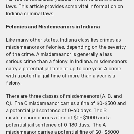
laws. This article provides some vital information on
Indiana criminal laws.
Felonies and Misdemeanors in Indiana
Like many other states, Indiana classifies crimes as
misdemeanors or felonies, depending on the severity
of the crime. A misdemeanor is generally a less
serious crime than a felony. In Indiana, misdemeanors
carry a potential jail time of up to one year. A crime
with a potential jail time of more than a year is a
felony.
There are three classes of misdemeanors (A, B, and
C). The C misdemeanor carries a fine of $0-$500 and
a potential jail sentence of 0-60 days. The B
misdemeanor carries a fine of $0- $1000 and a
potential jail sentence of 0-180 days. The A
misdemeanor carries a potential fine of $0- $5000