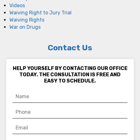
Videos
Waiving Right to Jury Trial
Waiving Rights
War on Drugs
Contact Us
HELP YOURSELF BY CONTACTING OUR OFFICE
TODAY. THE CONSULTATION IS FREE AND
EASY TO SCHEDULE.