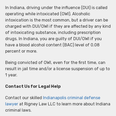
In Indiana, driving under the influence (DUI) is called
operating while intoxicated (OWI). Alcoholic
intoxication is the most common, but a driver can be
charged with DUI/OWI if they are affected by any kind
of intoxicating substance, including prescription
drugs. In Indiana, you are guilty of DUI/OWI if you
have a blood alcohol content (BAC) level of 0.08
percent or more.
Being convicted of OWI, even for the first time, can
result in jail time and/or a license suspension of up to
1 year.
Contact Us for Legal Help
Contact our skilled
Indianapolis criminal defense
lawyer
at Rigney Law LLC to learn more about Indiana
criminal laws.