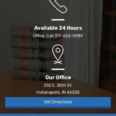
Available 24 Hours
Office: Call
317-623-0989
Our Office
250 E. 38th St.
Indianapolis, IN 46205
Get Directions