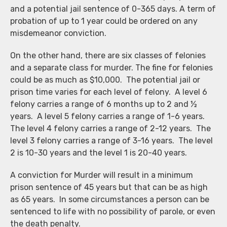
and a potential jail sentence of 0-365 days. A term of
probation of up to 1 year could be ordered on any
misdemeanor conviction.
On the other hand, there are six classes of felonies
and a separate class for murder. The fine for felonies
could be as much as $10,000. The potential jail or
prison time varies for each level of felony. A level 6
felony carries a range of 6 months up to 2 and ½
years. A level 5 felony carries a range of 1-6 years.
The level 4 felony carries a range of 2-12 years. The
level 3 felony carries a range of 3-16 years. The level
2 is 10-30 years and the level 1 is 20-40 years.
A conviction for Murder will result in a minimum
prison sentence of 45 years but that can be as high
as 65 years. In some circumstances a person can be
sentenced to life with no possibility of parole, or even
the death penalty.