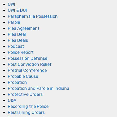
OWI
OWI & DUI
Paraphernalia Possession
Parole
Plea Agreement
Plea Deal
Plea Deals
Podcast
Police Report
Possession Defense
Post Conviction Relief
Pretrial Conference
Probable Cause
Probation
Probation and Parole in Indiana
Protective Orders
Q&A
Recording the Police
Restraining Orders