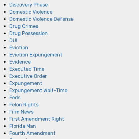
Discovery Phase
Domestic Violence
Domestic Violence Defense
Drug Crimes
Drug Possession
DUI
Eviction
Eviction Expungement
Evidence
Executed Time
Executive Order
Expungement
Expungement Wait-Time
Feds
Felon Rights
Firm News
First Amendment Right
Florida Man
Fourth Amendment