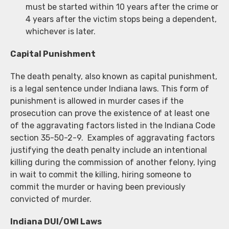
must be started within 10 years after the crime or
4 years after the victim stops being a dependent,
whichever is later.
Capital Punishment
The death penalty, also known as capital punishment,
is a legal sentence under Indiana laws. This form of
punishment is allowed in murder cases if the
prosecution can prove the existence of at least one
of the aggravating factors listed in the Indiana Code
section 35-50-2-9. Examples of aggravating factors
justifying the death penalty include an intentional
killing during the commission of another felony, lying
in wait to commit the killing, hiring someone to
commit the murder or having been previously
convicted of murder.
Indiana DUI/OWI Laws