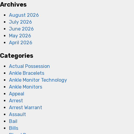
Archives
August 2026
July 2026
June 2026
May 2026
April 2026
Categories
Actual Possession
Ankle Bracelets
Ankle Monitor Technology
Ankle Monitors
Appeal
Arrest
Arrest Warrant
Assault
Bail
Bills