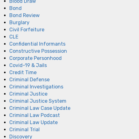
Blood Draw
Bond
Bond Review
Burglary
Civil Forfeiture
CLE
Confidential Informants
Constructive Possession
Corporate Personhood
Covid-19 & Jails
Credit Time
Criminal Defense
Criminal Investigations
Criminal Justice
Criminal Justice System
Criminal Law Case Update
Criminal Law Podcast
Criminal Law Update
Criminal Trial
Discovery