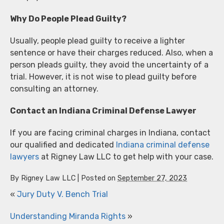
Why Do People Plead Guilty?
Usually, people plead guilty to receive a lighter
sentence or have their charges reduced. Also, when a
person pleads guilty, they avoid the uncertainty of a
trial. However, it is not wise to plead guilty before
consulting an attorney.
Contact an Indiana Criminal Defense Lawyer
If you are facing criminal charges in Indiana, contact
our qualified and dedicated
Indiana criminal defense
lawyers
at Rigney Law LLC to get help with your case.
By
Rigney Law LLC
|
Posted on
September 27, 2023
«
Jury Duty V. Bench Trial
Understanding Miranda Rights
»