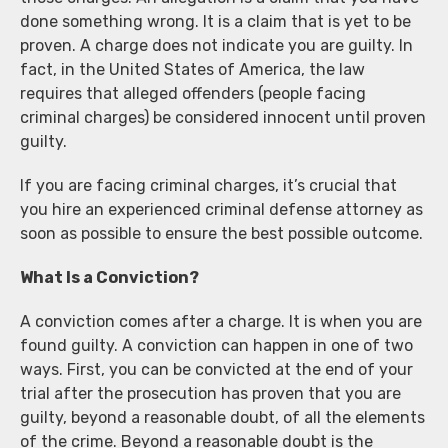
done something wrong. It is a claim that is yet to be
proven. A charge does not indicate you are guilty. In
fact, in the United States of America, the law
requires that alleged offenders (people facing
criminal charges) be considered innocent until proven
guilty.
If you are facing criminal charges, it’s crucial that
you hire an experienced criminal defense attorney as
soon as possible to ensure the best possible outcome.
What Is a Conviction?
A conviction comes after a charge. It is when you are
found guilty. A conviction can happen in one of two
ways. First, you can be convicted at the end of your
trial after the prosecution has proven that you are
guilty, beyond a reasonable doubt, of all the elements
of the crime. Beyond a reasonable doubt is the