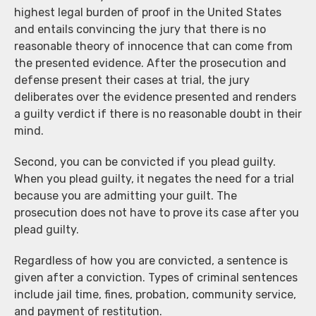
highest legal burden of proof in the United States
and entails convincing the jury that there is no
reasonable theory of innocence that can come from
the presented evidence. After the prosecution and
defense present their cases at trial, the jury
deliberates over the evidence presented and renders
a guilty verdict if there is no reasonable doubt in their
mind.
Second, you can be convicted if you plead guilty.
When you plead guilty, it negates the need for a trial
because you are admitting your guilt. The
prosecution does not have to prove its case after you
plead guilty.
Regardless of how you are convicted, a sentence is
given after a conviction. Types of criminal sentences
include jail time, fines, probation, community service,
and payment of restitution.