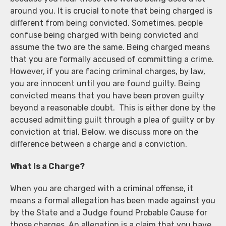
around you. It is crucial to note that being charged is
different from being convicted. Sometimes, people
confuse being charged with being convicted and
assume the two are the same. Being charged means
that you are formally accused of committing a crime.
However, if you are facing criminal charges, by law,
you are innocent until you are found guilty. Being
convicted means that you have been proven guilty
beyond a reasonable doubt. This is either done by the
accused admitting guilt through a plea of guilty or by
conviction at trial. Below, we discuss more on the
difference between a charge and a conviction.
What Is a Charge?
When you are charged with a criminal offense, it
means a formal allegation has been made against you
by the State and a Judge found Probable Cause for
those charges. An allegation is a claim that you have