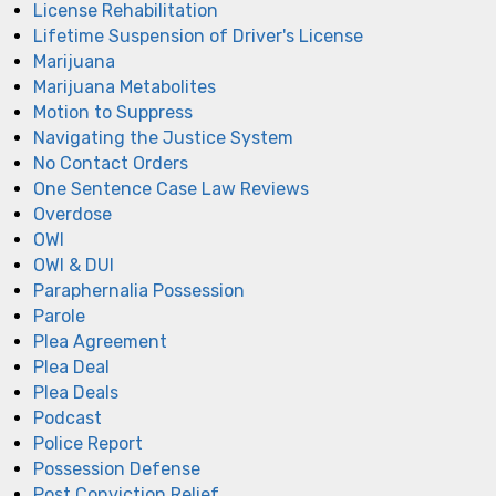
License Rehabilitation
Lifetime Suspension of Driver's License
Marijuana
Marijuana Metabolites
Motion to Suppress
Navigating the Justice System
No Contact Orders
One Sentence Case Law Reviews
Overdose
OWI
OWI & DUI
Paraphernalia Possession
Parole
Plea Agreement
Plea Deal
Plea Deals
Podcast
Police Report
Possession Defense
Post Conviction Relief