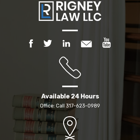
Available 24 Hours
Office: Call
317-623-0989