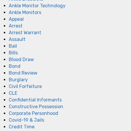
Ankle Monitor Technology
Ankle Monitors
Appeal
Arrest
Arrest Warrant
Assault
Bail
Bills
Blood Draw
Bond
Bond Review
Burglary
Civil Forfeiture
CLE
Confidential Informants
Constructive Possession
Corporate Personhood
Covid-19 & Jails
Credit Time