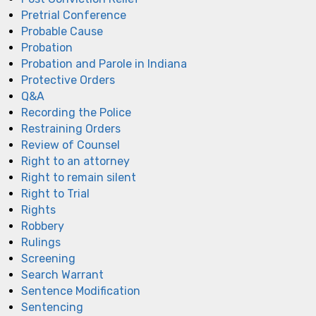
Pretrial Conference
Probable Cause
Probation
Probation and Parole in Indiana
Protective Orders
Q&A
Recording the Police
Restraining Orders
Review of Counsel
Right to an attorney
Right to remain silent
Right to Trial
Rights
Robbery
Rulings
Screening
Search Warrant
Sentence Modification
Sentencing