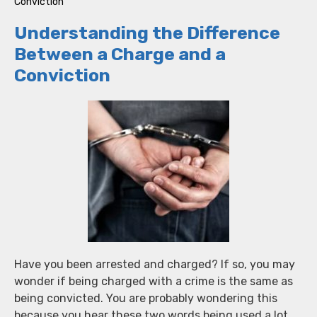
Conviction
Understanding the Difference
Between a Charge and a
Conviction
Have you been arrested and charged? If so, you may
wonder if being charged with a crime is the same as
being convicted. You are probably wondering this
because you hear these two words being used a lot