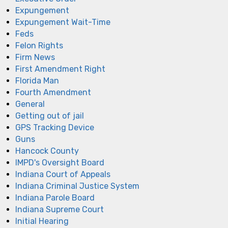
Expungement
Expungement Wait-Time
Feds
Felon Rights
Firm News
First Amendment Right
Florida Man
Fourth Amendment
General
Getting out of jail
GPS Tracking Device
Guns
Hancock County
IMPD's Oversight Board
Indiana Court of Appeals
Indiana Criminal Justice System
Indiana Parole Board
Indiana Supreme Court
Initial Hearing