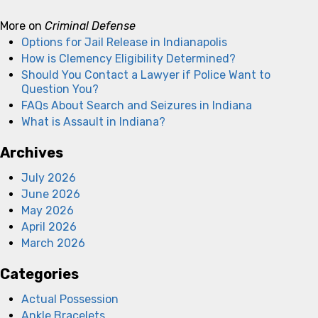
More on
Criminal Defense
Options for Jail Release in Indianapolis
How is Clemency Eligibility Determined?
Should You Contact a Lawyer if Police Want to
Question You?
FAQs About Search and Seizures in Indiana
What is Assault in Indiana?
Archives
July 2026
June 2026
May 2026
April 2026
March 2026
Categories
Actual Possession
Ankle Bracelets