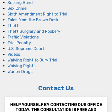
Setting Bond
Sex Crime
Sixth Amendment Right to Trial
Tales from the Brown Desk
Theft
Theft Burglary and Robbery
Traffic Violations
Trial Penalty
U.S. Supreme Court
Videos
Waiving Right to Jury Trial
Waiving Rights
War on Drugs
Contact Us
HELP YOURSELF BY CONTACTING OUR OFFICE
TODAY. THE CONSULTATION IS FREE AND