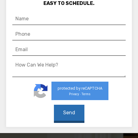
EASY TO SCHEDULE.
protected by reCAPTCHA
Privacy
Terms
-