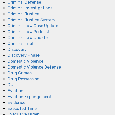
Criminal Defense
Criminal Investigations
Criminal Justice
Criminal Justice System
Criminal Law Case Update
Criminal Law Podcast
Criminal Law Update
Criminal Trial
Discovery
Discovery Phase
Domestic Violence
Domestic Violence Defense
Drug Crimes
Drug Possession
DUI
Eviction
Eviction Expungement
Evidence
Executed Time
Executive Order