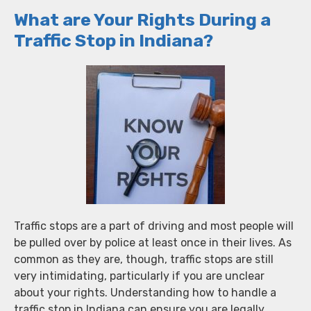
What are Your Rights During a
Traffic Stop in Indiana?
Traffic stops are a part of driving and most people will
be pulled over by police at least once in their lives. As
common as they are, though, traffic stops are still
very intimidating, particularly if you are unclear
about your rights. Understanding how to handle a
traffic stop in Indiana can ensure you are legally