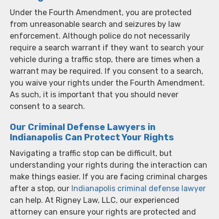
Under the Fourth Amendment, you are protected
from unreasonable search and seizures by law
enforcement. Although police do not necessarily
require a search warrant if they want to search your
vehicle during a traffic stop, there are times when a
warrant may be required. If you consent to a search,
you waive your rights under the Fourth Amendment.
As such, it is important that you should never
consent to a search.
Our Criminal Defense Lawyers in
Indianapolis Can Protect Your Rights
Navigating a traffic stop can be difficult, but
understanding your rights during the interaction can
make things easier. If you are facing criminal charges
after a stop, our
Indianapolis criminal defense lawyer
can help. At Rigney Law, LLC, our experienced
attorney can ensure your rights are protected and