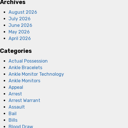
Archives
August 2026
July 2026
June 2026
May 2026
April 2026
Categories
Actual Possession
Ankle Bracelets
Ankle Monitor Technology
Ankle Monitors
Appeal
Arrest
Arrest Warrant
Assault
Bail
Bills
Blood Draw