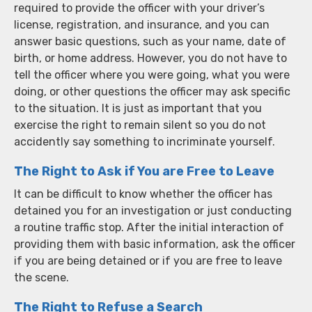
required to provide the officer with your driver’s
license, registration, and insurance, and you can
answer basic questions, such as your name, date of
birth, or home address. However, you do not have to
tell the officer where you were going, what you were
doing, or other questions the officer may ask specific
to the situation. It is just as important that you
exercise the right to remain silent so you do not
accidently say something to incriminate yourself.
The Right to Ask if You are Free to Leave
It can be difficult to know whether the officer has
detained you for an investigation or just conducting
a routine traffic stop. After the initial interaction of
providing them with basic information, ask the officer
if you are being detained or if you are free to leave
the scene.
The Right to Refuse a Search