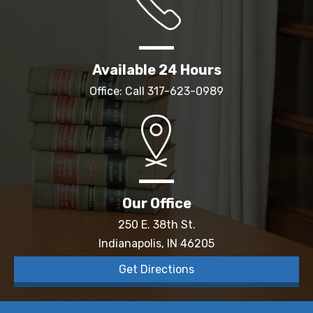
Available 24 Hours
Office: Call
317-623-0989
Our Office
250 E. 38th St.
Indianapolis, IN 46205
Get Directions