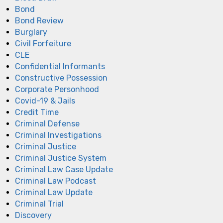
Bond
Bond Review
Burglary
Civil Forfeiture
CLE
Confidential Informants
Constructive Possession
Corporate Personhood
Covid-19 & Jails
Credit Time
Criminal Defense
Criminal Investigations
Criminal Justice
Criminal Justice System
Criminal Law Case Update
Criminal Law Podcast
Criminal Law Update
Criminal Trial
Discovery