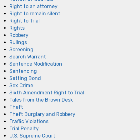
Right to an attorney
Right to remain silent
Right to Trial
Rights
Robbery
Rulings
Screening
Search Warrant
Sentence Modification
Sentencing
Setting Bond
Sex Crime
Sixth Amendment Right to Trial
Tales from the Brown Desk
Theft
Theft Burglary and Robbery
Traffic Violations
Trial Penalty
U.S. Supreme Court