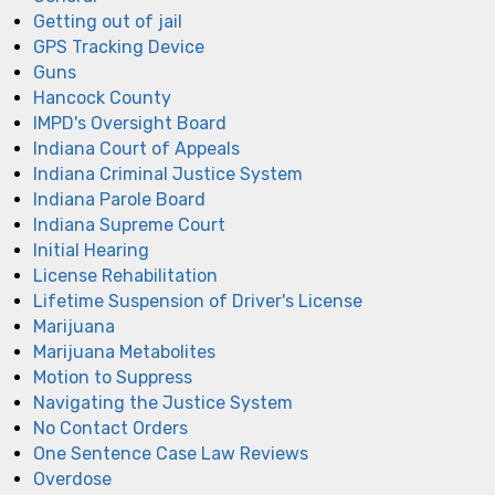
Getting out of jail
GPS Tracking Device
Guns
Hancock County
IMPD's Oversight Board
Indiana Court of Appeals
Indiana Criminal Justice System
Indiana Parole Board
Indiana Supreme Court
Initial Hearing
License Rehabilitation
Lifetime Suspension of Driver's License
Marijuana
Marijuana Metabolites
Motion to Suppress
Navigating the Justice System
No Contact Orders
One Sentence Case Law Reviews
Overdose