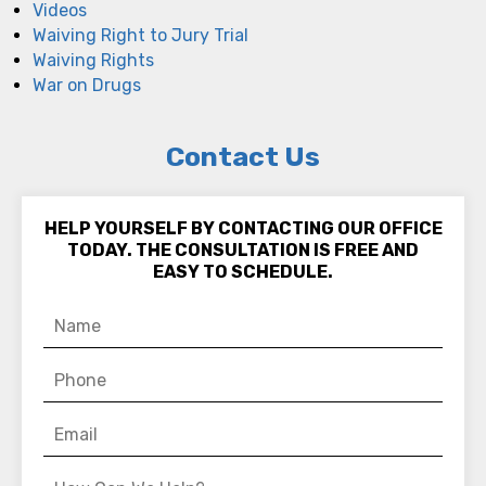
Videos
Waiving Right to Jury Trial
Waiving Rights
War on Drugs
Contact Us
HELP YOURSELF BY CONTACTING OUR OFFICE
TODAY. THE CONSULTATION IS FREE AND
EASY TO SCHEDULE.