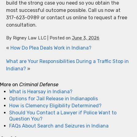
build the strong case you need so you obtain the
most successful outcome possible. Call us now at
317-623-0989 or contact us online to request a free
consultation.
By
Rigney Law LLC
|
Posted on
June 3, 2026
«
How Do Plea Deals Work in Indiana?
What are Your Responsibilities During a Traffic Stop in
Indiana?
»
More on
Criminal Defense
What is Hearsay in Indiana?
Options for Jail Release in Indianapolis
How is Clemency Eligibility Determined?
Should You Contact a Lawyer if Police Want to
Question You?
FAQs About Search and Seizures in Indiana