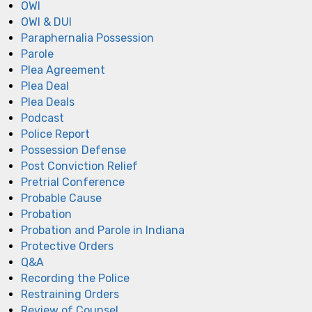
OWI
OWI & DUI
Paraphernalia Possession
Parole
Plea Agreement
Plea Deal
Plea Deals
Podcast
Police Report
Possession Defense
Post Conviction Relief
Pretrial Conference
Probable Cause
Probation
Probation and Parole in Indiana
Protective Orders
Q&A
Recording the Police
Restraining Orders
Review of Counsel