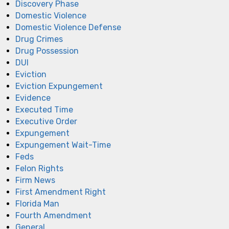
Discovery Phase
Domestic Violence
Domestic Violence Defense
Drug Crimes
Drug Possession
DUI
Eviction
Eviction Expungement
Evidence
Executed Time
Executive Order
Expungement
Expungement Wait-Time
Feds
Felon Rights
Firm News
First Amendment Right
Florida Man
Fourth Amendment
General