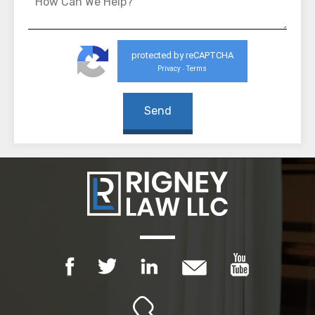
protected by reCAPTCHA
Privacy
Terms
-