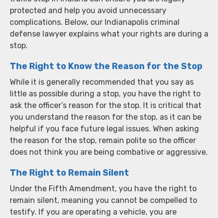
protected and help you avoid unnecessary
complications. Below, our Indianapolis criminal
defense lawyer explains what your rights are during a
stop.
The Right to Know the Reason for the Stop
While it is generally recommended that you say as
little as possible during a stop, you have the right to
ask the officer’s reason for the stop. It is critical that
you understand the reason for the stop, as it can be
helpful if you face future legal issues. When asking
the reason for the stop, remain polite so the officer
does not think you are being combative or aggressive.
The Right to Remain Silent
Under the Fifth Amendment, you have the right to
remain silent, meaning you cannot be compelled to
testify. If you are operating a vehicle, you are