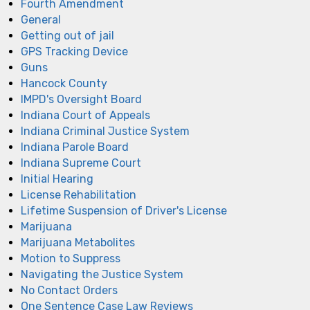
Fourth Amendment
General
Getting out of jail
GPS Tracking Device
Guns
Hancock County
IMPD's Oversight Board
Indiana Court of Appeals
Indiana Criminal Justice System
Indiana Parole Board
Indiana Supreme Court
Initial Hearing
License Rehabilitation
Lifetime Suspension of Driver's License
Marijuana
Marijuana Metabolites
Motion to Suppress
Navigating the Justice System
No Contact Orders
One Sentence Case Law Reviews