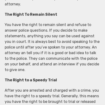
attorney.
The Right To Remain Silent
You have the right to remain silent and refuse to
answer police questions. If you decide to make
statements, anything you say can be used against
you in court. It is always best to avoid speaking to the
police until after you’ve spoken to your attorney. An
attorney an tell you if it is a good or bad idea to talk
to the police. They can communicate with the police
on your behalf, and attend an interview if you decide
to give one.
The Right to a Speedy Trial
After you are arrested and charged with a crime, you
have the right to a speedy trial. Generally, this means
you have the right to be brought to trial or released