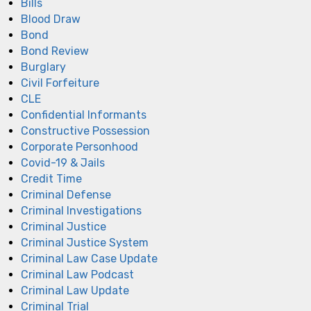
Bills
Blood Draw
Bond
Bond Review
Burglary
Civil Forfeiture
CLE
Confidential Informants
Constructive Possession
Corporate Personhood
Covid-19 & Jails
Credit Time
Criminal Defense
Criminal Investigations
Criminal Justice
Criminal Justice System
Criminal Law Case Update
Criminal Law Podcast
Criminal Law Update
Criminal Trial