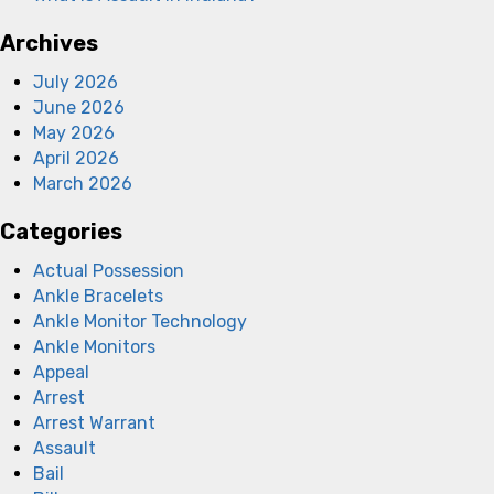
Archives
July 2026
June 2026
May 2026
April 2026
March 2026
Categories
Actual Possession
Ankle Bracelets
Ankle Monitor Technology
Ankle Monitors
Appeal
Arrest
Arrest Warrant
Assault
Bail