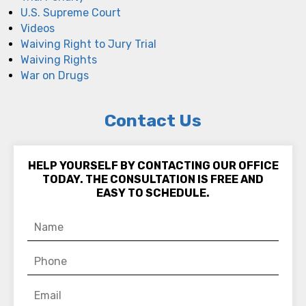
U.S. Supreme Court
Videos
Waiving Right to Jury Trial
Waiving Rights
War on Drugs
Contact Us
HELP YOURSELF BY CONTACTING OUR OFFICE
TODAY. THE CONSULTATION IS FREE AND
EASY TO SCHEDULE.