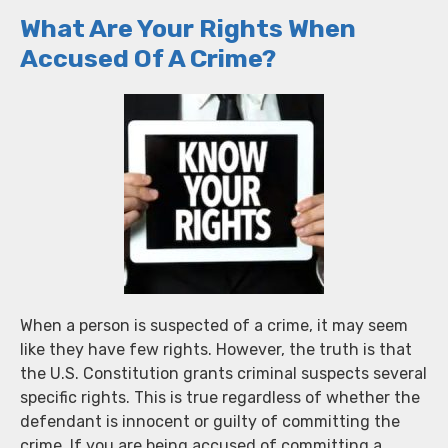
What Are Your Rights When
Accused Of A Crime?
When a person is suspected of a crime, it may seem
like they have few rights. However, the truth is that
the U.S. Constitution grants criminal suspects several
specific rights. This is true regardless of whether the
defendant is innocent or guilty of committing the
crime. If you are being accused of committing a