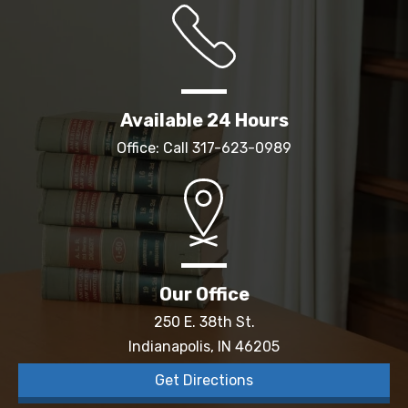
Available 24 Hours
Office: Call
317-623-0989
Our Office
250 E. 38th St.
Indianapolis, IN 46205
Get Directions