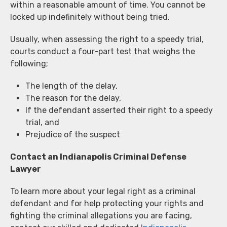
within a reasonable amount of time. You cannot be
locked up indefinitely without being tried.
Usually, when assessing the right to a speedy trial,
courts conduct a four-part test that weighs the
following;
The length of the delay,
The reason for the delay,
If the defendant asserted their right to a speedy
trial, and
Prejudice of the suspect
Contact an Indianapolis Criminal Defense
Lawyer
To learn more about your legal right as a criminal
defendant and for help protecting your rights and
fighting the criminal allegations you are facing,