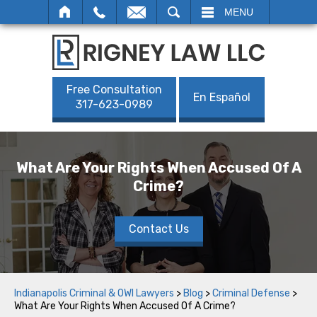
SEARCH
MENU
Free Consultation
En Español
317-623-0989
What Are Your Rights When Accused Of A
Crime?
Contact Us
Indianapolis Criminal & OWI Lawyers
>
Blog
>
Criminal Defense
>
What Are Your Rights When Accused Of A Crime?