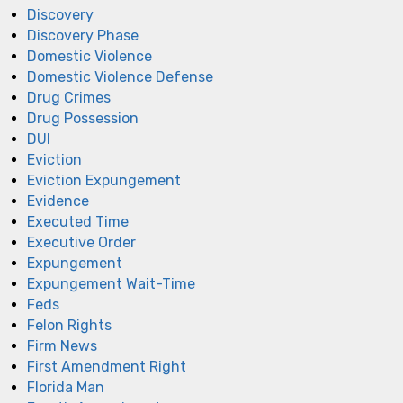
Discovery
Discovery Phase
Domestic Violence
Domestic Violence Defense
Drug Crimes
Drug Possession
DUI
Eviction
Eviction Expungement
Evidence
Executed Time
Executive Order
Expungement
Expungement Wait-Time
Feds
Felon Rights
Firm News
First Amendment Right
Florida Man