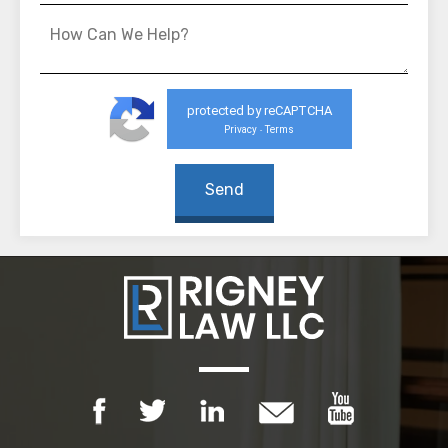
protected by reCAPTCHA
Privacy
Terms
-