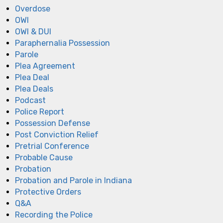
Overdose
OWI
OWI & DUI
Paraphernalia Possession
Parole
Plea Agreement
Plea Deal
Plea Deals
Podcast
Police Report
Possession Defense
Post Conviction Relief
Pretrial Conference
Probable Cause
Probation
Probation and Parole in Indiana
Protective Orders
Q&A
Recording the Police