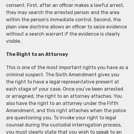
consent. First, after an officer makes a lawful arrest,
they may search the arrested person and the area
within the person’s immediate control. Second, the
plain view doctrine allows an officer to seize evidence
without a search warrant if the evidence is clearly
visible.
The Right to an Attorney
This is one of the most important rights you have as a
criminal suspect. The Sixth Amendment gives you
the right to have a legal representative present at
each stage of your case. Once you’ve been arrested
or arraigned, the right to an attorney attaches. You
also have the right to an attorney under the Fifth
Amendment, and this right attaches when the police
are questioning you. To invoke your right to legal
counsel during the custodial interrogation process,
you must clearly state that you wish to speak to an