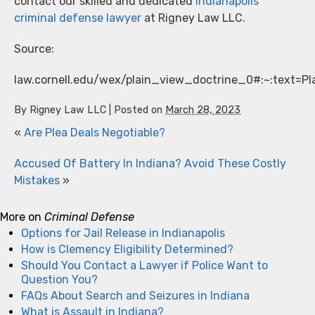
contact our skilled and dedicated
Indianapolis
criminal defense lawyer
at Rigney Law LLC.
Source:
law.cornell.edu/wex/plain_view_doctrine_0#:~:tex
By
Rigney Law LLC
|
Posted on
March 28, 2023
«
Are Plea Deals Negotiable?
Accused Of Battery In Indiana? Avoid These Costly
Mistakes
»
More on
Criminal Defense
Options for Jail Release in Indianapolis
How is Clemency Eligibility Determined?
Should You Contact a Lawyer if Police Want to
Question You?
FAQs About Search and Seizures in Indiana
What is Assault in Indiana?