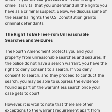
crime, it is vital that you understand all the rights you
have as a criminal suspect. Below, we discuss some of
the essential rights the U.S. Constitution grants
criminal defendants;
The Right To Be Free From Unreasonable
Searches and Seizures
The Fourth Amendment protects you and your
property from unreasonable searches and seizures. If
the police do not have a search warrant, you have the
right to deny consent to a search. If you deny
consent to search, and they proceed to conduct the
search, you may be able to suppress the evidence
found as part of the warrantless search once your
case gets to court.
However, it is vital to note that there are other
exceptions to the warrant requirement apart from