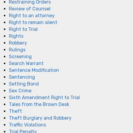
Restraining Orders
Review of Counsel
Right to an attorney
Right to remain silent
Right to Trial
Rights
Robbery
Rulings
Screening
Search Warrant
Sentence Modification
Sentencing
Setting Bond
Sex Crime
Sixth Amendment Right to Trial
Tales from the Brown Desk
Theft
Theft Burglary and Robbery
Traffic Violations
Trial Penalty