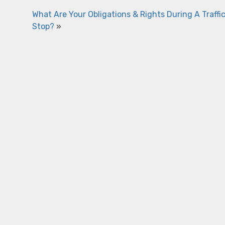
What Are Your Obligations & Rights During A Traffi
Stop?
»