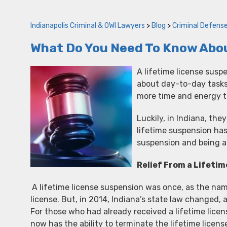
Indianapolis Criminal & OWI Lawyers
>
Blog
>
Criminal Defens
What Do You Need To Know Abou
A lifetime license suspe
about day-to-day tasks,
more time and energy t
Luckily, in Indiana, the
lifetime suspension has
suspension and being a
Relief From a Lifetim
A lifetime license suspension was once, as the nam
license. But, in 2014, Indiana’s state law changed
For those who had already received a lifetime licens
now has the ability to terminate the lifetime licens