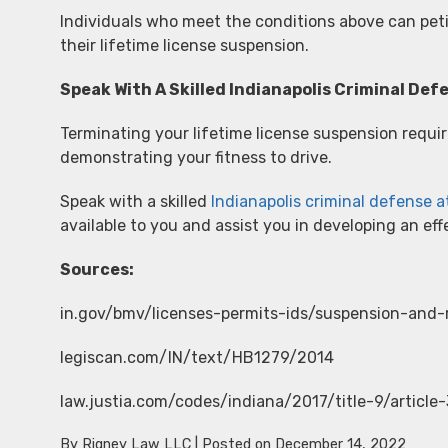
Individuals who meet the conditions above can petit
their lifetime license suspension.
Speak With A Skilled Indianapolis Criminal De
Terminating your lifetime license suspension requir
demonstrating your fitness to drive.
Speak with a skilled
Indianapolis criminal defense 
available to you and assist you in developing an effe
Sources:
in.gov/bmv/licenses-permits-ids/suspension-and-
legiscan.com/IN/text/HB1279/2014
law.justia.com/codes/indiana/2017/title-9/article
By
Rigney Law LLC
|
Posted on
December 14, 2022