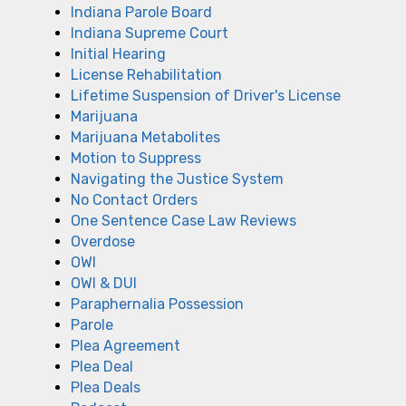
Indiana Parole Board
Indiana Supreme Court
Initial Hearing
License Rehabilitation
Lifetime Suspension of Driver's License
Marijuana
Marijuana Metabolites
Motion to Suppress
Navigating the Justice System
No Contact Orders
One Sentence Case Law Reviews
Overdose
OWI
OWI & DUI
Paraphernalia Possession
Parole
Plea Agreement
Plea Deal
Plea Deals