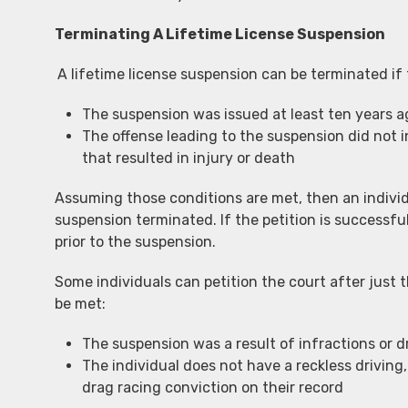
Terminating A Lifetime License Suspension
A lifetime license suspension can be terminated if 
The suspension was issued at least ten years a
The offense leading to the suspension did not i
that resulted in injury or death
Assuming those conditions are met, then an individu
suspension terminated. If the petition is successful,
prior to the suspension.
Some individuals can petition the court after just t
be met:
The suspension was a result of infractions or d
The individual does not have a reckless driving,
drag racing conviction on their record