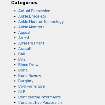
Categories
Actual Possession
Ankle Bracelets
Ankle Monitor Technology
Ankle Monitors
Appeal
Arrest
Arrest Warrant
Assault
Bail
Bills
Blood Draw
Bond
Bond Review
Burglary
Civil Forfeiture
CLE
Confidential Informants
Constructive Possession