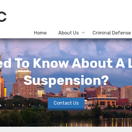
Home
About Us
Criminal Defense
d To Know About A 
Suspension?
Contact Us