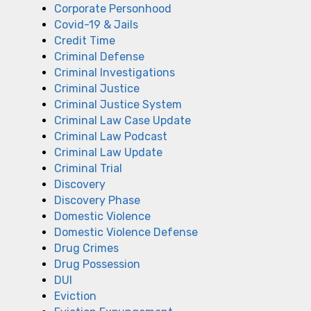
Corporate Personhood
Covid-19 & Jails
Credit Time
Criminal Defense
Criminal Investigations
Criminal Justice
Criminal Justice System
Criminal Law Case Update
Criminal Law Podcast
Criminal Law Update
Criminal Trial
Discovery
Discovery Phase
Domestic Violence
Domestic Violence Defense
Drug Crimes
Drug Possession
DUI
Eviction