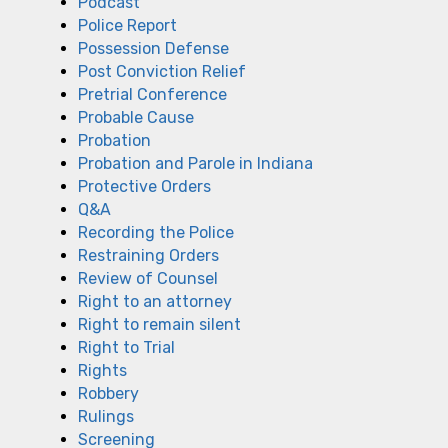
Podcast
Police Report
Possession Defense
Post Conviction Relief
Pretrial Conference
Probable Cause
Probation
Probation and Parole in Indiana
Protective Orders
Q&A
Recording the Police
Restraining Orders
Review of Counsel
Right to an attorney
Right to remain silent
Right to Trial
Rights
Robbery
Rulings
Screening