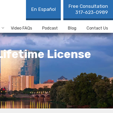
Free Consultation
En Español
317-623-0989
Video FAQs
Podcast
Blog
Contact Us
Lifetime License