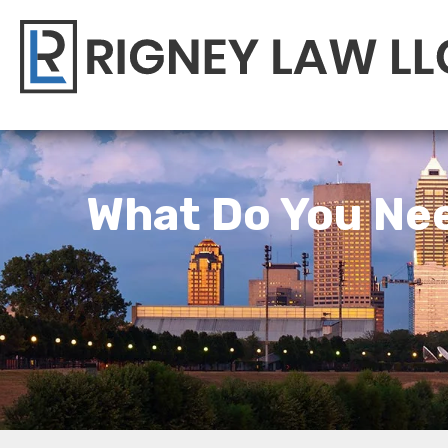
What Do You Nee