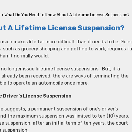
e
>
What Do You Need To Know About A Lifetime License Suspension?
t A Lifetime License Suspension?
nsion makes life far more difficult than it needs to be. Goin
 such as grocery shopping and getting to work, requires fa
han it normally would.
y no longer issue lifetime license suspensions. But, if a
 already been received, there are ways of terminating the
ble to operate an automobile once more.
e Driver’s License Suspension
e suggests, a permanent suspension of one’s driver’s
, and the maximum suspension was limited to ten (10) years.
e suspension, after an initial term of ten years, the court
e suspension.