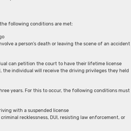
the following conditions are met:
go
nvolve a person’s death or leaving the scene of an accident
al can petition the court to have their lifetime license
 the individual will receive the driving privileges they held
hree years. For this to occur, the following conditions must
riving with a suspended license
 criminal recklessness, DUI, resisting law enforcement, or