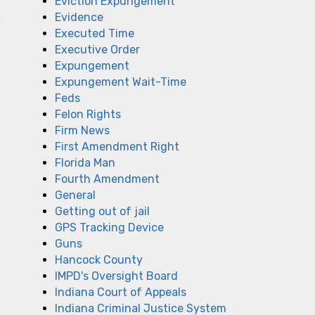
Eviction Expungement
Evidence
c
Executed Time
Executive Order
Expungement
Expungement Wait-Time
Feds
Felon Rights
Firm News
First Amendment Right
Florida Man
Fourth Amendment
General
Getting out of jail
GPS Tracking Device
Guns
Hancock County
IMPD's Oversight Board
Indiana Court of Appeals
Indiana Criminal Justice System