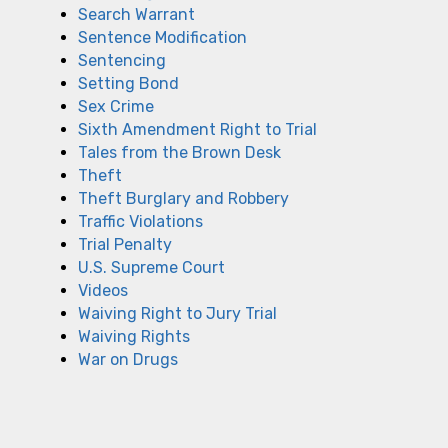
Search Warrant
Sentence Modification
Sentencing
Setting Bond
Sex Crime
Sixth Amendment Right to Trial
Tales from the Brown Desk
Theft
Theft Burglary and Robbery
Traffic Violations
Trial Penalty
U.S. Supreme Court
Videos
Waiving Right to Jury Trial
Waiving Rights
War on Drugs