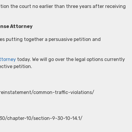
ion the court no earlier than three years after receiving
fense Attorney
es putting together a persuasive petition and
attorney
today. We will go over the legal options currently
ctive petition.
reinstatement/common-traffic-violations/
-30/chapter-10/section-9-30-10-14.1/