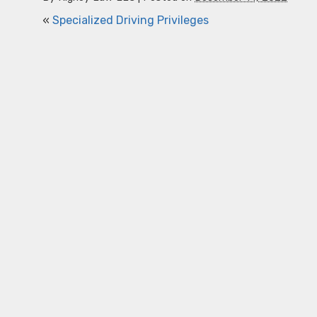
«
Specialized Driving Privileges