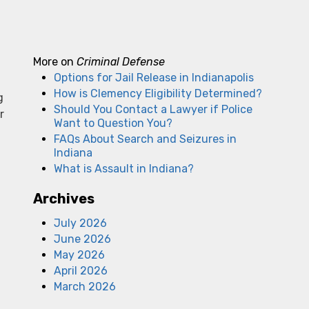
More on
Criminal Defense
Options for Jail Release in Indianapolis
How is Clemency Eligibility Determined?
g
Should You Contact a Lawyer if Police
r
Want to Question You?
FAQs About Search and Seizures in
Indiana
What is Assault in Indiana?
Archives
July 2026
June 2026
May 2026
April 2026
March 2026