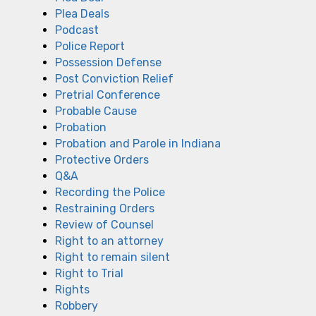
Plea Deals
Podcast
Police Report
Possession Defense
Post Conviction Relief
Pretrial Conference
Probable Cause
Probation
Probation and Parole in Indiana
Protective Orders
Q&A
Recording the Police
Restraining Orders
Review of Counsel
Right to an attorney
Right to remain silent
Right to Trial
Rights
Robbery