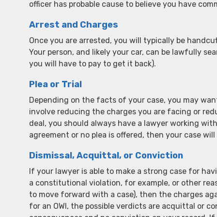
officer has probable cause to believe you have comm
Arrest and Charges
Once you are arrested, you will typically be handcuff
Your person, and likely your car, can be lawfully sea
you will have to pay to get it back).
Plea or Trial
Depending on the facts of your case, you may want
involve reducing the charges you are facing or red
deal, you should always have a lawyer working with
agreement or no plea is offered, then your case will 
Dismissal, Acquittal, or Conviction
If your lawyer is able to make a strong case for ha
a constitutional violation, for example, or other 
to move forward with a case), then the charges agai
for an OWI, the possible verdicts are acquittal or co