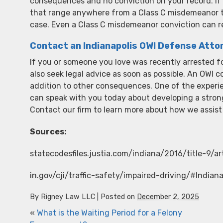
consequences and no conviction on your record. If 
that range anywhere from a Class C misdemeanor to 
case. Even a Class C misdemeanor conviction can resu
Contact an Indianapolis OWI Defense Atto
If you or someone you love was recently arrested fo
also seek legal advice as soon as possible. An OWI con
addition to other consequences. One of the exper
can speak with you today about developing a stron
Contact our firm to learn more about how we assist
Sources:
statecodesfiles.justia.com/indiana/2016/title-9/a
in.gov/cji/traffic-safety/impaired-driving/#Indi
By
Rigney Law LLC
|
Posted on
December 2, 2025
«
What is the Waiting Period for a Felony