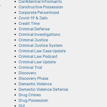
Confidential Informants
r
Constructive Possession
Corporate Personhood
Covid-19 & Jails
Credit Time
Criminal Defense
Criminal Investigations
Criminal Justice
Criminal Justice System
Criminal Law Case Update
Criminal Law Podcast
Criminal Law Update
Criminal Trial
Discovery
Discovery Phase
Domestic Violence
Domestic Violence Defense
Drug Crimes
Drug Possession
DUI