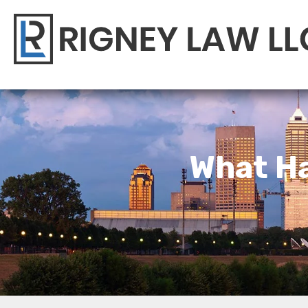
What Ha