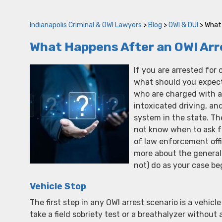
Indianapolis Criminal & OWI Lawyers
>
Blog
>
OWI & DUI
>
What 
What Happens After an OWI Arr
If you are arrested for 
what should you expect
who are charged with an 
intoxicated driving, and 
system in the state. T
not know when to ask f
of law enforcement offi
more about the general
not) do as your case be
Vehicle Stop
The first step in any OWI arrest scenario is a vehicl
take a field sobriety test or a breathalyzer withou