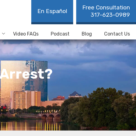
Free Consultation
En Español
317-623-0989
Video FAQs
Podcast
Blog
Contact Us
 Arrest?