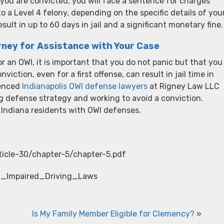
you are convicted, you will face a sentence for charges
a Level 4 felony, depending on the specific details of you
lt in up to 60 days in jail and a significant monetary fine.
rney for Assistance with Your Case
r an OWI, it is important that you do not panic but that you
viction, even for a first offense, can result in jail time in
ienced
Indianapolis OWI defense lawyers
at Rigney Law LLC
g defense strategy and working to avoid a conviction.
 Indiana residents with OWI defenses.
rticle-30/chapter-5/chapter-5.pdf
ana_Impaired_Driving_Laws
Is My Family Member Eligible for Clemency?
»