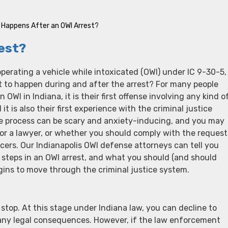
Happens After an OWI Arrest?
est?
operating a vehicle while intoxicated (OWI) under IC 9-30-5,
 to happen during and after the arrest? For many people
OWI in Indiana, it is their first offense involving any kind o
it is also their first experience with the criminal justice
he process can be scary and anxiety-inducing, and you may
or a lawyer, or whether you should comply with the request
cers. Our Indianapolis OWI defense attorneys can tell you
 steps in an OWI arrest, and what you should (and should
gins to move through the criminal justice system.
e stop. At this stage under Indiana law, you can decline to
t any legal consequences. However, if the law enforcement