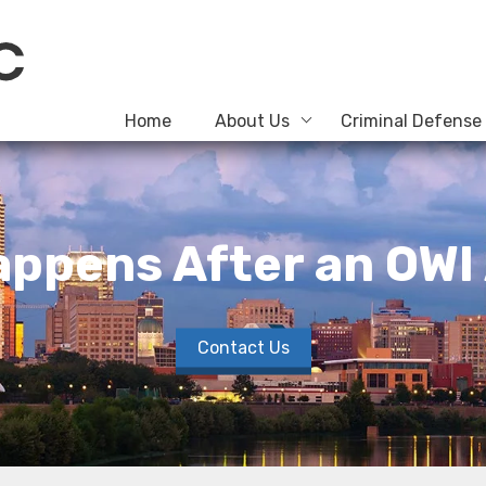
Home
About Us
Criminal Defense
ppens After an OWI
Contact Us