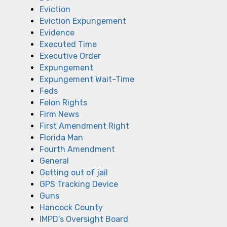
Eviction
Eviction Expungement
Evidence
Executed Time
Executive Order
Expungement
Expungement Wait-Time
Feds
Felon Rights
Firm News
First Amendment Right
Florida Man
Fourth Amendment
General
Getting out of jail
GPS Tracking Device
Guns
Hancock County
IMPD's Oversight Board