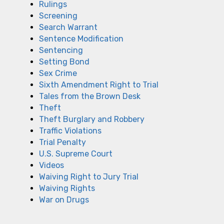
Rulings
Screening
Search Warrant
Sentence Modification
Sentencing
Setting Bond
Sex Crime
Sixth Amendment Right to Trial
Tales from the Brown Desk
Theft
Theft Burglary and Robbery
Traffic Violations
Trial Penalty
U.S. Supreme Court
Videos
Waiving Right to Jury Trial
Waiving Rights
War on Drugs