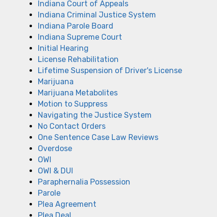
Indiana Court of Appeals
Indiana Criminal Justice System
Indiana Parole Board
Indiana Supreme Court
Initial Hearing
License Rehabilitation
Lifetime Suspension of Driver's License
Marijuana
Marijuana Metabolites
Motion to Suppress
Navigating the Justice System
No Contact Orders
One Sentence Case Law Reviews
Overdose
OWI
OWI & DUI
Paraphernalia Possession
Parole
Plea Agreement
Plea Deal