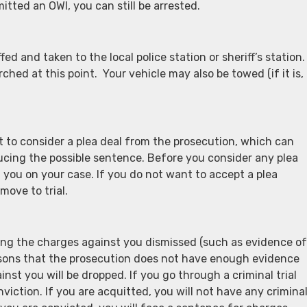
itted an OWI, you can still be arrested.
ed and taken to the local police station or sheriff’s station.
rched at this point. Your vehicle may also be towed (if it is,
 to consider a plea deal from the prosecution, which can
ucing the possible sentence. Before you consider any plea
 you on your case. If you do not want to accept a plea
move to trial.
ving the charges against you dismissed (such as evidence of
reasons that the prosecution does not have enough evidence
nst you will be dropped. If you go through a criminal trial
nviction. If you are acquitted, you will not have any crimina