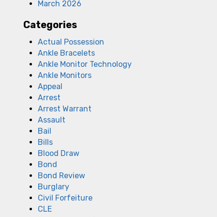
March 2026
Categories
Actual Possession
Ankle Bracelets
Ankle Monitor Technology
Ankle Monitors
Appeal
Arrest
Arrest Warrant
Assault
Bail
Bills
Blood Draw
Bond
Bond Review
Burglary
Civil Forfeiture
l
CLE