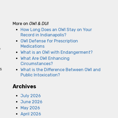
More on
OWI & DUI
How Long Does an OWI Stay on Your
Record in Indianapolis?
OWI Defense for Prescription
Medications
f
What is an OWI with Endangerment?
What Are OWI Enhancing
Circumstances?
s
What is the Difference Between OWI and
Public Intoxication?
Archives
July 2026
June 2026
May 2026
April 2026