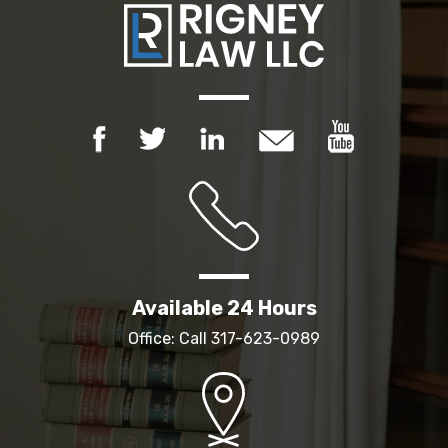
Available 24 Hours
Office: Call
317-623-0989