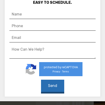
EASY TO SCHEDULE.
protected by reCAPTCHA
Privacy
Terms
-