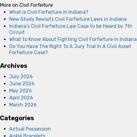
More on
Civil Forfeiture
What is Civil Forfeiture in Indiana?
New Study Revisits Civil Forfeiture Laws in Indiana
Indiana’s Civil Forfeiture Law Case to be Heard by 7th
Circuit
What to Know About Fighting Civil Forfeiture in Indiana
Do You Have The Right To A Jury Trial In A Civil Asset
Forfeiture Case?
Archives
July 2026
June 2026
May 2026
April 2026
March 2026
Categories
Actual Possession
Ankle Bracelets