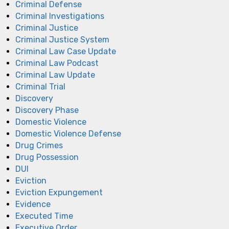
Criminal Defense
Criminal Investigations
Criminal Justice
Criminal Justice System
Criminal Law Case Update
Criminal Law Podcast
Criminal Law Update
Criminal Trial
Discovery
Discovery Phase
Domestic Violence
Domestic Violence Defense
Drug Crimes
Drug Possession
DUI
Eviction
Eviction Expungement
Evidence
Executed Time
Executive Order