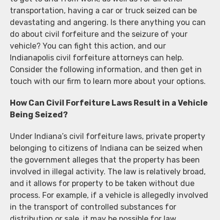
transportation, having a car or truck seized can be
devastating and angering. Is there anything you can
do about civil forfeiture and the seizure of your
vehicle? You can fight this action, and our
Indianapolis civil forfeiture attorneys can help.
Consider the following information, and then get in
touch with our firm to learn more about your options.
How Can Civil Forfeiture Laws Result in a Vehicle
Being Seized?
Under Indiana’s civil forfeiture laws, private property
belonging to citizens of Indiana can be seized when
the government alleges that the property has been
involved in illegal activity. The law is relatively broad,
and it allows for property to be taken without due
process. For example, if a vehicle is allegedly involved
in the transport of controlled substances for
distribution or sale, it may be possible for law