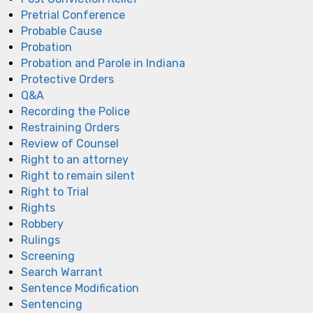
Pretrial Conference
Probable Cause
Probation
Probation and Parole in Indiana
Protective Orders
Q&A
Recording the Police
Restraining Orders
Review of Counsel
Right to an attorney
Right to remain silent
Right to Trial
Rights
Robbery
Rulings
Screening
Search Warrant
Sentence Modification
Sentencing