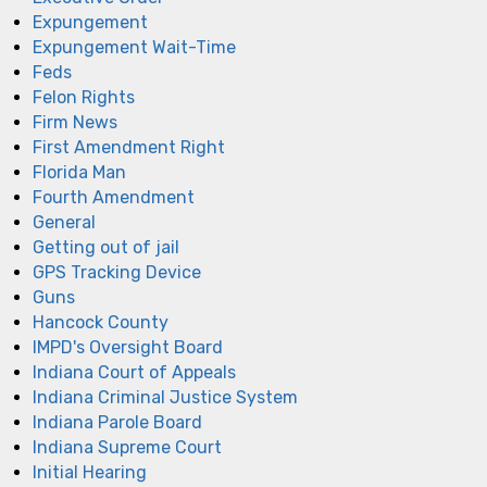
Expungement
Expungement Wait-Time
Feds
Felon Rights
Firm News
First Amendment Right
Florida Man
Fourth Amendment
General
Getting out of jail
GPS Tracking Device
Guns
Hancock County
IMPD's Oversight Board
Indiana Court of Appeals
Indiana Criminal Justice System
Indiana Parole Board
Indiana Supreme Court
Initial Hearing