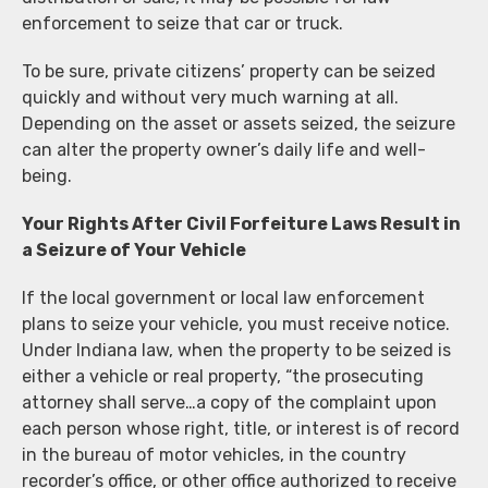
enforcement to seize that car or truck.
To be sure, private citizens’ property can be seized
quickly and without very much warning at all.
Depending on the asset or assets seized, the seizure
can alter the property owner’s daily life and well-
being.
Your Rights After Civil Forfeiture Laws Result in
a Seizure of Your Vehicle
If the local government or local law enforcement
plans to seize your vehicle, you must receive notice.
Under Indiana law, when the property to be seized is
either a vehicle or real property, “the prosecuting
attorney shall serve…a copy of the complaint upon
each person whose right, title, or interest is of record
in the bureau of motor vehicles, in the country
recorder’s office, or other office authorized to receive