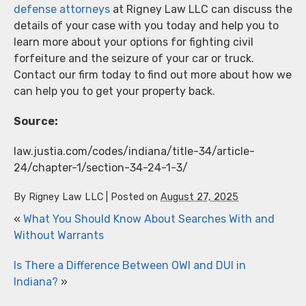
defense attorneys
at Rigney Law LLC can discuss the
details of your case with you today and help you to
learn more about your options for fighting civil
forfeiture and the seizure of your car or truck.
Contact our firm today to find out more about how we
can help you to get your property back.
Source:
law.justia.com/codes/indiana/title-34/article-
24/chapter-1/section-34-24-1-3/
By
Rigney Law LLC
|
Posted on
August 27, 2025
«
What You Should Know About Searches With and
Without Warrants
Is There a Difference Between OWI and DUI in
Indiana?
»