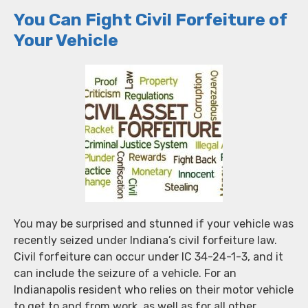
You Can Fight Civil Forfeiture of
Your Vehicle
You may be surprised and stunned if your vehicle was
recently seized under Indiana’s civil forfeiture law.
Civil forfeiture can occur under IC 34-24-1-3, and it
can include the seizure of a vehicle. For an
Indianapolis resident who relies on their motor vehicle
to get to and from work, as well as for all other