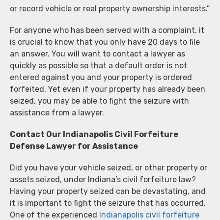
or record vehicle or real property ownership interests.”
For anyone who has been served with a complaint, it
is crucial to know that you only have 20 days to file
an answer. You will want to contact a lawyer as
quickly as possible so that a default order is not
entered against you and your property is ordered
forfeited. Yet even if your property has already been
seized, you may be able to fight the seizure with
assistance from a lawyer.
Contact Our Indianapolis Civil Forfeiture
Defense Lawyer for Assistance
Did you have your vehicle seized, or other property or
assets seized, under Indiana’s civil forfeiture law?
Having your property seized can be devastating, and
it is important to fight the seizure that has occurred.
One of the experienced
Indianapolis civil forfeiture