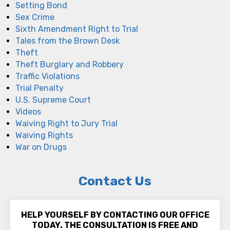
Setting Bond
Sex Crime
Sixth Amendment Right to Trial
Tales from the Brown Desk
Theft
Theft Burglary and Robbery
Traffic Violations
Trial Penalty
U.S. Supreme Court
Videos
Waiving Right to Jury Trial
Waiving Rights
War on Drugs
Contact Us
HELP YOURSELF BY CONTACTING OUR OFFICE
TODAY. THE CONSULTATION IS FREE AND