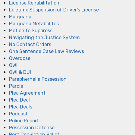
License Rehabilitation
Lifetime Suspension of Driver's License
Marijuana
Marijuana Metabolites
Motion to Suppress
Navigating the Justice System
No Contact Orders
One Sentence Case Law Reviews
Overdose
OWI
OWI & DUI
Paraphernalia Possession
Parole
Plea Agreement
Plea Deal
Plea Deals
Podcast
Police Report
Possession Defense
Post Conviction Relief