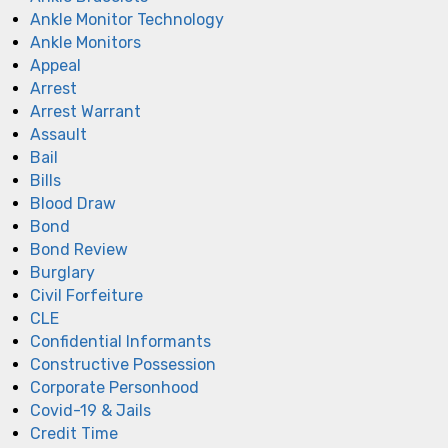
Ankle Monitor Technology
Ankle Monitors
Appeal
Arrest
Arrest Warrant
Assault
Bail
Bills
Blood Draw
Bond
Bond Review
Burglary
Civil Forfeiture
CLE
Confidential Informants
Constructive Possession
Corporate Personhood
Covid-19 & Jails
Credit Time