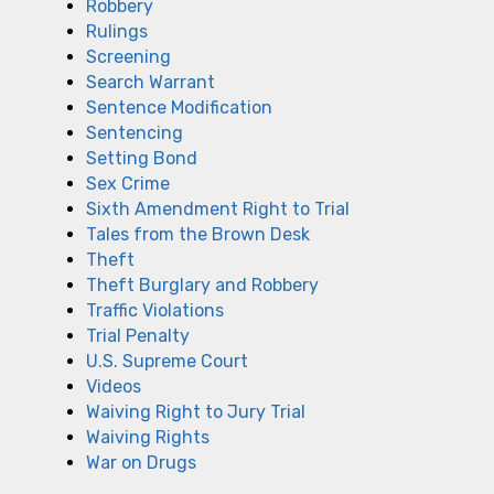
Robbery
Rulings
Screening
Search Warrant
Sentence Modification
Sentencing
Setting Bond
Sex Crime
Sixth Amendment Right to Trial
Tales from the Brown Desk
Theft
Theft Burglary and Robbery
Traffic Violations
Trial Penalty
U.S. Supreme Court
Videos
Waiving Right to Jury Trial
Waiving Rights
War on Drugs