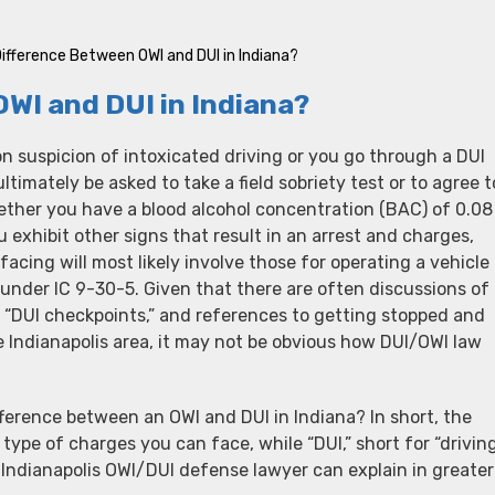
Difference Between OWI and DUI in Indiana?
OWI and DUI in Indiana?
 suspicion of intoxicated driving or you go through a DUI
timately be asked to take a field sobriety test or to agree t
ether you have a blood alcohol concentration (BAC) of 0.08
u exhibit other signs that result in an arrest and charges,
facing will most likely involve those for operating a vehicle
 under IC 9-30-5. Given that there are often discussions of
 “DUI checkpoints,” and references to getting stopped and
he Indianapolis area, it may not be obvious how DUI/OWI law
fference between an OWI and DUI in Indiana? In short, the
type of charges you can face, while “DUI,” short for “drivin
r Indianapolis OWI/DUI defense lawyer can explain in greater