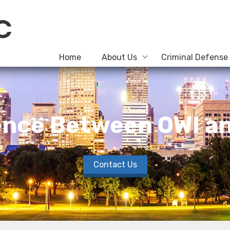
Home
About Us
Criminal Defense
rence Between OWI an
Contact Us