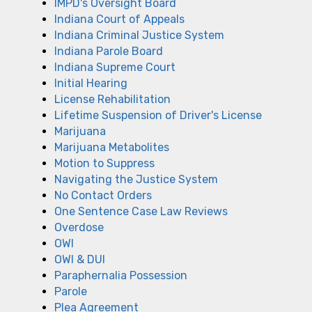
IMPD's Oversight Board
Indiana Court of Appeals
Indiana Criminal Justice System
Indiana Parole Board
Indiana Supreme Court
Initial Hearing
License Rehabilitation
Lifetime Suspension of Driver's License
Marijuana
Marijuana Metabolites
Motion to Suppress
Navigating the Justice System
No Contact Orders
One Sentence Case Law Reviews
Overdose
OWI
OWI & DUI
Paraphernalia Possession
Parole
Plea Agreement