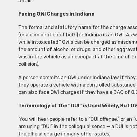
detail.
Facing OWI Charges in Indiana
The formal and statutory name for the charge assoc
(or a combination of both) in Indiana is an OWI. As 
while intoxicated.” OWIs can be charged as misdeme
the amount of alcohol or drugs, and other aggravat
was in the vehicle as an occupant at the time of the
collision).
A person commits an OWI under Indiana law if they o
they operate a vehicle with a controlled substance o
can also face OWI charges if they have a BAC of 0.
Terminology of the “DUI” is Used Widely, But OW
You will hear people refer to a “DUI offense,” or an 
are using “DUI” in the colloquial sense — a DUI is not
the official charge in many other states.