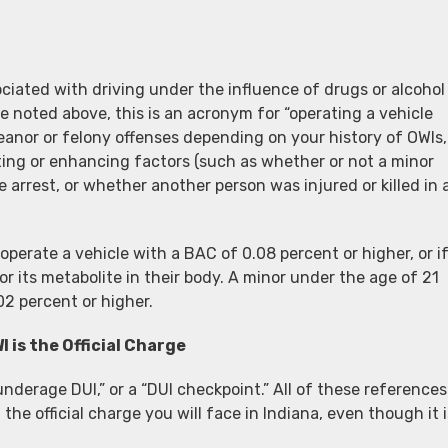
iated with driving under the influence of drugs or alcohol
we noted above, this is an acronym for “operating a vehicle
anor or felony offenses depending on your history of OWIs,
ing or enhancing factors (such as whether or not a minor
 arrest, or whether another person was injured or killed in 
perate a vehicle with a BAC of 0.08 percent or higher, or i
r its metabolite in their body. A minor under the age of 21
02 percent or higher.
I is the Official Charge
“underage DUI,” or a “DUI checkpoint.” All of these references
 the official charge you will face in Indiana, even though it i