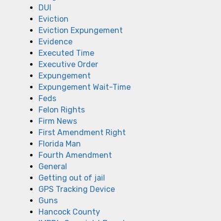
DUI
Eviction
Eviction Expungement
Evidence
Executed Time
Executive Order
Expungement
Expungement Wait-Time
Feds
Felon Rights
Firm News
First Amendment Right
Florida Man
Fourth Amendment
General
Getting out of jail
GPS Tracking Device
Guns
Hancock County