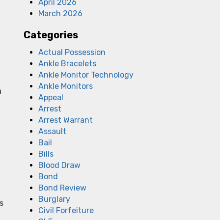
April 2026
March 2026
Categories
Actual Possession
Ankle Bracelets
Ankle Monitor Technology
Ankle Monitors
a
Appeal
Arrest
Arrest Warrant
f
Assault
Bail
Bills
Blood Draw
Bond
Bond Review
Burglary
s
Civil Forfeiture