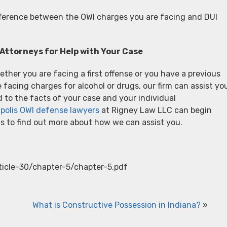
ifference between the OWI charges you are facing and DUI
Attorneys for Help with Your Case
ther you are facing a first offense or you have a previous
facing charges for alcohol or drugs, our firm can assist yo
d to the facts of your case and your individual
polis OWI defense lawyers
at Rigney Law LLC can begin
s to find out more about how we can assist you.
rticle-30/chapter-5/chapter-5.pdf
What is Constructive Possession in Indiana?
»