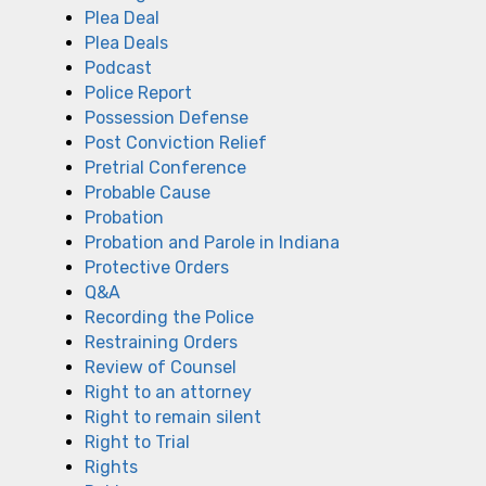
Plea Deal
Plea Deals
Podcast
Police Report
Possession Defense
Post Conviction Relief
Pretrial Conference
Probable Cause
Probation
Probation and Parole in Indiana
Protective Orders
Q&A
Recording the Police
Restraining Orders
Review of Counsel
Right to an attorney
Right to remain silent
Right to Trial
Rights