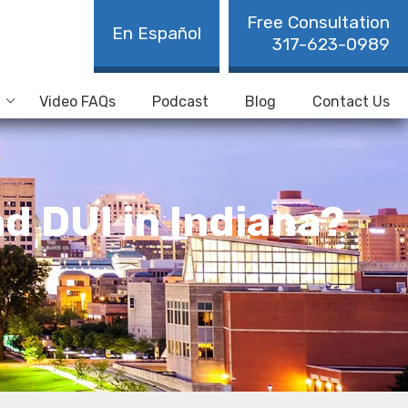
Free Consultation
En Español
317-623-0989
Video FAQs
Podcast
Blog
Contact Us
d DUI in Indiana?