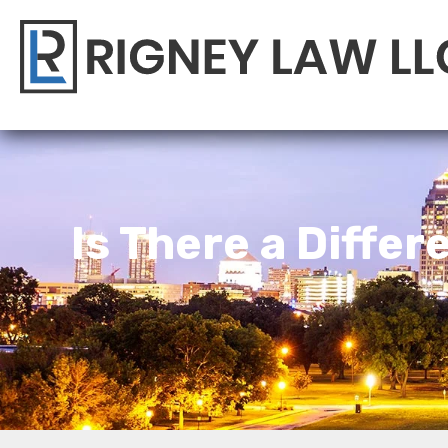
Is There a Diffe