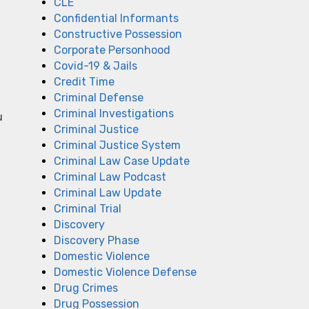
CLE
Confidential Informants
Constructive Possession
Corporate Personhood
Covid-19 & Jails
Credit Time
Criminal Defense
Criminal Investigations
u
Criminal Justice
Criminal Justice System
Criminal Law Case Update
Criminal Law Podcast
Criminal Law Update
Criminal Trial
Discovery
Discovery Phase
Domestic Violence
Domestic Violence Defense
Drug Crimes
Drug Possession