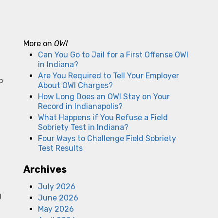
More on
OWI
Can You Go to Jail for a First Offense OWI
in Indiana?
Are You Required to Tell Your Employer
o
About OWI Charges?
How Long Does an OWI Stay on Your
Record in Indianapolis?
What Happens if You Refuse a Field
Sobriety Test in Indiana?
Four Ways to Challenge Field Sobriety
Test Results
Archives
July 2026
g
June 2026
May 2026