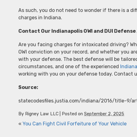
As such, you do not need to wonder if there is a d
charges in Indiana.
Contact Our Indianapolis OWI and DUI Defense 
Are you facing charges for intoxicated driving? Whe
OWI conviction on your record, and whether you are 
with your defense. The best defense will be tailore
circumstances, and one of the experienced
Indiana
working with you on your defense today. Contact u
Source:
statecodesfiles.justia.com/indiana/2016/title-9/a
By
Rigney Law LLC
|
Posted on
September 2, 2025
«
You Can Fight Civil Forfeiture of Your Vehicle