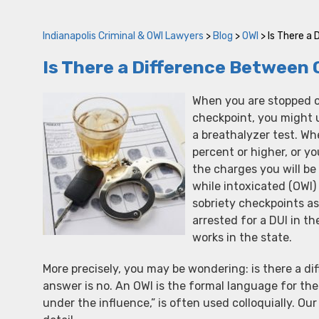
Indianapolis Criminal & OWI Lawyers
>
Blog
>
OWI
>
Is There a 
Is There a Difference Between 
When you are stopped on
checkpoint, you might ul
a breathalyzer test. Wh
percent or higher, or yo
the charges you will be 
while intoxicated (OWI)
sobriety checkpoints as
arrested for a DUI in t
works in the state.
More precisely, you may be wondering: is there a di
answer is no. An OWI is the formal language for the 
under the influence,” is often used colloquially. Ou