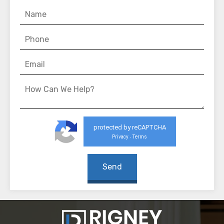
protected by reCAPTCHA
Privacy
Terms
-