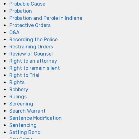
Probable Cause
Probation
Probation and Parole in Indiana
Protective Orders
Q&A
Recording the Police
Restraining Orders
Review of Counsel
Right to an attorney
Right to remain silent
Right to Trial
Rights
Robbery
Rulings
Screening
Search Warrant
Sentence Modification
Sentencing
Setting Bond