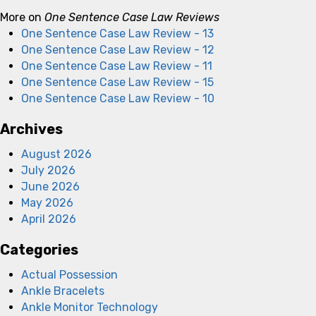
More on
One Sentence Case Law Reviews
One Sentence Case Law Review - 13
One Sentence Case Law Review - 12
One Sentence Case Law Review - 11
One Sentence Case Law Review - 15
One Sentence Case Law Review - 10
Archives
August 2026
July 2026
June 2026
May 2026
April 2026
Categories
Actual Possession
Ankle Bracelets
Ankle Monitor Technology