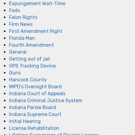
Expungement Wait-Time
Feds
Felon Rights
Firm News
First Amendment Right
Florida Man
Fourth Amendment
General
Getting out of jail
GPS Tracking Device
Guns
Hancock County
IMPD's Oversight Board
Indiana Court of Appeals
Indiana Criminal Justice System
Indiana Parole Board
Indiana Supreme Court
Initial Hearing
License Rehabilitation