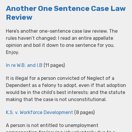
Another One Sentence Case Law
Review
Here’s another one-sentence case law review. The
rules haven’t changed: I read an entire appellate
opinion and boil it down to one sentence for you.
Enjoy.
In re W.B. and I.B
(11 pages)
It is illegal for a person convicted of Neglect of a
Dependent as a felony to adopt, even if that adoption
would be in the child’s best interests; and the statute
making that the case is not unconstitutional.
K.S. v. Workforce Development
(8 pages)
A person is not entitled to unemployment