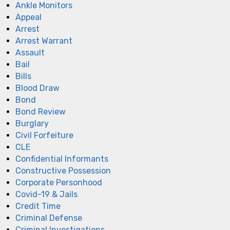
Ankle Monitors
Appeal
Arrest
Arrest Warrant
Assault
Bail
Bills
Blood Draw
Bond
Bond Review
Burglary
Civil Forfeiture
CLE
Confidential Informants
Constructive Possession
Corporate Personhood
Covid-19 & Jails
Credit Time
Criminal Defense
Criminal Investigations