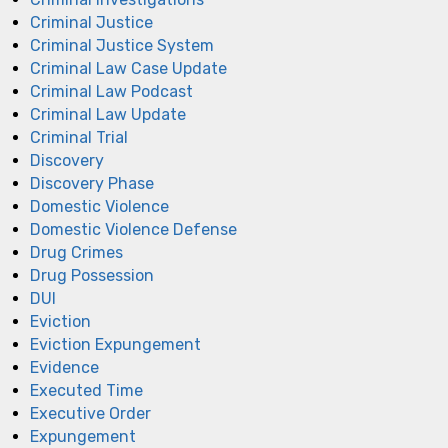
Criminal Justice
Criminal Justice System
Criminal Law Case Update
Criminal Law Podcast
Criminal Law Update
Criminal Trial
Discovery
Discovery Phase
Domestic Violence
Domestic Violence Defense
Drug Crimes
Drug Possession
DUI
Eviction
Eviction Expungement
Evidence
Executed Time
Executive Order
Expungement