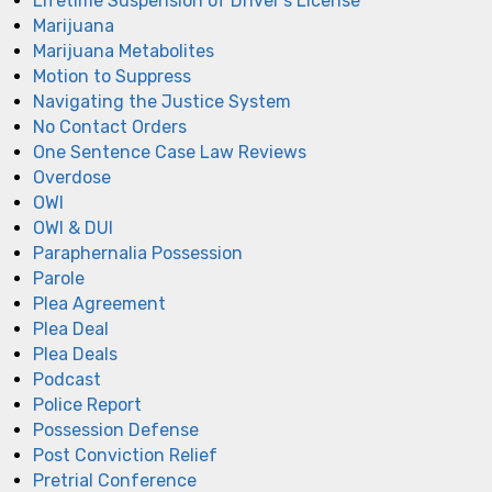
Lifetime Suspension of Driver's License
Marijuana
Marijuana Metabolites
Motion to Suppress
Navigating the Justice System
No Contact Orders
One Sentence Case Law Reviews
Overdose
OWI
OWI & DUI
Paraphernalia Possession
Parole
Plea Agreement
Plea Deal
Plea Deals
Podcast
Police Report
Possession Defense
Post Conviction Relief
Pretrial Conference