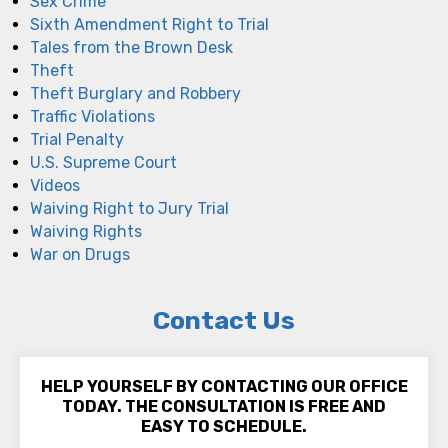
Sex Crime
Sixth Amendment Right to Trial
Tales from the Brown Desk
Theft
Theft Burglary and Robbery
Traffic Violations
Trial Penalty
U.S. Supreme Court
Videos
Waiving Right to Jury Trial
Waiving Rights
War on Drugs
Contact Us
HELP YOURSELF BY CONTACTING OUR OFFICE
TODAY. THE CONSULTATION IS FREE AND
EASY TO SCHEDULE.