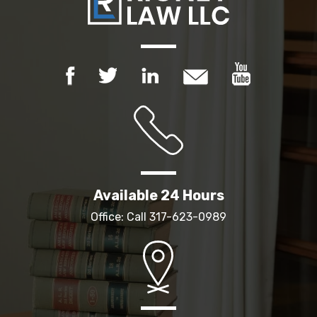
Available 24 Hours
Office: Call
317-623-0989