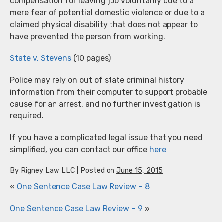
compensation for leaving job voluntarily due to a
mere fear of potential domestic violence or due to a
claimed physical disability that does not appear to
have prevented the person from working.
State v. Stevens
(10 pages)
Police may rely on out of state criminal history
information from their computer to support probable
cause for an arrest, and no further investigation is
required.
If you have a complicated legal issue that you need
simplified, you can contact our office
here
.
By
Rigney Law LLC
|
Posted on
June 15, 2015
«
One Sentence Case Law Review – 8
One Sentence Case Law Review – 9
»