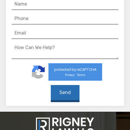
protected by reCAPTCHA
Privacy
Terms
-