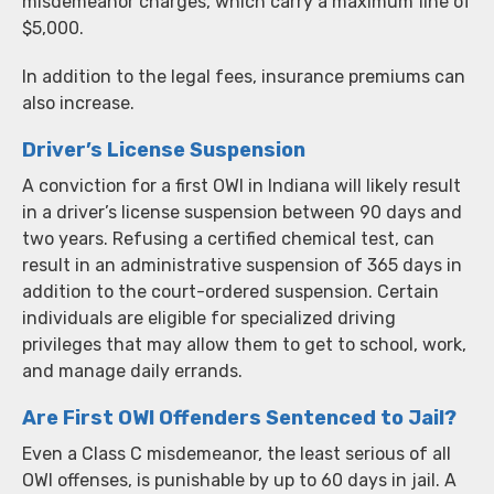
misdemeanor charges, which carry a maximum fine of
$5,000.
In addition to the legal fees, insurance premiums can
also increase.
Driver’s License Suspension
A conviction for a first OWI in Indiana will likely result
in a driver’s license suspension between 90 days and
two years. Refusing a certified chemical test, can
result in an administrative suspension of 365 days in
addition to the court-ordered suspension. Certain
individuals are eligible for specialized driving
privileges that may allow them to get to school, work,
and manage daily errands.
Are First OWI Offenders Sentenced to Jail?
Even a Class C misdemeanor, the least serious of all
OWI offenses, is punishable by up to 60 days in jail. A