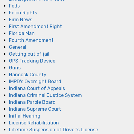
Feds
Felon Rights
Firm News
First Amendment Right
Florida Man
Fourth Amendment
General
Getting out of jail
GPS Tracking Device
Guns
Hancock County
IMPD's Oversight Board
Indiana Court of Appeals
Indiana Criminal Justice System
Indiana Parole Board
Indiana Supreme Court
Initial Hearing
License Rehabilitation
Lifetime Suspension of Driver's License