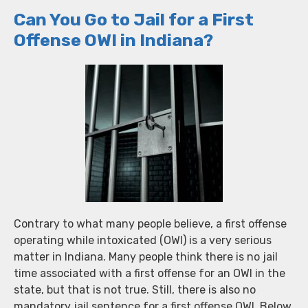
Can You Go to Jail for a First
Offense OWI in Indiana?
Contrary to what many people believe, a first offense
operating while intoxicated (OWI) is a very serious
matter in Indiana. Many people think there is no jail
time associated with a first offense for an OWI in the
state, but that is not true. Still, there is also no
mandatory jail sentence for a first offense OWI. Below,