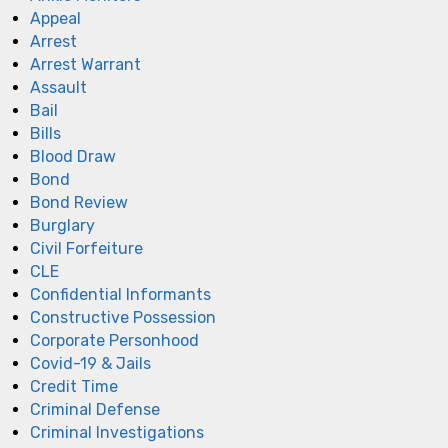
Appeal
Arrest
Arrest Warrant
Assault
Bail
Bills
Blood Draw
Bond
Bond Review
Burglary
Civil Forfeiture
CLE
Confidential Informants
Constructive Possession
Corporate Personhood
Covid-19 & Jails
Credit Time
Criminal Defense
Criminal Investigations