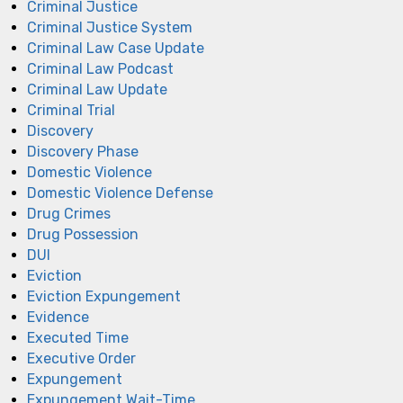
Criminal Justice
Criminal Justice System
Criminal Law Case Update
Criminal Law Podcast
Criminal Law Update
Criminal Trial
Discovery
Discovery Phase
Domestic Violence
Domestic Violence Defense
Drug Crimes
Drug Possession
DUI
Eviction
Eviction Expungement
Evidence
Executed Time
Executive Order
Expungement
Expungement Wait-Time