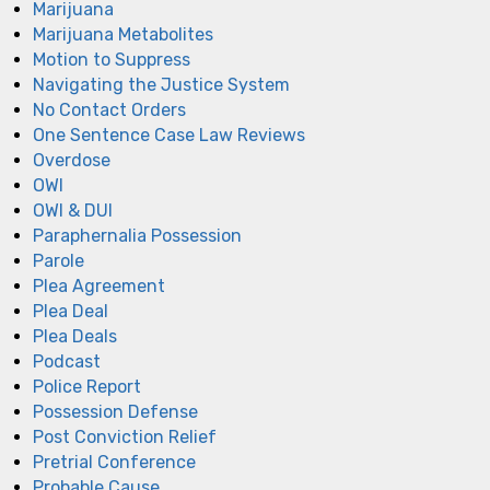
Marijuana
Marijuana Metabolites
Motion to Suppress
Navigating the Justice System
No Contact Orders
One Sentence Case Law Reviews
Overdose
OWI
OWI & DUI
Paraphernalia Possession
Parole
Plea Agreement
Plea Deal
Plea Deals
Podcast
Police Report
Possession Defense
Post Conviction Relief
Pretrial Conference
Probable Cause