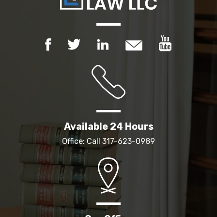
Available 24 Hours
Office: Call
317-623-0989