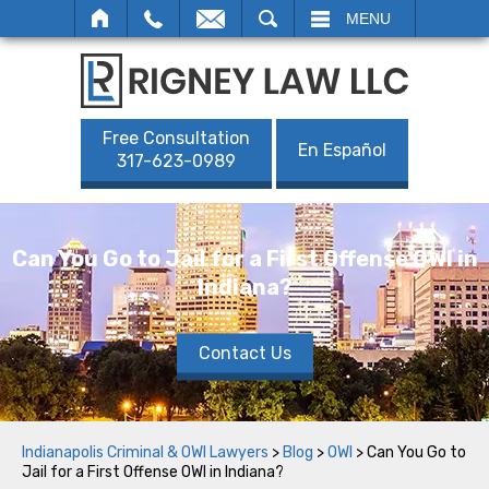
SEARCH
MENU
Free Consultation
En Español
317-623-0989
Can You Go to Jail for a First Offense OWI in
Indiana?
Contact Us
Indianapolis Criminal & OWI Lawyers
>
Blog
>
OWI
>
Can You Go to
Jail for a First Offense OWI in Indiana?