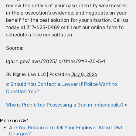
review the details of your case, identify weaknesses
in the prosecution’s evidence, and negotiate on your
behalf for the best solution for your situation. Call us
today at 317-623-0989 or fill out our online form to
schedule a free consultation.
Source:
iga.in.gov/laws/2025/ic/titles/9#9-30-5-1
By
Rigney Law LLC
|
Posted on
July 8, 2026
«
Should You Contact a Lawyer if Police Want to
Question You?
Who is Prohibited Possessing a Gun in Indianapolis?
»
More on
OWI
Are You Required to Tell Your Employer About OWI
Charges?