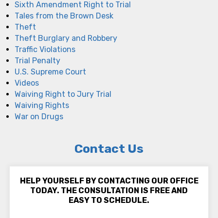
Sixth Amendment Right to Trial
Tales from the Brown Desk
Theft
Theft Burglary and Robbery
Traffic Violations
Trial Penalty
U.S. Supreme Court
Videos
Waiving Right to Jury Trial
Waiving Rights
War on Drugs
Contact Us
HELP YOURSELF BY CONTACTING OUR OFFICE
TODAY. THE CONSULTATION IS FREE AND
EASY TO SCHEDULE.