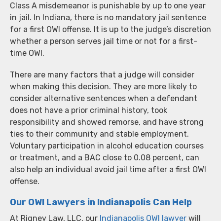
Class A misdemeanor is punishable by up to one year
in jail. In Indiana, there is no mandatory jail sentence
for a first OWI offense. It is up to the judge’s discretion
whether a person serves jail time or not for a first-
time OWI.
There are many factors that a judge will consider
when making this decision. They are more likely to
consider alternative sentences when a defendant
does not have a prior criminal history, took
responsibility and showed remorse, and have strong
ties to their community and stable employment.
Voluntary participation in alcohol education courses
or treatment, and a BAC close to 0.08 percent, can
also help an individual avoid jail time after a first OWI
offense.
Our OWI Lawyers in Indianapolis Can Help
At Rigney Law, LLC, our
Indianapolis OWI lawyer
will