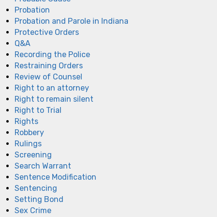
Probation
Probation and Parole in Indiana
Protective Orders
Q&A
Recording the Police
Restraining Orders
Review of Counsel
Right to an attorney
Right to remain silent
Right to Trial
Rights
Robbery
Rulings
Screening
Search Warrant
Sentence Modification
Sentencing
Setting Bond
Sex Crime