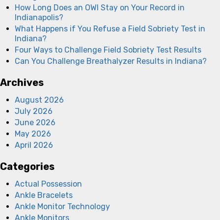
How Long Does an OWI Stay on Your Record in
Indianapolis?
What Happens if You Refuse a Field Sobriety Test in
Indiana?
Four Ways to Challenge Field Sobriety Test Results
Can You Challenge Breathalyzer Results in Indiana?
Archives
August 2026
July 2026
June 2026
May 2026
April 2026
Categories
Actual Possession
Ankle Bracelets
Ankle Monitor Technology
Ankle Monitors