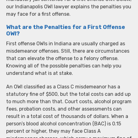
our Indianapolis OWI lawyer explains the penalties you
may face for a first offense.
What are the Penalties for a First Offense
OWI?
First offense OWIs in Indiana are usually charged as
misdemeanor offenses. Still, there are circumstances
that can elevate the offense to a felony offense.
Knowing all of the possible penalties can help you
understand what is at stake.
An OWI classified as a Class C misdemeanor has a
statutory fine of $500, but the total costs can add up
to much more than that. Court costs, alcohol program
fees, probation costs, and other assessments can
result in a total cost of thousands of dollars. When a
person’s blood alcohol concentration (BAC) is 0.15
percent or higher, they may face Class A