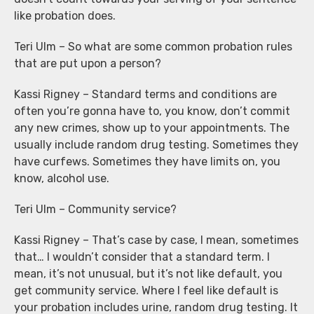
like probation does.
Teri Ulm – So what are some common probation rules
that are put upon a person?
Kassi Rigney – Standard terms and conditions are
often you’re gonna have to, you know, don’t commit
any new crimes, show up to your appointments. The
usually include random drug testing. Sometimes they
have curfews. Sometimes they have limits on, you
know, alcohol use.
Teri Ulm – Community service?
Kassi Rigney – That’s case by case, I mean, sometimes
that… I wouldn’t consider that a standard term. I
mean, it’s not unusual, but it’s not like default, you
get community service. Where I feel like default is
your probation includes urine, random drug testing. It