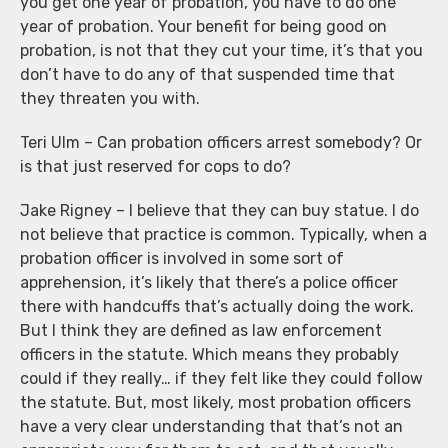
you get one year of probation, you have to do one
year of probation. Your benefit for being good on
probation, is not that they cut your time, it’s that you
don’t have to do any of that suspended time that
they threaten you with.
Teri Ulm – Can probation officers arrest somebody? Or
is that just reserved for cops to do?
Jake Rigney – I believe that they can buy statue. I do
not believe that practice is common. Typically, when a
probation officer is involved in some sort of
apprehension, it’s likely that there’s a police officer
there with handcuffs that’s actually doing the work.
But I think they are defined as law enforcement
officers in the statute. Which means they probably
could if they really… if they felt like they could follow
the statute. But, most likely, most probation officers
have a very clear understanding that that’s not an