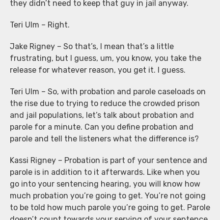
they didn’t need to keep that guy in jail anyway.
Teri Ulm – Right.
Jake Rigney – So that’s, I mean that’s a little
frustrating, but I guess, um, you know, you take the
release for whatever reason, you get it. I guess.
Teri Ulm – So, with probation and parole caseloads on
the rise due to trying to reduce the crowded prison
and jail populations, let’s talk about probation and
parole for a minute. Can you define probation and
parole and tell the listeners what the difference is?
Kassi Rigney – Probation is part of your sentence and
parole is in addition to it afterwards. Like when you
go into your sentencing hearing, you will know how
much probation you’re going to get. You’re not going
to be told how much parole you’re going to get. Parole
doesn’t count towards your serving of your sentence