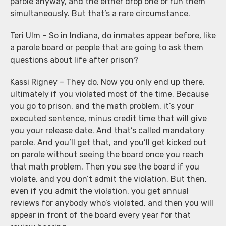
parole anyway, and the either drop one or run them
simultaneously. But that’s a rare circumstance.
Teri Ulm – So in Indiana, do inmates appear before, like
a parole board or people that are going to ask them
questions about life after prison?
Kassi Rigney – They do. Now you only end up there,
ultimately if you violated most of the time. Because
you go to prison, and the math problem, it’s your
executed sentence, minus credit time that will give
you your release date. And that’s called mandatory
parole. And you’ll get that, and you’ll get kicked out
on parole without seeing the board once you reach
that math problem. Then you see the board if you
violate, and you don’t admit the violation. But then,
even if you admit the violation, you get annual
reviews for anybody who’s violated, and then you will
appear in front of the board every year for that