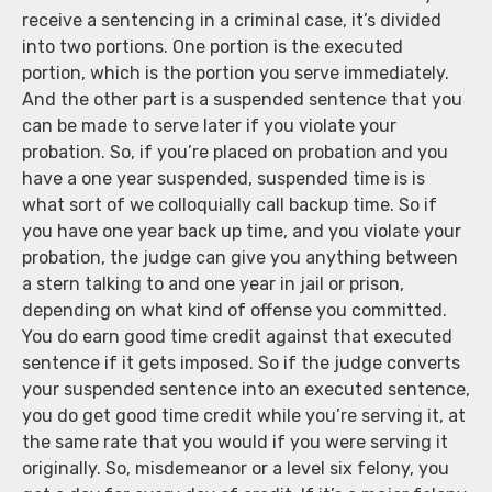
receive a sentencing in a criminal case, it’s divided
into two portions. One portion is the executed
portion, which is the portion you serve immediately.
And the other part is a suspended sentence that you
can be made to serve later if you violate your
probation. So, if you’re placed on probation and you
have a one year suspended, suspended time is is
what sort of we colloquially call backup time. So if
you have one year back up time, and you violate your
probation, the judge can give you anything between
a stern talking to and one year in jail or prison,
depending on what kind of offense you committed.
You do earn good time credit against that executed
sentence if it gets imposed. So if the judge converts
your suspended sentence into an executed sentence,
you do get good time credit while you’re serving it, at
the same rate that you would if you were serving it
originally. So, misdemeanor or a level six felony, you