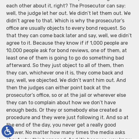
each other about it, right? The Prosecutor can say:
well, the judge let her out. We didn’t let them out. We
didn’t agree to that. Which is why the prosecutor’s
office are usually objects to every bond request. So
that they can come back later and say, well, we didn’t
agree to it. Because they know if if 1,000 people are
10,000 people ask for bond reviews, one of them, at
least one of them is going to go do something bad
afterward. So they just object to all of them, then
they can, whichever one it is, they come back and
say, well, we objected. We didn’t want him out. And
then the judges can either point back at the
prosecutor’s office, so or at the jail or wherever else
they can to complain about how we don’t have
enough beds. Or they or somebody else created a
procedure and they were just following it. And so at
the end of the day, you never get a really good
answer. No matter how many times the media asks