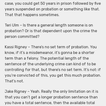
case, you could get 50 years in prison followed by five
years suspended on probation or something like that.
That that happens sometimes.
Teri Ulm – Is there a general length someone is on
probation? Or is that dependent upon the crime the
person committed?
Kassi Rigney – There’s no set term of probation. You
know, if it’s a misdemeanor, it’s gonna be a shorter
term than a felony. The potential length of the
sentence of the underlying crime can kind of to be
controlling for that, but there’s no set term. It’s not: if
you’re convicted of this, you get this much probation.
That’s not.
Jake Rigney – Yeah. Really the only limitation on it is
that you can’t get a longer probation sentence than
you have a total sentence, then the available total