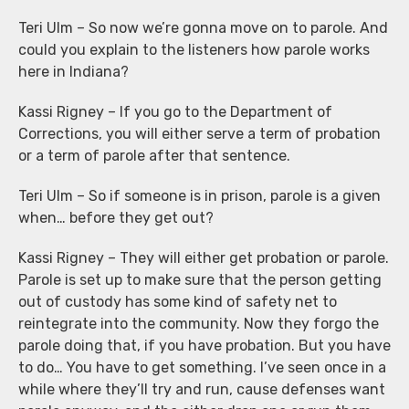
Teri Ulm – So now we’re gonna move on to parole. And
could you explain to the listeners how parole works
here in Indiana?
Kassi Rigney – If you go to the Department of
Corrections, you will either serve a term of probation
or a term of parole after that sentence.
Teri Ulm – So if someone is in prison, parole is a given
when… before they get out?
Kassi Rigney – They will either get probation or parole.
Parole is set up to make sure that the person getting
out of custody has some kind of safety net to
reintegrate into the community. Now they forgo the
parole doing that, if you have probation. But you have
to do… You have to get something. I’ve seen once in a
while where they’ll try and run, cause defenses want