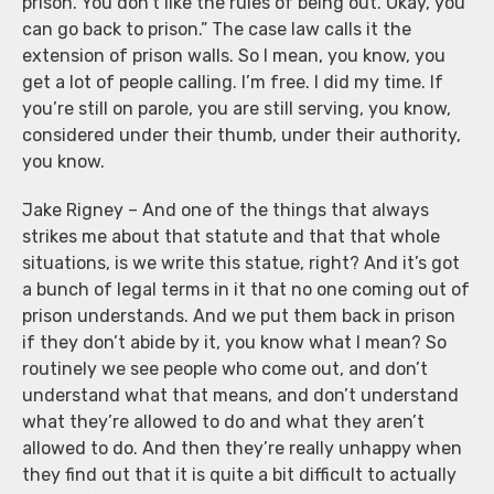
prison. You don’t like the rules of being out. Okay, you
can go back to prison.” The case law calls it the
extension of prison walls. So I mean, you know, you
get a lot of people calling. I’m free. I did my time. If
you’re still on parole, you are still serving, you know,
considered under their thumb, under their authority,
you know.
Jake Rigney – And one of the things that always
strikes me about that statute and that that whole
situations, is we write this statue, right? And it’s got
a bunch of legal terms in it that no one coming out of
prison understands. And we put them back in prison
if they don’t abide by it, you know what I mean? So
routinely we see people who come out, and don’t
understand what that means, and don’t understand
what they’re allowed to do and what they aren’t
allowed to do. And then they’re really unhappy when
they find out that it is quite a bit difficult to actually