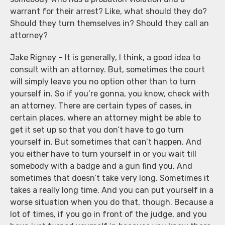
warrant for their arrest? Like, what should they do?
Should they turn themselves in? Should they call an
attorney?
Jake Rigney – It is generally, I think, a good idea to
consult with an attorney. But, sometimes the court
will simply leave you no option other than to turn
yourself in. So if you’re gonna, you know, check with
an attorney. There are certain types of cases, in
certain places, where an attorney might be able to
get it set up so that you don’t have to go turn
yourself in. But sometimes that can’t happen. And
you either have to turn yourself in or you wait till
somebody with a badge and a gun find you. And
sometimes that doesn’t take very long. Sometimes it
takes a really long time. And you can put yourself in a
worse situation when you do that, though. Because a
lot of times, if you go in front of the judge, and you