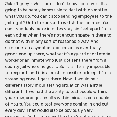
Jake Rigney – Well, look, I don’t know about well. It’s
going to be nearly impossible to deal with no matter
what you do. You can’t stop sending employees to the
jail, right? Or to the prison to watch the inmates. You
can’t suddenly make inmates stay six feet apart from
each other when there’s not enough space in there to
do that with in any sort of reasonable way. And
someone, an asymptomatic person, is eventually
gonna end up there, whether it’s a guard or cafeteria
worker or an inmate who just got sent there from a
county jail where he got it. So, it is literally impossible
to keep out, and it is almost impossible to keep it from
spreading once it gets there. Now, it would be a
different story if our testing situation was a little
different. If we had the ability to test people within,
you know, and get results within minutes or a couple
of hours. You could test everyone coming in and out
every day. That would also be obviously very
expensive. And, you know, the state’s not going to try