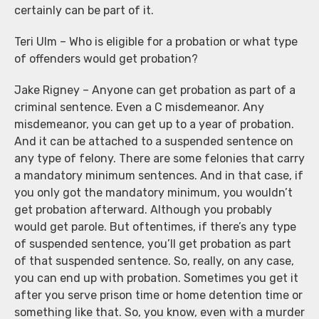
certainly can be part of it.
Teri Ulm – Who is eligible for a probation or what type
of offenders would get probation?
Jake Rigney – Anyone can get probation as part of a
criminal sentence. Even a C misdemeanor. Any
misdemeanor, you can get up to a year of probation.
And it can be attached to a suspended sentence on
any type of felony. There are some felonies that carry
a mandatory minimum sentences. And in that case, if
you only got the mandatory minimum, you wouldn’t
get probation afterward. Although you probably
would get parole. But oftentimes, if there’s any type
of suspended sentence, you’ll get probation as part
of that suspended sentence. So, really, on any case,
you can end up with probation. Sometimes you get it
after you serve prison time or home detention time or
something like that. So, you know, even with a murder