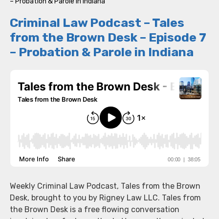
– Probation & Parole in Indiana
Criminal Law Podcast – Tales
from the Brown Desk – Episode 7
– Probation & Parole in Indiana
Weekly Criminal Law Podcast, Tales from the Brown
Desk, brought to you by Rigney Law LLC. Tales from
the Brown Desk is a free flowing conversation