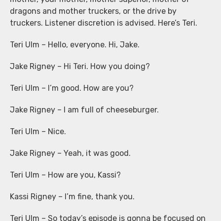
dragons and mother truckers, or the drive by
truckers. Listener discretion is advised. Here’s Teri.
Teri Ulm – Hello, everyone. Hi, Jake.
Jake Rigney – Hi Teri. How you doing?
Teri Ulm – I’m good. How are you?
Jake Rigney – I am full of cheeseburger.
Teri Ulm – Nice.
Jake Rigney – Yeah, it was good.
Teri Ulm – How are you, Kassi?
Kassi Rigney – I’m fine, thank you.
Teri Ulm – So today’s episode is gonna be focused on