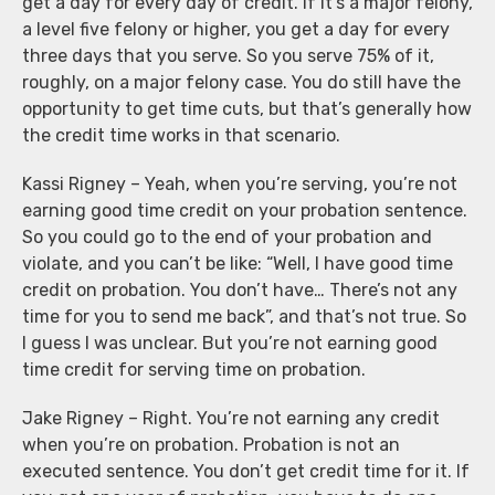
get a day for every day of credit. If it’s a major felony,
a level five felony or higher, you get a day for every
three days that you serve. So you serve 75% of it,
roughly, on a major felony case. You do still have the
opportunity to get time cuts, but that’s generally how
the credit time works in that scenario.
Kassi Rigney – Yeah, when you’re serving, you’re not
earning good time credit on your probation sentence.
So you could go to the end of your probation and
violate, and you can’t be like: “Well, I have good time
credit on probation. You don’t have… There’s not any
time for you to send me back”, and that’s not true. So
I guess I was unclear. But you’re not earning good
time credit for serving time on probation.
Jake Rigney – Right. You’re not earning any credit
when you’re on probation. Probation is not an
executed sentence. You don’t get credit time for it. If