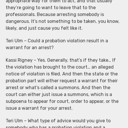
appropriate way for them to act, and that usually
they’re going to want to leave that to the
professionals. Because arresting somebody is
dangerous. It’s not something to be taken, you know,
likely, and just cause you felt like it.
Teri Ulm – Could a probation violation result in a
warrant for an arrest?
Kassi Rigney – Yes. Generally, that’s if they take… If
the violation has brought to the court… an alleged
notice of violation is filed. And then the state or the
probation part will either request a warrant for their
arrest or what’s called a summons. And then the
court can either just issue a summons, which is a
subpoena to appear for court, order to appear, or the
issue a warrant for your arrest.
Teri Ulm – What type of advice would you give to
somebody who has a probation violation and a