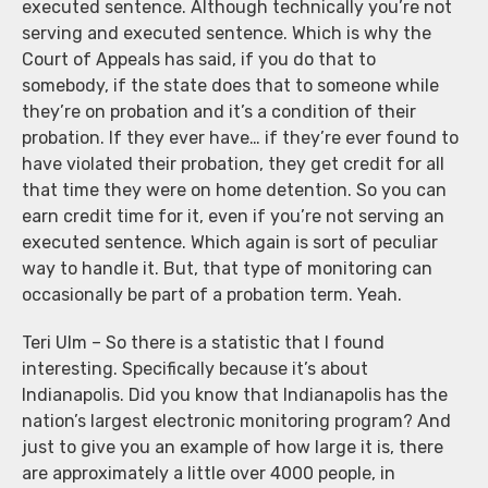
executed sentence. Although technically you’re not
serving and executed sentence. Which is why the
Court of Appeals has said, if you do that to
somebody, if the state does that to someone while
they’re on probation and it’s a condition of their
probation. If they ever have… if they’re ever found to
have violated their probation, they get credit for all
that time they were on home detention. So you can
earn credit time for it, even if you’re not serving an
executed sentence. Which again is sort of peculiar
way to handle it. But, that type of monitoring can
occasionally be part of a probation term. Yeah.
Teri Ulm – So there is a statistic that I found
interesting. Specifically because it’s about
Indianapolis. Did you know that Indianapolis has the
nation’s largest electronic monitoring program? And
just to give you an example of how large it is, there
are approximately a little over 4000 people, in