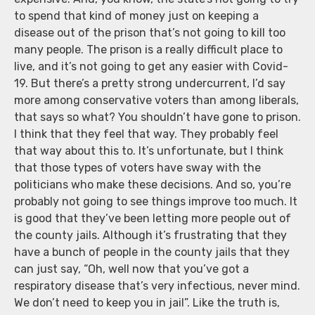
to spend that kind of money just on keeping a
disease out of the prison that’s not going to kill too
many people. The prison is a really difficult place to
live, and it’s not going to get any easier with Covid-
19. But there’s a pretty strong undercurrent, I’d say
more among conservative voters than among liberals,
that says so what? You shouldn’t have gone to prison.
I think that they feel that way. They probably feel
that way about this to. It’s unfortunate, but I think
that those types of voters have sway with the
politicians who make these decisions. And so, you’re
probably not going to see things improve too much. It
is good that they’ve been letting more people out of
the county jails. Although it’s frustrating that they
have a bunch of people in the county jails that they
can just say, “Oh, well now that you’ve got a
respiratory disease that’s very infectious, never mind.
We don’t need to keep you in jail”. Like the truth is,