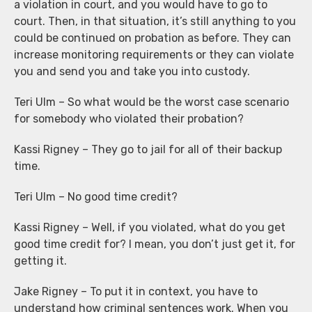
a violation in court, and you would have to go to
court. Then, in that situation, it’s still anything to you
could be continued on probation as before. They can
increase monitoring requirements or they can violate
you and send you and take you into custody.
Teri Ulm – So what would be the worst case scenario
for somebody who violated their probation?
Kassi Rigney – They go to jail for all of their backup
time.
Teri Ulm – No good time credit?
Kassi Rigney – Well, if you violated, what do you get
good time credit for? I mean, you don’t just get it, for
getting it.
Jake Rigney – To put it in context, you have to
understand how criminal sentences work. When you