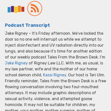
Podcast Transcript
Jake Rigney – It’s Friday afternoon. We’ve locked the
door so no one will interrupt us while we attempt to
inject disinfectant and UV radiation directly into our
lungs, and also because it’s time for another edition
of our weekly podcast Tales From the Brown Desk. I’m
Jake Rigney
of Rigney Law LLC. With me, as usual, is
my law partner, wife and the mother of our home
school demon child,
Kassi Rigney
. Our host is Teri Ulm.
Friendly reminder, Tales from the Brown Desk is a free
flowing conversation involving two foul-mouthed
attorneys. It may include graphic descriptions of
sexual activity, violence, and attempted goose
homicide. It may not be suitable for children, my
mother, your mother, mother superior, mother of