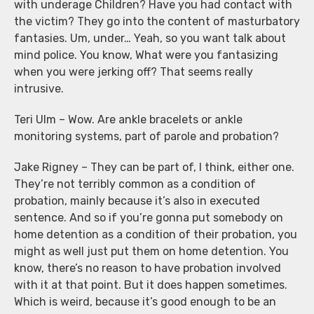
with underage Children? Have you had contact with
the victim? They go into the content of masturbatory
fantasies. Um, under… Yeah, so you want talk about
mind police. You know, What were you fantasizing
when you were jerking off? That seems really
intrusive.
Teri Ulm – Wow. Are ankle bracelets or ankle
monitoring systems, part of parole and probation?
Jake Rigney – They can be part of, I think, either one.
They’re not terribly common as a condition of
probation, mainly because it’s also in executed
sentence. And so if you’re gonna put somebody on
home detention as a condition of their probation, you
might as well just put them on home detention. You
know, there’s no reason to have probation involved
with it at that point. But it does happen sometimes.
Which is weird, because it’s good enough to be an