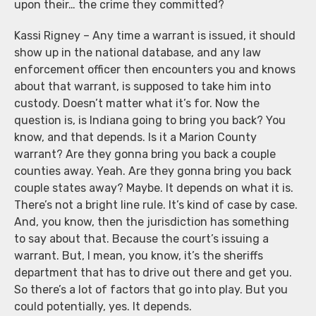
upon their… the crime they committed?
Kassi Rigney – Any time a warrant is issued, it should
show up in the national database, and any law
enforcement officer then encounters you and knows
about that warrant, is supposed to take him into
custody. Doesn’t matter what it’s for. Now the
question is, is Indiana going to bring you back? You
know, and that depends. Is it a Marion County
warrant? Are they gonna bring you back a couple
counties away. Yeah. Are they gonna bring you back
couple states away? Maybe. It depends on what it is.
There’s not a bright line rule. It’s kind of case by case.
And, you know, then the jurisdiction has something
to say about that. Because the court’s issuing a
warrant. But, I mean, you know, it’s the sheriffs
department that has to drive out there and get you.
So there’s a lot of factors that go into play. But you
could potentially, yes. It depends.