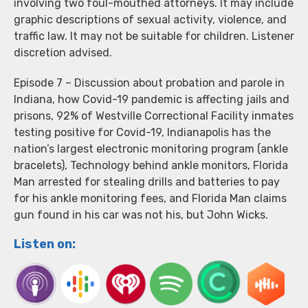
involving two foul-mouthed attorneys. It may include
graphic descriptions of sexual activity, violence, and
traffic law. It may not be suitable for children. Listener
discretion advised.
Episode 7 – Discussion about probation and parole in
Indiana, how Covid-19 pandemic is affecting jails and
prisons, 92% of Westville Correctional Facility inmates
testing positive for Covid-19, Indianapolis has the
nation’s largest electronic monitoring program (ankle
bracelets), Technology behind ankle monitors, Florida
Man arrested for stealing drills and batteries to pay
for his ankle monitoring fees, and Florida Man claims
gun found in his car was not his, but John Wicks.
Listen on: