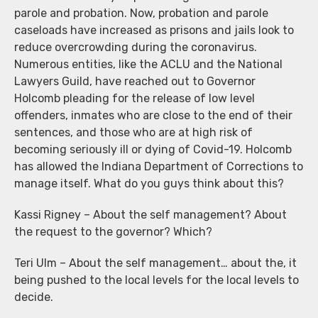
parole and probation. Now, probation and parole
caseloads have increased as prisons and jails look to
reduce overcrowding during the coronavirus.
Numerous entities, like the ACLU and the National
Lawyers Guild, have reached out to Governor
Holcomb pleading for the release of low level
offenders, inmates who are close to the end of their
sentences, and those who are at high risk of
becoming seriously ill or dying of Covid-19. Holcomb
has allowed the Indiana Department of Corrections to
manage itself. What do you guys think about this?
Kassi Rigney – About the self management? About
the request to the governor? Which?
Teri Ulm – About the self management… about the, it
being pushed to the local levels for the local levels to
decide.