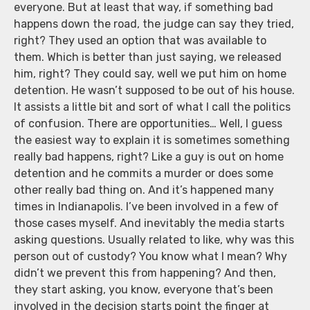
everyone. But at least that way, if something bad
happens down the road, the judge can say they tried,
right? They used an option that was available to
them. Which is better than just saying, we released
him, right? They could say, well we put him on home
detention. He wasn’t supposed to be out of his house.
It assists a little bit and sort of what I call the politics
of confusion. There are opportunities… Well, I guess
the easiest way to explain it is sometimes something
really bad happens, right? Like a guy is out on home
detention and he commits a murder or does some
other really bad thing on. And it’s happened many
times in Indianapolis. I’ve been involved in a few of
those cases myself. And inevitably the media starts
asking questions. Usually related to like, why was this
person out of custody? You know what I mean? Why
didn’t we prevent this from happening? And then,
they start asking, you know, everyone that’s been
involved in the decision starts point the finger at