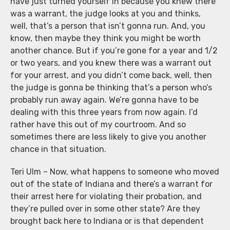
have just turned yourself in because you knew there
was a warrant, the judge looks at you and thinks,
well, that’s a person that isn’t gonna run. And, you
know, then maybe they think you might be worth
another chance. But if you’re gone for a year and 1/2
or two years, and you knew there was a warrant out
for your arrest, and you didn’t come back, well, then
the judge is gonna be thinking that’s a person who’s
probably run away again. We’re gonna have to be
dealing with this three years from now again. I’d
rather have this out of my courtroom. And so
sometimes there are less likely to give you another
chance in that situation.
Teri Ulm – Now, what happens to someone who moved
out of the state of Indiana and there’s a warrant for
their arrest here for violating their probation, and
they’re pulled over in some other state? Are they
brought back here to Indiana or is that dependent