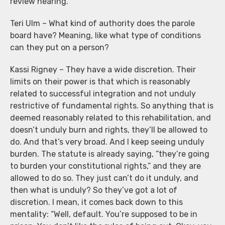
review hearing.
Teri Ulm – What kind of authority does the parole
board have? Meaning, like what type of conditions
can they put on a person?
Kassi Rigney – They have a wide discretion. Their
limits on their power is that which is reasonably
related to successful integration and not unduly
restrictive of fundamental rights. So anything that is
deemed reasonably related to this rehabilitation, and
doesn’t unduly burn and rights, they’ll be allowed to
do. And that’s very broad. And I keep seeing unduly
burden. The statute is already saying, “they’re going
to burden your constitutional rights,” and they are
allowed to do so. They just can’t do it unduly, and
then what is unduly? So they’ve got a lot of
discretion. I mean, it comes back down to this
mentality: “Well, default. You’re supposed to be in