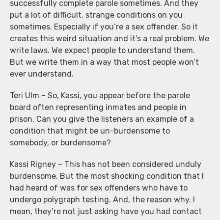
successfully complete parole sometimes. And they
put a lot of difficult, strange conditions on you
sometimes. Especially if you’re a sex offender. So it
creates this weird situation and it’s a real problem. We
write laws. We expect people to understand them.
But we write them in a way that most people won’t
ever understand.
Teri Ulm – So, Kassi, you appear before the parole
board often representing inmates and people in
prison. Can you give the listeners an example of a
condition that might be un-burdensome to
somebody, or burdensome?
Kassi Rigney – This has not been considered unduly
burdensome. But the most shocking condition that I
had heard of was for sex offenders who have to
undergo polygraph testing. And, the reason why. I
mean, they’re not just asking have you had contact