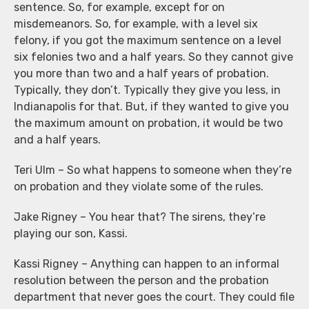
sentence. So, for example, except for on
misdemeanors. So, for example, with a level six
felony, if you got the maximum sentence on a level
six felonies two and a half years. So they cannot give
you more than two and a half years of probation.
Typically, they don’t. Typically they give you less, in
Indianapolis for that. But, if they wanted to give you
the maximum amount on probation, it would be two
and a half years.
Teri Ulm – So what happens to someone when they’re
on probation and they violate some of the rules.
Jake Rigney – You hear that? The sirens, they’re
playing our son, Kassi.
Kassi Rigney – Anything can happen to an informal
resolution between the person and the probation
department that never goes the court. They could file