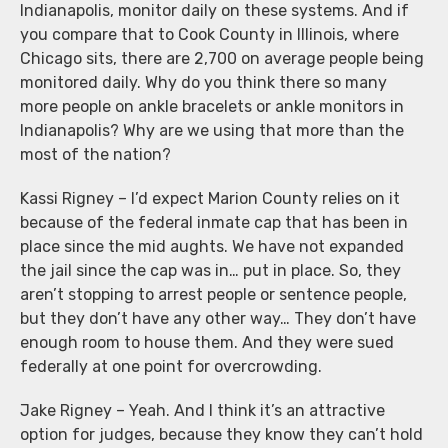
Indianapolis, monitor daily on these systems. And if
you compare that to Cook County in Illinois, where
Chicago sits, there are 2,700 on average people being
monitored daily. Why do you think there so many
more people on ankle bracelets or ankle monitors in
Indianapolis? Why are we using that more than the
most of the nation?
Kassi Rigney – I’d expect Marion County relies on it
because of the federal inmate cap that has been in
place since the mid aughts. We have not expanded
the jail since the cap was in… put in place. So, they
aren’t stopping to arrest people or sentence people,
but they don’t have any other way… They don’t have
enough room to house them. And they were sued
federally at one point for overcrowding.
Jake Rigney – Yeah. And I think it’s an attractive
option for judges, because they know they can’t hold