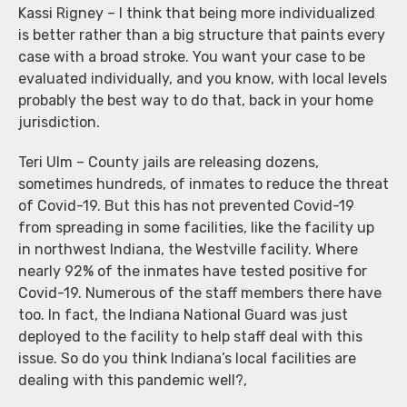
Kassi Rigney – I think that being more individualized
is better rather than a big structure that paints every
case with a broad stroke. You want your case to be
evaluated individually, and you know, with local levels
probably the best way to do that, back in your home
jurisdiction.
Teri Ulm – County jails are releasing dozens,
sometimes hundreds, of inmates to reduce the threat
of Covid-19. But this has not prevented Covid-19
from spreading in some facilities, like the facility up
in northwest Indiana, the Westville facility. Where
nearly 92% of the inmates have tested positive for
Covid-19. Numerous of the staff members there have
too. In fact, the Indiana National Guard was just
deployed to the facility to help staff deal with this
issue. So do you think Indiana’s local facilities are
dealing with this pandemic well?,