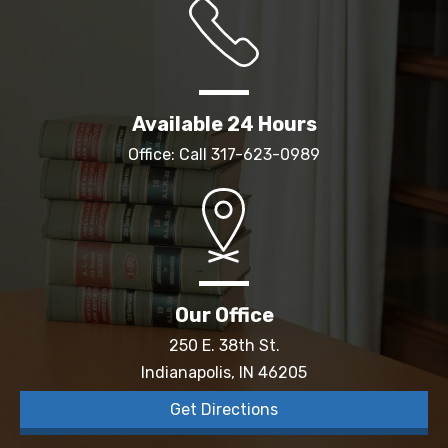
Available 24 Hours
Office: Call
317-623-0989
Our Office
250 E. 38th St.
Indianapolis, IN 46205
Get Directions