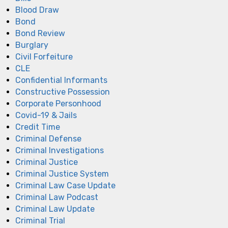
Blood Draw
Bond
Bond Review
Burglary
Civil Forfeiture
CLE
Confidential Informants
Constructive Possession
Corporate Personhood
Covid-19 & Jails
Credit Time
Criminal Defense
Criminal Investigations
Criminal Justice
Criminal Justice System
Criminal Law Case Update
Criminal Law Podcast
Criminal Law Update
Criminal Trial