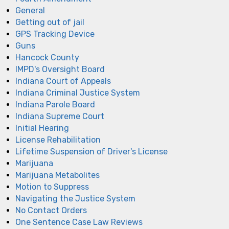
General
Getting out of jail
GPS Tracking Device
Guns
Hancock County
IMPD's Oversight Board
Indiana Court of Appeals
Indiana Criminal Justice System
Indiana Parole Board
Indiana Supreme Court
Initial Hearing
License Rehabilitation
Lifetime Suspension of Driver's License
Marijuana
Marijuana Metabolites
Motion to Suppress
Navigating the Justice System
No Contact Orders
One Sentence Case Law Reviews