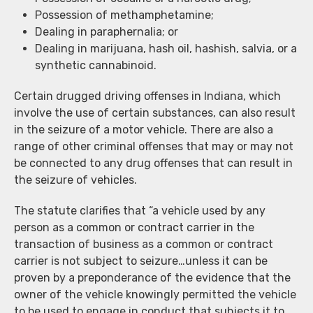
Possession of methamphetamine;
Dealing in paraphernalia; or
Dealing in marijuana, hash oil, hashish, salvia, or a
synthetic cannabinoid.
Certain drugged driving offenses in Indiana, which
involve the use of certain substances, can also result
in the seizure of a motor vehicle. There are also a
range of other criminal offenses that may or may not
be connected to any drug offenses that can result in
the seizure of vehicles.
The statute clarifies that “a vehicle used by any
person as a common or contract carrier in the
transaction of business as a common or contract
carrier is not subject to seizure…unless it can be
proven by a preponderance of the evidence that the
owner of the vehicle knowingly permitted the vehicle
to be used to engage in conduct that subjects it to