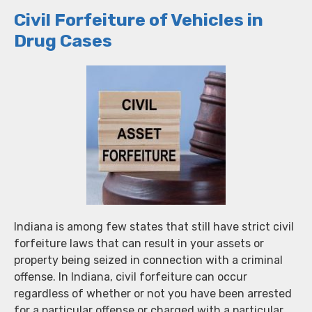
Civil Forfeiture of Vehicles in
Drug Cases
Indiana is among few states that still have strict civil
forfeiture laws that can result in your assets or
property being seized in connection with a criminal
offense. In Indiana, civil forfeiture can occur
regardless of whether or not you have been arrested
for a particular offense or charged with a particular