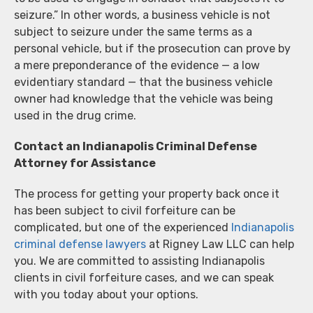
seizure.” In other words, a business vehicle is not
subject to seizure under the same terms as a
personal vehicle, but if the prosecution can prove by
a mere preponderance of the evidence — a low
evidentiary standard — that the business vehicle
owner had knowledge that the vehicle was being
used in the drug crime.
Contact an Indianapolis Criminal Defense
Attorney for Assistance
The process for getting your property back once it
has been subject to civil forfeiture can be
complicated, but one of the experienced
Indianapolis
criminal defense lawyers
at Rigney Law LLC can help
you. We are committed to assisting Indianapolis
clients in civil forfeiture cases, and we can speak
with you today about your options.