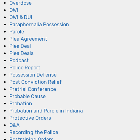
Overdose
OWI
OWI & DUI
Paraphernalia Possession
Parole
Plea Agreement
Plea Deal
Plea Deals
Podcast
Police Report
Possession Defense
Post Conviction Relief
Pretrial Conference
Probable Cause
Probation
Probation and Parole in Indiana
Protective Orders
Q&A
Recording the Police
Restraining Orders