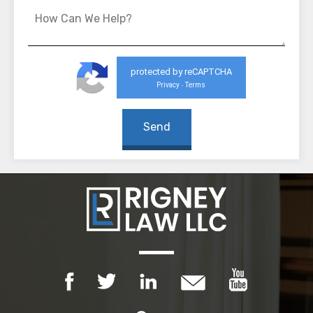
protected by reCAPTCHA
Privacy
Terms
-