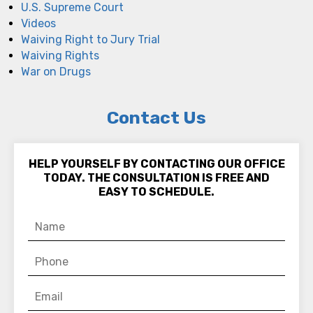
U.S. Supreme Court
Videos
Waiving Right to Jury Trial
Waiving Rights
War on Drugs
Contact Us
HELP YOURSELF BY CONTACTING OUR OFFICE
TODAY. THE CONSULTATION IS FREE AND
EASY TO SCHEDULE.