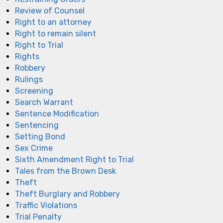
Review of Counsel
Right to an attorney
Right to remain silent
Right to Trial
Rights
Robbery
Rulings
Screening
Search Warrant
Sentence Modification
Sentencing
Setting Bond
Sex Crime
Sixth Amendment Right to Trial
Tales from the Brown Desk
Theft
Theft Burglary and Robbery
Traffic Violations
Trial Penalty