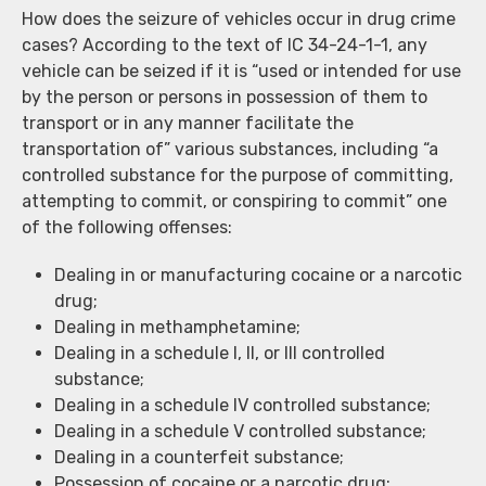
How does the seizure of vehicles occur in drug crime
cases? According to the text of IC 34-24-1-1, any
vehicle can be seized if it is “used or intended for use
by the person or persons in possession of them to
transport or in any manner facilitate the
transportation of” various substances, including “a
controlled substance for the purpose of committing,
attempting to commit, or conspiring to commit” one
of the following offenses:
Dealing in or manufacturing cocaine or a narcotic
drug;
Dealing in methamphetamine;
Dealing in a schedule I, II, or III controlled
substance;
Dealing in a schedule IV controlled substance;
Dealing in a schedule V controlled substance;
Dealing in a counterfeit substance;
Possession of cocaine or a narcotic drug;