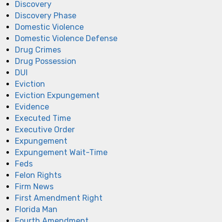
Discovery
Discovery Phase
Domestic Violence
Domestic Violence Defense
Drug Crimes
Drug Possession
DUI
Eviction
Eviction Expungement
Evidence
Executed Time
Executive Order
Expungement
Expungement Wait-Time
Feds
Felon Rights
Firm News
First Amendment Right
Florida Man
Fourth Amendment