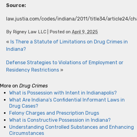
Source:
law.justia.com/codes/indiana/2011/title34/article24/ch
By
Rigney Law LLC
|
Posted on
April 9, 2025
«
Is There a Statute of Limitations on Drug Crimes in
Indiana?
Defense Strategies to Violations of Employment or
Residency Restrictions
»
More on
Drug Crimes
What is Possession with Intent in Indianapolis?
What Are Indiana’s Confidential Informant Laws in
Drug Cases?
Felony Charges and Prescription Drugs
What is Constructive Possession in Indiana?
Understanding Controlled Substances and Enhancing
Circumstances