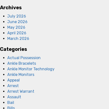
Archives
July 2026
June 2026
May 2026
April 2026
March 2026
Categories
Actual Possession
Ankle Bracelets
Ankle Monitor Technology
Ankle Monitors
Appeal
Arrest
Arrest Warrant
Assault
Bail
Bills