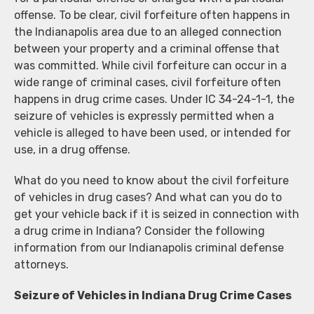
offense. To be clear, civil forfeiture often happens in
the Indianapolis area due to an alleged connection
between your property and a criminal offense that
was committed. While civil forfeiture can occur in a
wide range of criminal cases, civil forfeiture often
happens in drug crime cases. Under IC 34-24-1-1, the
seizure of vehicles is expressly permitted when a
vehicle is alleged to have been used, or intended for
use, in a drug offense.
What do you need to know about the civil forfeiture
of vehicles in drug cases? And what can you do to
get your vehicle back if it is seized in connection with
a drug crime in Indiana? Consider the following
information from our Indianapolis criminal defense
attorneys.
Seizure of Vehicles in Indiana Drug Crime Cases