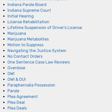
Indiana Parole Board
Indiana Supreme Court
Initial Hearing
License Rehabilitation
Lifetime Suspension of Driver's License
Marijuana
Marijuana Metabolites
Motion to Suppress
Navigating the Justice System
No Contact Orders
One Sentence Case Law Reviews
Overdose
OWI
OWI & DUI
Paraphernalia Possession
Parole
Plea Agreement
Plea Deal
Plea Deals