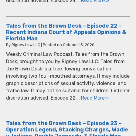
discretion advised. Episode 24….
Read More »
Tales from the Brown Desk – Episode 22 –
Recent Indiana Court of Appeals Opinions &
Florida Man
By
Rigney Law LLC
|
Posted on
October 15, 2020
Weekly Criminal Law Podcast, Tales from the Brown
Desk, brought to you by Rigney Law LLC. Tales from
the Brown Desk is a free flowing conversation
involving two foul-mouthed attorneys. It may include
graphic descriptions of sexual activity, violence, and
traffic law. It may not be suitable for children. Listener
discretion advised. Episode 22….
Read More »
Tales from the Brown Desk – Episode 23 –
Operation Legend, Stacking Charges, Wadle
v. Indiana, Double Jeopardy, & Florida Man