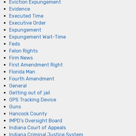
Eviction Expungement
Evidence
Executed Time
Executive Order
Expungement
Expungement Wait-Time
Feds
Felon Rights
Firm News
First Amendment Right
Florida Man
Fourth Amendment
General
Getting out of jail
GPS Tracking Device
Guns
Hancock County
IMPD's Oversight Board
Indiana Court of Appeals
Indiana Criminal Justice System