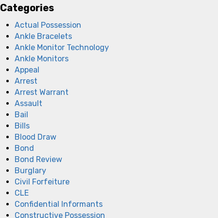
Categories
Actual Possession
Ankle Bracelets
Ankle Monitor Technology
Ankle Monitors
Appeal
Arrest
Arrest Warrant
Assault
Bail
Bills
Blood Draw
Bond
Bond Review
Burglary
Civil Forfeiture
CLE
Confidential Informants
Constructive Possession