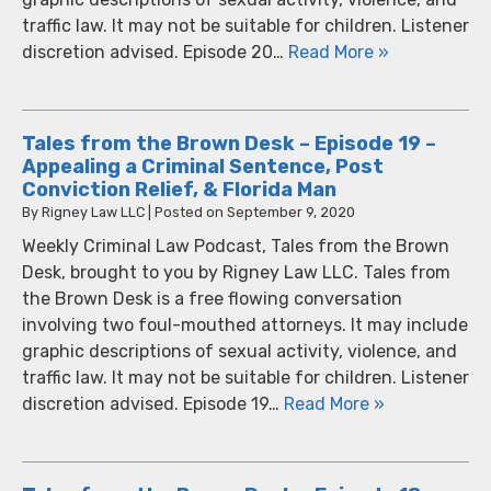
traffic law. It may not be suitable for children. Listener
discretion advised. Episode 20…
Read More »
Tales from the Brown Desk – Episode 19 –
Appealing a Criminal Sentence, Post
Conviction Relief, & Florida Man
By
Rigney Law LLC
|
Posted on
September 9, 2020
Weekly Criminal Law Podcast, Tales from the Brown
Desk, brought to you by Rigney Law LLC. Tales from
the Brown Desk is a free flowing conversation
involving two foul-mouthed attorneys. It may include
graphic descriptions of sexual activity, violence, and
traffic law. It may not be suitable for children. Listener
discretion advised. Episode 19…
Read More »