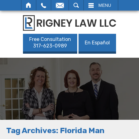
SEARCH
MENU
Free Consultation
En Español
317-623-0989
Tag Archives:
Florida Man