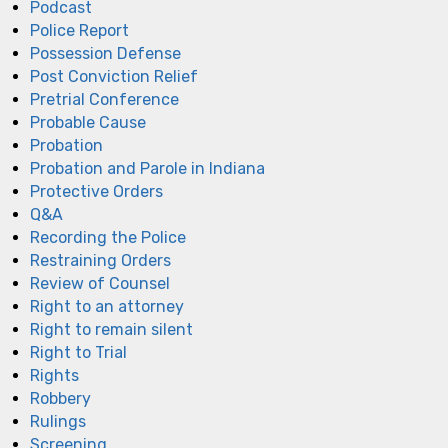
Podcast
Police Report
Possession Defense
Post Conviction Relief
Pretrial Conference
Probable Cause
Probation
Probation and Parole in Indiana
Protective Orders
Q&A
Recording the Police
Restraining Orders
Review of Counsel
Right to an attorney
Right to remain silent
Right to Trial
Rights
Robbery
Rulings
Screening