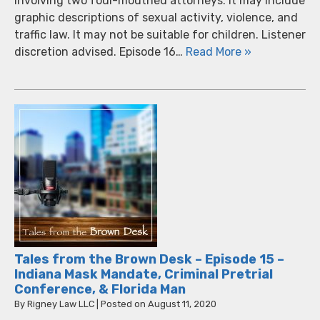
involving two foul-mouthed attorneys. It may include
graphic descriptions of sexual activity, violence, and
traffic law. It may not be suitable for children. Listener
discretion advised. Episode 16…
Read More »
Tales from the Brown Desk – Episode 15 –
Indiana Mask Mandate, Criminal Pretrial
Conference, & Florida Man
By
Rigney Law LLC
|
Posted on
August 11, 2020