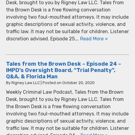
Desk, brought to you by Rigney Law LLC. Tales from
the Brown Desk is a free flowing conversation
involving two foul-mouthed attorneys. It may include
graphic descriptions of sexual activity, violence, and
traffic law. It may not be suitable for children. Listener
discretion advised. Episode 25….
Read More »
Tales from the Brown Desk – Episode 24 –
IMPD’s Oversight Board, “Trial Penalty”,
Q&A, & Florida Man
By
Rigney Law LLC
|
Posted on
October 20, 2020
Weekly Criminal Law Podcast, Tales from the Brown
Desk, brought to you by Rigney Law LLC. Tales from
the Brown Desk is a free flowing conversation
involving two foul-mouthed attorneys. It may include
graphic descriptions of sexual activity, violence, and
traffic law. It may not be suitable for children. Listener