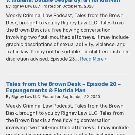
By
Rigney Law LLC
|
Posted on
October 15, 2020
Weekly Criminal Law Podcast, Tales from the Brown
Desk, brought to you by Rigney Law LLC. Tales from
the Brown Desk is a free flowing conversation
involving two foul-mouthed attorneys. It may include
graphic descriptions of sexual activity, violence, and
traffic law. It may not be suitable for children. Listener
discretion advised. Episode 23….
Read More »
Tales from the Brown Desk – Episode 20 –
Expungements & Florida Man
By
Rigney Law LLC
|
Posted on
September 29, 2020
Weekly Criminal Law Podcast, Tales from the Brown
Desk, brought to you by Rigney Law LLC. Tales from
the Brown Desk is a free flowing conversation
involving two foul-mouthed attorneys. It may include
graphic descriptions of sexual activity, violence, and