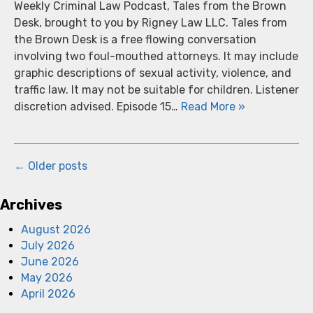
Weekly Criminal Law Podcast, Tales from the Brown
Desk, brought to you by Rigney Law LLC. Tales from
the Brown Desk is a free flowing conversation
involving two foul-mouthed attorneys. It may include
graphic descriptions of sexual activity, violence, and
traffic law. It may not be suitable for children. Listener
discretion advised. Episode 15…
Read More »
←
Older posts
Archives
August 2026
July 2026
June 2026
May 2026
April 2026