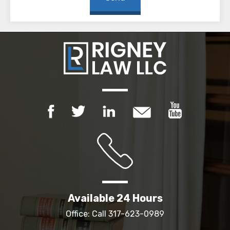
Available 24 Hours
Office: Call
317-623-0989