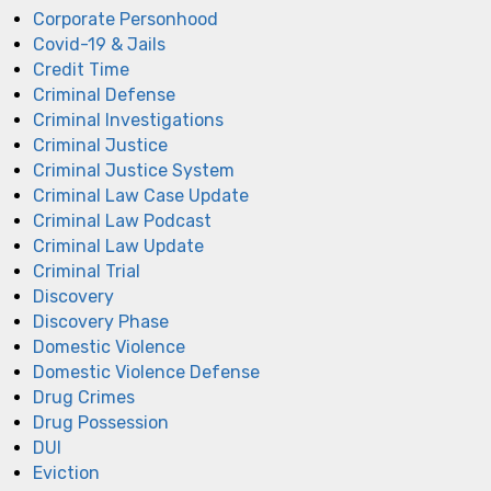
Corporate Personhood
Covid-19 & Jails
Credit Time
Criminal Defense
Criminal Investigations
Criminal Justice
Criminal Justice System
Criminal Law Case Update
Criminal Law Podcast
Criminal Law Update
Criminal Trial
Discovery
Discovery Phase
Domestic Violence
Domestic Violence Defense
Drug Crimes
Drug Possession
DUI
Eviction