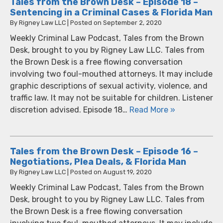
Tales from the Brown Desk – Episode 18 –
Sentencing in a Criminal Cases & Florida Man
By
Rigney Law LLC
|
Posted on
September 2, 2020
Weekly Criminal Law Podcast, Tales from the Brown
Desk, brought to you by Rigney Law LLC. Tales from
the Brown Desk is a free flowing conversation
involving two foul-mouthed attorneys. It may include
graphic descriptions of sexual activity, violence, and
traffic law. It may not be suitable for children. Listener
discretion advised. Episode 18…
Read More »
Tales from the Brown Desk – Episode 16 –
Negotiations, Plea Deals, & Florida Man
By
Rigney Law LLC
|
Posted on
August 19, 2020
Weekly Criminal Law Podcast, Tales from the Brown
Desk, brought to you by Rigney Law LLC. Tales from
the Brown Desk is a free flowing conversation