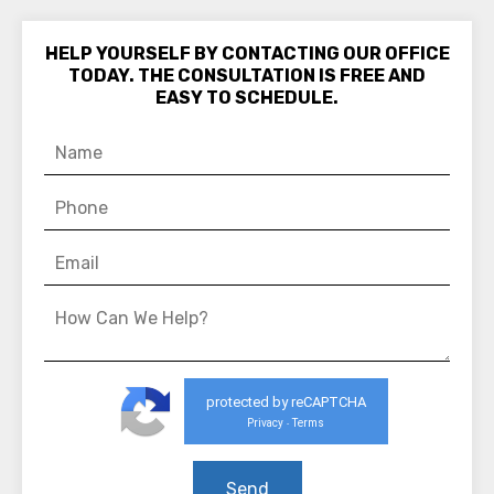
HELP YOURSELF BY CONTACTING OUR OFFICE
TODAY. THE CONSULTATION IS FREE AND
EASY TO SCHEDULE.
protected by reCAPTCHA
Privacy
Terms
-