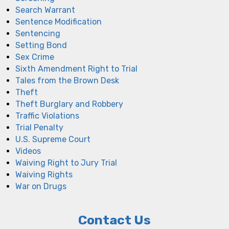
Search Warrant
Sentence Modification
Sentencing
Setting Bond
Sex Crime
Sixth Amendment Right to Trial
Tales from the Brown Desk
Theft
Theft Burglary and Robbery
Traffic Violations
Trial Penalty
U.S. Supreme Court
Videos
Waiving Right to Jury Trial
Waiving Rights
War on Drugs
Contact Us