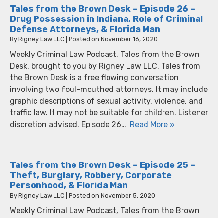
Tales from the Brown Desk – Episode 26 –
Drug Possession in Indiana, Role of Criminal
Defense Attorneys, & Florida Man
By
Rigney Law LLC
|
Posted on
November 16, 2020
Weekly Criminal Law Podcast, Tales from the Brown
Desk, brought to you by Rigney Law LLC. Tales from
the Brown Desk is a free flowing conversation
involving two foul-mouthed attorneys. It may include
graphic descriptions of sexual activity, violence, and
traffic law. It may not be suitable for children. Listener
discretion advised. Episode 26….
Read More »
Tales from the Brown Desk – Episode 25 –
Theft, Burglary, Robbery, Corporate
Personhood, & Florida Man
By
Rigney Law LLC
|
Posted on
November 5, 2020
Weekly Criminal Law Podcast, Tales from the Brown