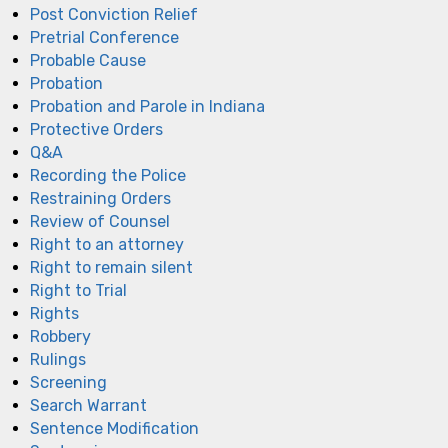
Post Conviction Relief
Pretrial Conference
Probable Cause
Probation
Probation and Parole in Indiana
Protective Orders
Q&A
Recording the Police
Restraining Orders
Review of Counsel
Right to an attorney
Right to remain silent
Right to Trial
Rights
Robbery
Rulings
Screening
Search Warrant
Sentence Modification