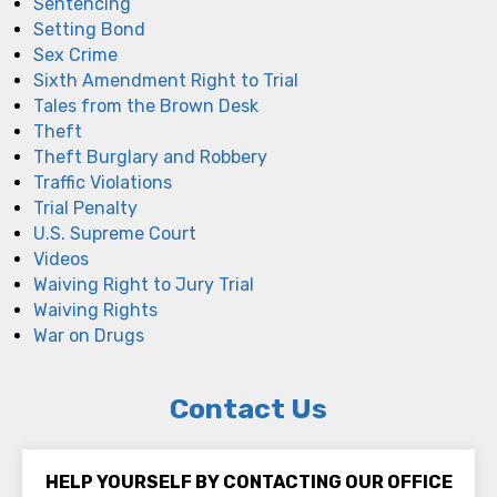
Sentencing
Setting Bond
Sex Crime
Sixth Amendment Right to Trial
Tales from the Brown Desk
Theft
Theft Burglary and Robbery
Traffic Violations
Trial Penalty
U.S. Supreme Court
Videos
Waiving Right to Jury Trial
Waiving Rights
War on Drugs
Contact Us
HELP YOURSELF BY CONTACTING OUR OFFICE