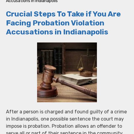
Accusations in Indianapolis
Crucial Steps To Take if You Are
Facing Probation Violation
Accusations in Indianapolis
After a person is charged and found guilty of a crime
in Indianapolis, one possible sentence the court may
impose is probation. Probation allows an offender to
serve all or part of their sentence in the community