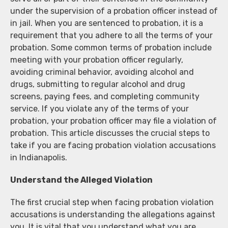
under the supervision of a probation officer instead of
in jail. When you are sentenced to probation, it is a
requirement that you adhere to all the terms of your
probation. Some common terms of probation include
meeting with your probation officer regularly,
avoiding criminal behavior, avoiding alcohol and
drugs, submitting to regular alcohol and drug
screens, paying fees, and completing community
service. If you violate any of the terms of your
probation, your probation officer may file a violation of
probation. This article discusses the crucial steps to
take if you are facing probation violation accusations
in Indianapolis.
Understand the Alleged Violation
The first crucial step when facing probation violation
accusations is understanding the allegations against
you. It is vital that you understand what you are