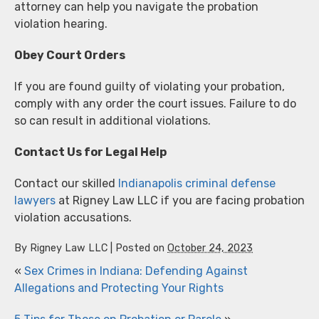
attorney can help you navigate the probation
violation hearing.
Obey Court Orders
If you are found guilty of violating your probation,
comply with any order the court issues. Failure to do
so can result in additional violations.
Contact Us for Legal Help
Contact our skilled
Indianapolis criminal defense
lawyers
at Rigney Law LLC if you are facing probation
violation accusations.
By
Rigney Law LLC
|
Posted on
October 24, 2023
«
Sex Crimes in Indiana: Defending Against
Allegations and Protecting Your Rights