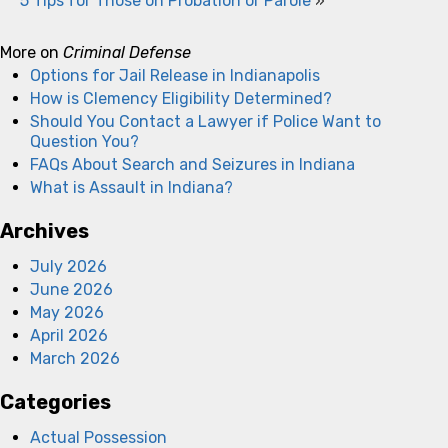
5 Tips for Those on Probation or Parole
»
More on
Criminal Defense
Options for Jail Release in Indianapolis
How is Clemency Eligibility Determined?
Should You Contact a Lawyer if Police Want to
Question You?
FAQs About Search and Seizures in Indiana
What is Assault in Indiana?
Archives
July 2026
June 2026
May 2026
April 2026
March 2026
Categories
Actual Possession