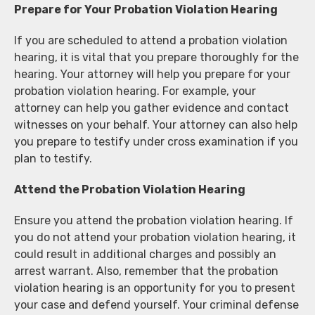
Prepare for Your Probation Violation Hearing
If you are scheduled to attend a probation violation
hearing, it is vital that you prepare thoroughly for the
hearing. Your attorney will help you prepare for your
probation violation hearing. For example, your
attorney can help you gather evidence and contact
witnesses on your behalf. Your attorney can also help
you prepare to testify under cross examination if you
plan to testify.
Attend the Probation Violation Hearing
Ensure you attend the probation violation hearing. If
you do not attend your probation violation hearing, it
could result in additional charges and possibly an
arrest warrant. Also, remember that the probation
violation hearing is an opportunity for you to present
your case and defend yourself. Your criminal defense