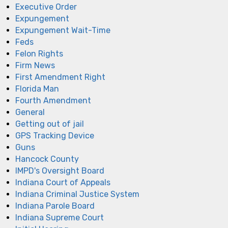
Executive Order
Expungement
Expungement Wait-Time
Feds
Felon Rights
Firm News
First Amendment Right
Florida Man
Fourth Amendment
General
Getting out of jail
GPS Tracking Device
Guns
Hancock County
IMPD's Oversight Board
Indiana Court of Appeals
Indiana Criminal Justice System
Indiana Parole Board
Indiana Supreme Court