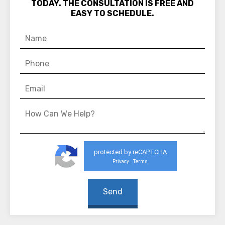
TODAY. THE CONSULTATION IS FREE AND
EASY TO SCHEDULE.
protected by reCAPTCHA
Privacy
Terms
-