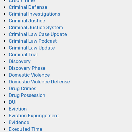
Credit Time
Criminal Defense
Criminal Investigations
Criminal Justice
Criminal Justice System
Criminal Law Case Update
Criminal Law Podcast
Criminal Law Update
Criminal Trial
Discovery
Discovery Phase
Domestic Violence
Domestic Violence Defense
Drug Crimes
Drug Possession
DUI
Eviction
Eviction Expungement
Evidence
Executed Time