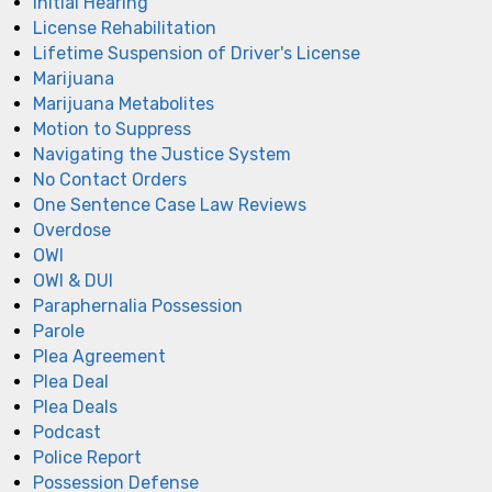
Initial Hearing
License Rehabilitation
Lifetime Suspension of Driver's License
Marijuana
Marijuana Metabolites
Motion to Suppress
Navigating the Justice System
No Contact Orders
One Sentence Case Law Reviews
Overdose
OWI
OWI & DUI
Paraphernalia Possession
Parole
Plea Agreement
Plea Deal
Plea Deals
Podcast
Police Report
Possession Defense