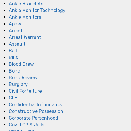
Ankle Bracelets
Ankle Monitor Technology
Ankle Monitors
Appeal
Arrest
Arrest Warrant
Assault
Bail
Bills
Blood Draw
Bond
Bond Review
Burglary
Civil Forfeiture
CLE
Confidential Informants
Constructive Possession
Corporate Personhood
Covid-19 & Jails