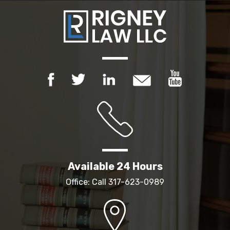
Available 24 Hours
Office: Call
317-623-0989