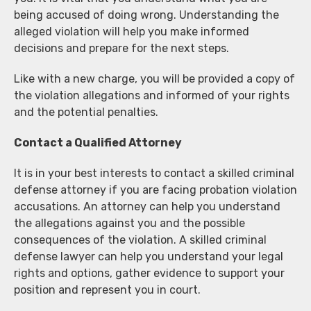
being accused of doing wrong. Understanding the
alleged violation will help you make informed
decisions and prepare for the next steps.
Like with a new charge, you will be provided a copy of
the violation allegations and informed of your rights
and the potential penalties.
Contact a Qualified Attorney
It is in your best interests to contact a skilled criminal
defense attorney if you are facing probation violation
accusations. An attorney can help you understand
the allegations against you and the possible
consequences of the violation. A skilled criminal
defense lawyer can help you understand your legal
rights and options, gather evidence to support your
position and represent you in court.