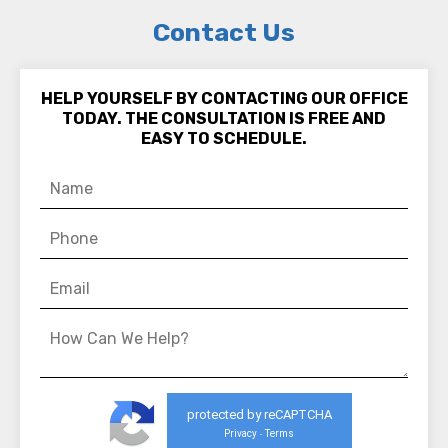
Contact Us
HELP YOURSELF BY CONTACTING OUR OFFICE
TODAY. THE CONSULTATION IS FREE AND
EASY TO SCHEDULE.
protected by reCAPTCHA
Privacy
Terms
-