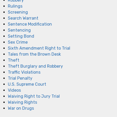
Robbery
Rulings
Screening
Search Warrant
Sentence Modification
Sentencing
Setting Bond
Sex Crime
Sixth Amendment Right to Trial
Tales from the Brown Desk
Theft
Theft Burglary and Robbery
Traffic Violations
Trial Penalty
U.S. Supreme Court
Videos
Waiving Right to Jury Trial
Waiving Rights
War on Drugs