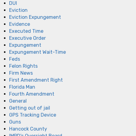
DUI
Eviction
Eviction Expungement
Evidence
Executed Time
Executive Order
Expungement
Expungement Wait-Time
Feds
Felon Rights
Firm News
First Amendment Right
Florida Man
Fourth Amendment
General
Getting out of jail
GPS Tracking Device
Guns
Hancock County
IMPD's Oversight Board