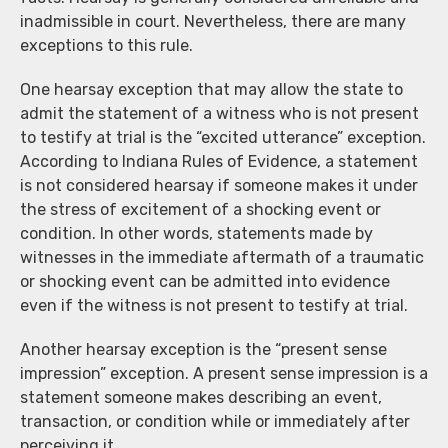
inadmissible in court. Nevertheless, there are many
exceptions to this rule.
One hearsay exception that may allow the state to
admit the statement of a witness who is not present
to testify at trial is the “excited utterance” exception.
According to Indiana Rules of Evidence, a statement
is not considered hearsay if someone makes it under
the stress of excitement of a shocking event or
condition. In other words, statements made by
witnesses in the immediate aftermath of a traumatic
or shocking event can be admitted into evidence
even if the witness is not present to testify at trial.
Another hearsay exception is the “present sense
impression” exception. A present sense impression is a
statement someone makes describing an event,
transaction, or condition while or immediately after
perceiving it.