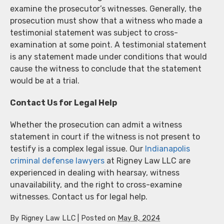
examine the prosecutor’s witnesses. Generally, the
prosecution must show that a witness who made a
testimonial statement was subject to cross-
examination at some point. A testimonial statement
is any statement made under conditions that would
cause the witness to conclude that the statement
would be at a trial.
Contact Us for Legal Help
Whether the prosecution can admit a witness
statement in court if the witness is not present to
testify is a complex legal issue. Our
Indianapolis
criminal defense lawyers
at Rigney Law LLC are
experienced in dealing with hearsay, witness
unavailability, and the right to cross-examine
witnesses. Contact us for legal help.
By
Rigney Law LLC
|
Posted on
May 8, 2024