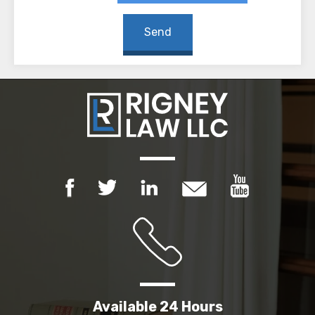
Available 24 Hours