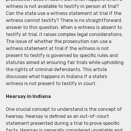
witness is not available to testify in person at trial?
Can the state use a witness statement at trial if the
witness cannot testify? There is no straightforward
answer to this question. When a witness is absent to
testify at trial, it raises complex legal considerations.
The issue of whether the prosecution can use a
witness statement at trial if the witness is not
present to testify is governed by specific rules and
statutes aimed at ensuring fair trials while upholding
the rights of criminal defendants. This article
discusses what happens in Indiana if a state’s
witness is not present to testify in court.
Hearsay in Indiana
One crucial concept to understand is the concept of
hearsay. Hearsay is defined as an out-of-court
statement presented during a trial to prove specific
facts. Hearsay is generally considered unreliable and