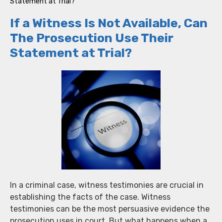
Statement at Trial?
If a Witness Is Not Available, Can
The Prosecution Use Their
Statement at Trial?
In a criminal case, witness testimonies are crucial in
establishing the facts of the case. Witness
testimonies can be the most persuasive evidence the
prosecution uses in court. But what happens when a