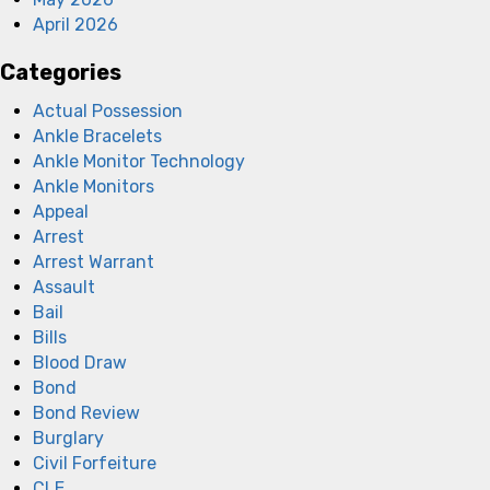
April 2026
Categories
Actual Possession
Ankle Bracelets
Ankle Monitor Technology
Ankle Monitors
Appeal
Arrest
Arrest Warrant
Assault
Bail
Bills
Blood Draw
Bond
Bond Review
Burglary
Civil Forfeiture
CLE