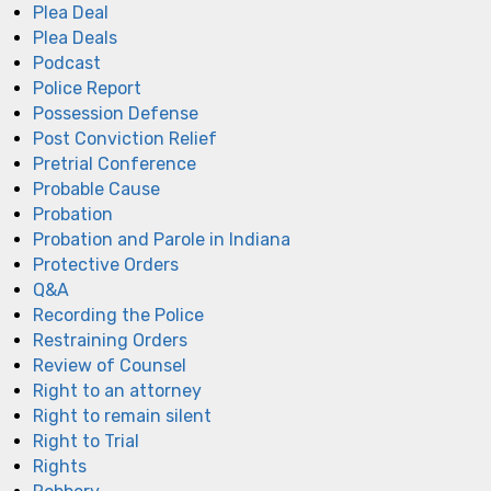
Plea Deal
Plea Deals
Podcast
Police Report
Possession Defense
Post Conviction Relief
Pretrial Conference
Probable Cause
Probation
Probation and Parole in Indiana
Protective Orders
Q&A
Recording the Police
Restraining Orders
Review of Counsel
Right to an attorney
Right to remain silent
Right to Trial
Rights