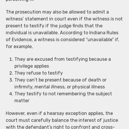
The prosecution may also be allowed to admit a
witness’ statement in court even if the witness is not
present to testify if the judge finds that the
individual is unavailable. According to Indiana Rules
of Evidence, a witness is considered “unavailable” if,
for example,
They are excused from testifying because a
privilege applies
They refuse to testify
They can’t be present because of death or
infirmity, mental illness, or physical illness
They testify to not remembering the subject
matter
However, even if a hearsay exception applies, the
court must carefully balance the interest of justice
with the defendant’s right to confront and cross-