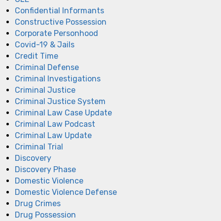
Confidential Informants
Constructive Possession
Corporate Personhood
Covid-19 & Jails
Credit Time
Criminal Defense
Criminal Investigations
Criminal Justice
Criminal Justice System
Criminal Law Case Update
Criminal Law Podcast
Criminal Law Update
Criminal Trial
Discovery
Discovery Phase
Domestic Violence
Domestic Violence Defense
Drug Crimes
Drug Possession