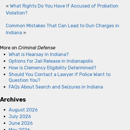
«
What Rights Do You Have If Accused of Probation
Violation?
Common Mistakes That Can Lead to Gun Charges in
Indiana
»
More on
Criminal Defense
What is Hearsay in Indiana?
Options for Jail Release in Indianapolis
How is Clemency Eligibility Determined?
Should You Contact a Lawyer if Police Want to
Question You?
FAQs About Search and Seizures in Indiana
Archives
August 2026
July 2026
June 2026
May 2026