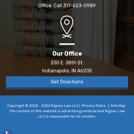
Office: Call
317-623-0989
Our Office
250 E. 38th St.
Indianapolis, IN 46205
Get Directions
Copyright © 2022 - 2026 Rigney Law LLC
Privacy Policy
Site Map
The content of this website is advertising material and Rigney Law
LLC is responsible for its content.