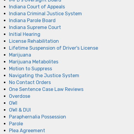
Indiana Court of Appeals
Indiana Criminal Justice System
Indiana Parole Board
Indiana Supreme Court
Initial Hearing
License Rehabilitation
Lifetime Suspension of Driver's License
Marijuana
Marijuana Metabolites
Motion to Suppress
Navigating the Justice System
No Contact Orders
One Sentence Case Law Reviews
Overdose
OWI
OWI & DUI
Paraphernalia Possession
Parole
Plea Agreement