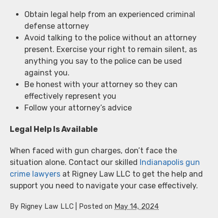
Obtain legal help from an experienced criminal
defense attorney
Avoid talking to the police without an attorney
present. Exercise your right to remain silent, as
anything you say to the police can be used
against you.
Be honest with your attorney so they can
effectively represent you
Follow your attorney’s advice
Legal Help Is Available
When faced with gun charges, don’t face the
situation alone. Contact our skilled
Indianapolis gun
crime lawyers
at Rigney Law LLC to get the help and
support you need to navigate your case effectively.
By
Rigney Law LLC
|
Posted on
May 14, 2024