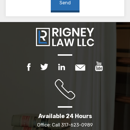
Available 24 Hours
Office: Call
317-623-0989