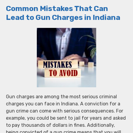
Common Mistakes That Can
Lead to Gun Charges in Indiana
Gun charges are among the most serious criminal
charges you can face in Indiana. A conviction for a
gun crime can come with serious consequences. For
example, you could be sent to jail for years and asked
to pay thousands of dollars in fines. Additionally,
being convicted of a gun crime means that you will