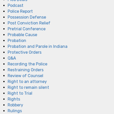
Podcast
Police Report
Possession Defense
Post Conviction Relief
Pretrial Conference
Probable Cause
Probation
Probation and Parole in Indiana
Protective Orders
Q&A
Recording the Police
Restraining Orders
Review of Counsel
Right to an attorney
Right to remain silent
Right to Trial
Rights
Robbery
Rulings