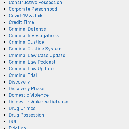
Constructive Possession
Corporate Personhood
Covid-19 & Jails
Credit Time
Criminal Defense
Criminal Investigations
Criminal Justice
Criminal Justice System
Criminal Law Case Update
Criminal Law Podcast
Criminal Law Update
Criminal Trial
Discovery
Discovery Phase
Domestic Violence
Domestic Violence Defense
Drug Crimes
Drug Possession
DUI
Eviction