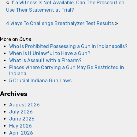
«
If a Witness Is Not Available, Can The Prosecution
Use Their Statement at Trial?
4 Ways To Challenge Breathalyzer Test Results
»
More on
Guns
Who is Prohibited Possessing a Gun in Indianapolis?
When Is It Unlawful to Have a Gun?
What is Assault with a Firearm?
Places Where Carrying a Gun May Be Restricted in
Indiana
5 Crucial Indiana Gun Laws
Archives
August 2026
July 2026
June 2026
May 2026
April 2026