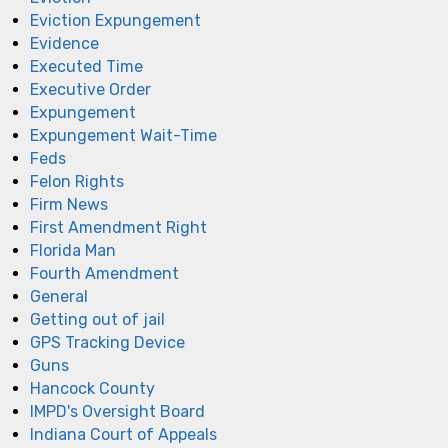
Eviction Expungement
Evidence
Executed Time
Executive Order
Expungement
Expungement Wait-Time
Feds
Felon Rights
Firm News
First Amendment Right
Florida Man
Fourth Amendment
General
Getting out of jail
GPS Tracking Device
Guns
Hancock County
IMPD's Oversight Board
Indiana Court of Appeals