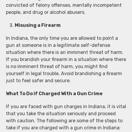
convicted of felony offenses, mentally incompetent
people, and drug or alcohol abusers.
Misusing a Firearm
In Indiana, the only time you are allowed to point a
gun at someone is in a legitimate self-defense
situation where there is an imminent threat of harm.
If you brandish your firearm in a situation where there
is no imminent threat of harm, you might find
yourself in legal trouble. Avoid brandishing a firearm
just to feel safer and secure.
What To Do if Charged With a Gun Crime
If you are faced with gun charges in Indiana, it is vital
that you take the situation seriously and proceed
with caution. The following are some of the steps to
take if you are charged with a gun crime in Indiana;