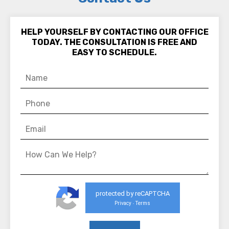
HELP YOURSELF BY CONTACTING OUR OFFICE
TODAY. THE CONSULTATION IS FREE AND
EASY TO SCHEDULE.
protected by reCAPTCHA
Privacy
Terms
-