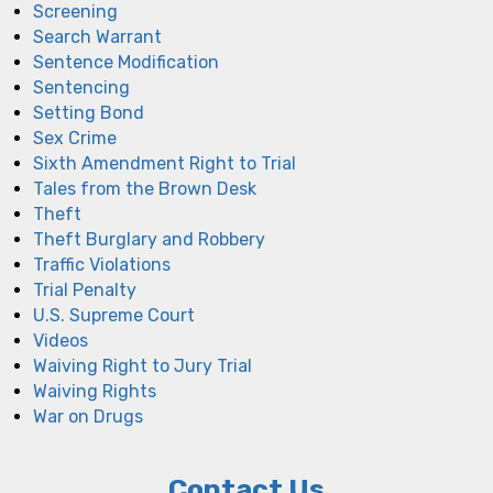
Screening
Search Warrant
Sentence Modification
Sentencing
Setting Bond
Sex Crime
Sixth Amendment Right to Trial
Tales from the Brown Desk
Theft
Theft Burglary and Robbery
Traffic Violations
Trial Penalty
U.S. Supreme Court
Videos
Waiving Right to Jury Trial
Waiving Rights
War on Drugs
Contact Us