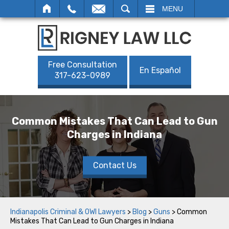
SEARCH
MENU
Free Consultation
En Español
317-623-0989
Common Mistakes That Can Lead to Gun
Charges in Indiana
Contact Us
Indianapolis Criminal & OWI Lawyers
>
Blog
>
Guns
>
Common
Mistakes That Can Lead to Gun Charges in Indiana