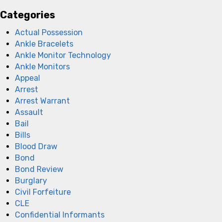
Categories
Actual Possession
Ankle Bracelets
Ankle Monitor Technology
Ankle Monitors
Appeal
Arrest
Arrest Warrant
Assault
Bail
Bills
Blood Draw
Bond
Bond Review
Burglary
Civil Forfeiture
CLE
Confidential Informants