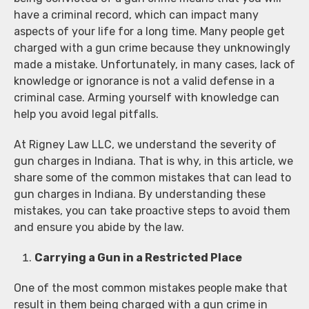
have a criminal record, which can impact many
aspects of your life for a long time. Many people get
charged with a gun crime because they unknowingly
made a mistake. Unfortunately, in many cases, lack of
knowledge or ignorance is not a valid defense in a
criminal case. Arming yourself with knowledge can
help you avoid legal pitfalls.
At Rigney Law LLC, we understand the severity of
gun charges in Indiana. That is why, in this article, we
share some of the common mistakes that can lead to
gun charges in Indiana. By understanding these
mistakes, you can take proactive steps to avoid them
and ensure you abide by the law.
Carrying a Gun in a Restricted Place
One of the most common mistakes people make that
result in them being charged with a gun crime in