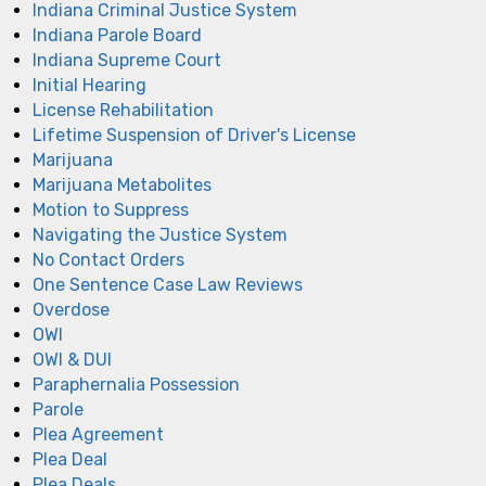
Indiana Criminal Justice System
Indiana Parole Board
Indiana Supreme Court
Initial Hearing
License Rehabilitation
Lifetime Suspension of Driver's License
Marijuana
Marijuana Metabolites
Motion to Suppress
Navigating the Justice System
No Contact Orders
One Sentence Case Law Reviews
Overdose
OWI
OWI & DUI
Paraphernalia Possession
Parole
Plea Agreement
Plea Deal
Plea Deals