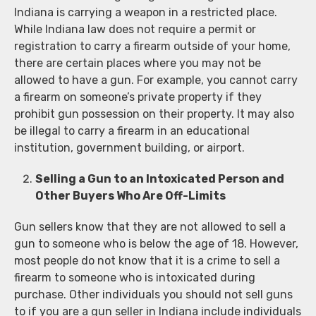
Indiana is carrying a weapon in a restricted place.
While Indiana law does not require a permit or
registration to carry a firearm outside of your home,
there are certain places where you may not be
allowed to have a gun. For example, you cannot carry
a firearm on someone’s private property if they
prohibit gun possession on their property. It may also
be illegal to carry a firearm in an educational
institution, government building, or airport.
Selling a Gun to an Intoxicated Person and
Other Buyers Who Are Off-Limits
Gun sellers know that they are not allowed to sell a
gun to someone who is below the age of 18. However,
most people do not know that it is a crime to sell a
firearm to someone who is intoxicated during
purchase. Other individuals you should not sell guns
to if you are a gun seller in Indiana include individuals