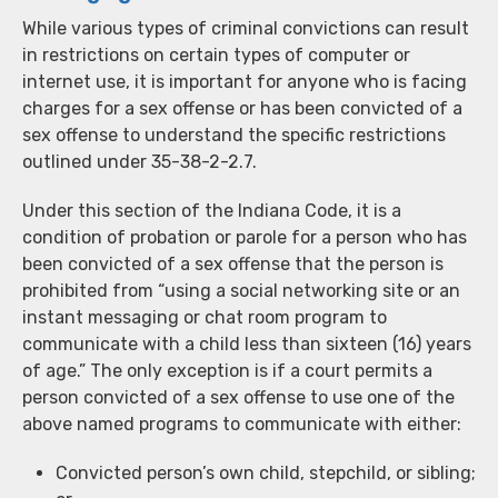
While various types of criminal convictions can result
in restrictions on certain types of computer or
internet use, it is important for anyone who is facing
charges for a sex offense or has been convicted of a
sex offense to understand the specific restrictions
outlined under 35-38-2-2.7.
Under this section of the Indiana Code, it is a
condition of probation or parole for a person who has
been convicted of a sex offense that the person is
prohibited from “using a social networking site or an
instant messaging or chat room program to
communicate with a child less than sixteen (16) years
of age.” The only exception is if a court permits a
person convicted of a sex offense to use one of the
above named programs to communicate with either:
Convicted person’s own child, stepchild, or sibling;