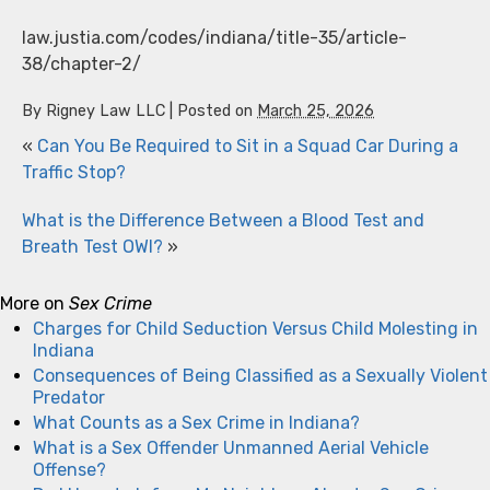
law.justia.com/codes/indiana/title-35/article-
38/chapter-2/
By
Rigney Law LLC
|
Posted on
March 25, 2026
«
Can You Be Required to Sit in a Squad Car During a
Traffic Stop?
What is the Difference Between a Blood Test and
Breath Test OWI?
»
More on
Sex Crime
Charges for Child Seduction Versus Child Molesting in
Indiana
Consequences of Being Classified as a Sexually Violent
Predator
What Counts as a Sex Crime in Indiana?
What is a Sex Offender Unmanned Aerial Vehicle
Offense?