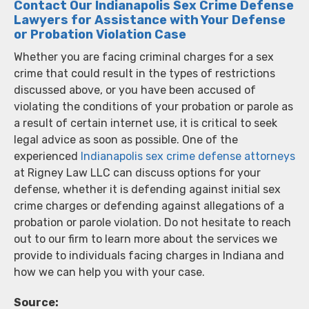
Contact Our Indianapolis Sex Crime Defense
Lawyers for Assistance with Your Defense
or Probation Violation Case
Whether you are facing criminal charges for a sex
crime that could result in the types of restrictions
discussed above, or you have been accused of
violating the conditions of your probation or parole as
a result of certain internet use, it is critical to seek
legal advice as soon as possible. One of the
experienced
Indianapolis sex crime defense attorneys
at Rigney Law LLC can discuss options for your
defense, whether it is defending against initial sex
crime charges or defending against allegations of a
probation or parole violation. Do not hesitate to reach
out to our firm to learn more about the services we
provide to individuals facing charges in Indiana and
how we can help you with your case.
Source: