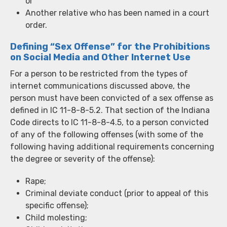
or
Another relative who has been named in a court
order.
Defining “Sex Offense” for the Prohibitions
on Social Media and Other Internet Use
For a person to be restricted from the types of
internet communications discussed above, the
person must have been convicted of a sex offense as
defined in IC 11-8-8-5.2. That section of the Indiana
Code directs to IC 11-8-8-4.5, to a person convicted
of any of the following offenses (with some of the
following having additional requirements concerning
the degree or severity of the offense):
Rape;
Criminal deviate conduct (prior to appeal of this
specific offense);
Child molesting;