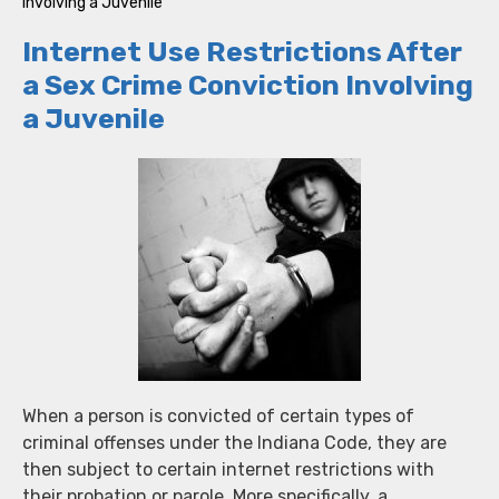
Involving a Juvenile
Internet Use Restrictions After
a Sex Crime Conviction Involving
a Juvenile
When a person is convicted of certain types of
criminal offenses under the Indiana Code, they are
then subject to certain internet restrictions with
their probation or parole. More specifically, a