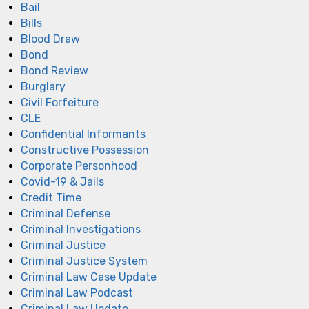
Bail
Bills
Blood Draw
Bond
Bond Review
Burglary
Civil Forfeiture
CLE
Confidential Informants
Constructive Possession
Corporate Personhood
Covid-19 & Jails
Credit Time
Criminal Defense
Criminal Investigations
Criminal Justice
Criminal Justice System
Criminal Law Case Update
Criminal Law Podcast
Criminal Law Update