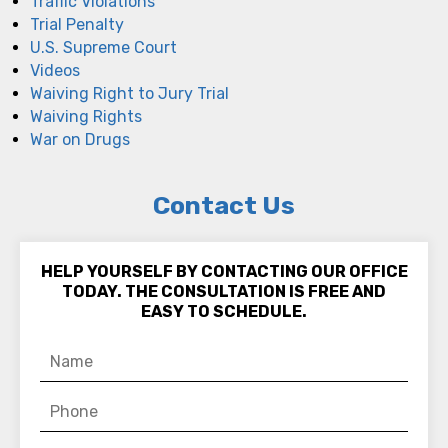
Traffic Violations
Trial Penalty
U.S. Supreme Court
Videos
Waiving Right to Jury Trial
Waiving Rights
War on Drugs
Contact Us
HELP YOURSELF BY CONTACTING OUR OFFICE
TODAY. THE CONSULTATION IS FREE AND
EASY TO SCHEDULE.