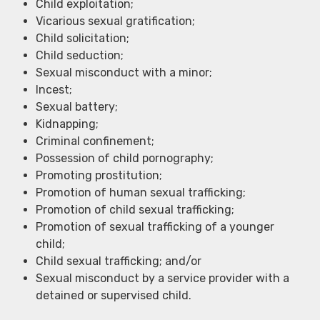
Child exploitation;
Vicarious sexual gratification;
Child solicitation;
Child seduction;
Sexual misconduct with a minor;
Incest;
Sexual battery;
Kidnapping;
Criminal confinement;
Possession of child pornography;
Promoting prostitution;
Promotion of human sexual trafficking;
Promotion of child sexual trafficking;
Promotion of sexual trafficking of a younger
child;
Child sexual trafficking; and/or
Sexual misconduct by a service provider with a
detained or supervised child.