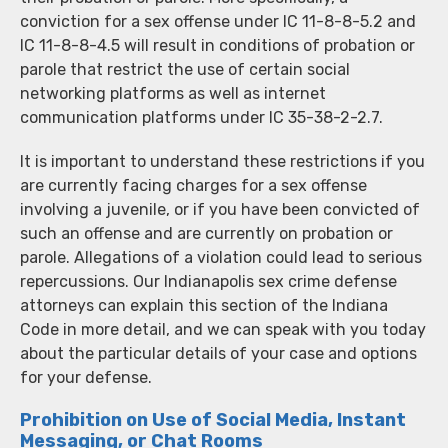
conviction for a sex offense under IC 11-8-8-5.2 and
IC 11-8-8-4.5 will result in conditions of probation or
parole that restrict the use of certain social
networking platforms as well as internet
communication platforms under IC 35-38-2-2.7.
It is important to understand these restrictions if you
are currently facing charges for a sex offense
involving a juvenile, or if you have been convicted of
such an offense and are currently on probation or
parole. Allegations of a violation could lead to serious
repercussions. Our Indianapolis sex crime defense
attorneys can explain this section of the Indiana
Code in more detail, and we can speak with you today
about the particular details of your case and options
for your defense.
Prohibition on Use of Social Media, Instant
Messaging, or Chat Rooms