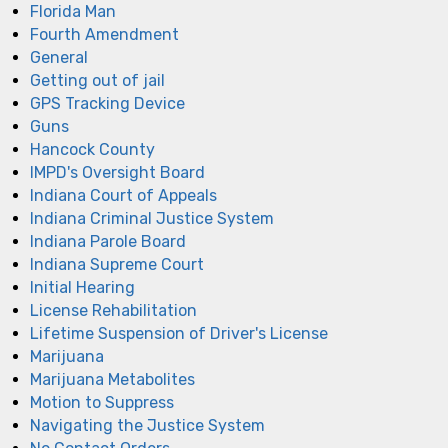
Florida Man
Fourth Amendment
General
Getting out of jail
GPS Tracking Device
Guns
Hancock County
IMPD's Oversight Board
Indiana Court of Appeals
Indiana Criminal Justice System
Indiana Parole Board
Indiana Supreme Court
Initial Hearing
License Rehabilitation
Lifetime Suspension of Driver's License
Marijuana
Marijuana Metabolites
Motion to Suppress
Navigating the Justice System