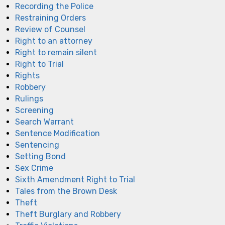
Recording the Police
Restraining Orders
Review of Counsel
Right to an attorney
Right to remain silent
Right to Trial
Rights
Robbery
Rulings
Screening
Search Warrant
Sentence Modification
Sentencing
Setting Bond
Sex Crime
Sixth Amendment Right to Trial
Tales from the Brown Desk
Theft
Theft Burglary and Robbery