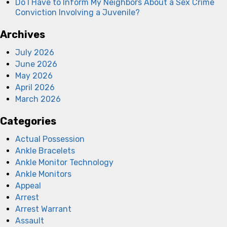
Do I Have to Inform My Neighbors About a Sex Crime
Conviction Involving a Juvenile?
Archives
July 2026
June 2026
May 2026
April 2026
March 2026
Categories
Actual Possession
Ankle Bracelets
Ankle Monitor Technology
Ankle Monitors
Appeal
Arrest
Arrest Warrant
Assault