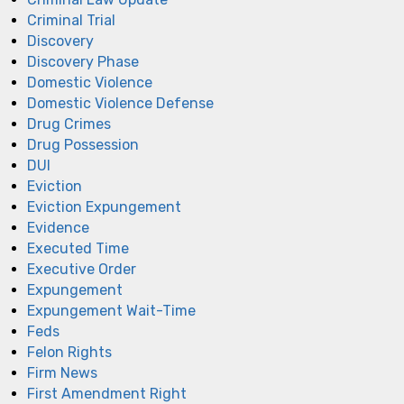
Criminal Trial
Discovery
Discovery Phase
Domestic Violence
Domestic Violence Defense
Drug Crimes
Drug Possession
DUI
Eviction
Eviction Expungement
Evidence
Executed Time
Executive Order
Expungement
Expungement Wait-Time
Feds
Felon Rights
Firm News
First Amendment Right