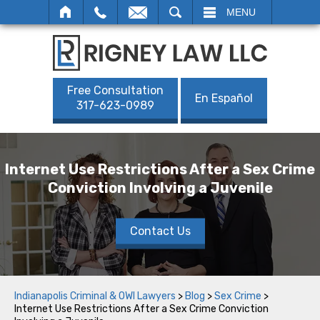
SEARCH
MENU
Free Consultation
En Español
317-623-0989
Internet Use Restrictions After a Sex Crime
Conviction Involving a Juvenile
Contact Us
Indianapolis Criminal & OWI Lawyers
>
Blog
>
Sex Crime
>
Internet Use Restrictions After a Sex Crime Conviction