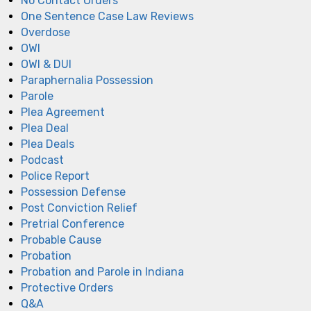
No Contact Orders
One Sentence Case Law Reviews
Overdose
OWI
OWI & DUI
Paraphernalia Possession
Parole
Plea Agreement
Plea Deal
Plea Deals
Podcast
Police Report
Possession Defense
Post Conviction Relief
Pretrial Conference
Probable Cause
Probation
Probation and Parole in Indiana
Protective Orders
Q&A