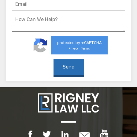
protected by reCAPTCHA
Privacy
Terms
-