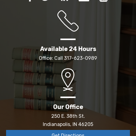
Available 24 Hours
Office: Call
317-623-0989
Our Office
250 E. 38th St.
Indianapolis, IN 46205
Get Directions