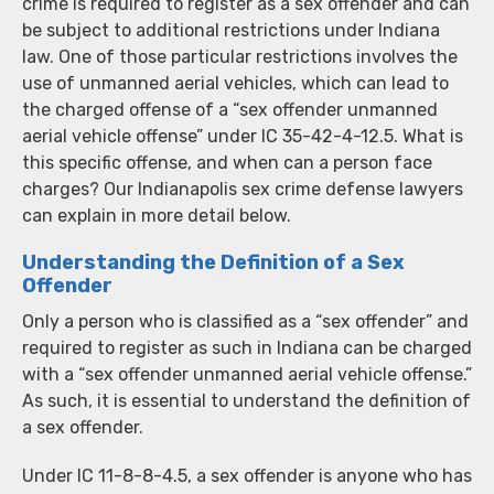
crime is required to register as a sex offender and can
be subject to additional restrictions under Indiana
law. One of those particular restrictions involves the
use of unmanned aerial vehicles, which can lead to
the charged offense of a “sex offender unmanned
aerial vehicle offense” under IC 35-42-4-12.5. What is
this specific offense, and when can a person face
charges? Our Indianapolis sex crime defense lawyers
can explain in more detail below.
Understanding the Definition of a Sex
Offender
Only a person who is classified as a “sex offender” and
required to register as such in Indiana can be charged
with a “sex offender unmanned aerial vehicle offense.”
As such, it is essential to understand the definition of
a sex offender.
Under IC 11-8-8-4.5, a sex offender is anyone who has