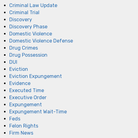
Criminal Law Update
Criminal Trial
Discovery
Discovery Phase
Domestic Violence
Domestic Violence Defense
Drug Crimes
Drug Possession
DUI
Eviction
Eviction Expungement
Evidence
Executed Time
Executive Order
Expungement
Expungement Wait-Time
Feds
Felon Rights
Firm News