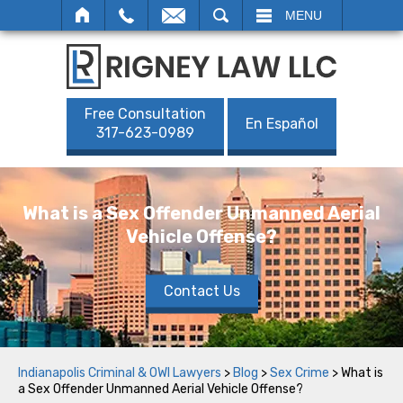
SEARCH
MENU
Free Consultation
En Español
317-623-0989
What is a Sex Offender Unmanned Aerial
Vehicle Offense?
Contact Us
Indianapolis Criminal & OWI Lawyers
>
Blog
>
Sex Crime
>
What is
a Sex Offender Unmanned Aerial Vehicle Offense?