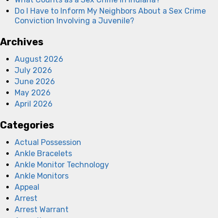
Do I Have to Inform My Neighbors About a Sex Crime
Conviction Involving a Juvenile?
Archives
August 2026
July 2026
June 2026
May 2026
April 2026
Categories
Actual Possession
Ankle Bracelets
Ankle Monitor Technology
Ankle Monitors
Appeal
Arrest
Arrest Warrant