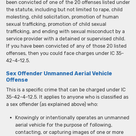
been convicted of one of the 20 offenses listed under
the statute, including but not limited to rape, child
molesting, child solicitation, promotion of human
sexual trafficking, promotion of child sexual
trafficking, and ending with sexual misconduct by a
service provider with a detained or supervised child.
If you have been convicted of any of those 20 listed
offenses, then you could face charges under IC 35-
42-4-12.5.
Sex Offender Unmanned Aerial Vehicle
Offense
This is a specific crime that can be charged under IC
35-42-4-12.5. It applies to anyone who is classified as
a sex offender (as explained above) who:
Knowingly or intentionally operates an unmanned
aerial vehicle for the purpose of following,
contacting, or capturing images of one or more