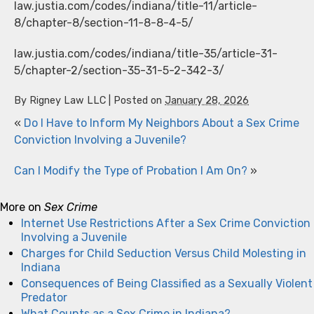
law.justia.com/codes/indiana/title-11/article-
8/chapter-8/section-11-8-8-4-5/
law.justia.com/codes/indiana/title-35/article-31-
5/chapter-2/section-35-31-5-2-342-3/
By
Rigney Law LLC
|
Posted on
January 28, 2026
«
Do I Have to Inform My Neighbors About a Sex Crime
Conviction Involving a Juvenile?
Can I Modify the Type of Probation I Am On?
»
More on
Sex Crime
Internet Use Restrictions After a Sex Crime Conviction
Involving a Juvenile
Charges for Child Seduction Versus Child Molesting in
Indiana
Consequences of Being Classified as a Sexually Violent
Predator
What Counts as a Sex Crime in Indiana?