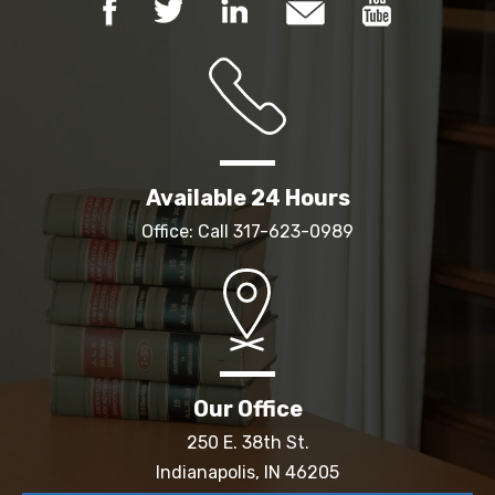
Available 24 Hours
Office: Call
317-623-0989
Our Office
250 E. 38th St.
Indianapolis, IN 46205