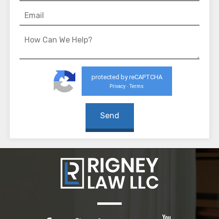
protected by reCAPTCHA
Privacy
Terms
-