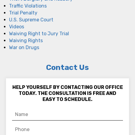
Traffic Violations
Trial Penalty
U.S. Supreme Court
Videos
Waiving Right to Jury Trial
Waiving Rights
War on Drugs
Contact Us
HELP YOURSELF BY CONTACTING OUR OFFICE
TODAY. THE CONSULTATION IS FREE AND
EASY TO SCHEDULE.