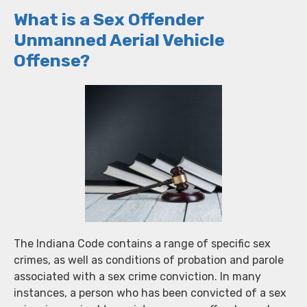
What is a Sex Offender
Unmanned Aerial Vehicle
Offense?
The Indiana Code contains a range of specific sex
crimes, as well as conditions of probation and parole
associated with a sex crime conviction. In many
instances, a person who has been convicted of a sex