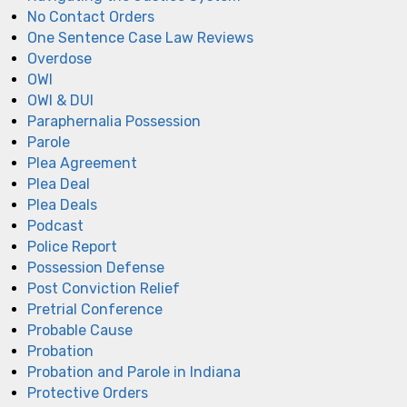
No Contact Orders
One Sentence Case Law Reviews
Overdose
OWI
OWI & DUI
Paraphernalia Possession
Parole
Plea Agreement
Plea Deal
Plea Deals
Podcast
Police Report
Possession Defense
Post Conviction Relief
Pretrial Conference
Probable Cause
Probation
Probation and Parole in Indiana
Protective Orders