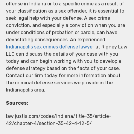
offense in Indiana or to a specific crime as a result of
your classification as a sex offender, it is essential to
seek legal help with your defense. A sex crime
conviction, and especially a conviction when you are
under conditions of probation or parole, can have
devastating consequences. An experienced
Indianapolis sex crimes defense lawyer
at Rigney Law
LLC can discuss the details of your case with you
today and can begin working with you to develop a
defense strategy based on the facts of your case.
Contact our firm today for more information about
the criminal defense services we provide in the
Indianapolis area.
Sources:
law.justia.com/codes/indiana/title-35/article-
42/chapter-4/section-35-42-4-12-5/