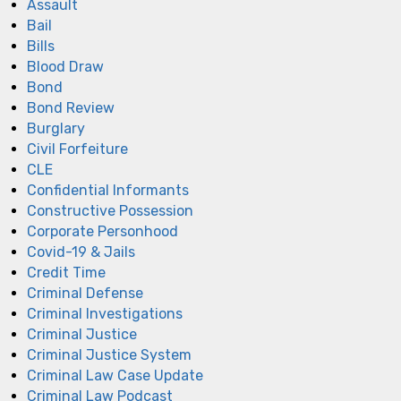
Assault
Bail
Bills
Blood Draw
Bond
Bond Review
Burglary
Civil Forfeiture
CLE
Confidential Informants
Constructive Possession
Corporate Personhood
Covid-19 & Jails
Credit Time
Criminal Defense
Criminal Investigations
Criminal Justice
Criminal Justice System
Criminal Law Case Update
Criminal Law Podcast