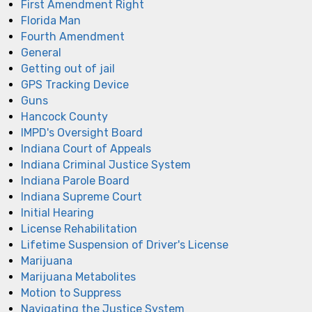
First Amendment Right
Florida Man
Fourth Amendment
General
Getting out of jail
GPS Tracking Device
Guns
Hancock County
IMPD's Oversight Board
Indiana Court of Appeals
Indiana Criminal Justice System
Indiana Parole Board
Indiana Supreme Court
Initial Hearing
License Rehabilitation
Lifetime Suspension of Driver's License
Marijuana
Marijuana Metabolites
Motion to Suppress
Navigating the Justice System