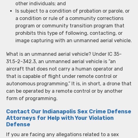
other individuals; and
Is subject to a condition of probation or parole, or
a condition or rule of a community corrections
program or community transition program that
prohibits this type of following, contacting, or
image capturing with an unmanned aerial vehicle.
What is an unmanned aerial vehicle? Under IC 35-
31.5-2-342.3, an unmanned aerial vehicle is “an
aircraft that does not carry a human operator and
that is capable of flight under remote control or
autonomous programming.” It is, in short, a drone that
can be operated by a remote control or by another
form of programming.
Contact Our Indianapolis Sex Crime Defense
Attorneys for Help with Your Violation
Defense
If you are facing any allegations related to a sex