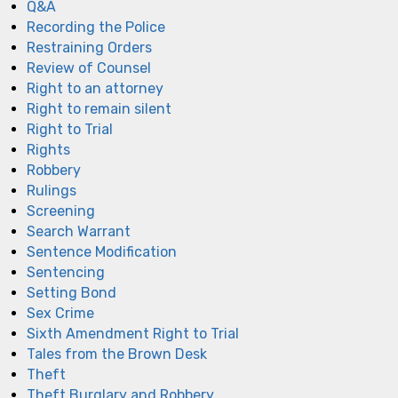
Q&A
Recording the Police
Restraining Orders
Review of Counsel
Right to an attorney
Right to remain silent
Right to Trial
Rights
Robbery
Rulings
Screening
Search Warrant
Sentence Modification
Sentencing
Setting Bond
Sex Crime
Sixth Amendment Right to Trial
Tales from the Brown Desk
Theft
Theft Burglary and Robbery