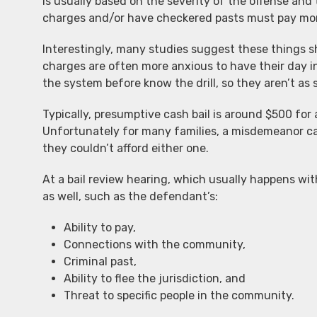
is usually based on the severity of the offense and
charges and/or have checkered pasts must pay mo
Interestingly, many studies suggest these things 
charges are often more anxious to have their day 
the system before know the drill, so they aren’t as 
Typically, presumptive cash bail is around $500 for
Unfortunately for many families, a misdemeanor cas
they couldn’t afford either one.
At a bail review hearing, which usually happens wit
as well, such as the defendant’s:
Ability to pay,
Connections with the community,
Criminal past,
Ability to flee the jurisdiction, and
Threat to specific people in the community.