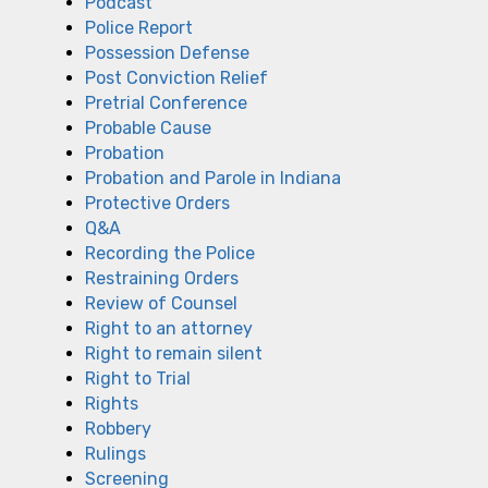
Podcast
Police Report
Possession Defense
Post Conviction Relief
Pretrial Conference
Probable Cause
Probation
Probation and Parole in Indiana
Protective Orders
Q&A
Recording the Police
Restraining Orders
Review of Counsel
Right to an attorney
Right to remain silent
Right to Trial
Rights
Robbery
Rulings
Screening