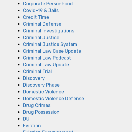
Corporate Personhood
Covid-19 & Jails
Credit Time
Criminal Defense
Criminal Investigations
Criminal Justice
Criminal Justice System
Criminal Law Case Update
Criminal Law Podcast
Criminal Law Update
Criminal Trial
Discovery
Discovery Phase
Domestic Violence
Domestic Violence Defense
Drug Crimes
Drug Possession
DUI
Eviction