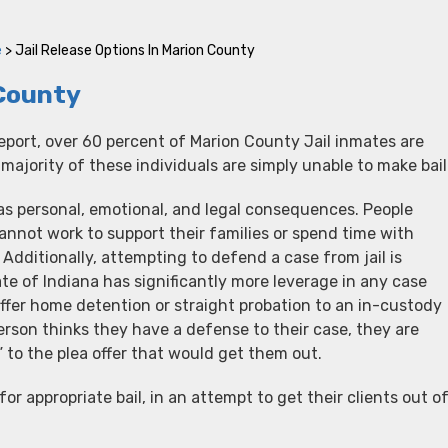
e
>
Jail Release Options In Marion County
 County
eport, over 60 percent of Marion County Jail inmates are
ajority of these individuals are simply unable to make bail
has personal, emotional, and legal consequences. People
annot work to support their families or spend time with
 Additionally, attempting to defend a case from jail is
te of Indiana has significantly more leverage in any case
ffer home detention or straight probation to an in-custody
rson thinks they have a defense to their case, they are
s” to the plea offer that would get them out.
or appropriate bail, in an attempt to get their clients out o