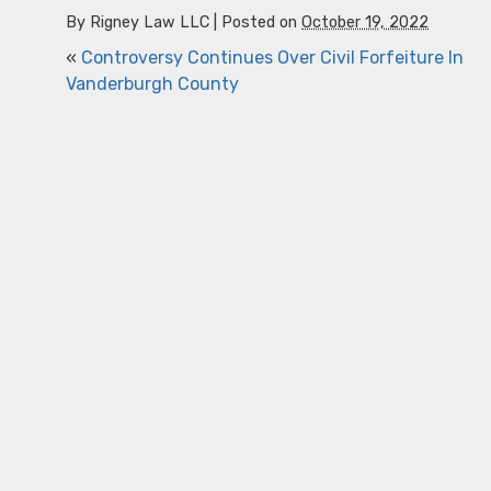
By
Rigney Law LLC
|
Posted on
October 19, 2022
«
Controversy Continues Over Civil Forfeiture In
Vanderburgh County