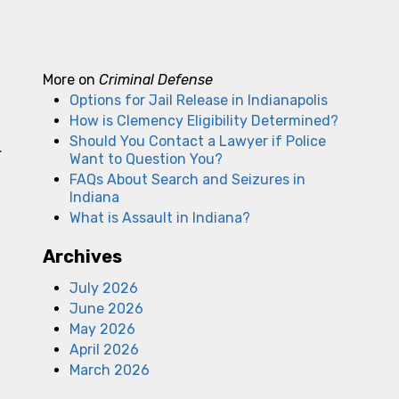
More on
Criminal Defense
Options for Jail Release in Indianapolis
How is Clemency Eligibility Determined?
Should You Contact a Lawyer if Police
.
Want to Question You?
FAQs About Search and Seizures in
Indiana
What is Assault in Indiana?
Archives
July 2026
June 2026
May 2026
April 2026
f
March 2026