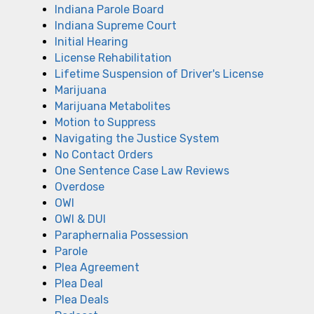
Indiana Parole Board
Indiana Supreme Court
Initial Hearing
License Rehabilitation
Lifetime Suspension of Driver's License
Marijuana
Marijuana Metabolites
Motion to Suppress
Navigating the Justice System
No Contact Orders
One Sentence Case Law Reviews
Overdose
OWI
OWI & DUI
Paraphernalia Possession
Parole
Plea Agreement
Plea Deal
Plea Deals