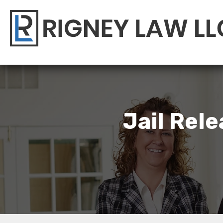
Jail Rel