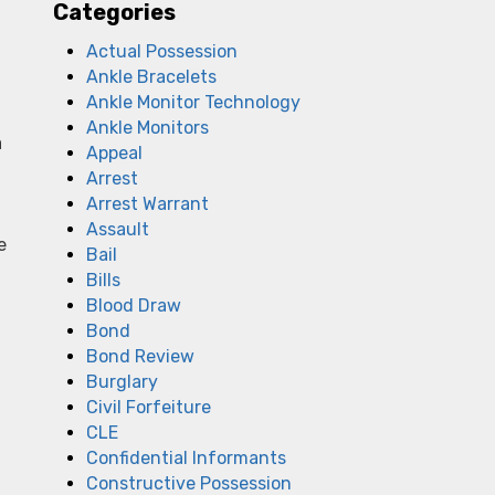
Categories
Actual Possession
Ankle Bracelets
Ankle Monitor Technology
Ankle Monitors
a
Appeal
Arrest
Arrest Warrant
Assault
e
Bail
Bills
Blood Draw
Bond
Bond Review
Burglary
Civil Forfeiture
CLE
Confidential Informants
t
Constructive Possession