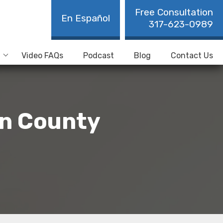
Free Consultation
En Español
317-623-0989
Video FAQs
Podcast
Blog
Contact Us
on County