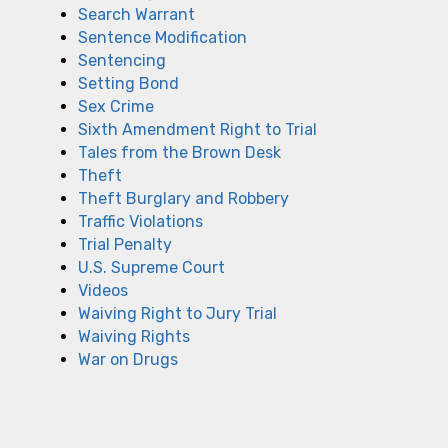
Search Warrant
Sentence Modification
Sentencing
Setting Bond
Sex Crime
Sixth Amendment Right to Trial
Tales from the Brown Desk
Theft
Theft Burglary and Robbery
Traffic Violations
Trial Penalty
U.S. Supreme Court
Videos
Waiving Right to Jury Trial
Waiving Rights
War on Drugs