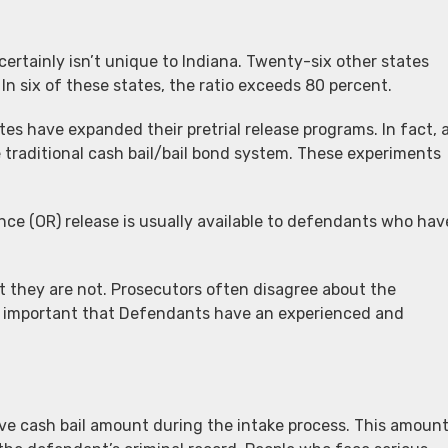
tainly isn’t unique to Indiana. Twenty-six other states
n six of these states, the ratio exceeds 80 percent.
es have expanded their pretrial release programs. In fact, 
traditional cash bail/bail bond system. These experiments
ance (OR) release is usually available to defendants who hav
t they are not. Prosecutors often disagree about the
t is important that Defendants have an experienced and
tive cash bail amount during the intake process. This amoun