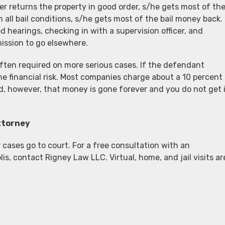
enter returns the property in good order, s/he gets most of th
 all bail conditions, s/he gets most of the bail money back.
 hearings, checking in with a supervision officer, and
mission to go elsewhere.
 often required on more serious cases. If the defendant
he financial risk. Most companies charge about a 10 percent
d, however, that money is gone forever and you do not get 
ttorney
cases go to court. For a free consultation with an
s, contact Rigney Law LLC. Virtual, home, and jail visits ar