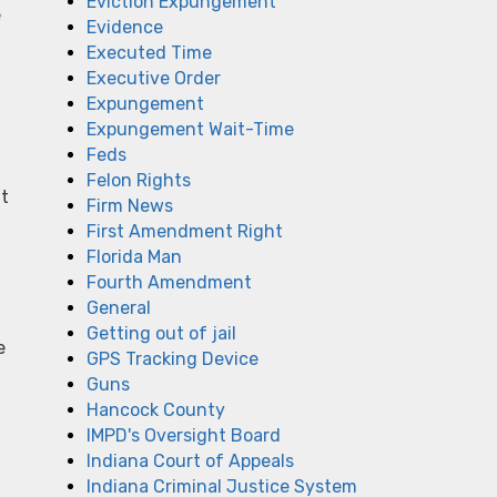
Eviction Expungement
e
Evidence
Executed Time
Executive Order
Expungement
Expungement Wait-Time
Feds
Felon Rights
it
Firm News
First Amendment Right
Florida Man
Fourth Amendment
General
Getting out of jail
e
GPS Tracking Device
Guns
Hancock County
IMPD's Oversight Board
Indiana Court of Appeals
Indiana Criminal Justice System