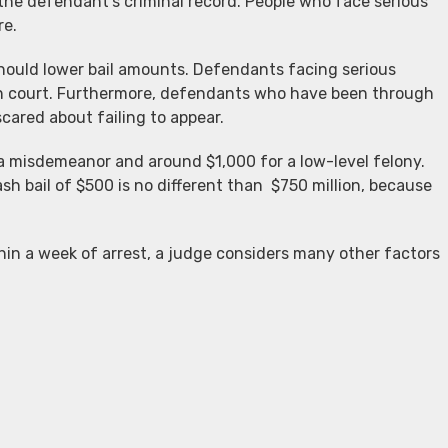
 the defendant’s criminal record. People who face serious
re.
should lower bail amounts. Defendants facing serious
in court. Furthermore, defendants who have been through
scared about failing to appear.
 a misdemeanor and around $1,000 for a low-level felony.
h bail of $500 is no different than $750 million, because
hin a week of arrest, a judge considers many other factors