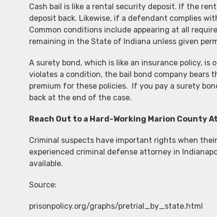
Cash bail is like a rental security deposit. If the r
deposit back. Likewise, if a defendant complies with
Common conditions include appearing at all required
remaining in the State of Indiana unless given per
A surety bond, which is like an insurance policy, is
violates a condition, the bail bond company bears t
premium for these policies. If you pay a surety bon
back at the end of the case.
Reach Out to a Hard-Working Marion County A
Criminal suspects have important rights when their 
experienced criminal defense attorney in Indianapoli
available.
Source:
prisonpolicy.org/graphs/pretrial_by_state.html