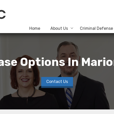
Home
About Us
Criminal Defense
ease Options In Mari
Contact Us