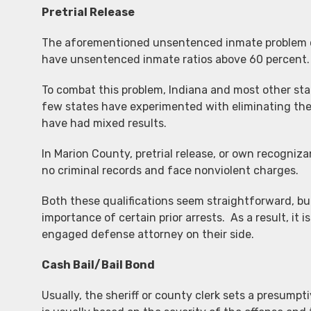
Pretrial Release
The aforementioned unsentenced inmate problem cer
have unsentenced inmate ratios above 60 percent. I
To combat this problem, Indiana and most other stat
few states have experimented with eliminating the 
have had mixed results.
In Marion County, pretrial release, or own recogniz
no criminal records and face nonviolent charges.
Both these qualifications seem straightforward, bu
importance of certain prior arrests. As a result, i
engaged defense attorney on their side.
Cash Bail/Bail Bond
Usually, the sheriff or county clerk sets a presump