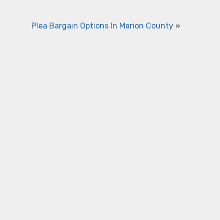
Plea Bargain Options In Marion County
»