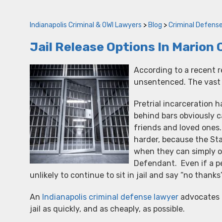
Indianapolis Criminal & OWI Lawyers
>
Blog
>
Criminal Defens
Jail Release Options In Marion
According to a recent r
unsentenced. The vast m
Pretrial incarceration 
behind bars obviously c
friends and loved ones.
harder, because the Sta
when they can simply o
Defendant. Even if a pe
unlikely to continue to sit in jail and say “no thank
An
Indianapolis criminal defense lawyer
advocates f
jail as quickly, and as cheaply, as possible.