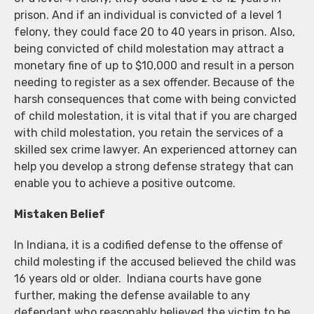
prison. And if an individual is convicted of a level 1
felony, they could face 20 to 40 years in prison. Also,
being convicted of child molestation may attract a
monetary fine of up to $10,000 and result in a person
needing to register as a sex offender. Because of the
harsh consequences that come with being convicted
of child molestation, it is vital that if you are charged
with child molestation, you retain the services of a
skilled sex crime lawyer. An experienced attorney can
help you develop a strong defense strategy that can
enable you to achieve a positive outcome.
Mistaken Belief
In Indiana, it is a codified defense to the offense of
child molesting if the accused believed the child was
16 years old or older. Indiana courts have gone
further, making the defense available to any
defendant who reasonably believed the victim to be