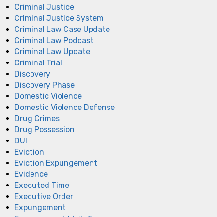
Criminal Justice
Criminal Justice System
Criminal Law Case Update
Criminal Law Podcast
Criminal Law Update
Criminal Trial
Discovery
Discovery Phase
Domestic Violence
Domestic Violence Defense
Drug Crimes
Drug Possession
DUI
Eviction
Eviction Expungement
Evidence
Executed Time
Executive Order
Expungement