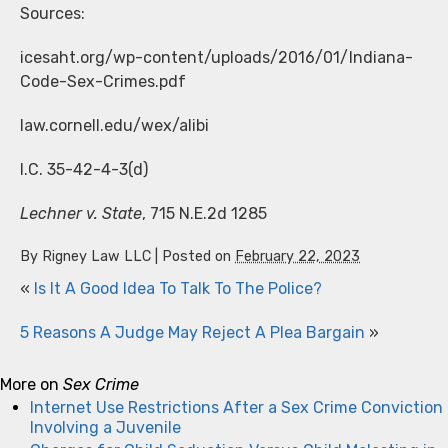
Sources:
icesaht.org/wp-content/uploads/2016/01/Indiana-
Code-Sex-Crimes.pdf
law.cornell.edu/wex/alibi
I.C. 35-42-4-3(d)
Lechner v. State
, 715 N.E.2d 1285
By
Rigney Law LLC
|
Posted on
February 22, 2023
«
Is It A Good Idea To Talk To The Police?
5 Reasons A Judge May Reject A Plea Bargain
»
More on
Sex Crime
Internet Use Restrictions After a Sex Crime Conviction
Involving a Juvenile