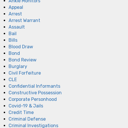
Ankle Monitors
Appeal
Arrest
Arrest Warrant
Assault
Bail
Bills
Blood Draw
Bond
Bond Review
Burglary
Civil Forfeiture
CLE
Confidential Informants
Constructive Possession
Corporate Personhood
Covid-19 & Jails
Credit Time
Criminal Defense
Criminal Investigations