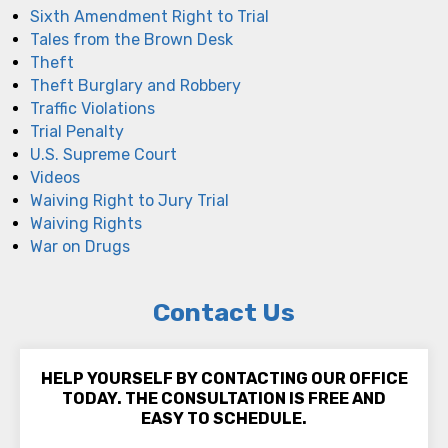
Sixth Amendment Right to Trial
Tales from the Brown Desk
Theft
Theft Burglary and Robbery
Traffic Violations
Trial Penalty
U.S. Supreme Court
Videos
Waiving Right to Jury Trial
Waiving Rights
War on Drugs
Contact Us
HELP YOURSELF BY CONTACTING OUR OFFICE
TODAY. THE CONSULTATION IS FREE AND
EASY TO SCHEDULE.