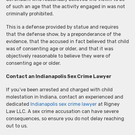
of such an age that the activity engaged in was not
criminally prohibited.
This is a defense provided by statue and requires
that the defense show, by a preponderance of the
evidence, that the accused in fact believed that child
was of consenting age or older, and that it was
objectively reasonable to believe they were of
consenting age or older.
Contact an Indianapolis Sex Crime Lawyer
If you’ve been arrested and charged with child
molestation in Indiana, contact an experienced and
dedicated
Indianapolis sex crime lawyer
at Rigney
Law LLC. A sex crime accusation can have severe
consequences, so ensure you do not delay reaching
out to us.