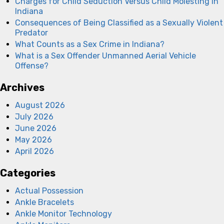
Charges for Child Seduction Versus Child Molesting in
Indiana
Consequences of Being Classified as a Sexually Violent
Predator
What Counts as a Sex Crime in Indiana?
What is a Sex Offender Unmanned Aerial Vehicle
Offense?
Archives
August 2026
July 2026
June 2026
May 2026
April 2026
Categories
Actual Possession
Ankle Bracelets
Ankle Monitor Technology