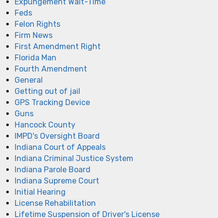
Expungement Wait-Time
Feds
Felon Rights
Firm News
First Amendment Right
Florida Man
Fourth Amendment
General
Getting out of jail
GPS Tracking Device
Guns
Hancock County
IMPD's Oversight Board
Indiana Court of Appeals
Indiana Criminal Justice System
Indiana Parole Board
Indiana Supreme Court
Initial Hearing
License Rehabilitation
Lifetime Suspension of Driver's License