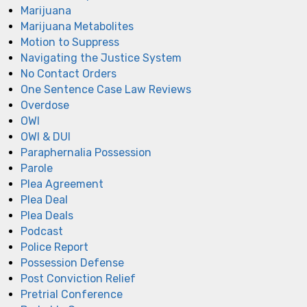
Marijuana
Marijuana Metabolites
Motion to Suppress
Navigating the Justice System
No Contact Orders
One Sentence Case Law Reviews
Overdose
OWI
OWI & DUI
Paraphernalia Possession
Parole
Plea Agreement
Plea Deal
Plea Deals
Podcast
Police Report
Possession Defense
Post Conviction Relief
Pretrial Conference