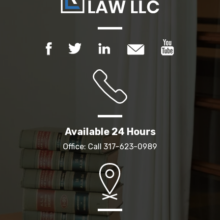
Available 24 Hours
Office: Call
317-623-0989