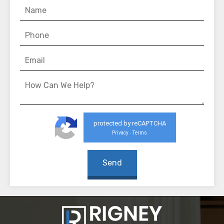
protected by reCAPTCHA
Privacy
Terms
-