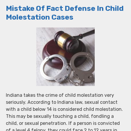
Mistake Of Fact Defense In Child
Molestation Cases
Indiana takes the crime of child molestation very
seriously. According to Indiana law, sexual contact
with a child below 14 is considered child molestation.
This may be sexually touching a child, fondling a
child, or sexual penetration. If a person is convicted
of a level 4 felony, they could face 2 to 12 years in