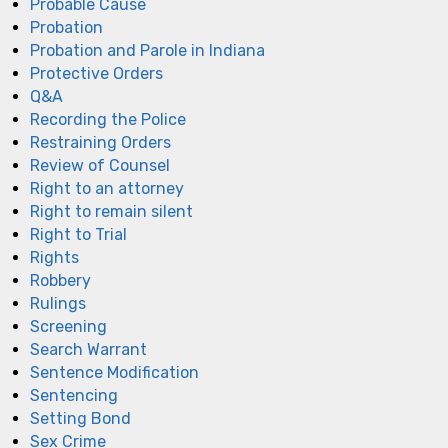
Probable Cause
Probation
Probation and Parole in Indiana
Protective Orders
Q&A
Recording the Police
Restraining Orders
Review of Counsel
Right to an attorney
Right to remain silent
Right to Trial
Rights
Robbery
Rulings
Screening
Search Warrant
Sentence Modification
Sentencing
Setting Bond
Sex Crime