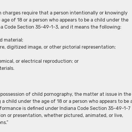
 charges require that a person intentionally or knowingly
 age of 18 or a person who appears to be a child under the
iana Code Section 35-49-1-3, and it means the following:
d material;
, digitized image, or other pictorial representation;
mical, or electrical reproduction; or
erials.
 possession of child pornography, the matter at issue in the
 a child under the age of 18 or a person who appears to be 
erformance is defined under Indiana Code Section 35-49-1-7
tion or presentation, whether pictured, animated, or live,
ns.”