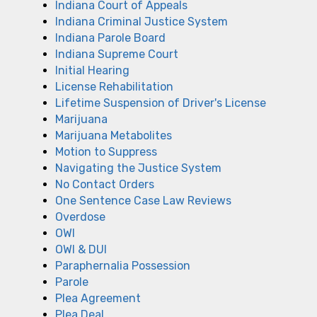
Indiana Court of Appeals
Indiana Criminal Justice System
Indiana Parole Board
Indiana Supreme Court
Initial Hearing
License Rehabilitation
Lifetime Suspension of Driver's License
Marijuana
Marijuana Metabolites
Motion to Suppress
Navigating the Justice System
No Contact Orders
One Sentence Case Law Reviews
Overdose
OWI
OWI & DUI
Paraphernalia Possession
Parole
Plea Agreement
Plea Deal