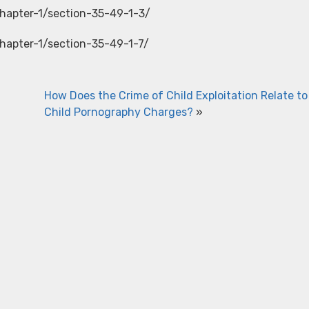
chapter-1/section-35-49-1-3/
chapter-1/section-35-49-1-7/
How Does the Crime of Child Exploitation Relate to
Child Pornography Charges?
»