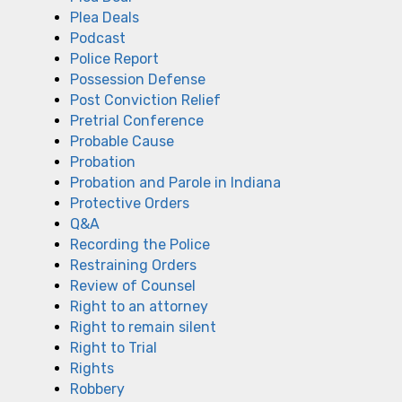
Plea Deals
Podcast
Police Report
Possession Defense
Post Conviction Relief
Pretrial Conference
Probable Cause
Probation
Probation and Parole in Indiana
Protective Orders
Q&A
Recording the Police
Restraining Orders
Review of Counsel
Right to an attorney
Right to remain silent
Right to Trial
Rights
Robbery