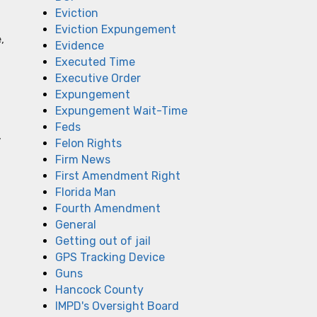
Eviction
Eviction Expungement
,
Evidence
Executed Time
Executive Order
Expungement
Expungement Wait-Time
Feds
,
Felon Rights
Firm News
First Amendment Right
Florida Man
Fourth Amendment
General
Getting out of jail
GPS Tracking Device
Guns
Hancock County
IMPD's Oversight Board