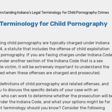
rstanding Indiana’s Legal Terminology for Child Pornography Crimes
 Terminology for Child Pornography
ving child pornography are typically charged under Indiana
 a statute that includes the offense of child exploitation
d pornography. If you are facing charges under Indiana Cod
nder another section of the Indiana Code that is a sex
le victim, it will be extremely important to understand the
used when these offenses are charged and prosecuted.
definitions of child pornography and related offenses, and
u to discuss the specific details of your case with an
y who can work to determine whether the prosecution will b
under the Indiana Code, and what your options might be for
at terminology should you know? Consider the following