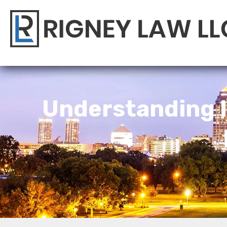
Understanding I