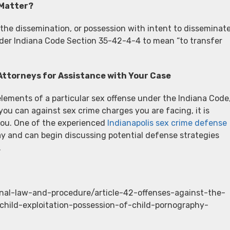
 Matter?
 the dissemination, or possession with intent to disseminate
nder Indiana Code Section 35-42-4-4 to mean “to transfer
Attorneys for Assistance with Your Case
elements of a particular sex offense under the Indiana Code
you can against sex crime charges you are facing, it is
you. One of the experienced
Indianapolis sex crime defense
y and can begin discussing potential defense strategies
.
inal-law-and-procedure/article-42-offenses-against-the-
hild-exploitation-possession-of-child-pornography-