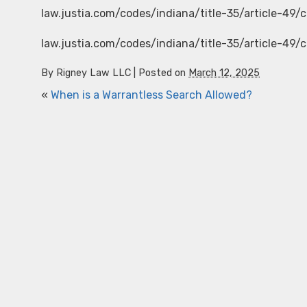
law.justia.com/codes/indiana/title-35/article-49/
law.justia.com/codes/indiana/title-35/article-49/
By
Rigney Law LLC
|
Posted on
March 12, 2025
«
When is a Warrantless Search Allowed?