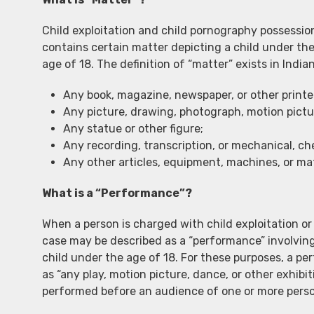
Child exploitation and child pornography possession
contains certain matter depicting a child under the
age of 18. The definition of “matter” exists in Ind
Any book, magazine, newspaper, or other printe
Any picture, drawing, photograph, motion picture
Any statue or other figure;
Any recording, transcription, or mechanical, che
Any other articles, equipment, machines, or mat
What is a “Performance”?
When a person is charged with child exploitation or
case may be described as a “performance” involving
child under the age of 18. For these purposes, a p
as “any play, motion picture, dance, or other exhibi
performed before an audience of one or more perso