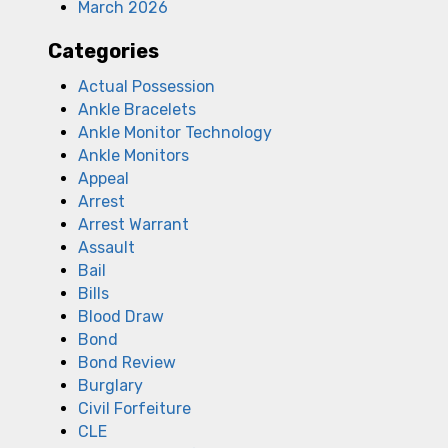
March 2026
Categories
Actual Possession
Ankle Bracelets
Ankle Monitor Technology
Ankle Monitors
Appeal
Arrest
Arrest Warrant
Assault
Bail
Bills
Blood Draw
Bond
Bond Review
Burglary
Civil Forfeiture
CLE