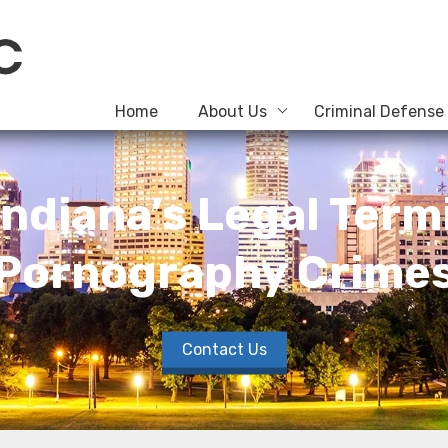
Home
About Us
Criminal Defense
ndiana’s Legal Termi
Pornography Crime
Contact Us