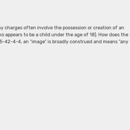
hy charges often involve the possession or creation of an
ho appears to be a child under the age of 18). How does the
5-42-4-4, an “image” is broadly construed and means “any