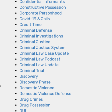
Confidential Informants
Constructive Possession
Corporate Personhood
Covid-19 & Jails
Credit Time
Criminal Defense
Criminal Investigations
Criminal Justice
Criminal Justice System
Criminal Law Case Update
Criminal Law Podcast
Criminal Law Update
Criminal Trial
Discovery
Discovery Phase
a
Domestic Violence
Domestic Violence Defense
Drug Crimes
Drug Possession
DUI