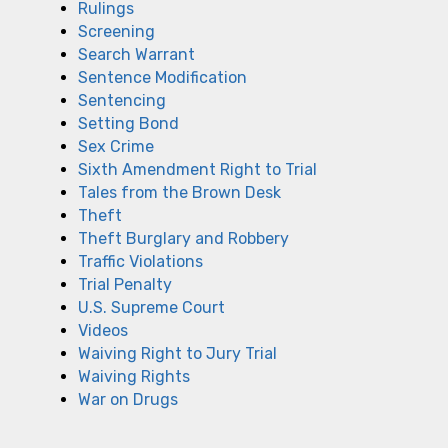
Rulings
Screening
Search Warrant
Sentence Modification
Sentencing
Setting Bond
Sex Crime
Sixth Amendment Right to Trial
Tales from the Brown Desk
Theft
Theft Burglary and Robbery
Traffic Violations
Trial Penalty
U.S. Supreme Court
Videos
Waiving Right to Jury Trial
Waiving Rights
War on Drugs