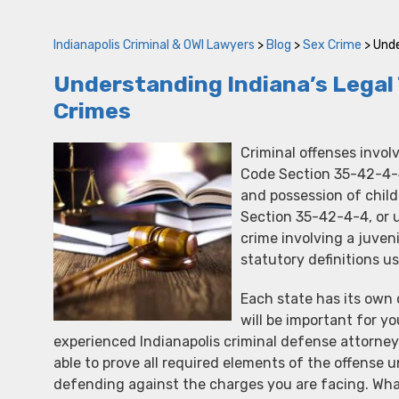
Indianapolis Criminal & OWI Lawyers
>
Blog
>
Sex Crime
>
Unde
Understanding Indiana’s Legal
Crimes
Criminal offenses invol
Code Section 35-42-4-4,
and possession of chil
Section 35-42-4-4, or u
crime involving a juveni
statutory definitions 
Each state has its own 
will be important for yo
experienced Indianapolis criminal defense attorne
able to prove all required elements of the offense 
defending against the charges you are facing. Wh