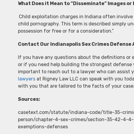
What Does it Mean to “Disseminate” Images or
Child exploitation charges in Indiana often involve
child pornography. This term is described simply u
possession for free or for a consideration.”
Contact Our Indianapolis Sex Crimes Defense 
If you have any questions about the definitions or 
or if you need help building the strongest defense 
important to reach out to a lawyer who can assist 
lawyers
at Rigney Law LLC can speak with you toda
with you that are tailored to the facts of your case
Sources:
casetext.com/statute/indiana-code/title-35-crim
person/chapter-4-sex-crimes/section-35-42-4-4-c
exemptions-defenses