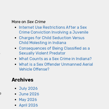
More on
Sex Crime
Internet Use Restrictions After a Sex
Crime Conviction Involving a Juvenile
Charges for Child Seduction Versus
Child Molesting in Indiana
Consequences of Being Classified as a
Sexually Violent Predator
e
What Counts as a Sex Crime in Indiana?
What is a Sex Offender Unmanned Aerial
Vehicle Offense?
Archives
July 2026
e
June 2026
May 2026
April 2026