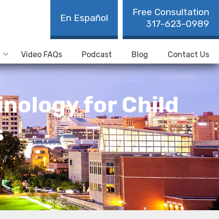
Free Consultation
En Español
317-623-0989
Video FAQs
Podcast
Blog
Contact Us
nology for Child
s