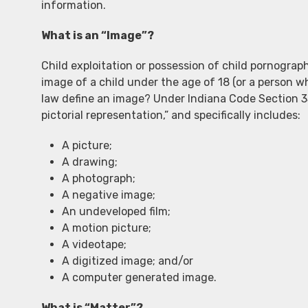
information.
What is an “Image”?
Child exploitation or possession of child pornograp
image of a child under the age of 18 (or a person w
law define an image? Under Indiana Code Section 3
pictorial representation,” and specifically includes:
A picture;
A drawing;
A photograph;
A negative image;
An undeveloped film;
A motion picture;
A videotape;
A digitized image; and/or
A computer generated image.
What is “Matter”?