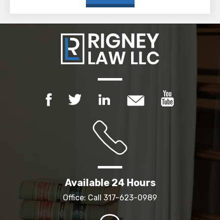
Available 24 Hours
Office: Call
317-623-0989