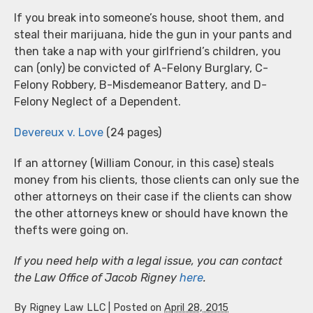
If you break into someone’s house, shoot them, and
steal their marijuana, hide the gun in your pants and
then take a nap with your girlfriend’s children, you
can (only) be convicted of A-Felony Burglary, C-
Felony Robbery, B-Misdemeanor Battery, and D-
Felony Neglect of a Dependent.
Devereux v. Love
(24 pages)
If an attorney (William Conour, in this case) steals
money from his clients, those clients can only sue the
other attorneys on their case if the clients can show
the other attorneys knew or should have known the
thefts were going on.
If you need help with a legal issue, you can contact
the Law Office of Jacob Rigney
here
.
By
Rigney Law LLC
|
Posted on
April 28, 2015