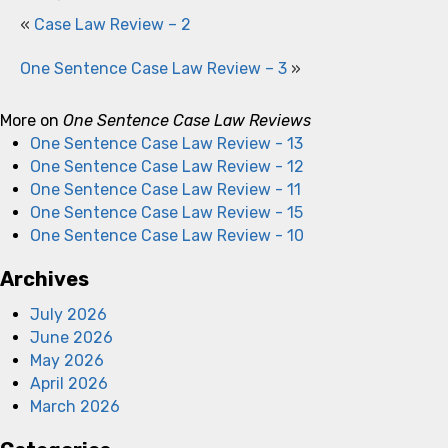
«
Case Law Review – 2
One Sentence Case Law Review – 3
»
More on
One Sentence Case Law Reviews
One Sentence Case Law Review - 13
One Sentence Case Law Review - 12
One Sentence Case Law Review - 11
One Sentence Case Law Review - 15
One Sentence Case Law Review - 10
Archives
July 2026
June 2026
May 2026
April 2026
March 2026