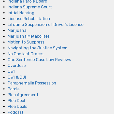
Indiana Parole Board
Indiana Supreme Court
Initial Hearing
License Rehabilitation
Lifetime Suspension of Driver's License
Marijuana
Marijuana Metabolites
Motion to Suppress
Navigating the Justice System
No Contact Orders
One Sentence Case Law Reviews
Overdose
OWI
OWI & DUI
Paraphernalia Possession
Parole
Plea Agreement
Plea Deal
Plea Deals
Podcast