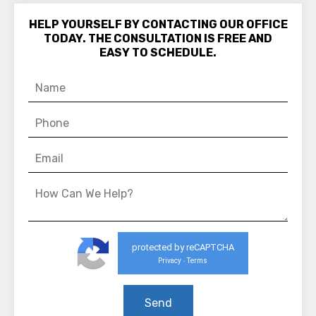
HELP YOURSELF BY CONTACTING OUR OFFICE
TODAY. THE CONSULTATION IS FREE AND
EASY TO SCHEDULE.
protected by reCAPTCHA
Privacy
Terms
-