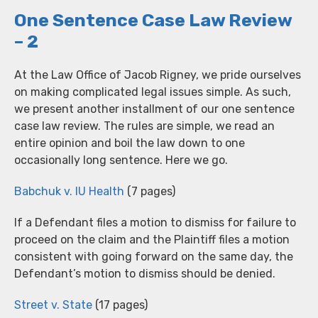
One Sentence Case Law Review
– 2
At the Law Office of Jacob Rigney, we pride ourselves
on making complicated legal issues simple. As such,
we present another installment of our one sentence
case law review. The rules are simple, we read an
entire opinion and boil the law down to one
occasionally long sentence. Here we go.
Babchuk v. IU Health
(7 pages)
If a Defendant files a motion to dismiss for failure to
proceed on the claim and the Plaintiff files a motion
consistent with going forward on the same day, the
Defendant’s motion to dismiss should be denied.
Street v. State
(17 pages)