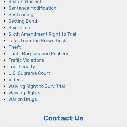
Search Warrant
Sentence Modification
Sentencing
Setting Bond
Sex Crime
Sixth Amendment Right to Trial
Tales from the Brown Desk
Theft
Theft Burglary and Robbery
Traffic Violations
Trial Penalty
U.S. Supreme Court
Videos
Waiving Right to Jury Trial
Waiving Rights
War on Drugs
Contact Us