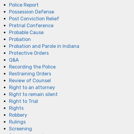
Police Report
Possession Defense
Post Conviction Relief
Pretrial Conference
Probable Cause
Probation
Probation and Parole in Indiana
Protective Orders
Q&A
Recording the Police
Restraining Orders
Review of Counsel
Right to an attorney
Right to remain silent
Right to Trial
Rights
Robbery
Rulings
Screening