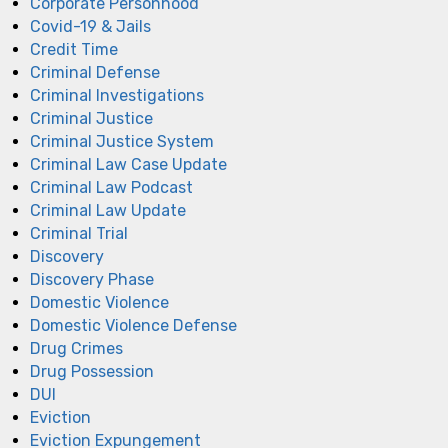
Corporate Personhood
Covid-19 & Jails
Credit Time
Criminal Defense
Criminal Investigations
Criminal Justice
Criminal Justice System
Criminal Law Case Update
Criminal Law Podcast
Criminal Law Update
Criminal Trial
Discovery
Discovery Phase
Domestic Violence
Domestic Violence Defense
Drug Crimes
Drug Possession
DUI
Eviction
Eviction Expungement