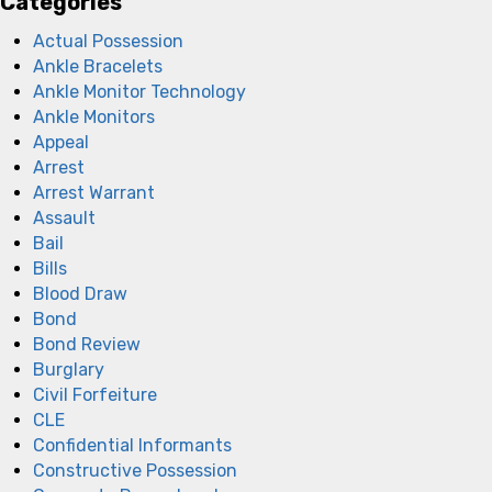
Categories
Actual Possession
Ankle Bracelets
Ankle Monitor Technology
Ankle Monitors
Appeal
Arrest
Arrest Warrant
Assault
Bail
Bills
Blood Draw
Bond
Bond Review
Burglary
Civil Forfeiture
CLE
Confidential Informants
Constructive Possession