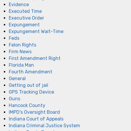
Evidence
Executed Time
Executive Order
Expungement
Expungement Wait-Time
Feds
Felon Rights
Firm News
First Amendment Right
Florida Man
Fourth Amendment
General
Getting out of jail
GPS Tracking Device
Guns
Hancock County
IMPD's Oversight Board
Indiana Court of Appeals
Indiana Criminal Justice System