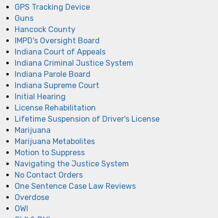
GPS Tracking Device
Guns
Hancock County
IMPD's Oversight Board
Indiana Court of Appeals
Indiana Criminal Justice System
Indiana Parole Board
Indiana Supreme Court
Initial Hearing
License Rehabilitation
Lifetime Suspension of Driver's License
Marijuana
Marijuana Metabolites
Motion to Suppress
Navigating the Justice System
No Contact Orders
One Sentence Case Law Reviews
Overdose
OWI