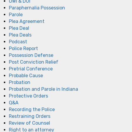
OWI & DUI
Paraphernalia Possession
Parole
Plea Agreement
Plea Deal
Plea Deals
Podcast
Police Report
Possession Defense
Post Conviction Relief
Pretrial Conference
Probable Cause
Probation
Probation and Parole in Indiana
Protective Orders
Q&A
Recording the Police
Restraining Orders
Review of Counsel
Right to an attorney