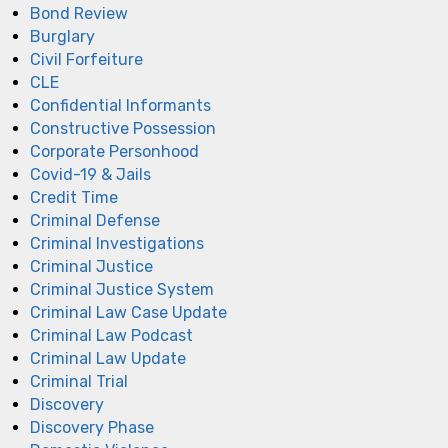
Bond Review
Burglary
Civil Forfeiture
CLE
Confidential Informants
Constructive Possession
Corporate Personhood
Covid-19 & Jails
Credit Time
Criminal Defense
Criminal Investigations
Criminal Justice
Criminal Justice System
Criminal Law Case Update
Criminal Law Podcast
Criminal Law Update
Criminal Trial
Discovery
Discovery Phase