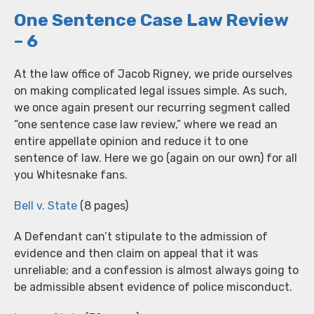
One Sentence Case Law Review
– 6
At the law office of Jacob Rigney, we pride ourselves
on making complicated legal issues simple. As such,
we once again present our recurring segment called
“one sentence case law review,” where we read an
entire appellate opinion and reduce it to one
sentence of law. Here we go (again on our own) for all
you Whitesnake fans.
Bell v. State
(8 pages)
A Defendant can’t stipulate to the admission of
evidence and then claim on appeal that it was
unreliable; and a confession is almost always going to
be admissible absent evidence of police misconduct.