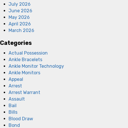
July 2026
June 2026
May 2026
April 2026
March 2026
Categories
Actual Possession
Ankle Bracelets
Ankle Monitor Technology
Ankle Monitors
Appeal
Arrest
Arrest Warrant
Assault
Bail
Bills
Blood Draw
Bond