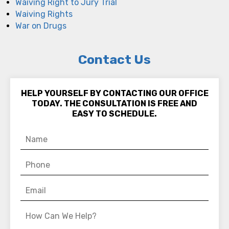
Waiving Right to Jury Trial
Waiving Rights
War on Drugs
Contact Us
HELP YOURSELF BY CONTACTING OUR OFFICE
TODAY. THE CONSULTATION IS FREE AND
EASY TO SCHEDULE.