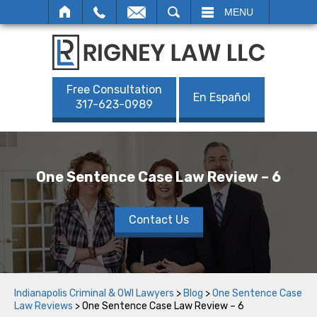
SEARCH
MENU
Free Consultation
En Español
317-623-0989
One Sentence Case Law Review – 6
Contact Us
Indianapolis Criminal & OWI Lawyers
>
Blog
>
One Sentence Case
Law Reviews
>
One Sentence Case Law Review – 6