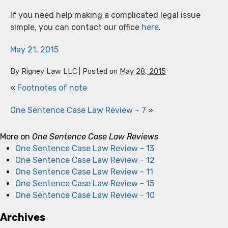
If you need help making a complicated legal issue
simple, you can contact our office
here
.
May 21, 2015
By
Rigney Law LLC
|
Posted on
May 28, 2015
«
Footnotes of note
One Sentence Case Law Review – 7
»
More on
One Sentence Case Law Reviews
One Sentence Case Law Review - 13
One Sentence Case Law Review - 12
One Sentence Case Law Review - 11
One Sentence Case Law Review - 15
One Sentence Case Law Review - 10
Archives