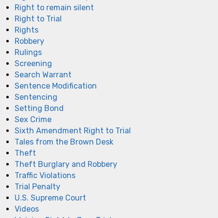
Right to remain silent
Right to Trial
Rights
Robbery
Rulings
Screening
Search Warrant
Sentence Modification
Sentencing
Setting Bond
Sex Crime
Sixth Amendment Right to Trial
Tales from the Brown Desk
Theft
Theft Burglary and Robbery
Traffic Violations
Trial Penalty
U.S. Supreme Court
Videos