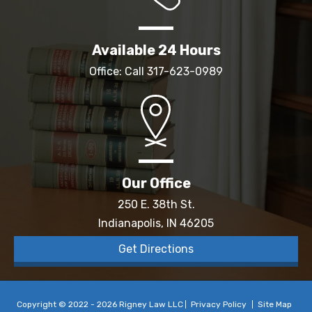
Available 24 Hours
Office: Call
317-623-0989
Our Office
250 E. 38th St.
Indianapolis, IN 46205
Get Directions
Copyright © 2022 - 2026 Rigney Law LLC
Privacy Policy
Site Map