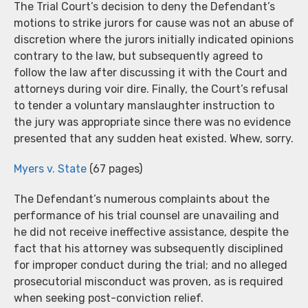
The Trial Court’s decision to deny the Defendant’s
motions to strike jurors for cause was not an abuse of
discretion where the jurors initially indicated opinions
contrary to the law, but subsequently agreed to
follow the law after discussing it with the Court and
attorneys during voir dire. Finally, the Court’s refusal
to tender a voluntary manslaughter instruction to
the jury was appropriate since there was no evidence
presented that any sudden heat existed. Whew, sorry.
Myers v. State
(67 pages)
The Defendant’s numerous complaints about the
performance of his trial counsel are unavailing and
he did not receive ineffective assistance, despite the
fact that his attorney was subsequently disciplined
for improper conduct during the trial; and no alleged
prosecutorial misconduct was proven, as is required
when seeking post-conviction relief.