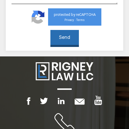
protected by reCAPTCHA
Privacy
Terms
-