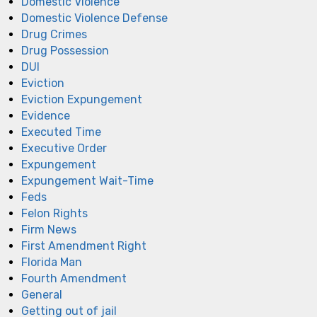
Domestic Violence
Domestic Violence Defense
Drug Crimes
Drug Possession
DUI
Eviction
Eviction Expungement
Evidence
Executed Time
Executive Order
Expungement
Expungement Wait-Time
Feds
Felon Rights
Firm News
First Amendment Right
Florida Man
Fourth Amendment
General
Getting out of jail