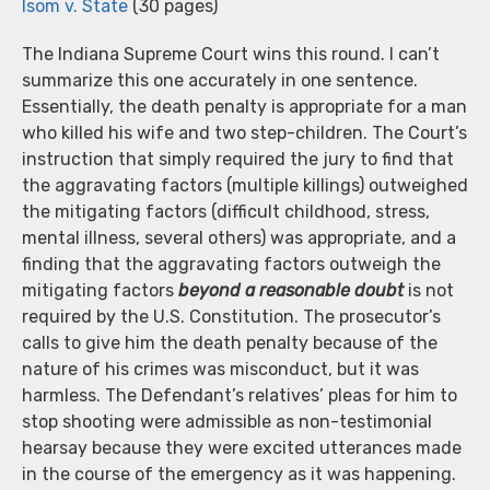
Isom v. State
(30 pages)
The Indiana Supreme Court wins this round. I can’t
summarize this one accurately in one sentence.
Essentially, the death penalty is appropriate for a man
who killed his wife and two step-children. The Court’s
instruction that simply required the jury to find that
the aggravating factors (multiple killings) outweighed
the mitigating factors (difficult childhood, stress,
mental illness, several others) was appropriate, and a
finding that the aggravating factors outweigh the
mitigating factors
beyond a reasonable doubt
is not
required by the U.S. Constitution. The prosecutor’s
calls to give him the death penalty because of the
nature of his crimes was misconduct, but it was
harmless. The Defendant’s relatives’ pleas for him to
stop shooting were admissible as non-testimonial
hearsay because they were excited utterances made
in the course of the emergency as it was happening.