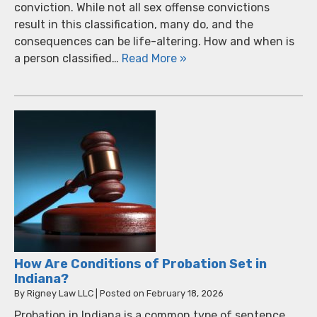
conviction. While not all sex offense convictions
result in this classification, many do, and the
consequences can be life-altering. How and when is
a person classified…
Read More »
How Are Conditions of Probation Set in
Indiana?
By
Rigney Law LLC
|
Posted on
February 18, 2026
Probation in Indiana is a common type of sentence