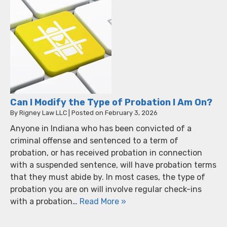
Can I Modify the Type of Probation I Am On?
By
Rigney Law LLC
|
Posted on
February 3, 2026
Anyone in Indiana who has been convicted of a
criminal offense and sentenced to a term of
probation, or has received probation in connection
with a suspended sentence, will have probation terms
that they must abide by. In most cases, the type of
probation you are on will involve regular check-ins
with a probation…
Read More »