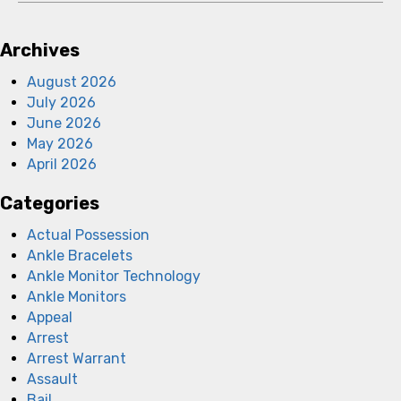
Archives
August 2026
July 2026
June 2026
May 2026
April 2026
Categories
Actual Possession
Ankle Bracelets
Ankle Monitor Technology
Ankle Monitors
Appeal
Arrest
Arrest Warrant
Assault
Bail