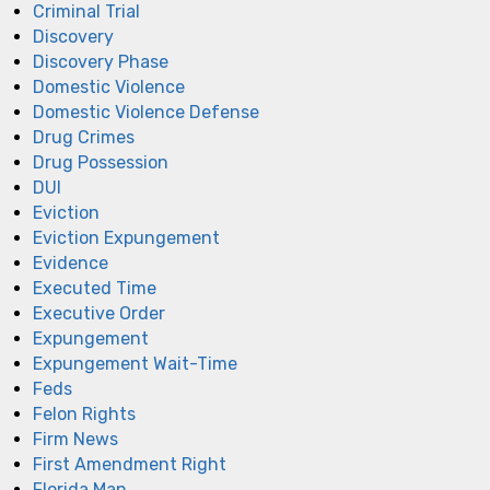
Criminal Trial
Discovery
Discovery Phase
Domestic Violence
Domestic Violence Defense
Drug Crimes
Drug Possession
DUI
Eviction
Eviction Expungement
Evidence
Executed Time
Executive Order
Expungement
Expungement Wait-Time
Feds
Felon Rights
Firm News
First Amendment Right
Florida Man