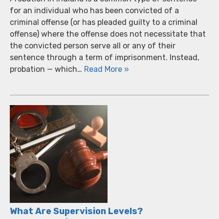
for an individual who has been convicted of a
criminal offense (or has pleaded guilty to a criminal
offense) where the offense does not necessitate that
the convicted person serve all or any of their
sentence through a term of imprisonment. Instead,
probation — which…
Read More »
What Are Supervision Levels?