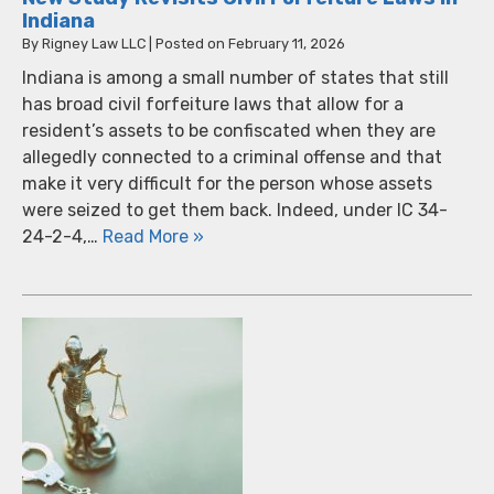
Indiana
By
Rigney Law LLC
|
Posted on
February 11, 2026
Indiana is among a small number of states that still
has broad civil forfeiture laws that allow for a
resident’s assets to be confiscated when they are
allegedly connected to a criminal offense and that
make it very difficult for the person whose assets
were seized to get them back. Indeed, under IC 34-
24-2-4,…
Read More »