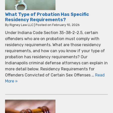
What Type of Probation Has Specific
Residency Requirements?
By
Rigney Law LLC
|
Posted on
February 10, 2026
Under Indiana Code Section 35-38-2-2.5, certain
offenders who are on probation must comply with
residency requirements. What are those residency
requirements, and how can you know if your type of
probation has residency requirements? Our
Indianapolis criminal defense attorneys can explain in
more detail below. Residency Requirements for
Offenders Convicted of Certain Sex Offenses …
Read
More »