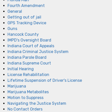
Fourth Amendment
General
Getting out of jail
GPS Tracking Device
Guns
Hancock County
IMPD's Oversight Board
Indiana Court of Appeals
Indiana Criminal Justice System
Indiana Parole Board
Indiana Supreme Court
Initial Hearing
License Rehabilitation
Lifetime Suspension of Driver's License
Marijuana
Marijuana Metabolites
Motion to Suppress
Navigating the Justice System
No Contact Orders