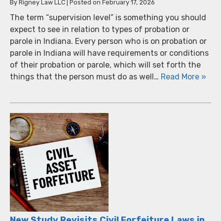
By
Rigney Law LLC
|
Posted on
February 17, 2026
The term “supervision level” is something you should
expect to see in relation to types of probation or
parole in Indiana. Every person who is on probation or
parole in Indiana will have requirements or conditions
of their probation or parole, which will set forth the
things that the person must do as well…
Read More »
New Study Revisits Civil Forfeiture Laws in