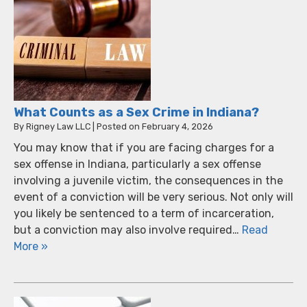
What Counts as a Sex Crime in Indiana?
By
Rigney Law LLC
|
Posted on
February 4, 2026
You may know that if you are facing charges for a
sex offense in Indiana, particularly a sex offense
involving a juvenile victim, the consequences in the
event of a conviction will be very serious. Not only will
you likely be sentenced to a term of incarceration,
but a conviction may also involve required…
Read
More »