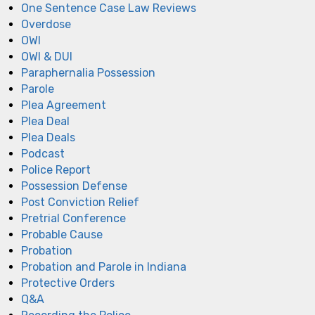
One Sentence Case Law Reviews
Overdose
OWI
OWI & DUI
Paraphernalia Possession
Parole
Plea Agreement
Plea Deal
Plea Deals
Podcast
Police Report
Possession Defense
Post Conviction Relief
Pretrial Conference
Probable Cause
Probation
Probation and Parole in Indiana
Protective Orders
Q&A