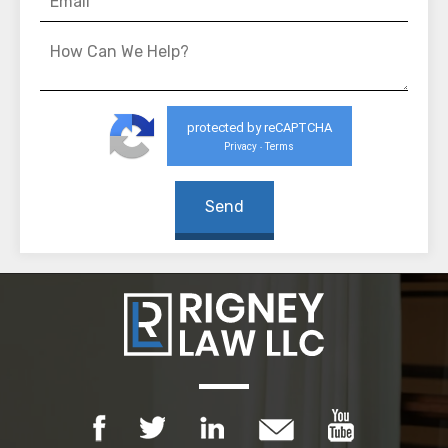
protected by reCAPTCHA
Privacy
Terms
-