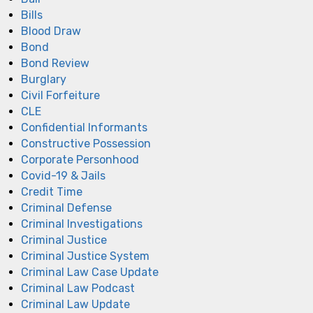
Bills
Blood Draw
Bond
Bond Review
Burglary
Civil Forfeiture
CLE
Confidential Informants
Constructive Possession
Corporate Personhood
Covid-19 & Jails
Credit Time
Criminal Defense
Criminal Investigations
Criminal Justice
Criminal Justice System
Criminal Law Case Update
Criminal Law Podcast
Criminal Law Update