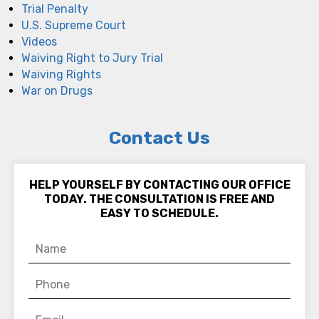
Trial Penalty
U.S. Supreme Court
Videos
Waiving Right to Jury Trial
Waiving Rights
War on Drugs
Contact Us
HELP YOURSELF BY CONTACTING OUR OFFICE
TODAY. THE CONSULTATION IS FREE AND
EASY TO SCHEDULE.