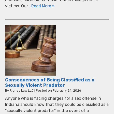
victims. Our…
Read More »
Consequences of Being Classified as a
Sexually Violent Predator
By
Rigney Law LLC
|
Posted on
February 24, 2026
Anyone who is facing charges for a sex offense in
Indiana should know that they could be classified as a
“sexually violent predator” in the event of a