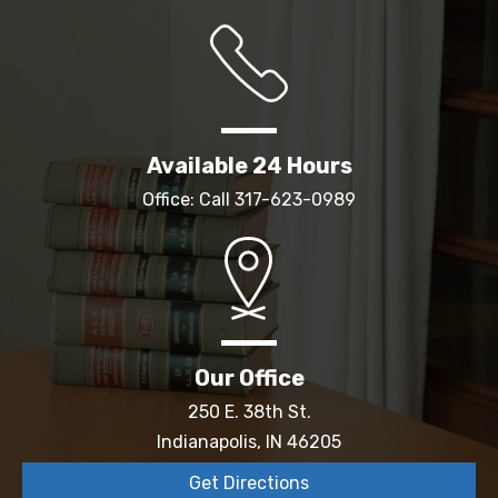
Available 24 Hours
Office: Call
317-623-0989
Our Office
250 E. 38th St.
Indianapolis, IN 46205
Get Directions