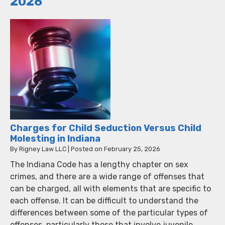
2026
Charges for Child Seduction Versus Child
Molesting in Indiana
By
Rigney Law LLC
|
Posted on
February 25, 2026
The Indiana Code has a lengthy chapter on sex
crimes, and there are a wide range of offenses that
can be charged, all with elements that are specific to
each offense. It can be difficult to understand the
differences between some of the particular types of
offenses, particularly those that involve juvenile