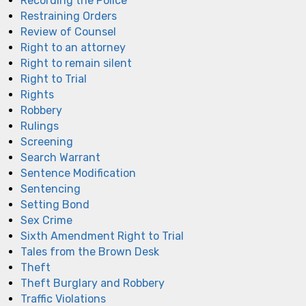
Recording the Police
Restraining Orders
Review of Counsel
Right to an attorney
Right to remain silent
Right to Trial
Rights
Robbery
Rulings
Screening
Search Warrant
Sentence Modification
Sentencing
Setting Bond
Sex Crime
Sixth Amendment Right to Trial
Tales from the Brown Desk
Theft
Theft Burglary and Robbery
Traffic Violations