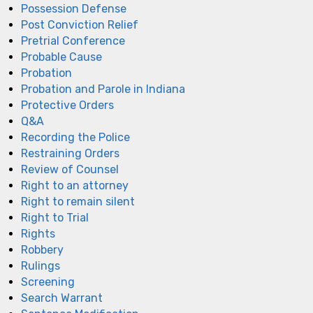
Possession Defense
Post Conviction Relief
Pretrial Conference
Probable Cause
Probation
Probation and Parole in Indiana
Protective Orders
Q&A
Recording the Police
Restraining Orders
Review of Counsel
Right to an attorney
Right to remain silent
Right to Trial
Rights
Robbery
Rulings
Screening
Search Warrant