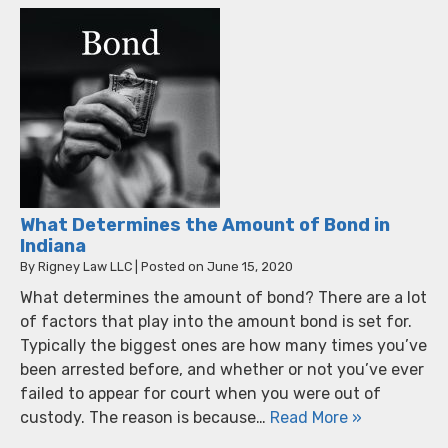
What Determines the Amount of Bond in
Indiana
By
Rigney Law LLC
|
Posted on
June 15, 2020
What determines the amount of bond? There are a lot
of factors that play into the amount bond is set for.
Typically the biggest ones are how many times you’ve
been arrested before, and whether or not you’ve ever
failed to appear for court when you were out of
custody. The reason is because…
Read More »