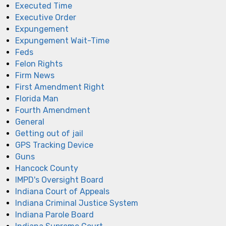
Executed Time
Executive Order
Expungement
Expungement Wait-Time
Feds
Felon Rights
Firm News
First Amendment Right
Florida Man
Fourth Amendment
General
Getting out of jail
GPS Tracking Device
Guns
Hancock County
IMPD's Oversight Board
Indiana Court of Appeals
Indiana Criminal Justice System
Indiana Parole Board