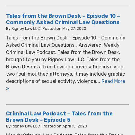
Tales from the Brown Desk – Episode 10 –
Commonly Asked Criminal Law Questions
By
Rigney Law LLC
|
Posted on
May 27, 2020
Tales from the Brown Desk – Episode 10 – Commonly
Asked Criminal Law Questions… Answered. Weekly
Criminal Law Podcast, Tales from the Brown Desk,
brought to you by Rigney Law LLC. Tales from the
Brown Desk is a free flowing conversation involving
two foul-mouthed attorneys. It may include graphic
descriptions of sexual activity, violence,…
Read More
»
Criminal Law Podcast – Tales from the
Brown Desk – Episode 5
By
Rigney Law LLC
|
Posted on
April 15, 2020