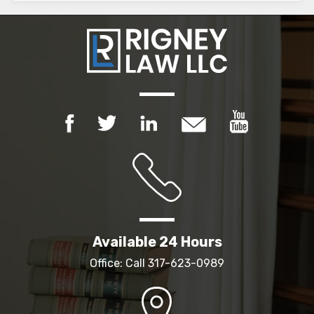
Available 24 Hours
Office: Call
317-623-0989