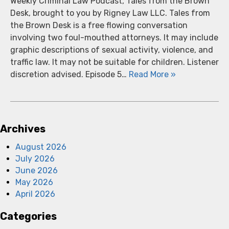
Weekly Criminal Law Podcast, Tales from the Brown
Desk, brought to you by Rigney Law LLC. Tales from
the Brown Desk is a free flowing conversation
involving two foul-mouthed attorneys. It may include
graphic descriptions of sexual activity, violence, and
traffic law. It may not be suitable for children. Listener
discretion advised. Episode 5…
Read More »
Archives
August 2026
July 2026
June 2026
May 2026
April 2026
Categories