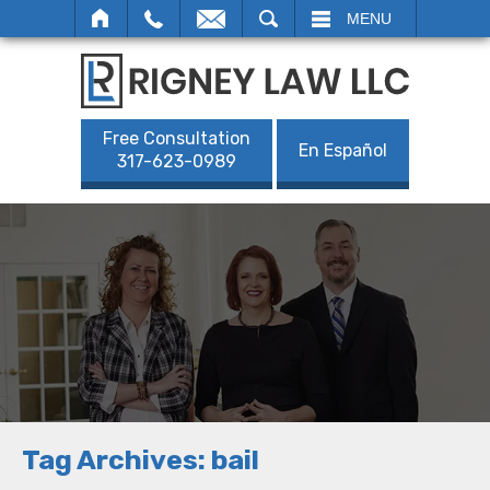
SEARCH
MENU
Free Consultation
En Español
317-623-0989
Tag Archives:
bail