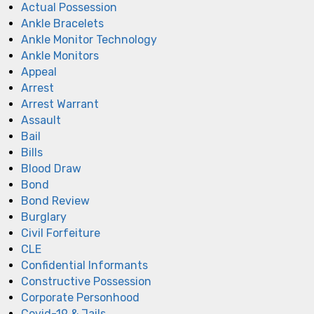
Actual Possession
Ankle Bracelets
Ankle Monitor Technology
Ankle Monitors
Appeal
Arrest
Arrest Warrant
Assault
Bail
Bills
Blood Draw
Bond
Bond Review
Burglary
Civil Forfeiture
CLE
Confidential Informants
Constructive Possession
Corporate Personhood
Covid-19 & Jails