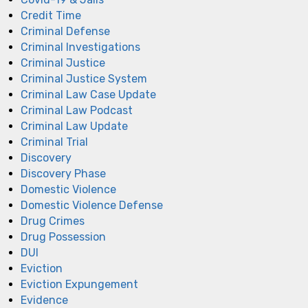
Credit Time
Criminal Defense
Criminal Investigations
Criminal Justice
Criminal Justice System
Criminal Law Case Update
Criminal Law Podcast
Criminal Law Update
Criminal Trial
Discovery
Discovery Phase
Domestic Violence
Domestic Violence Defense
Drug Crimes
Drug Possession
DUI
Eviction
Eviction Expungement
Evidence