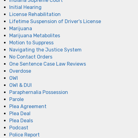
Indiana Supreme Court
Initial Hearing
License Rehabilitation
Lifetime Suspension of Driver's License
Marijuana
Marijuana Metabolites
Motion to Suppress
Navigating the Justice System
No Contact Orders
One Sentence Case Law Reviews
Overdose
OWI
OWI & DUI
Paraphernalia Possession
Parole
Plea Agreement
Plea Deal
Plea Deals
Podcast
Police Report