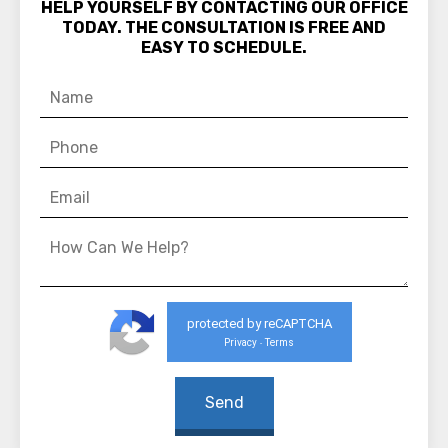
HELP YOURSELF BY CONTACTING OUR OFFICE
TODAY. THE CONSULTATION IS FREE AND
EASY TO SCHEDULE.
protected by reCAPTCHA
Privacy
Terms
-