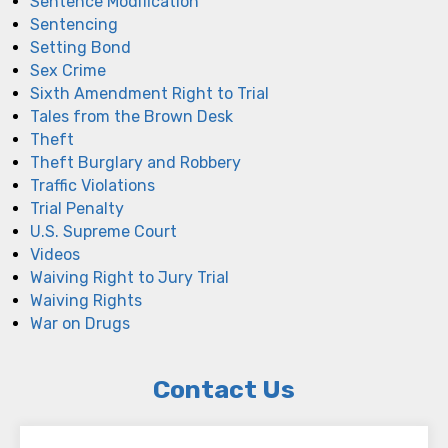
Sentence Modification
Sentencing
Setting Bond
Sex Crime
Sixth Amendment Right to Trial
Tales from the Brown Desk
Theft
Theft Burglary and Robbery
Traffic Violations
Trial Penalty
U.S. Supreme Court
Videos
Waiving Right to Jury Trial
Waiving Rights
War on Drugs
Contact Us