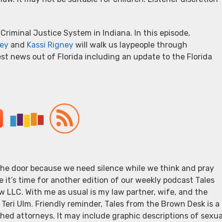
Criminal Justice System in Indiana. In this episode,
ey
and
Kassi Rigney
will walk us laypeople through
est news out of Florida including an update to the Florida
 the door because we need silence while we think and pray
e it’s time for another edition of our weekly podcast Tales
 LLC. With me as usual is my law partner, wife, and the
 Teri Ulm. Friendly reminder, Tales from the Brown Desk is a
ed attorneys. It may include graphic descriptions of sexua