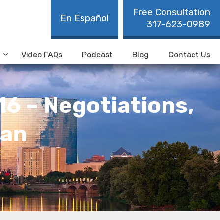
Free Consultation
En Español
317-623-0989
Video FAQs
Podcast
Blog
Contact Us
16 – Negotiations,
Man