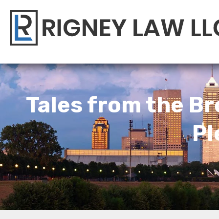
Tales from the Br
Pl