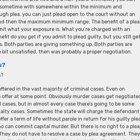
re sometime with somewhere within the minimum and
ugh plea, you can just plead open to the court without an
 and then the maximum minimum range. The benefit of a plea
mit what your exposure is. What you’re charged with an
it do you get if you admit to plead guilty, but you still ge
ies. Both parties are giving something up. Both parties are
e bit unsatisfied, then was probably a proper negotiation.
s?
s?
ffered in the vast majority of criminal cases. Even on
a offer at some point. Obviously murder cases get negotiate
 cases, but in almost every case there’s going to be some
enalty cases. Sometimes the state will charge the defendant
er a term of life without parole in return for his guilty plea
o can commit capital murder. But there is no right to a plea
. They do not have to resolve a case by plea agreement. They