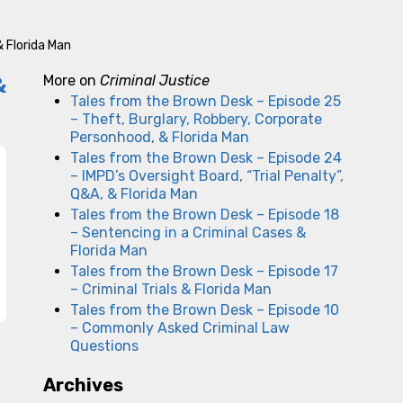
& Florida Man
&
More on
Criminal Justice
Tales from the Brown Desk – Episode 25
– Theft, Burglary, Robbery, Corporate
Personhood, & Florida Man
Tales from the Brown Desk – Episode 24
– IMPD’s Oversight Board, “Trial Penalty”,
Q&A, & Florida Man
Tales from the Brown Desk – Episode 18
– Sentencing in a Criminal Cases &
Florida Man
Tales from the Brown Desk – Episode 17
– Criminal Trials & Florida Man
Tales from the Brown Desk – Episode 10
– Commonly Asked Criminal Law
Questions
Archives