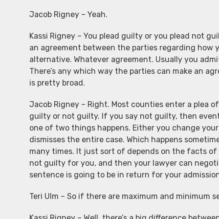
Jacob Rigney – Yeah.
Kassi Rigney – You plead guilty or you plead not guilt
an agreement between the parties regarding how you
alternative. Whatever agreement. Usually you admi
There’s any which way the parties can make an agre
is pretty broad.
Jacob Rigney – Right. Most counties enter a plea of
guilty or not guilty. If you say not guilty, then even
one of two things happens. Either you change your m
dismisses the entire case. Which happens sometimes.
many times. It just sort of depends on the facts of 
not guilty for you, and then your lawyer can nego
sentence is going to be in return for your admissi
Teri Ulm – So if there are maximum and minimum se
Kassi Rigney – Well, there’s a big difference betwe