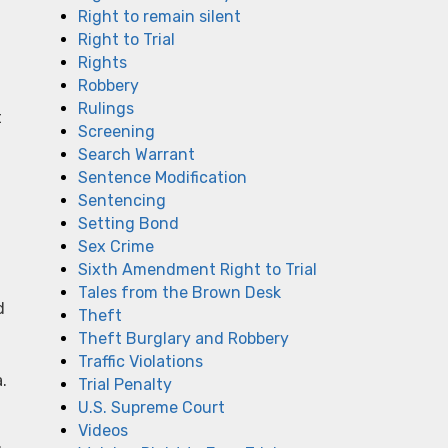
Right to remain silent
Right to Trial
Rights
Robbery
Rulings
t
Screening
Search Warrant
Sentence Modification
Sentencing
Setting Bond
Sex Crime
Sixth Amendment Right to Trial
Tales from the Brown Desk
d
Theft
Theft Burglary and Robbery
Traffic Violations
.
Trial Penalty
U.S. Supreme Court
Videos