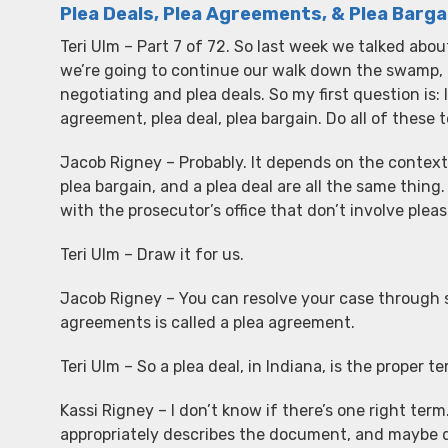
Plea Deals, Plea Agreements, & Plea Barga
Teri Ulm – Part 7 of 72. So last week we talked abou
we’re going to continue our walk down the swamp, 
negotiating and plea deals. So my first question is: I
agreement, plea deal, plea bargain. Do all of thes
Jacob Rigney – Probably. It depends on the context 
plea bargain, and a plea deal are all the same thin
with the prosecutor’s office that don’t involve pleas.
Teri Ulm – Draw it for us.
Jacob Rigney – You can resolve your case through s
agreements is called a plea agreement.
Teri Ulm – So a plea deal, in Indiana, is the proper 
Kassi Rigney – I don’t know if there’s one right ter
appropriately describes the document, and maybe dif