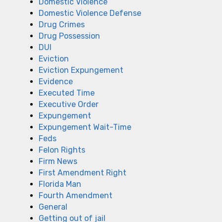
Domestic Violence
Domestic Violence Defense
Drug Crimes
Drug Possession
DUI
Eviction
Eviction Expungement
Evidence
Executed Time
Executive Order
Expungement
Expungement Wait-Time
Feds
Felon Rights
Firm News
First Amendment Right
Florida Man
Fourth Amendment
General
Getting out of jail