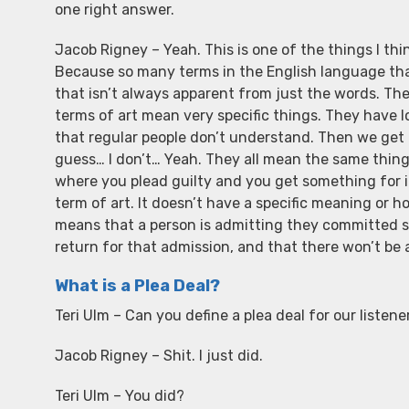
one right answer.
Jacob Rigney – Yeah. This is one of the things I th
Because so many terms in the English language tha
that isn’t always apparent from just the words. There
terms of art mean very specific things. They have
that regular people don’t understand. Then we get to
guess… I don’t… Yeah. They all mean the same thing. Th
where you plead guilty and you get something for it.
term of art. It doesn’t have a specific meaning or h
means that a person is admitting they committed so
return for that admission, and that there won’t be a 
What is a Plea Deal?
Teri Ulm – Can you define a plea deal for our listene
Jacob Rigney – Shit. I just did.
Teri Ulm – You did?