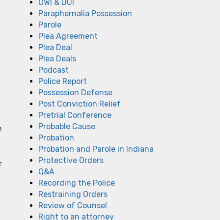
OWI & DUI
Paraphernalia Possession
Parole
Plea Agreement
Plea Deal
Plea Deals
Podcast
Police Report
Possession Defense
Post Conviction Relief
Pretrial Conference
Probable Cause
e
Probation
Probation and Parole in Indiana
Protective Orders
r
Q&A
Recording the Police
Restraining Orders
Review of Counsel
Right to an attorney