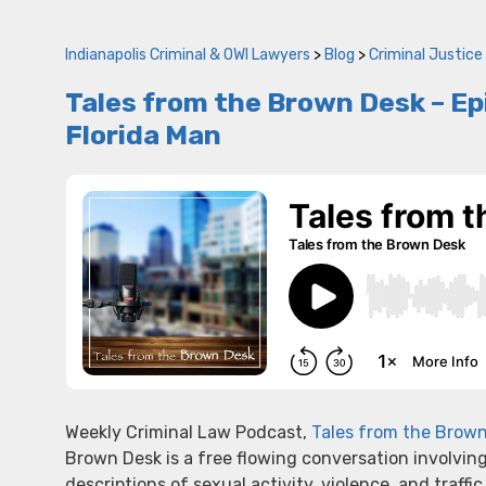
Indianapolis Criminal & OWI Lawyers
>
Blog
>
Criminal Justice
Tales from the Brown Desk – Epi
Florida Man
Weekly Criminal Law Podcast,
Tales from the Brow
Brown Desk is a free flowing conversation involvin
descriptions of sexual activity, violence, and traffic