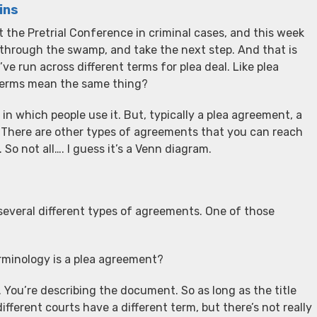
ins
t the Pretrial Conference in criminal cases, and this week
through the swamp, and take the next step. And that is
’ve run across different terms for plea deal. Like plea
e terms mean the same thing?
in which people use it. But, typically a plea agreement, a
g. There are other types of agreements that you can reach
 So not all…. I guess it’s a Venn diagram.
everal different types of agreements. One of those
terminology is a plea agreement?
m. You’re describing the document. So as long as the title
ferent courts have a different term, but there’s not really