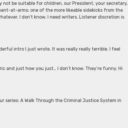
y not be suitable for children, our President, your secretary,
geant-at-arms; one of the more likeable sidekicks from the
tever. I don’t know. I need writers. Listener discretion is
ul intro I just wrote. It was really really terrible. I feel
ric and just how you just… I don’t know. They’re funny. Hi
ur series: A Walk Through the Criminal Justice System in