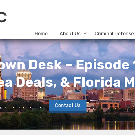
Home
About Us
Criminal Defense
own Desk – Episode 
ea Deals, & Florida 
Contact Us