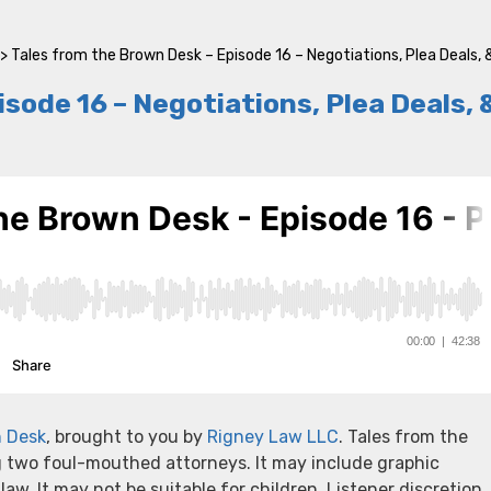
>
Tales from the Brown Desk – Episode 16 – Negotiations, Plea Deals, 
sode 16 – Negotiations, Plea Deals, 
n Desk
, brought to you by
Rigney Law LLC
. Tales from the
g two foul-mouthed attorneys. It may include graphic
 law. It may not be suitable for children. Listener discretion