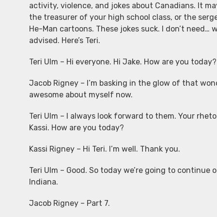
activity, violence, and jokes about Canadians. It ma
the treasurer of your high school class, or the ser
He-Man cartoons. These jokes suck. I don’t need… wha
advised. Here’s Teri.
Teri Ulm – Hi everyone. Hi Jake. How are you today?
Jacob Rigney – I’m basking in the glow of that wonderf
awesome about myself now.
Teri Ulm – I always look forward to them. Your rheto
Kassi. How are you today?
Kassi Rigney – Hi Teri. I’m well. Thank you.
Teri Ulm – Good. So today we’re going to continue o
Indiana.
Jacob Rigney – Part 7.