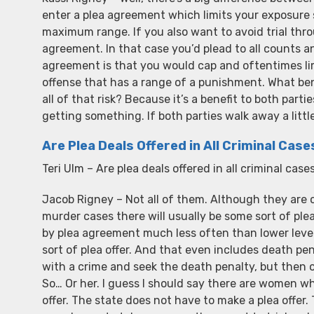
enter a plea agreement which limits your exposu
maximum range. If you also want to avoid trial thro
agreement. In that case you’d plead to all counts
agreement is that you would cap and oftentimes li
offense that has a range of a punishment. What benef
all of that risk? Because it’s a benefit to both part
getting something. If both parties walk away a littl
Are Plea Deals Offered in All Criminal Case
Teri Ulm – Are plea deals offered in all criminal case
Jacob Rigney – Not all of them. Although they are o
murder cases there will usually be some sort of ple
by plea agreement much less often than lower level
sort of plea offer. And that even includes death p
with a crime and seek the death penalty, but then off
So… Or her. I guess I should say there are women wh
offer. The state does not have to make a plea offer