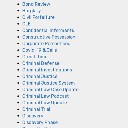
Bond Review
Burglary
Civil Forfeiture
CLE
Confidential Informants
Constructive Possession
Corporate Personhood
Covid-19 & Jails
Credit Time
Criminal Defense
Criminal Investigations
Criminal Justice
Criminal Justice System
Criminal Law Case Update
Criminal Law Podcast
Criminal Law Update
Criminal Trial
Discovery
Discovery Phase