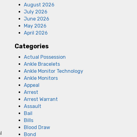
August 2026
July 2026
June 2026
May 2026
April 2026
Categories
Actual Possession
Ankle Bracelets
Ankle Monitor Technology
Ankle Monitors
Appeal
Arrest
Arrest Warrant
Assault
Bail
Bills
Blood Draw
l
Bond