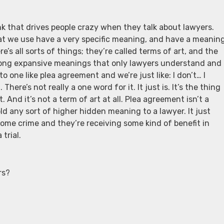
ink that drives people crazy when they talk about lawyers.
t we use have a very specific meaning, and have a meanin
’s all sorts of things; they’re called terms of art, and the
 long expansive meanings that only lawyers understand and
 one like plea agreement and we’re just like: I don’t… I
ere’s not really a one word for it. It just is. It’s the thing
 And it’s not a term of art at all. Plea agreement isn’t a
old any sort of higher hidden meaning to a lawyer. It just
me crime and they’re receiving some kind of benefit in
trial.
rs?