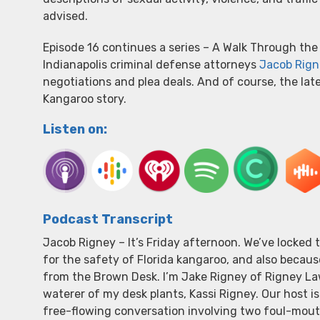
advised.
Episode 16 continues a series – A Walk Through the 
Indianapolis criminal defense attorneys
Jacob Rign
negotiations and plea deals. And of course, the lat
Kangaroo story.
Listen on:
Podcast Transcript
Jacob Rigney – It’s Friday afternoon. We’ve locked
for the safety of Florida kangaroo, and also becaus
from the Brown Desk. I’m Jake Rigney of Rigney Law
waterer of my desk plants, Kassi Rigney. Our host is
free-flowing conversation involving two foul-mouth