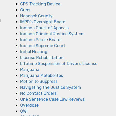
GPS Tracking Device
Guns
Hancock County
g
IMPD's Oversight Board
Indiana Court of Appeals
Indiana Criminal Justice System
Indiana Parole Board
Indiana Supreme Court
Initial Hearing
License Rehabilitation
Lifetime Suspension of Driver's License
Marijuana
Marijuana Metabolites
Motion to Suppress
Navigating the Justice System
No Contact Orders
One Sentence Case Law Reviews
Overdose
OWI