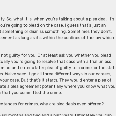
y. So, what it is, when you’re talking about a plea deal, it’s
’re going to plead on the case. I guess that’s just an
t something or dismiss something. Sometimes they don’t.
ement as long as it’s within the confines of the law which
 not guilty for you. Or at least ask you whether you plead
tually you’re going to resolve that case with a trial unless
ind and enter a later plea of guilty to a crime, or the stat
 We’ve seen it go all three different ways in our careers,
your case. But that’s it starts. They would enter a plea of
tiate a plea agreement potentially where you know what you
on that you committed the crime.
ntences for crimes, why are plea deals even offered?
en six months and two and a half years. Ultimately you can