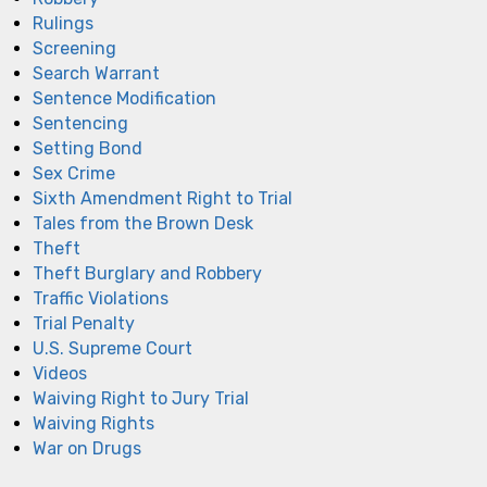
Rulings
Screening
Search Warrant
Sentence Modification
Sentencing
Setting Bond
Sex Crime
Sixth Amendment Right to Trial
Tales from the Brown Desk
Theft
Theft Burglary and Robbery
Traffic Violations
Trial Penalty
U.S. Supreme Court
Videos
Waiving Right to Jury Trial
Waiving Rights
War on Drugs