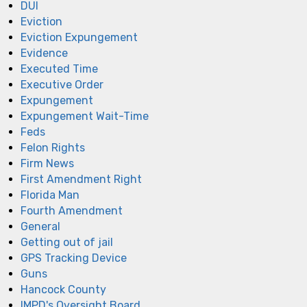
DUI
Eviction
Eviction Expungement
Evidence
Executed Time
Executive Order
Expungement
Expungement Wait-Time
Feds
Felon Rights
Firm News
First Amendment Right
Florida Man
Fourth Amendment
General
Getting out of jail
GPS Tracking Device
Guns
Hancock County
IMPD's Oversight Board