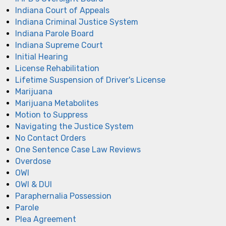
Indiana Court of Appeals
Indiana Criminal Justice System
Indiana Parole Board
Indiana Supreme Court
Initial Hearing
License Rehabilitation
Lifetime Suspension of Driver's License
Marijuana
Marijuana Metabolites
Motion to Suppress
Navigating the Justice System
No Contact Orders
One Sentence Case Law Reviews
Overdose
OWI
OWI & DUI
Paraphernalia Possession
Parole
Plea Agreement