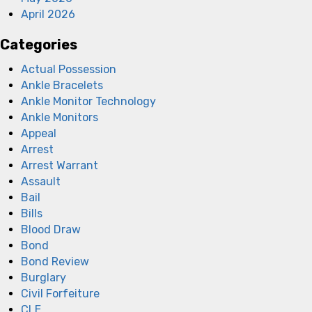
April 2026
Categories
Actual Possession
Ankle Bracelets
Ankle Monitor Technology
Ankle Monitors
Appeal
Arrest
Arrest Warrant
Assault
Bail
Bills
Blood Draw
Bond
Bond Review
Burglary
Civil Forfeiture
CLE