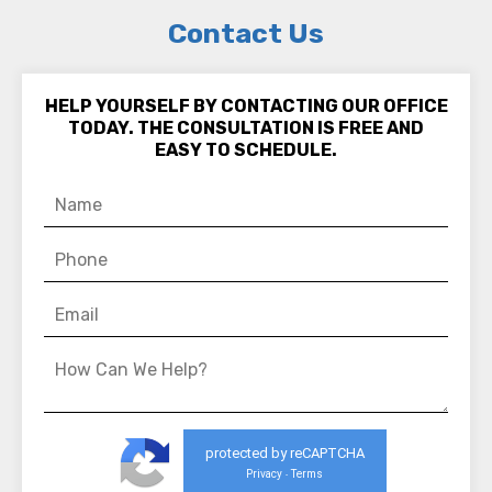
Contact Us
HELP YOURSELF BY CONTACTING OUR OFFICE
TODAY. THE CONSULTATION IS FREE AND
EASY TO SCHEDULE.
protected by reCAPTCHA
Privacy
Terms
-