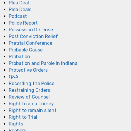
Plea Deal
Plea Deals
Podcast
Police Report
Possession Defense
Post Conviction Relief
Pretrial Conference
Probable Cause
Probation
Probation and Parole in Indiana
Protective Orders
Q&A
Recording the Police
Restraining Orders
Review of Counsel
Right to an attorney
Right to remain silent
Right to Trial
Rights
Robbery