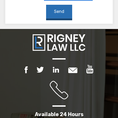
Available 24 Hours