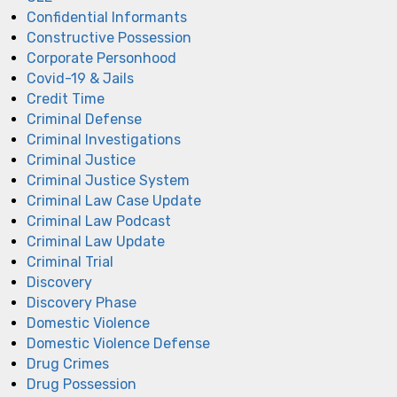
Confidential Informants
Constructive Possession
Corporate Personhood
Covid-19 & Jails
Credit Time
Criminal Defense
Criminal Investigations
Criminal Justice
Criminal Justice System
Criminal Law Case Update
Criminal Law Podcast
Criminal Law Update
Criminal Trial
Discovery
Discovery Phase
Domestic Violence
Domestic Violence Defense
Drug Crimes
Drug Possession