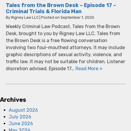
Tales from the Brown Desk – Episode 17 –
Criminal Trials & Florida Man
By
Rigney Law LLC
|
Posted on
September 1, 2020
Weekly Criminal Law Podcast, Tales from the Brown
Desk, brought to you by Rigney Law LLC. Tales from
the Brown Desk is a free flowing conversation
involving two foul-mouthed attorneys. It may include
graphic descriptions of sexual activity, violence, and
traffic law. It may not be suitable for children. Listener
discretion advised. Episode 17…
Read More »
Archives
August 2026
July 2026
June 2026
May 2026