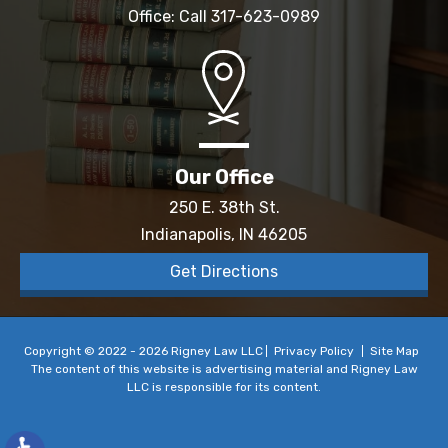
Office: Call
317-623-0989
Our Office
250 E. 38th St.
Indianapolis, IN 46205
Get Directions
Copyright © 2022 - 2026 Rigney Law LLC
Privacy Policy
Site Map
The content of this website is advertising material and Rigney Law
LLC is responsible for its content.