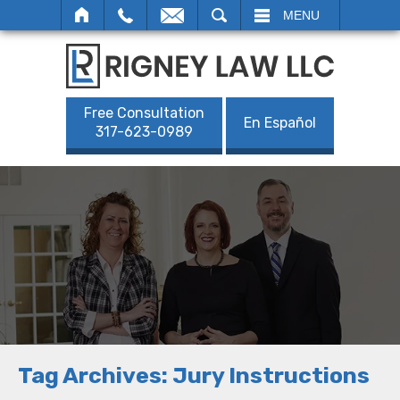
SEARCH
MENU
Free Consultation
En Español
317-623-0989
Tag Archives:
Jury Instructions