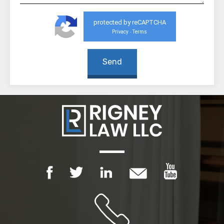
protected by reCAPTCHA
Privacy
Terms
-