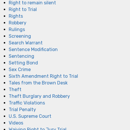
Right to remain silent
Right to Trial
Rights
Robbery
Rulings
Screening
Search Warrant
Sentence Modification
Sentencing
Setting Bond
Sex Crime
Sixth Amendment Right to Trial
Tales from the Brown Desk
Theft
Theft Burglary and Robbery
Traffic Violations
Trial Penalty
U.S. Supreme Court
Videos
Waiving Right to Jury Trial