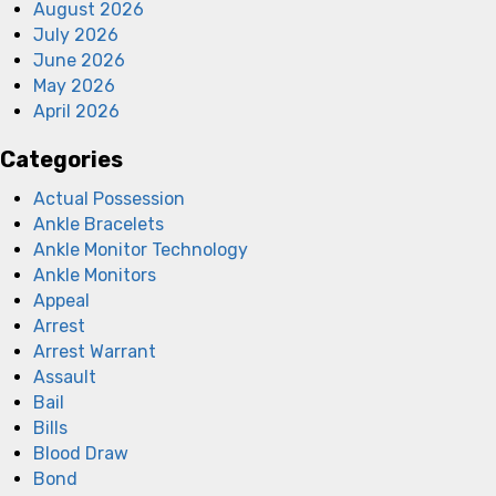
August 2026
July 2026
June 2026
May 2026
April 2026
Categories
Actual Possession
Ankle Bracelets
Ankle Monitor Technology
Ankle Monitors
Appeal
Arrest
Arrest Warrant
Assault
Bail
Bills
Blood Draw
Bond