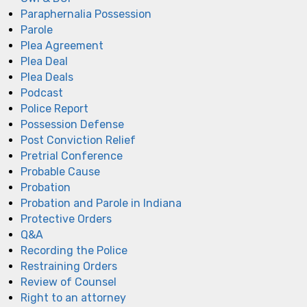
Paraphernalia Possession
Parole
Plea Agreement
Plea Deal
Plea Deals
Podcast
Police Report
Possession Defense
Post Conviction Relief
Pretrial Conference
Probable Cause
Probation
Probation and Parole in Indiana
Protective Orders
Q&A
Recording the Police
Restraining Orders
Review of Counsel
Right to an attorney