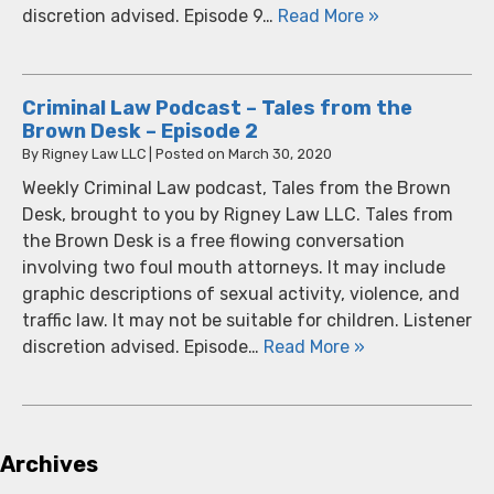
discretion advised. Episode 9…
Read More »
Criminal Law Podcast – Tales from the
Brown Desk – Episode 2
By
Rigney Law LLC
|
Posted on
March 30, 2020
Weekly Criminal Law podcast, Tales from the Brown
Desk, brought to you by Rigney Law LLC. Tales from
the Brown Desk is a free flowing conversation
involving two foul mouth attorneys. It may include
graphic descriptions of sexual activity, violence, and
traffic law. It may not be suitable for children. Listener
discretion advised. Episode…
Read More »
Archives