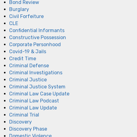
Bond Review
Burglary
Civil Forfeiture
CLE
Confidential Informants
Constructive Possession
Corporate Personhood
Covid-19 & Jails
Credit Time
Criminal Defense
Criminal Investigations
Criminal Justice
Criminal Justice System
Criminal Law Case Update
Criminal Law Podcast
Criminal Law Update
Criminal Trial
Discovery
Discovery Phase
Domestic Violence