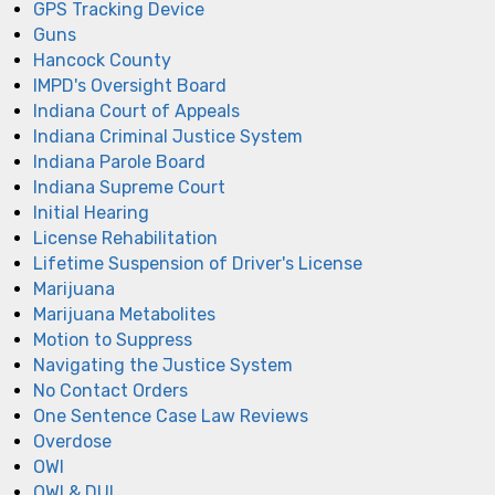
GPS Tracking Device
Guns
Hancock County
IMPD's Oversight Board
Indiana Court of Appeals
Indiana Criminal Justice System
Indiana Parole Board
Indiana Supreme Court
Initial Hearing
License Rehabilitation
Lifetime Suspension of Driver's License
Marijuana
Marijuana Metabolites
Motion to Suppress
Navigating the Justice System
No Contact Orders
One Sentence Case Law Reviews
Overdose
OWI
OWI & DUI