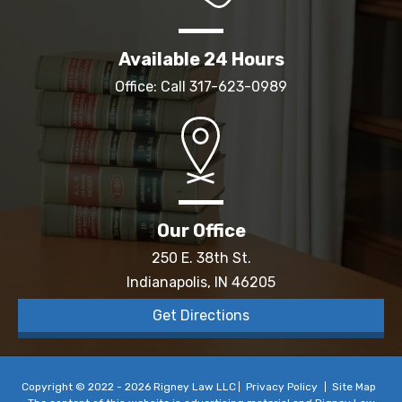
Available 24 Hours
Office: Call
317-623-0989
Our Office
250 E. 38th St.
Indianapolis, IN 46205
Get Directions
Copyright © 2022 - 2026 Rigney Law LLC
Privacy Policy
Site Map