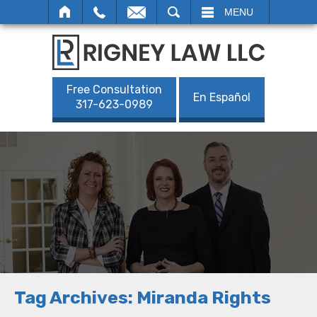
SEARCH
MENU
Free Consultation
En Español
317-623-0989
Tag Archives:
Miranda Rights