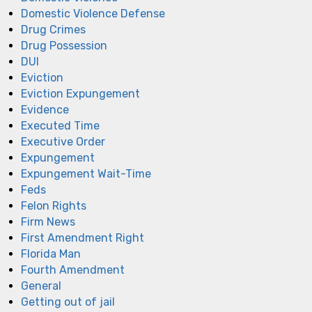
Domestic Violence Defense
Drug Crimes
Drug Possession
DUI
Eviction
Eviction Expungement
Evidence
Executed Time
Executive Order
Expungement
Expungement Wait-Time
Feds
Felon Rights
Firm News
First Amendment Right
Florida Man
Fourth Amendment
General
Getting out of jail