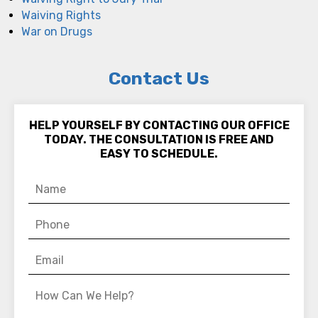
Waiving Rights
War on Drugs
Contact Us
HELP YOURSELF BY CONTACTING OUR OFFICE
TODAY. THE CONSULTATION IS FREE AND
EASY TO SCHEDULE.