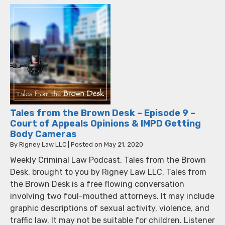
Tales from the Brown Desk – Episode 9 –
Court of Appeals Opinions & IMPD Getting
Body Cameras
By
Rigney Law LLC
|
Posted on
May 21, 2020
Weekly Criminal Law Podcast, Tales from the Brown
Desk, brought to you by Rigney Law LLC. Tales from
the Brown Desk is a free flowing conversation
involving two foul-mouthed attorneys. It may include
graphic descriptions of sexual activity, violence, and
traffic law. It may not be suitable for children. Listener