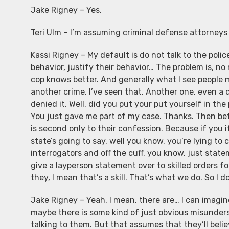
Jake Rigney – Yes.
Teri Ulm – I’m assuming criminal defense attorney
Kassi Rigney – My default is do not talk to the polic
behavior, justify their behavior… The problem is, no
cop knows better. And generally what I see people 
another crime. I’ve seen that. Another one, even a 
denied it. Well, did you put your put yourself in th
You just gave me part of my case. Thanks. Then bet
is second only to their confession. Because if you i
state’s going to say, well you know, you’re lying to
interrogators and off the cuff, you know, just stat
give a layperson statement over to skilled orders 
they, I mean that’s a skill. That’s what we do. So I 
Jake Rigney – Yeah, I mean, there are… I can imagine 
maybe there is some kind of just obvious misunder
talking to them. But that assumes that they’ll believ