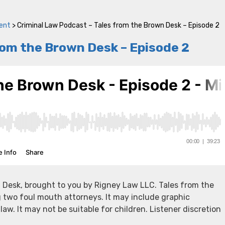
ent
>
Criminal Law Podcast – Tales from the Brown Desk – Episode 2
rom the Brown Desk – Episode 2
 Desk, brought to you by Rigney Law LLC. Tales from the
g two foul mouth attorneys. It may include graphic
 law. It may not be suitable for children. Listener discretion