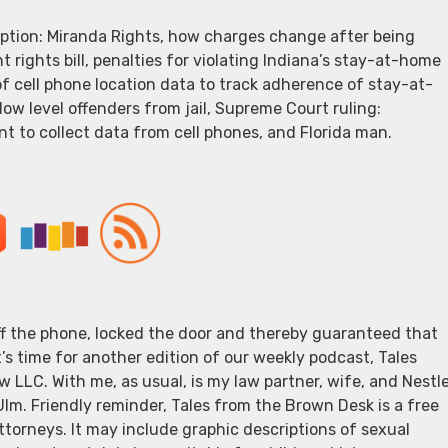
eption: Miranda Rights, how charges change after being
 rights bill, penalties for violating Indiana’s stay-at-home
 of cell phone location data to track adherence of stay-at-
low level offenders from jail, Supreme Court ruling:
t to collect data from cell phones, and Florida man.
off the phone, locked the door and thereby guaranteed that
t’s time for another edition of our weekly podcast, Tales
 LLC. With me, as usual, is my law partner, wife, and Nestl
 Ulm. Friendly reminder, Tales from the Brown Desk is a free
torneys. It may include graphic descriptions of sexual