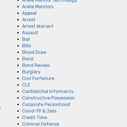
Ankle Monitor Technology
Ankle Monitors
Appeal
Arrest
Arrest Warrant
Assault
Bail
Bills
Blood Draw
Bond
Bond Review
Burglary
Civil Forfeiture
CLE
Confidential Informants
Constructive Possession
Corporate Personhood
e
Covid-19 & Jails
Credit Time
Criminal Defense