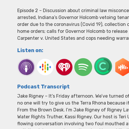
Episode 2 – Discussion about criminal law misconc
arrested, Indiana’s Governor Holcomb vetoing tenant
order due to the coronavirus (Covid 19), collection
home orders; calls for Governor Holcomb to release 
Carpenter v. United States and cops needing warran
Listen on:
Podcast Transcript
Jake Rigney – It’s Friday afternoon. We’ve turned 
no one will try to give us the Terra Rhona because i
From the Brown Desk. I’m Jake Rigney of Rigney Law
Water Rights Truther, Kassi Rigney. Our host is Teri
flowing conversation involving two foul mouthed at