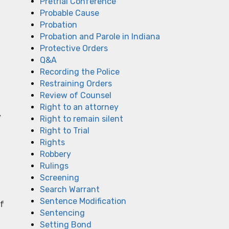
Pretrial Conference
Probable Cause
Probation
Probation and Parole in Indiana
Protective Orders
u
Q&A
Recording the Police
Restraining Orders
Review of Counsel
Right to an attorney
y
Right to remain silent
Right to Trial
Rights
Robbery
Rulings
Screening
Search Warrant
Sentence Modification
of
Sentencing
Setting Bond