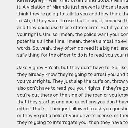
Kassi Rigney – Well, they often times do, but Mirand
it. A violation of Miranda just prevents those stat
think they’re going to talk to you and they think 
to. Ah, if they want to use that in court, because 
and they could use those statements. But if you’re
your rights. Um, so I mean, the police want your con
potentials all the time. I mean, there’s almost no 
words. So, yeah, they often do read it a big net, an
safe thing for the officer to do is to read you your r
Jake Rigney – Yeah, but they don’t have to. So, like
they already know they’re going to arrest you and 
you your rights. They just slap the cuffs on, throw 
also don’t have to read you your rights if they’re g
you’re out there on the side of the road or you kn
that they start asking you questions you don’t hav
either. That’s… Their just allowed to ask you questi
or they’ve got a hold of your driver’s license, or t
they’re going to interrogate you, then they have to 