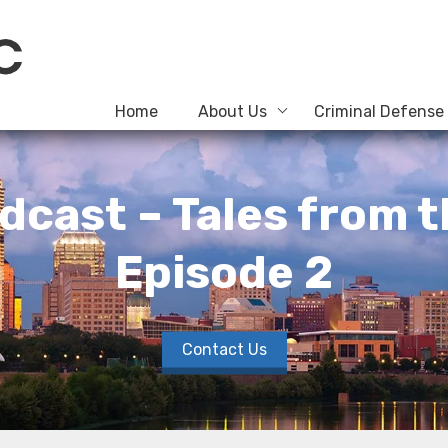
Home
About Us
Criminal Defense
dcast – Tales from 
Episode 2
Contact Us