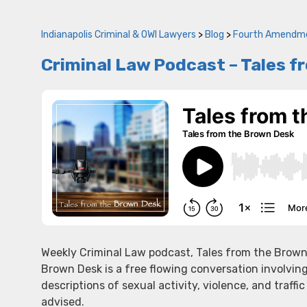
Indianapolis Criminal & OWI Lawyers
>
Blog
>
Fourth Amendm
Criminal Law Podcast – Tales f
Weekly Criminal Law podcast, Tales from the Brown
Brown Desk is a free flowing conversation involvin
descriptions of sexual activity, violence, and traffic
advised.