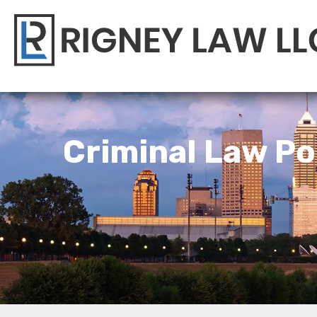
Criminal Law Po