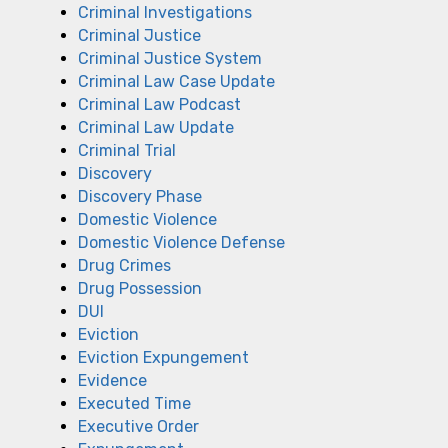
Criminal Investigations
Criminal Justice
Criminal Justice System
Criminal Law Case Update
Criminal Law Podcast
Criminal Law Update
Criminal Trial
Discovery
Discovery Phase
Domestic Violence
Domestic Violence Defense
Drug Crimes
Drug Possession
DUI
Eviction
Eviction Expungement
Evidence
Executed Time
Executive Order