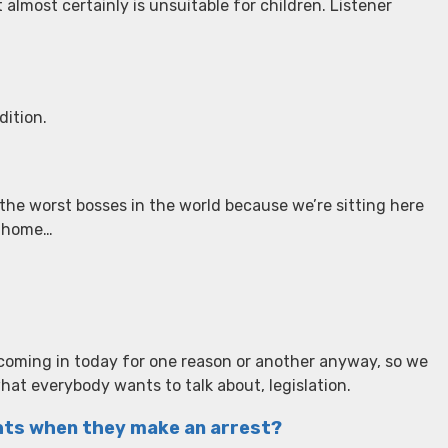
t almost certainly is unsuitable for children. Listener
dition.
the worst bosses in the world because we’re sitting here
y home…
l coming in today for one reason or another anyway, so we
what everybody wants to talk about, legislation.
ghts when they make an arrest?