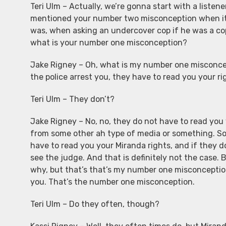
Teri Ulm – Actually, we’re gonna start with a listen
mentioned your number two misconception when it 
was, when asking an undercover cop if he was a cop,
what is your number one misconception?
Jake Rigney – Oh, what is my number one misconc
the police arrest you, they have to read you your ri
Teri Ulm – They don’t?
Jake Rigney – No, no, they do not have to read you y
from some other ah type of media or something. So
have to read you your Miranda rights, and if they 
see the judge. And that is definitely not the case. 
why, but that’s that’s my number one misconceptio
you. That’s the number one misconception.
Teri Ulm – Do they often, though?