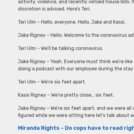
activity, violence, and recently vetoed house bills. I
discretion is advised. Here’s Teri.
Teri Ulm – Hello, everyone. Hello, Jake and Kassi.
Jake Rigney – Hello. Welcome to the coronavirus ad
Teri Ulm – We’ll be talking coronavirus.
Jake Rigney – Yeah. Everyone must think we’re like 
doing a podcast with our employee during the sta
Teri Ulm – We’re six feet apart.
Kassi Rigney – We’re pretty close… six feet.
Jake Rigney – We’re six feet apart, and we were al
figured while we were sitting here let’s talk about 
Miranda Rights – Do cops have to read ri