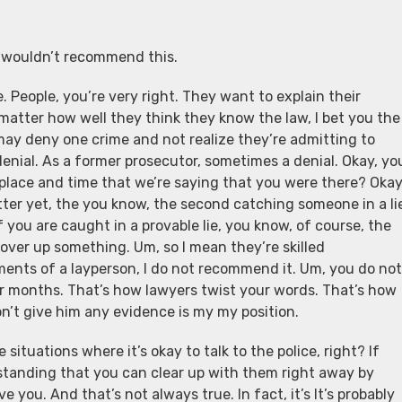
s wouldn’t recommend this.
e. People, you’re very right. They want to explain their
 matter how well they think they know the law, I bet you the
may deny one crime and not realize they’re admitting to
denial. As a former prosecutor, sometimes a denial. Okay, yo
e place and time that we’re saying that you were there? Okay
ter yet, the you know, the second catching someone in a li
f you are caught in a provable lie, you know, of course, the
 cover up something. Um, so I mean they’re skilled
ements of a layperson, I do not recommend it. Um, you do not
for months. That’s how lawyers twist your words. That’s how
don’t give him any evidence is my my position.
situations where it’s okay to talk to the police, right? If
standing that you can clear up with them right away by
e you. And that’s not always true. In fact, it’s It’s probably