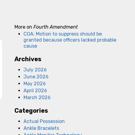
More on
Fourth Amendment
COA: Motion to suppress should be
granted because officers lacked probable
cause
Archives
July 2026
June 2026
May 2026
April 2026
March 2026
Categories
Actual Possession
Ankle Bracelets