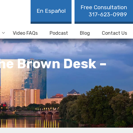
Free Consultation
En Español
317-623-0989
Video FAQs
Podcast
Blog
Contact Us
the Brown Desk –