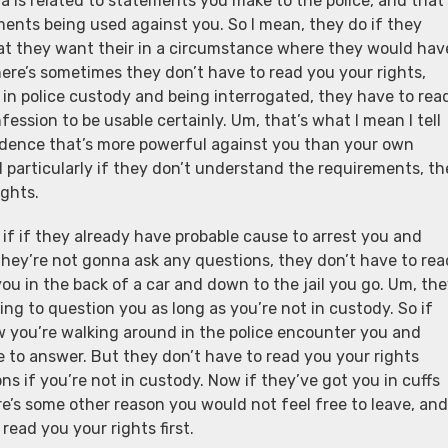
a is related to statements you make to the police, and that’
ements being used against you. So I mean, they do if they
that they want their in a circumstance where they would hav
there’s sometimes they don’t have to read you your rights,
 in police custody and being interrogated, they have to rea
fession to be usable certainly. Um, that’s what I mean I tell
evidence that’s more powerful against you than your own
d particularly if they don’t understand the requirements, th
ights.
, if if they already have probable cause to arrest you and
they’re not gonna ask any questions, they don’t have to rea
you in the back of a car and down to the jail you go. Um, th
oing to question you as long as you’re not in custody. So if
ow you’re walking around in the police encounter you and
e to answer. But they don’t have to read you your rights
ons if you’re not in custody. Now if they’ve got you in cuffs
here’s some other reason you would not feel free to leave, and
read you your rights first.