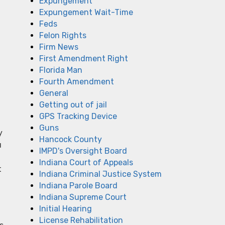
Expungement
Expungement Wait-Time
Feds
Felon Rights
Firm News
First Amendment Right
Florida Man
Fourth Amendment
General
Getting out of jail
GPS Tracking Device
Guns
y
Hancock County
u
IMPD's Oversight Board
Indiana Court of Appeals
t
Indiana Criminal Justice System
Indiana Parole Board
Indiana Supreme Court
Initial Hearing
License Rehabilitation