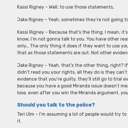
Kassi Rigney – Well, to use those statements,
Jake Rigney – Yeah, sometimes they’re not going t
Kassi Rigney – Because that’s the thing. I mean, it’s
know, I’m not gonna talk to you. You have other reas
only… The only thing it does if they want to use yo
that as those statements are out. Not other eviden
Jake Rigney – Yeah, that’s the other thing, right?
didn’t read you your rights, all they do is they can’
evidence that you’re guilty, they’ll still go to tri
because you have a good Miranda issue doesn’t mean
lose, even after you win the Miranda argument, you co
Should you talk to the police?
Teri Ulm – I’m assuming a lot of people would try to
it.