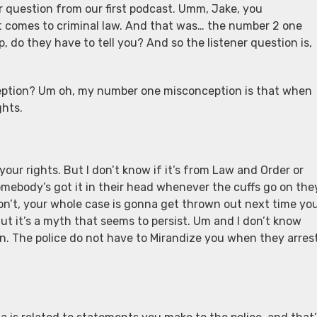
er question from our first podcast. Umm, Jake, you
comes to criminal law. And that was… the number 2 one
 do they have to tell you? And so the listener question is,
eption? Um oh, my number one misconception is that when
ghts.
our rights. But I don’t know if it’s from Law and Order or
mebody’s got it in their head whenever the cuffs go on the
don’t, your whole case is gonna get thrown out next time yo
But it’s a myth that seems to persist. Um and I don’t know
n. The police do not have to Mirandize you when they arres