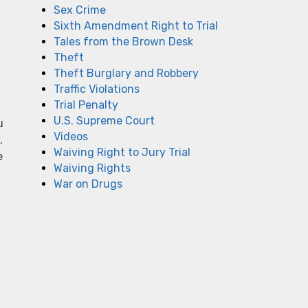
Sex Crime
Sixth Amendment Right to Trial
Tales from the Brown Desk
Theft
Theft Burglary and Robbery
Traffic Violations
Trial Penalty
U.S. Supreme Court
u
Videos
.
Waiving Right to Jury Trial
e
Waiving Rights
War on Drugs