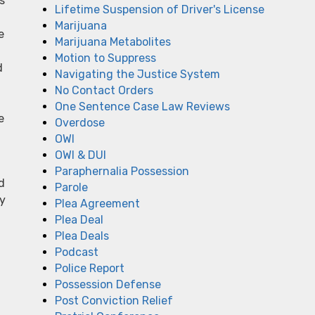
s
Lifetime Suspension of Driver's License
Marijuana
e
Marijuana Metabolites
Motion to Suppress
d
Navigating the Justice System
No Contact Orders
One Sentence Case Law Reviews
e
Overdose
OWI
OWI & DUI
Paraphernalia Possession
d
Parole
ey
Plea Agreement
Plea Deal
Plea Deals
Podcast
Police Report
Possession Defense
Post Conviction Relief