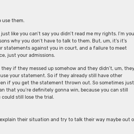
o use them.
 just like you can’t say you didn’t read me my rights. I’m yo
ons why you don’t have to talk to them. But, um, it’s it’s
ur statements against you in court, and a failure to meet
ce, just your admissions.
 If they if they messed up somehow and they didn’t, um, the
t use your statement. So if they already still have other
al even if you get the statement thrown out. So sometimes just
 that you’re definitely gonna win, because you can still
uld still lose the trial.
 explain their situation and try to talk their way maybe out 