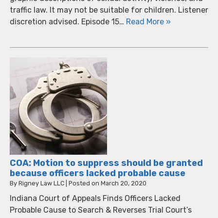
traffic law. It may not be suitable for children. Listener
discretion advised. Episode 15…
Read More »
COA: Motion to suppress should be granted
because officers lacked probable cause
By
Rigney Law LLC
|
Posted on
March 20, 2020
Indiana Court of Appeals Finds Officers Lacked
Probable Cause to Search & Reverses Trial Court’s