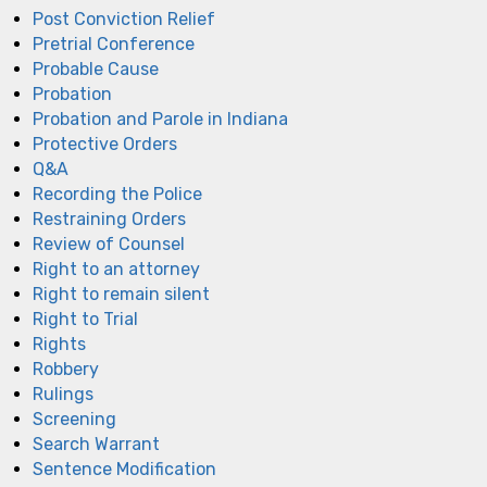
Post Conviction Relief
Pretrial Conference
Probable Cause
Probation
Probation and Parole in Indiana
Protective Orders
Q&A
Recording the Police
Restraining Orders
Review of Counsel
Right to an attorney
Right to remain silent
Right to Trial
Rights
Robbery
Rulings
Screening
Search Warrant
Sentence Modification