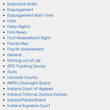
Executive Order
Expungement
Expungement Wait-Time
Feds
Felon Rights
Firm News
First Amendment Right
Florida Man
Fourth Amendment
General
Getting out of jail
GPS Tracking Device
Guns
Hancock County
IMPD's Oversight Board
Indiana Court of Appeals
Indiana Criminal Justice System
Indiana Parole Board
Indiana Supreme Court