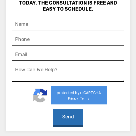
TODAY. THE CONSULTATION IS FREE AND
EASY TO SCHEDULE.
protected by reCAPTCHA
Privacy
Terms
-