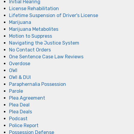
Initial Hearing
License Rehabilitation
Lifetime Suspension of Driver's License
Marijuana
Marijuana Metabolites
Motion to Suppress
Navigating the Justice System
No Contact Orders
One Sentence Case Law Reviews
Overdose
OWI
OWI & DUI
Paraphernalia Possession
Parole
Plea Agreement
Plea Deal
Plea Deals
Podcast
Police Report
Possession Defense