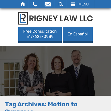
SEARCH
MENU
Free Consultation
En Español
317-623-0989
Tag Archives:
Motion to