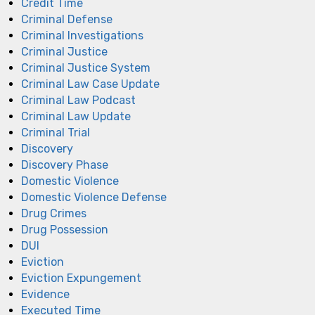
Credit Time
Criminal Defense
Criminal Investigations
Criminal Justice
Criminal Justice System
Criminal Law Case Update
Criminal Law Podcast
Criminal Law Update
Criminal Trial
Discovery
Discovery Phase
Domestic Violence
Domestic Violence Defense
Drug Crimes
Drug Possession
DUI
Eviction
Eviction Expungement
Evidence
Executed Time