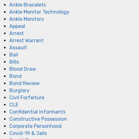
Ankle Bracelets
Ankle Monitor Technology
Ankle Monitors
Appeal
Arrest
Arrest Warrant
Assault
Bail
Bills
Blood Draw
Bond
Bond Review
Burglary
Civil Forfeiture
CLE
Confidential Informants
Constructive Possession
Corporate Personhood
Covid-19 & Jails