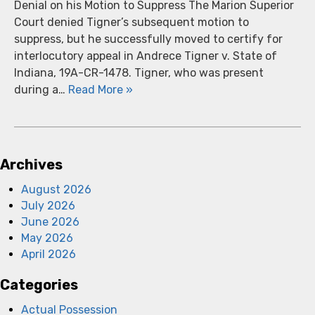
Denial on his Motion to Suppress The Marion Superior
Court denied Tigner’s subsequent motion to
suppress, but he successfully moved to certify for
interlocutory appeal in Andrece Tigner v. State of
Indiana, 19A-CR-1478. Tigner, who was present
during a…
Read More »
Archives
August 2026
July 2026
June 2026
May 2026
April 2026
Categories
Actual Possession