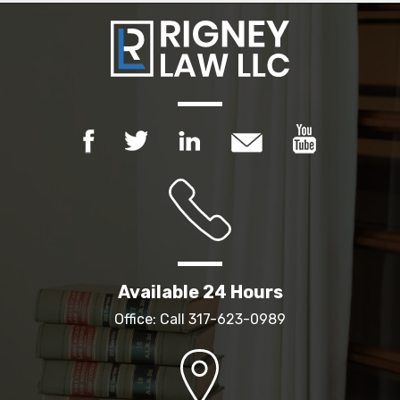
Available 24 Hours
Office: Call
317-623-0989