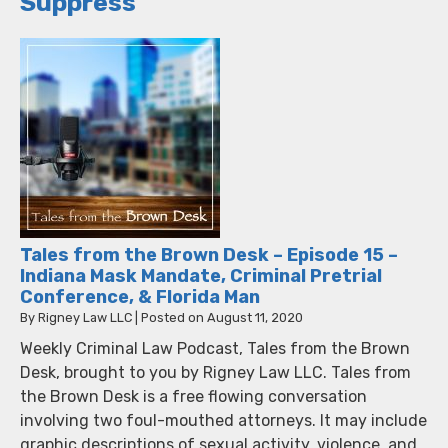
Suppress
Tales from the Brown Desk – Episode 15 –
Indiana Mask Mandate, Criminal Pretrial
Conference, & Florida Man
By
Rigney Law LLC
|
Posted on
August 11, 2020
Weekly Criminal Law Podcast, Tales from the Brown
Desk, brought to you by Rigney Law LLC. Tales from
the Brown Desk is a free flowing conversation
involving two foul-mouthed attorneys. It may include
graphic descriptions of sexual activity, violence, and