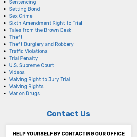
Sentencing
Setting Bond
Sex Crime
Sixth Amendment Right to Trial
Tales from the Brown Desk
Theft
Theft Burglary and Robbery
Traffic Violations
Trial Penalty
U.S. Supreme Court
Videos
Waiving Right to Jury Trial
Waiving Rights
War on Drugs
Contact Us
HELP YOURSELF BY CONTACTING OUR OFFICE