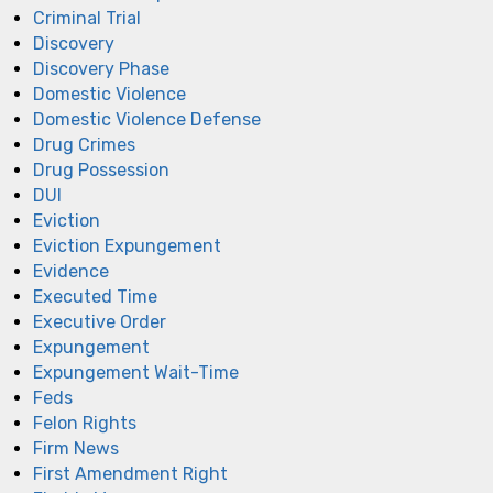
Criminal Trial
Discovery
Discovery Phase
Domestic Violence
Domestic Violence Defense
Drug Crimes
Drug Possession
DUI
Eviction
Eviction Expungement
Evidence
Executed Time
Executive Order
Expungement
Expungement Wait-Time
Feds
Felon Rights
Firm News
First Amendment Right