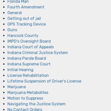
Florida Man
Fourth Amendment
General
Getting out of jail
GPS Tracking Device
Guns
Hancock County
IMPD's Oversight Board
Indiana Court of Appeals
Indiana Criminal Justice System
Indiana Parole Board
Indiana Supreme Court
Initial Hearing
License Rehabilitation
Lifetime Suspension of Driver's License
Marijuana
Marijuana Metabolites
Motion to Suppress
Navigating the Justice System
No Contact Orders