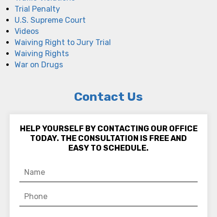
Trial Penalty
U.S. Supreme Court
Videos
Waiving Right to Jury Trial
Waiving Rights
War on Drugs
Contact Us
HELP YOURSELF BY CONTACTING OUR OFFICE
TODAY. THE CONSULTATION IS FREE AND
EASY TO SCHEDULE.