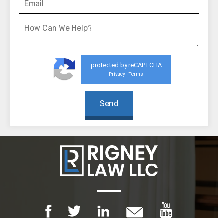
protected by reCAPTCHA
Privacy
Terms
-