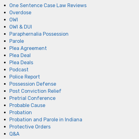
One Sentence Case Law Reviews
Overdose
OWI
OWI & DUI
Paraphernalia Possession
Parole
Plea Agreement
Plea Deal
Plea Deals
Podcast
Police Report
Possession Defense
Post Conviction Relief
Pretrial Conference
Probable Cause
Probation
Probation and Parole in Indiana
Protective Orders
Q&A