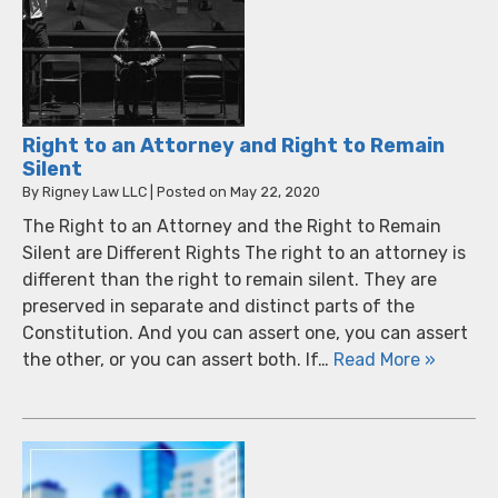
Right to an Attorney and Right to Remain
Silent
By
Rigney Law LLC
|
Posted on
May 22, 2020
The Right to an Attorney and the Right to Remain
Silent are Different Rights The right to an attorney is
different than the right to remain silent. They are
preserved in separate and distinct parts of the
Constitution. And you can assert one, you can assert
the other, or you can assert both. If…
Read More »