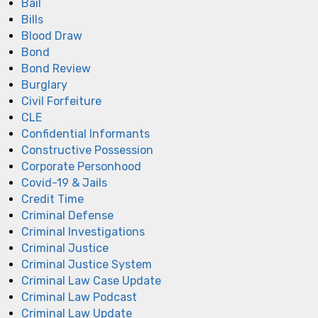
Bail
Bills
Blood Draw
Bond
Bond Review
Burglary
Civil Forfeiture
CLE
Confidential Informants
Constructive Possession
Corporate Personhood
Covid-19 & Jails
Credit Time
Criminal Defense
Criminal Investigations
Criminal Justice
Criminal Justice System
Criminal Law Case Update
Criminal Law Podcast
Criminal Law Update