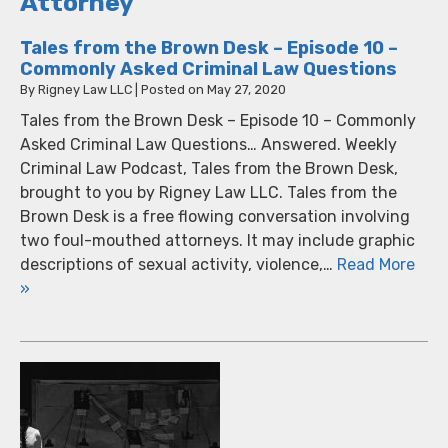
Attorney
Tales from the Brown Desk – Episode 10 –
Commonly Asked Criminal Law Questions
By
Rigney Law LLC
|
Posted on
May 27, 2020
Tales from the Brown Desk – Episode 10 – Commonly
Asked Criminal Law Questions… Answered. Weekly
Criminal Law Podcast, Tales from the Brown Desk,
brought to you by Rigney Law LLC. Tales from the
Brown Desk is a free flowing conversation involving
two foul-mouthed attorneys. It may include graphic
descriptions of sexual activity, violence,…
Read More
»