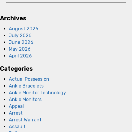
Archives
August 2026
July 2026
June 2026
May 2026
April 2026
Categories
Actual Possession
Ankle Bracelets
Ankle Monitor Technology
Ankle Monitors
Appeal
Arrest
Arrest Warrant
Assault