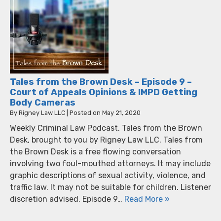
Tales from the Brown Desk – Episode 9 –
Court of Appeals Opinions & IMPD Getting
Body Cameras
By
Rigney Law LLC
|
Posted on
May 21, 2020
Weekly Criminal Law Podcast, Tales from the Brown
Desk, brought to you by Rigney Law LLC. Tales from
the Brown Desk is a free flowing conversation
involving two foul-mouthed attorneys. It may include
graphic descriptions of sexual activity, violence, and
traffic law. It may not be suitable for children. Listener
discretion advised. Episode 9…
Read More »