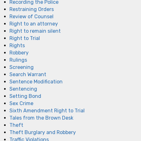
Recording the Police
Restraining Orders
Review of Counsel
Right to an attorney
Right to remain silent
Right to Trial
Rights
Robbery
Rulings
Screening
Search Warrant
Sentence Modification
Sentencing
Setting Bond
Sex Crime
Sixth Amendment Right to Trial
Tales from the Brown Desk
Theft
Theft Burglary and Robbery
Traffic Violations