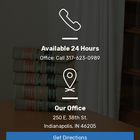
Available 24 Hours
Office: Call
317-623-0989
Our Office
250 E. 38th St.
Indianapolis, IN 46205
Get Directions