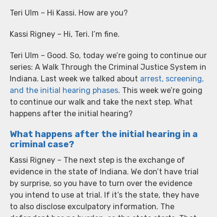
Teri Ulm – Hi Kassi. How are you?
Kassi Rigney – Hi, Teri. I’m fine.
Teri Ulm – Good. So, today we’re going to continue our
series: A Walk Through the Criminal Justice System in
Indiana. Last week we talked about
arrest, screening,
and the initial hearing phases
. This week we’re going
to continue our walk and take the next step. What
happens after the initial hearing?
What happens after the initial hearing in a
criminal case?
Kassi Rigney – The next step is the exchange of
evidence in the state of Indiana. We don’t have trial
by surprise, so you have to turn over the evidence
you intend to use at trial. If it’s the state, they have
to also disclose exculpatory information. The