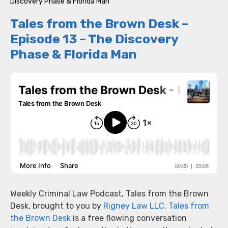
Discovery Phase & Florida Man
Tales from the Brown Desk –
Episode 13 – The Discovery
Phase & Florida Man
Weekly Criminal Law Podcast, Tales from the Brown
Desk, brought to you by
Rigney Law LLC
.
Tales from
the Brown Desk
is a free flowing conversation