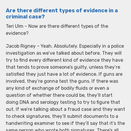
Are there different types of evidence in a
criminal case?
Teri Ulm – Now are there different types of the
evidence?
Jacob Rigney – Yeah. Absolutely. Especially in a police
investigation as we’ve talked about before. They will
try to find every different kind of evidence they have
that tends to prove someone’s guilty, unless they’re
satisfied they just have a lot of evidence. If guns are
involved, they’re gonna test the guns. If there was
any kind of exchange of bodily fluids or even a
question of whether there could be, they’ll start
doing DNA and serology testing to try to figure that
out. If we’re talking about a fraud case and they want
to check signatures, they’ll submit documents to a
handwriting examiner to see if they’ll say that it’s the
same person who wrote both signatures. There’s all