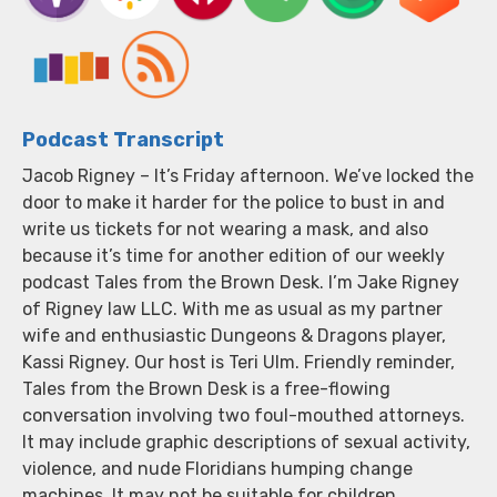
Podcast Transcript
Jacob Rigney – It’s Friday afternoon. We’ve locked the
door to make it harder for the police to bust in and
write us tickets for not wearing a mask, and also
because it’s time for another edition of our weekly
podcast Tales from the Brown Desk. I’m Jake Rigney
of Rigney law LLC. With me as usual as my partner
wife and enthusiastic Dungeons & Dragons player,
Kassi Rigney. Our host is Teri Ulm. Friendly reminder,
Tales from the Brown Desk is a free-flowing
conversation involving two foul-mouthed attorneys.
It may include graphic descriptions of sexual activity,
violence, and nude Floridians humping change
machines. It may not be suitable for children,