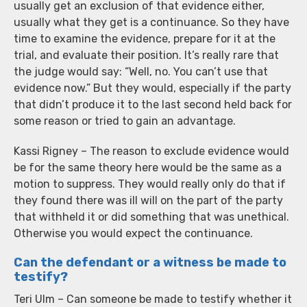
usually get an exclusion of that evidence either,
usually what they get is a continuance. So they have
time to examine the evidence, prepare for it at the
trial, and evaluate their position. It’s really rare that
the judge would say: “Well, no. You can’t use that
evidence now.” But they would, especially if the party
that didn’t produce it to the last second held back for
some reason or tried to gain an advantage.
Kassi Rigney – The reason to exclude evidence would
be for the same theory here would be the same as a
motion to suppress. They would really only do that if
they found there was ill will on the part of the party
that withheld it or did something that was unethical.
Otherwise you would expect the continuance.
Can the defendant or a witness be made to
testify?
Teri Ulm – Can someone be made to testify whether it