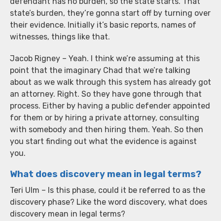
defendant has no burden, so the state starts. That
state’s burden, they’re gonna start off by turning over
their evidence. Initially it’s basic reports, names of
witnesses, things like that.
Jacob Rigney – Yeah. I think we’re assuming at this
point that the imaginary Chad that we’re talking
about as we walk through this system has already got
an attorney. Right. So they have gone through that
process. Either by having a public defender appointed
for them or by hiring a private attorney, consulting
with somebody and then hiring them. Yeah. So then
you start finding out what the evidence is against
you.
What does discovery mean in legal terms?
Teri Ulm – Is this phase, could it be referred to as the
discovery phase? Like the word discovery, what does
discovery mean in legal terms?