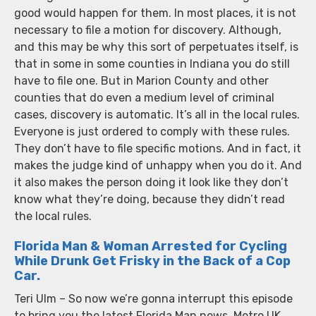
good would happen for them. In most places, it is not
necessary to file a motion for discovery. Although,
and this may be why this sort of perpetuates itself, is
that in some in some counties in Indiana you do still
have to file one. But in Marion County and other
counties that do even a medium level of criminal
cases, discovery is automatic. It’s all in the local rules.
Everyone is just ordered to comply with these rules.
They don’t have to file specific motions. And in fact, it
makes the judge kind of unhappy when you do it. And
it also makes the person doing it look like they don’t
know what they’re doing, because they didn’t read
the local rules.
Florida Man & Woman Arrested for Cycling
While Drunk Get Frisky in the Back of a Cop
Car.
Teri Ulm – So now we’re gonna interrupt this episode
to bring you the latest Florida Man news. Metro UK