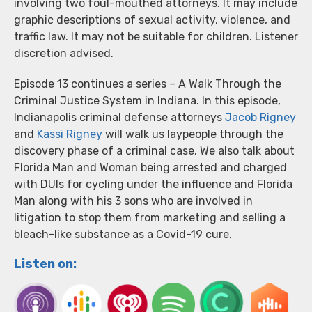
involving two foul-mouthed attorneys. It may include
graphic descriptions of sexual activity, violence, and
traffic law. It may not be suitable for children. Listener
discretion advised.
Episode 13 continues a series – A Walk Through the
Criminal Justice System in Indiana. In this episode,
Indianapolis criminal defense attorneys
Jacob Rigney
and
Kassi Rigney
will walk us laypeople through the
discovery phase of a criminal case. We also talk about
Florida Man and Woman being arrested and charged
with DUIs for cycling under the influence and Florida
Man along with his 3 sons who are involved in
litigation to stop them from marketing and selling a
bleach-like substance as a Covid-19 cure.
Listen on: