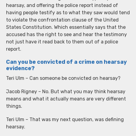
hearsay, and offering the police report instead of
having people testify as to what they saw would tend
to violate the confrontation clause of the United
States Constitution. Which essentially says that the
accused has the right to see and hear the testimony
not just have it read back to them out of a police
report.
Can you be convicted of a crime on hearsay
evidence?
Teri Ulm – Can someone be convicted on hearsay?
Jacob Rigney – No. But what you may think hearsay
means and what it actually means are very different
things.
Teri Ulm – That was my next question, was defining
hearsay.