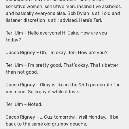
sensitive women, sensitive men, insensitive assholes,
and basically everyone else. Bob Dylan is still old and
listener discretion is still advised. Here’s Teri.
Teri Ulm – Hello everyone! Hi Jake. How are you
today?
Jacob Rigney – Oh, I’m okay, Teri. How are you?
Teri Ulm – I’m pretty good. That’s okay. That’s better
than not good.
Jacob Rigney – Okay is like in the 95th percentile for
my mood. So enjoy it while it lasts.
Teri Ulm – Noted.
Jacob Rigney – … Cuz tomorrow… Well Monday, I’ll be
back to the same old grumpy douche.