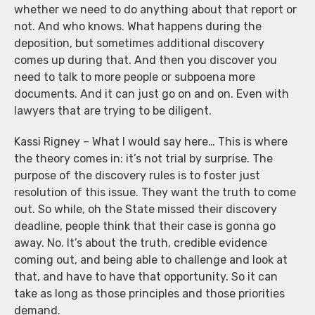
whether we need to do anything about that report or
not. And who knows. What happens during the
deposition, but sometimes additional discovery
comes up during that. And then you discover you
need to talk to more people or subpoena more
documents. And it can just go on and on. Even with
lawyers that are trying to be diligent.
Kassi Rigney – What I would say here… This is where
the theory comes in: it’s not trial by surprise. The
purpose of the discovery rules is to foster just
resolution of this issue. They want the truth to come
out. So while, oh the State missed their discovery
deadline, people think that their case is gonna go
away. No. It’s about the truth, credible evidence
coming out, and being able to challenge and look at
that, and have to have that opportunity. So it can
take as long as those principles and those priorities
demand.