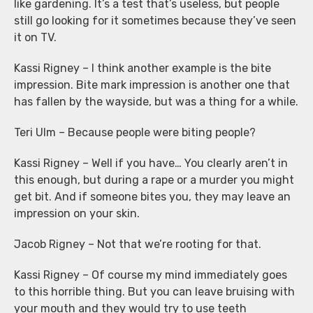
like gardening. It’s a test that’s useless, but people
still go looking for it sometimes because they’ve seen
it on TV.
Kassi Rigney – I think another example is the bite
impression. Bite mark impression is another one that
has fallen by the wayside, but was a thing for a while.
Teri Ulm – Because people were biting people?
Kassi Rigney – Well if you have… You clearly aren’t in
this enough, but during a rape or a murder you might
get bit. And if someone bites you, they may leave an
impression on your skin.
Jacob Rigney – Not that we’re rooting for that.
Kassi Rigney – Of course my mind immediately goes
to this horrible thing. But you can leave bruising with
your mouth and they would try to use teeth