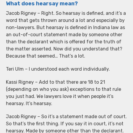
What does hearsay mean?
Jacob Rigney – Right. So hearsay is defined, and it’s a
word that gets thrown around a lot and especially by
non-lawyers. But hearsay is defined in Indiana law as
an out-of-court statement made by someone other
than the declarant which is offered for the truth of
the matter asserted. Now did you understand that?
Because that seemed… That’s a lot.
Teri Ulm – I understood each word individually.
Kassi Rigney – Add to that there are 18 to 21
(depending on who you ask) exceptions to that rule
you just had. We lawyers love it when people it’s
hearsay. It’s hearsay.
Jacob Rigney – So it’s a statement made out of court.
So that’s the first thing. If you say it in court, it’s not
hearsay. Made by someone other than the declarant.