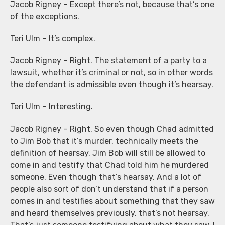
Jacob Rigney – Except there’s not, because that’s one
of the exceptions.
Teri Ulm – It’s complex.
Jacob Rigney – Right. The statement of a party to a
lawsuit, whether it’s criminal or not, so in other words
the defendant is admissible even though it’s hearsay.
Teri Ulm – Interesting.
Jacob Rigney – Right. So even though Chad admitted
to Jim Bob that it’s murder, technically meets the
definition of hearsay, Jim Bob will still be allowed to
come in and testify that Chad told him he murdered
someone. Even though that’s hearsay. And a lot of
people also sort of don’t understand that if a person
comes in and testifies about something that they saw
and heard themselves previously, that’s not hearsay.