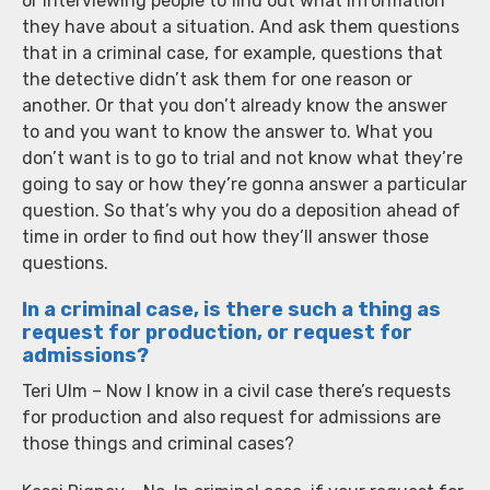
or interviewing people to find out what information
they have about a situation. And ask them questions
that in a criminal case, for example, questions that
the detective didn’t ask them for one reason or
another. Or that you don’t already know the answer
to and you want to know the answer to. What you
don’t want is to go to trial and not know what they’re
going to say or how they’re gonna answer a particular
question. So that’s why you do a deposition ahead of
time in order to find out how they’ll answer those
questions.
In a criminal case, is there such a thing as
request for production, or request for
admissions?
Teri Ulm – Now I know in a civil case there’s requests
for production and also request for admissions are
those things and criminal cases?