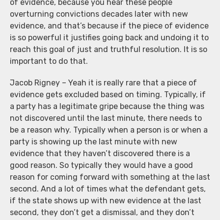
of evidence, because you hear these people
overturning convictions decades later with new
evidence, and that’s because if the piece of evidence
is so powerful it justifies going back and undoing it to
reach this goal of just and truthful resolution. It is so
important to do that.
Jacob Rigney – Yeah it is really rare that a piece of
evidence gets excluded based on timing. Typically, if
a party has a legitimate gripe because the thing was
not discovered until the last minute, there needs to
be a reason why. Typically when a person is or when a
party is showing up the last minute with new
evidence that they haven’t discovered there is a
good reason. So typically they would have a good
reason for coming forward with something at the last
second. And a lot of times what the defendant gets,
if the state shows up with new evidence at the last
second, they don’t get a dismissal, and they don’t