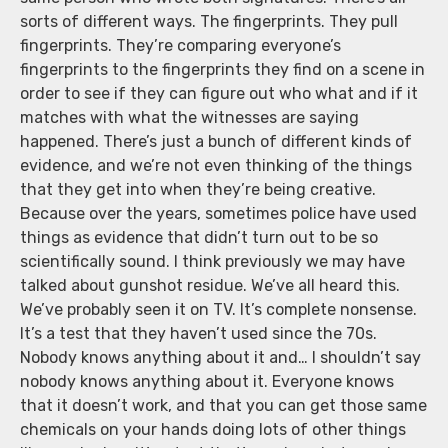
sorts of different ways. The fingerprints. They pull
fingerprints. They’re comparing everyone’s
fingerprints to the fingerprints they find on a scene in
order to see if they can figure out who what and if it
matches with what the witnesses are saying
happened. There’s just a bunch of different kinds of
evidence, and we’re not even thinking of the things
that they get into when they’re being creative.
Because over the years, sometimes police have used
things as evidence that didn’t turn out to be so
scientifically sound. I think previously we may have
talked about gunshot residue. We’ve all heard this.
We’ve probably seen it on TV. It’s complete nonsense.
It’s a test that they haven’t used since the 70s.
Nobody knows anything about it and… I shouldn’t say
nobody knows anything about it. Everyone knows
that it doesn’t work, and that you can get those same
chemicals on your hands doing lots of other things