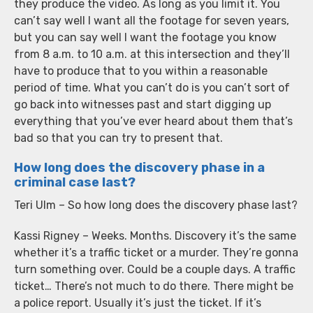
they produce the video. As long as you limit it. You
can’t say well I want all the footage for seven years,
but you can say well I want the footage you know
from 8 a.m. to 10 a.m. at this intersection and they’ll
have to produce that to you within a reasonable
period of time. What you can’t do is you can’t sort of
go back into witnesses past and start digging up
everything that you’ve ever heard about them that’s
bad so that you can try to present that.
How long does the discovery phase in a
criminal case last?
Teri Ulm – So how long does the discovery phase last?
Kassi Rigney – Weeks. Months. Discovery it’s the same
whether it’s a traffic ticket or a murder. They’re gonna
turn something over. Could be a couple days. A traffic
ticket… There’s not much to do there. There might be
a police report. Usually it’s just the ticket. If it’s