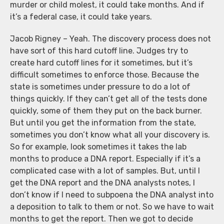
murder or child molest, it could take months. And if
it’s a federal case, it could take years.
Jacob Rigney – Yeah. The discovery process does not
have sort of this hard cutoff line. Judges try to
create hard cutoff lines for it sometimes, but it’s
difficult sometimes to enforce those. Because the
state is sometimes under pressure to do a lot of
things quickly. If they can’t get all of the tests done
quickly, some of them they put on the back burner.
But until you get the information from the state,
sometimes you don’t know what all your discovery is.
So for example, look sometimes it takes the lab
months to produce a DNA report. Especially if it’s a
complicated case with a lot of samples. But, until I
get the DNA report and the DNA analysts notes, I
don’t know if I need to subpoena the DNA analyst into
a deposition to talk to them or not. So we have to wait
months to get the report. Then we got to decide