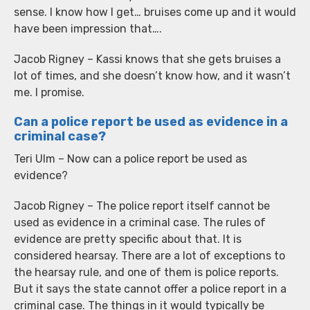
sense. I know how I get… bruises come up and it would
have been impression that….
Jacob Rigney – Kassi knows that she gets bruises a
lot of times, and she doesn’t know how, and it wasn’t
me. I promise.
Can a police report be used as evidence in a
criminal case?
Teri Ulm – Now can a police report be used as
evidence?
Jacob Rigney – The police report itself cannot be
used as evidence in a criminal case. The rules of
evidence are pretty specific about that. It is
considered hearsay. There are a lot of exceptions to
the hearsay rule, and one of them is police reports.
But it says the state cannot offer a police report in a
criminal case. The things in it would typically be