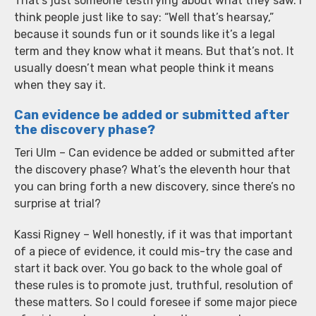
That’s just someone testifying about what they saw. I
think people just like to say: “Well that’s hearsay,”
because it sounds fun or it sounds like it’s a legal
term and they know what it means. But that’s not. It
usually doesn’t mean what people think it means
when they say it.
Can evidence be added or submitted after
the discovery phase?
Teri Ulm – Can evidence be added or submitted after
the discovery phase? What’s the eleventh hour that
you can bring forth a new discovery, since there’s no
surprise at trial?
Kassi Rigney – Well honestly, if it was that important
of a piece of evidence, it could mis-try the case and
start it back over. You go back to the whole goal of
these rules is to promote just, truthful, resolution of
these matters. So I could foresee if some major piece