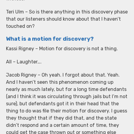
Teri Ulm – So is there anything in this discovery phase
that our listeners should know about that I haven’t
touched on?
What is a motion for discovery?
Kassi Rigney – Motion for discovery is not a thing.
All – Laughter….
Jacob Rigney – Oh yeah. I forgot about that. Yeah.
And I haven’t seen this phenomenon coming up
nearly as much lately, but for a long time defendants
(and I think it was circulating through jails but I’m not
sure), but defendants got it in their head that the
thing to do was file their motion for discovery. I guess
they thought that if they did that, and the state
didn’t respond and a certain amount of time, they
could get the case thrown out or something else