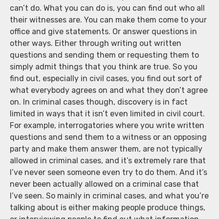
can’t do. What you can do is, you can find out who all
their witnesses are. You can make them come to your
office and give statements. Or answer questions in
other ways. Either through writing out written
questions and sending them or requesting them to
simply admit things that you think are true. So you
find out, especially in civil cases, you find out sort of
what everybody agrees on and what they don’t agree
on. In criminal cases though, discovery is in fact
limited in ways that it isn’t even limited in civil court.
For example, interrogatories where you write written
questions and send them to a witness or an opposing
party and make them answer them, are not typically
allowed in criminal cases, and it’s extremely rare that
I’ve never seen someone even try to do them. And it’s
never been actually allowed on a criminal case that
I’ve seen. So mainly in criminal cases, and what you’re
talking about is either making people produce things,