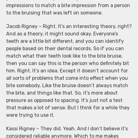
impressions to match a bite impression from a person
to the bruising that was left on someone.
Jacob Rigney – Right. It’s an interesting theory, right?
And as a theory, it might sound okay. Everyone’s
teeth are a little bit different, and you can identify
people based on their dental records. So if you can
match what their teeth look like to the bite bruise,
then you can say this is the person who definitely bit
him. Right. It’s an idea. Except it doesn’t account for
all sorts of problems that come into effect when you
bite somebody. Like the bruise doesn’t always match
the bite, and things like that. So, it’s more about
pressure as opposed to spacing. It’s just not a test
that makes a lot of sense. But I think for a while they
were trying to use it.
Kassi Rigney – They did. Yeah. And I don’t believe it’s
considered reliable anymore. Which to me makes