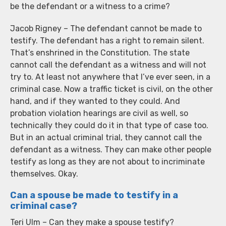
be the defendant or a witness to a crime?
Jacob Rigney – The defendant cannot be made to
testify. The defendant has a right to remain silent.
That’s enshrined in the Constitution. The state
cannot call the defendant as a witness and will not
try to. At least not anywhere that I’ve ever seen, in a
criminal case. Now a traffic ticket is civil, on the other
hand, and if they wanted to they could. And
probation violation hearings are civil as well, so
technically they could do it in that type of case too.
But in an actual criminal trial, they cannot call the
defendant as a witness. They can make other people
testify as long as they are not about to incriminate
themselves. Okay.
Can a spouse be made to testify in a
criminal case?
Teri Ulm – Can they make a spouse testify?