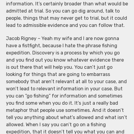
information. It’s certainly broader than what would be
admitted at trial. So you can go dig around, talk to
people, things that may never get to trial, but it could
lead to admissible evidence and you can follow that.
Jacob Rigney – Yeah my wife and I are now gonna
have a fistfight, because I hate the phrase fishing
expedition. Discovery is a process by which you go
and you find out you know whatever evidence there
is out there that will help you. You can’t just go
looking for things that are going to embarrass
somebody that aren’t relevant at all to your case, and
won’t lead to relevant information in your case. But
you can “go fishing” for information and sometimes
you find some when you do it. It’s just a really bad
metaphor that people use sometimes. And it doesn’t
tell you anything about what’s allowed and what isn’t
allowed. When I say you can’t go on a fishing
expedition, that it doesn’t tell you what you can and