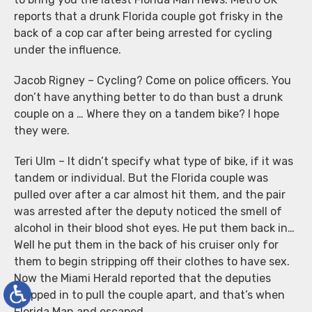
reports that a drunk Florida couple got frisky in the
back of a cop car after being arrested for cycling
under the influence.
Jacob Rigney – Cycling? Come on police officers. You
don’t have anything better to do than bust a drunk
couple on a … Where they on a tandem bike? I hope
they were.
Teri Ulm – It didn’t specify what type of bike, if it was
tandem or individual. But the Florida couple was
pulled over after a car almost hit them, and the pair
was arrested after the deputy noticed the smell of
alcohol in their blood shot eyes. He put them back in…
Well he put them in the back of his cruiser only for
them to begin stripping off their clothes to have sex.
Now the Miami Herald reported that the deputies
stepped in to pull the couple apart, and that’s when
Florida Man and escaped.