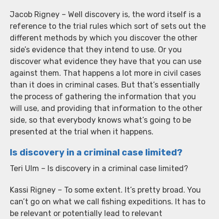
Jacob Rigney – Well discovery is, the word itself is a
reference to the trial rules which sort of sets out the
different methods by which you discover the other
side’s evidence that they intend to use. Or you
discover what evidence they have that you can use
against them. That happens a lot more in civil cases
than it does in criminal cases. But that’s essentially
the process of gathering the information that you
will use, and providing that information to the other
side, so that everybody knows what’s going to be
presented at the trial when it happens.
Is discovery in a criminal case limited?
Teri Ulm – Is discovery in a criminal case limited?
Kassi Rigney – To some extent. It’s pretty broad. You
can’t go on what we call fishing expeditions. It has to
be relevant or potentially lead to relevant