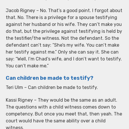
Jacob Rigney – No. That’s a good point. I forgot about
that. No. There is a privilege for a spouse testifying
against her husband or his wife. They can’t make you
do that, but the privilege against testifying is held by
the testifier/the witness. Not the defendant. So the
defendant can’t say: “She’s my wife. You can’t make
her testify against me.” Only she can say it. She can
say: “Well, I’m Chad’s wife, and I don’t want to testify.
You can’t make me.”
Can children be made to testify?
Teri Ulm – Can children be made to testify.
Kassi Rigney – They would be the same as an adult.
The questions with a child witness comes down to
competency. But once you meet that, then yeah. The
court would have the same ability over a child
witness.