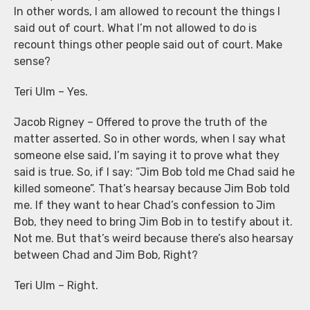
In other words, I am allowed to recount the things I
said out of court. What I’m not allowed to do is
recount things other people said out of court. Make
sense?
Teri Ulm – Yes.
Jacob Rigney – Offered to prove the truth of the
matter asserted. So in other words, when I say what
someone else said, I’m saying it to prove what they
said is true. So, if I say: “Jim Bob told me Chad said he
killed someone”. That’s hearsay because Jim Bob told
me. If they want to hear Chad’s confession to Jim
Bob, they need to bring Jim Bob in to testify about it.
Not me. But that’s weird because there’s also hearsay
between Chad and Jim Bob, Right?
Teri Ulm – Right.