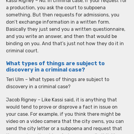
Kassi Rigney – No. In criminal case, if your request for
a production, you ask the court to subpoena
something. But then requests for admissions, you
don’t exchange information in a written form.
Basically they just send you a written questionnaire,
and you write an answer, and then that would be
binding on you. And that’s just not how they do it in
criminal court.
What types of things are subject to
discovery in a criminal case?
Teri Ulm – What types of things are subject to
discovery in a criminal case?
Jacob Rigney – Like Kassi said, it is anything that
would tend to prove or disprove a fact in issue on
your case. For example, if you think there might be
video on a video camera that the city owns, you can
send the city letter or a subpoena and request that