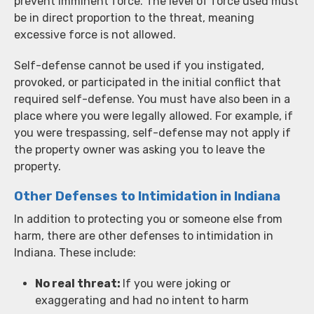
prevent imminent force. The level of force used must
be in direct proportion to the threat, meaning
excessive force is not allowed.
Self-defense cannot be used if you instigated,
provoked, or participated in the initial conflict that
required self-defense. You must have also been in a
place where you were legally allowed. For example, if
you were trespassing, self-defense may not apply if
the property owner was asking you to leave the
property.
Other Defenses to Intimidation in Indiana
In addition to protecting you or someone else from
harm, there are other defenses to intimidation in
Indiana. These include:
No real threat:
If you were joking or
exaggerating and had no intent to harm