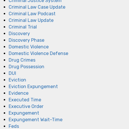
Criminal Justice System
Criminal Law Case Update
Criminal Law Podcast
Criminal Law Update
Criminal Trial
Discovery
Discovery Phase
Domestic Violence
Domestic Violence Defense
Drug Crimes
Drug Possession
DUI
Eviction
Eviction Expungement
Evidence
Executed Time
Executive Order
Expungement
Expungement Wait-Time
Feds