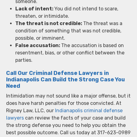
someone.
Lack of intent:
You did not intend to scare,
threaten, or intimidate.
The threat is not credible:
The threat was a
condition of something that was not credible,
possible, or imminent.
False accusation:
The accusation is based on
resentment, bias, or other conflict between the
parties.
Call Our Criminal Defense Lawyers in
Indianapolis Can Build the Strong Case You
Need
Intimidation may not sound like a major offense, but it
does have harsh penalties for those convicted. At
Rigney Law, LLC, our
Indianapolis criminal defense
lawyers
can review the facts of your case and build
the strong defense you need to help you obtain the
best possible outcome. Call us today at 317-623-0989