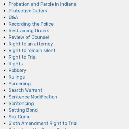
Probation and Parole in Indiana
Protective Orders
Q&A
Recording the Police
Restraining Orders
Review of Counsel
Right to an attorney
Right to remain silent
Right to Trial
Rights
Robbery
Rulings
Screening
Search Warrant
Sentence Modification
Sentencing
Setting Bond
Sex Crime
Sixth Amendment Right to Trial