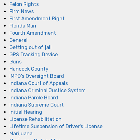
Felon Rights
Firm News
First Amendment Right
Florida Man
Fourth Amendment
General
Getting out of jail
GPS Tracking Device
Guns
Hancock County
IMPD's Oversight Board
Indiana Court of Appeals
Indiana Criminal Justice System
Indiana Parole Board
Indiana Supreme Court
Initial Hearing
License Rehabilitation
Lifetime Suspension of Driver's License
Marijuana