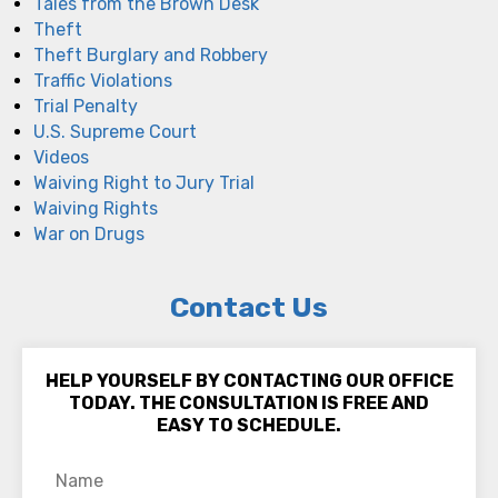
Tales from the Brown Desk
Theft
Theft Burglary and Robbery
Traffic Violations
Trial Penalty
U.S. Supreme Court
Videos
Waiving Right to Jury Trial
Waiving Rights
War on Drugs
Contact Us
HELP YOURSELF BY CONTACTING OUR OFFICE
TODAY. THE CONSULTATION IS FREE AND
EASY TO SCHEDULE.