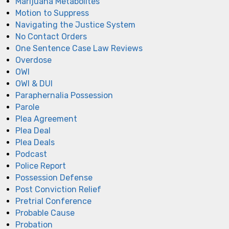
Marijuana Metabolites
Motion to Suppress
Navigating the Justice System
No Contact Orders
One Sentence Case Law Reviews
Overdose
OWI
OWI & DUI
Paraphernalia Possession
Parole
Plea Agreement
Plea Deal
Plea Deals
Podcast
Police Report
Possession Defense
Post Conviction Relief
Pretrial Conference
Probable Cause
Probation