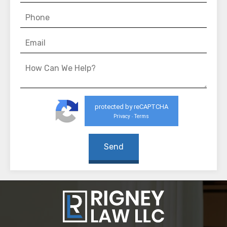
protected by reCAPTCHA
Privacy
Terms
-