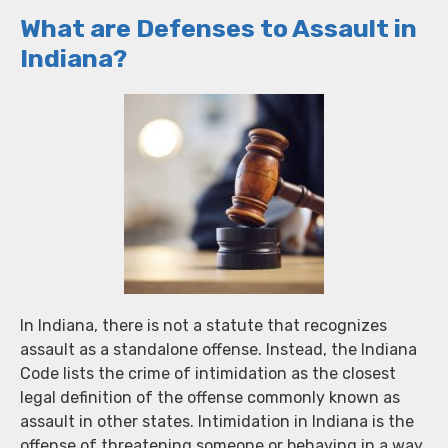
What are Defenses to Assault in
Indiana?
In Indiana, there is not a statute that recognizes
assault as a standalone offense. Instead, the Indiana
Code lists the crime of intimidation as the closest
legal definition of the offense commonly known as
assault in other states. Intimidation in Indiana is the
offense of threatening someone or behaving in a way