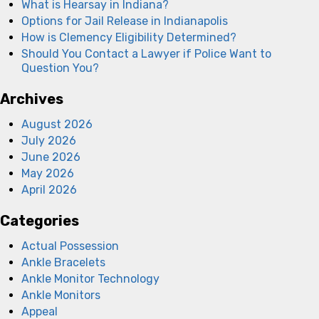
What is Hearsay in Indiana?
Options for Jail Release in Indianapolis
How is Clemency Eligibility Determined?
Should You Contact a Lawyer if Police Want to
Question You?
Archives
August 2026
July 2026
June 2026
May 2026
April 2026
Categories
Actual Possession
Ankle Bracelets
Ankle Monitor Technology
Ankle Monitors
Appeal