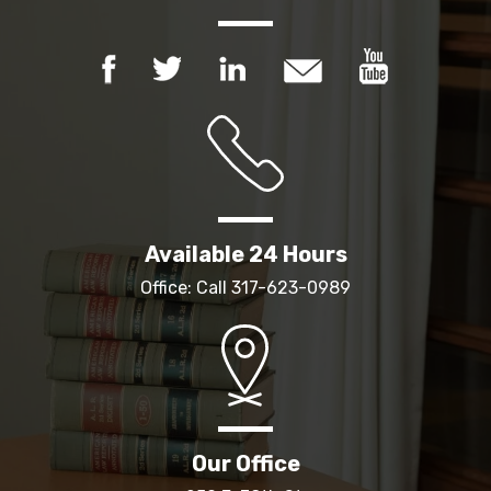
Available 24 Hours
Office: Call
317-623-0989
Our Office