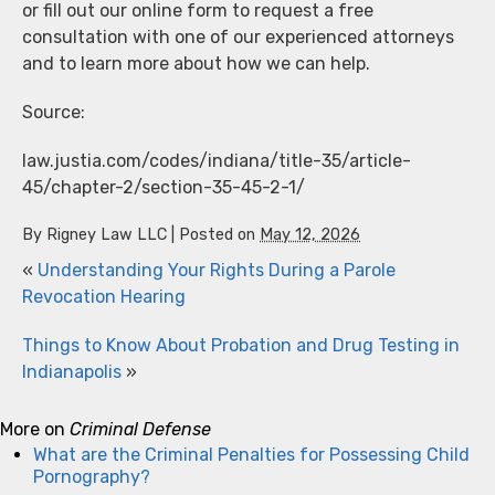
or fill out our online form to request a free
consultation with one of our experienced attorneys
and to learn more about how we can help.
Source:
law.justia.com/codes/indiana/title-35/article-
45/chapter-2/section-35-45-2-1/
By
Rigney Law LLC
|
Posted on
May 12, 2026
«
Understanding Your Rights During a Parole
Revocation Hearing
Things to Know About Probation and Drug Testing in
Indianapolis
»
More on
Criminal Defense
What are the Criminal Penalties for Possessing Child
Pornography?