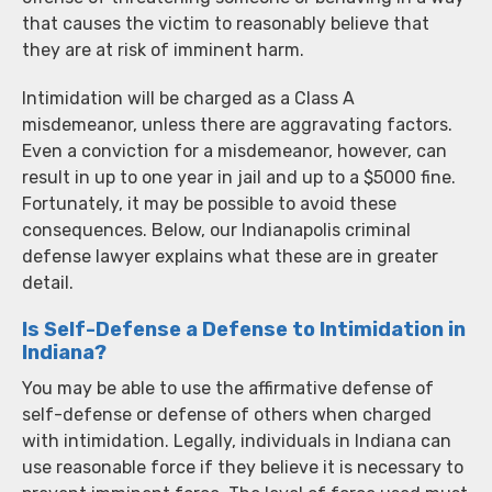
that causes the victim to reasonably believe that
they are at risk of imminent harm.
Intimidation will be charged as a Class A
misdemeanor, unless there are aggravating factors.
Even a conviction for a misdemeanor, however, can
result in up to one year in jail and up to a $5000 fine.
Fortunately, it may be possible to avoid these
consequences. Below, our Indianapolis criminal
defense lawyer explains what these are in greater
detail.
Is Self-Defense a Defense to Intimidation in
Indiana?
You may be able to use the affirmative defense of
self-defense or defense of others when charged
with intimidation. Legally, individuals in Indiana can
use reasonable force if they believe it is necessary to