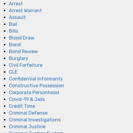
Arrest
Arrest Warrant
Assault
Bail
Bills
Blood Draw
Bond
Bond Review
Burglary
Civil Forfeiture
CLE
Confidential Informants
Constructive Possession
Corporate Personhood
Covid-19 & Jails
Credit Time
Criminal Defense
Criminal Investigations
Criminal Justice