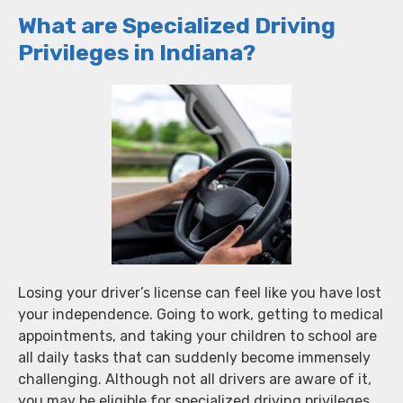
What are Specialized Driving
Privileges in Indiana?
Losing your driver’s license can feel like you have lost
your independence. Going to work, getting to medical
appointments, and taking your children to school are
all daily tasks that can suddenly become immensely
challenging. Although not all drivers are aware of it,
you may be eligible for specialized driving privileges