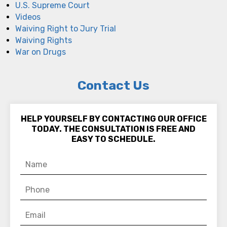
U.S. Supreme Court
Videos
Waiving Right to Jury Trial
Waiving Rights
War on Drugs
Contact Us
HELP YOURSELF BY CONTACTING OUR OFFICE
TODAY. THE CONSULTATION IS FREE AND
EASY TO SCHEDULE.