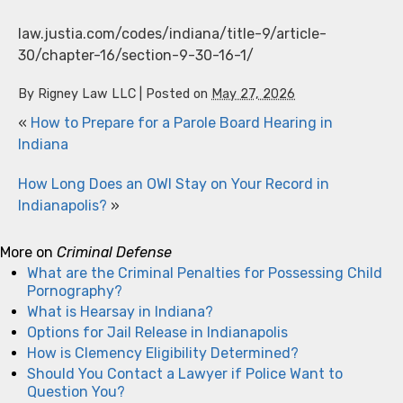
law.justia.com/codes/indiana/title-9/article-
30/chapter-16/section-9-30-16-1/
By
Rigney Law LLC
|
Posted on
May 27, 2026
«
How to Prepare for a Parole Board Hearing in
Indiana
How Long Does an OWI Stay on Your Record in
Indianapolis?
»
More on
Criminal Defense
What are the Criminal Penalties for Possessing Child
Pornography?
What is Hearsay in Indiana?
Options for Jail Release in Indianapolis
How is Clemency Eligibility Determined?
Should You Contact a Lawyer if Police Want to
Question You?