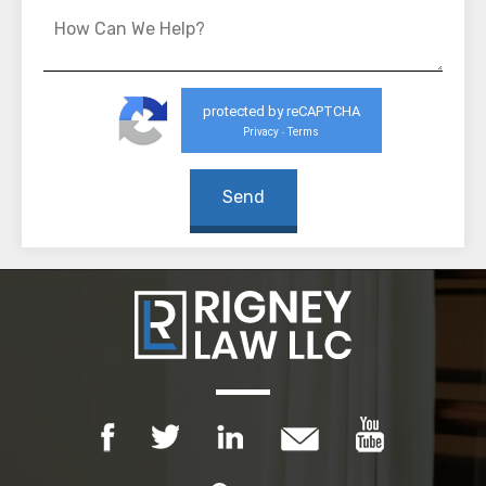
protected by reCAPTCHA
Privacy
Terms
-