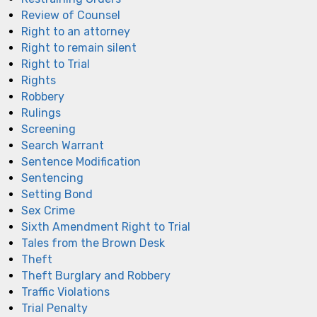
Review of Counsel
Right to an attorney
Right to remain silent
Right to Trial
Rights
Robbery
Rulings
Screening
Search Warrant
Sentence Modification
Sentencing
Setting Bond
Sex Crime
Sixth Amendment Right to Trial
Tales from the Brown Desk
Theft
Theft Burglary and Robbery
Traffic Violations
Trial Penalty