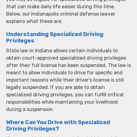
that can make daily life easier during this time.
Below, our Indianapolis criminal defense lawyer
explains what these are.
Understanding Specialized Driving
Privileges
State law in Indiana allows certain individuals to
obtain court-approved specialized driving privileges
after their full license has been suspended. The law is
meant to allow individuals to drive for specific and
important reasons while their driver’s license is still
legally suspended. If you are able to obtain
specialized driving privileges, you can fulfill critical
responsibilities while maintaining your livelihood
during a suspension.
Where Can You Drive with Specialized
Driving Privileges?