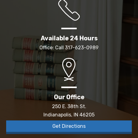
Available 24 Hours
Office: Call
317-623-0989
Our Office
250 E. 38th St.
Indianapolis, IN 46205
Get Directions