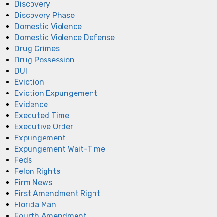
Discovery
Discovery Phase
Domestic Violence
Domestic Violence Defense
Drug Crimes
Drug Possession
DUI
Eviction
Eviction Expungement
Evidence
Executed Time
Executive Order
Expungement
Expungement Wait-Time
Feds
Felon Rights
Firm News
First Amendment Right
Florida Man
Fourth Amendment