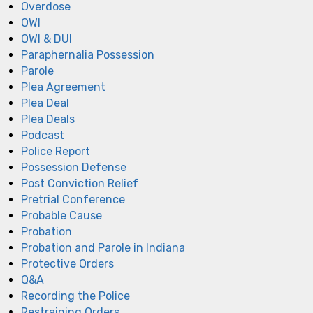
Overdose
OWI
OWI & DUI
Paraphernalia Possession
Parole
Plea Agreement
Plea Deal
Plea Deals
Podcast
Police Report
Possession Defense
Post Conviction Relief
Pretrial Conference
Probable Cause
Probation
Probation and Parole in Indiana
Protective Orders
Q&A
Recording the Police
Restraining Orders