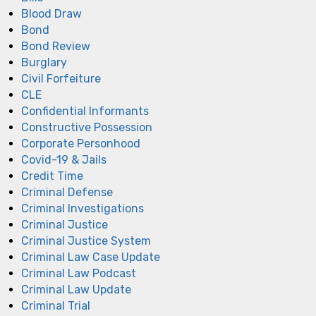
Blood Draw
Bond
Bond Review
Burglary
Civil Forfeiture
CLE
Confidential Informants
Constructive Possession
Corporate Personhood
Covid-19 & Jails
Credit Time
Criminal Defense
Criminal Investigations
Criminal Justice
Criminal Justice System
Criminal Law Case Update
Criminal Law Podcast
Criminal Law Update
Criminal Trial