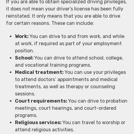
If you are able to obtain specialized driving privileges,
it does not mean your driver’s license has been fully
reinstated. It only means that you are able to drive
for certain reasons. These can include:
Work:
You can drive to and from work, and while
at work, if required as part of your employment
position.
School:
You can drive to attend school, college,
and vocational training programs.
Medical treatment:
You can use your privileges
to attend doctors’ appointments and medical
treatments, as well as therapy or counseling
sessions.
Court requirements:
You can drive to probation
meetings, court hearings, and court-ordered
programs.
Religious services:
You can travel to worship or
attend religious activities.