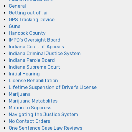
General
Getting out of jail
GPS Tracking Device
Guns
Hancock County
IMPD's Oversight Board
Indiana Court of Appeals
Indiana Criminal Justice System
Indiana Parole Board
Indiana Supreme Court
Initial Hearing
License Rehabilitation
Lifetime Suspension of Driver's License
Marijuana
Marijuana Metabolites
Motion to Suppress
Navigating the Justice System
No Contact Orders
One Sentence Case Law Reviews