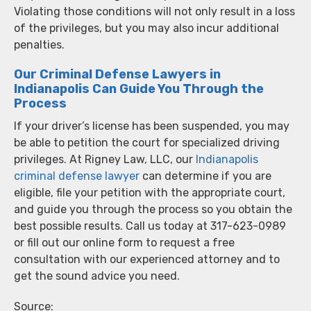
Violating those conditions will not only result in a loss
of the privileges, but you may also incur additional
penalties.
Our Criminal Defense Lawyers in
Indianapolis Can Guide You Through the
Process
If your driver’s license has been suspended, you may
be able to petition the court for specialized driving
privileges. At Rigney Law, LLC, our
Indianapolis
criminal defense lawyer
can determine if you are
eligible, file your petition with the appropriate court,
and guide you through the process so you obtain the
best possible results. Call us today at 317-623-0989
or fill out our online form to request a free
consultation with our experienced attorney and to
get the sound advice you need.
Source: