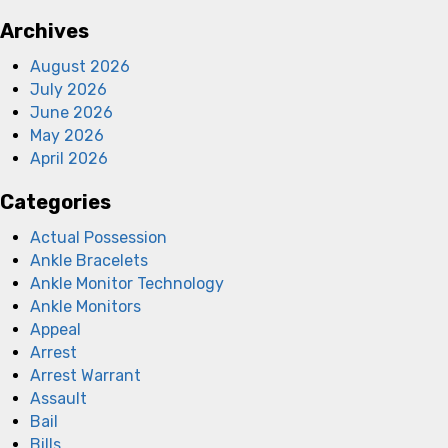
Archives
August 2026
July 2026
June 2026
May 2026
April 2026
Categories
Actual Possession
Ankle Bracelets
Ankle Monitor Technology
Ankle Monitors
Appeal
Arrest
Arrest Warrant
Assault
Bail
Bills