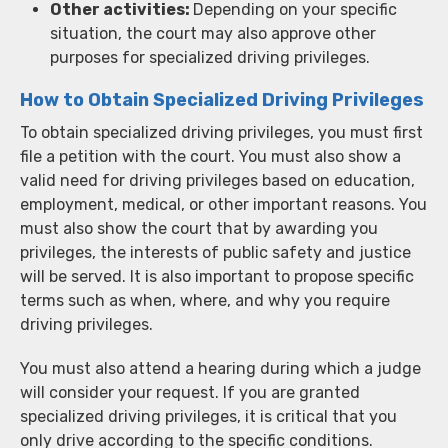
Other activities:
Depending on your specific
situation, the court may also approve other
purposes for specialized driving privileges.
How to Obtain Specialized Driving Privileges
To obtain specialized driving privileges, you must first
file a petition with the court. You must also show a
valid need for driving privileges based on education,
employment, medical, or other important reasons. You
must also show the court that by awarding you
privileges, the interests of public safety and justice
will be served. It is also important to propose specific
terms such as when, where, and why you require
driving privileges.
You must also attend a hearing during which a judge
will consider your request. If you are granted
specialized driving privileges, it is critical that you
only drive according to the specific conditions.