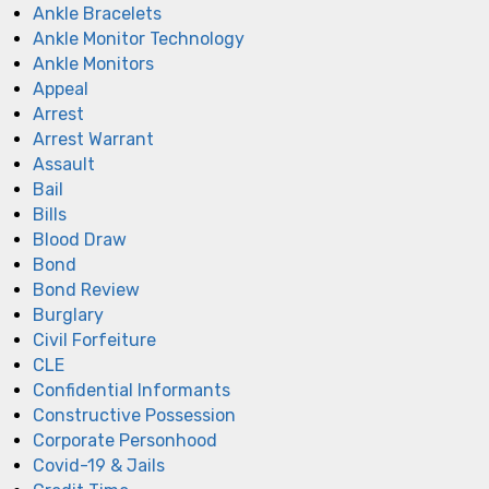
Ankle Bracelets
Ankle Monitor Technology
Ankle Monitors
Appeal
Arrest
Arrest Warrant
Assault
Bail
Bills
Blood Draw
Bond
Bond Review
Burglary
Civil Forfeiture
CLE
Confidential Informants
Constructive Possession
Corporate Personhood
Covid-19 & Jails