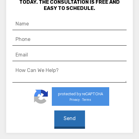
TODAY. THE CONSULTATION IS FREE AND
EASY TO SCHEDULE.
protected by reCAPTCHA
Privacy
Terms
-