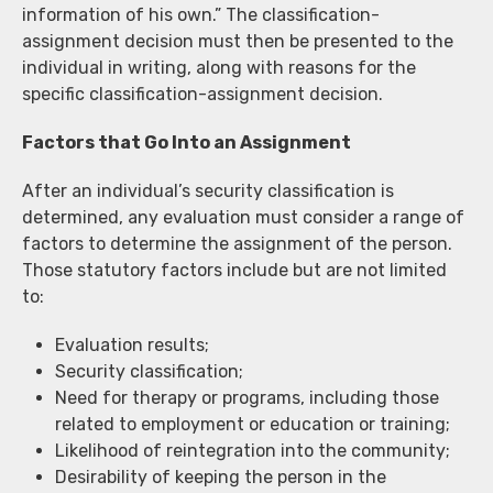
information of his own.” The classification-
assignment decision must then be presented to the
individual in writing, along with reasons for the
specific classification-assignment decision.
Factors that Go Into an Assignment
After an individual’s security classification is
determined, any evaluation must consider a range of
factors to determine the assignment of the person.
Those statutory factors include but are not limited
to:
Evaluation results;
Security classification;
Need for therapy or programs, including those
related to employment or education or training;
Likelihood of reintegration into the community;
Desirability of keeping the person in the