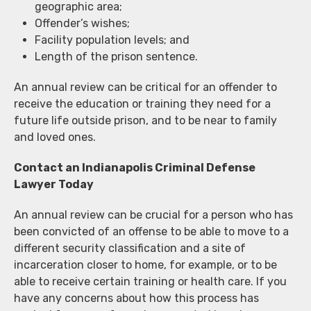
geographic area;
Offender’s wishes;
Facility population levels; and
Length of the prison sentence.
An annual review can be critical for an offender to
receive the education or training they need for a
future life outside prison, and to be near to family
and loved ones.
Contact an Indianapolis Criminal Defense
Lawyer Today
An annual review can be crucial for a person who has
been convicted of an offense to be able to move to a
different security classification and a site of
incarceration closer to home, for example, or to be
able to receive certain training or health care. If you
have any concerns about how this process has