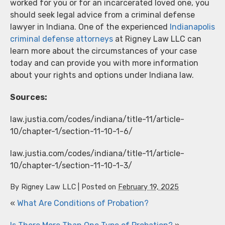
worked for you or for an incarcerated loved one, you
should seek legal advice from a criminal defense
lawyer in Indiana. One of the experienced
Indianapolis
criminal defense attorneys
at Rigney Law LLC can
learn more about the circumstances of your case
today and can provide you with more information
about your rights and options under Indiana law.
Sources:
law.justia.com/codes/indiana/title-11/article-
10/chapter-1/section-11-10-1-6/
law.justia.com/codes/indiana/title-11/article-
10/chapter-1/section-11-10-1-3/
By
Rigney Law LLC
|
Posted on
February 19, 2025
«
What Are Conditions of Probation?