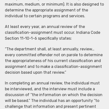
maximum, medium, or minimum). It is also designed to
determine the appropriate assignment of the
individual to certain programs and services.
At least every year, an annual review of the
classification-assignment must occur. Indiana Code
Section 11-10-1-6 specifically states:
“The department shall, at least annually, review…
every committed offender not on parole to determine
the appropriateness of his current classification and
assignment and to make a classification-assignment
decision based upon that review.”
In completing an annual review, the individual must
be interviewed, and the interview must include a
discussion of “the information on which the decision
will be based.” The individual has an opportunity “to
challenge that information and present pertinent