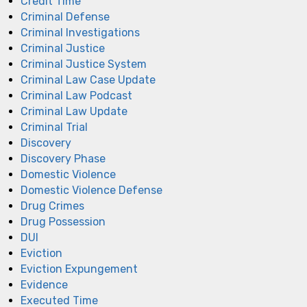
Credit Time
Criminal Defense
Criminal Investigations
Criminal Justice
Criminal Justice System
Criminal Law Case Update
Criminal Law Podcast
Criminal Law Update
Criminal Trial
Discovery
Discovery Phase
Domestic Violence
Domestic Violence Defense
Drug Crimes
Drug Possession
DUI
Eviction
Eviction Expungement
Evidence
Executed Time