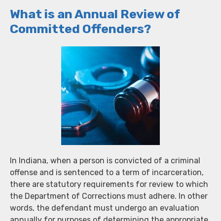
What is an Annual Review of
Committed Offenders?
In Indiana, when a person is convicted of a criminal
offense and is sentenced to a term of incarceration,
there are statutory requirements for review to which
the Department of Corrections must adhere. In other
words, the defendant must undergo an evaluation
annually for purposes of determining the appropriate