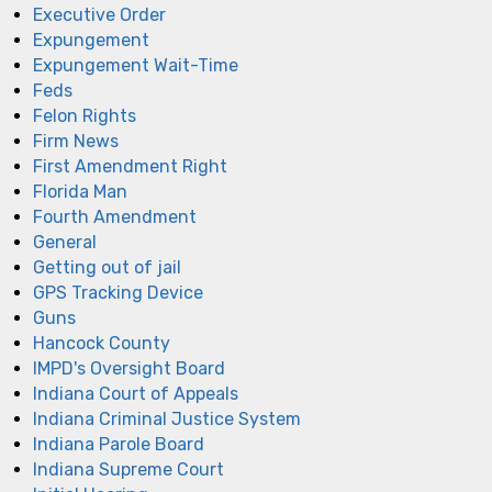
Executive Order
Expungement
Expungement Wait-Time
Feds
Felon Rights
Firm News
First Amendment Right
Florida Man
Fourth Amendment
General
Getting out of jail
GPS Tracking Device
Guns
Hancock County
IMPD's Oversight Board
Indiana Court of Appeals
Indiana Criminal Justice System
Indiana Parole Board
Indiana Supreme Court