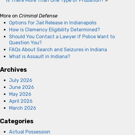
Is There More Than One Type of Probation?
»
More on
Criminal Defense
Options for Jail Release in Indianapolis
How is Clemency Eligibility Determined?
Should You Contact a Lawyer if Police Want to
Question You?
FAQs About Search and Seizures in Indiana
What is Assault in Indiana?
Archives
July 2026
June 2026
May 2026
April 2026
March 2026
Categories
Actual Possession