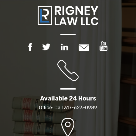
Available 24 Hours
Office: Call
317-623-0989