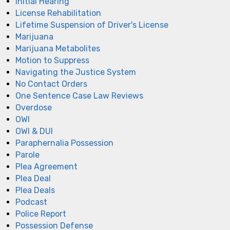
Initial Hearing
License Rehabilitation
Lifetime Suspension of Driver's License
Marijuana
Marijuana Metabolites
Motion to Suppress
Navigating the Justice System
No Contact Orders
One Sentence Case Law Reviews
Overdose
OWI
OWI & DUI
Paraphernalia Possession
Parole
Plea Agreement
Plea Deal
Plea Deals
Podcast
Police Report
Possession Defense