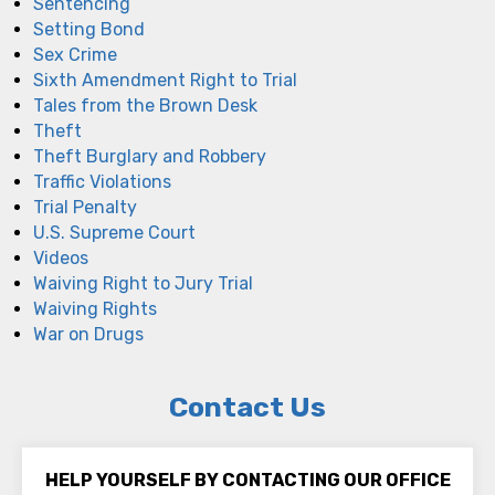
Sentencing
Setting Bond
Sex Crime
Sixth Amendment Right to Trial
Tales from the Brown Desk
Theft
Theft Burglary and Robbery
Traffic Violations
Trial Penalty
U.S. Supreme Court
Videos
Waiving Right to Jury Trial
Waiving Rights
War on Drugs
Contact Us
HELP YOURSELF BY CONTACTING OUR OFFICE