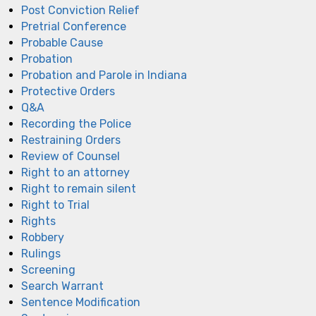
Post Conviction Relief
Pretrial Conference
Probable Cause
Probation
Probation and Parole in Indiana
Protective Orders
Q&A
Recording the Police
Restraining Orders
Review of Counsel
Right to an attorney
Right to remain silent
Right to Trial
Rights
Robbery
Rulings
Screening
Search Warrant
Sentence Modification