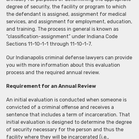
degree of security, the facility or program to which
the defendant is assigned, assignment for medical
services, and assignment for employment, education,
and training. The process in general is known as
“classification-assignment” under Indiana Code
Sections 11-10-1-1 through 11-10-1-7.
Our Indianapolis criminal defense lawyers can provide
you with more information about this evaluation
process and the required annual review.
Requirement for an Annual Review
An initial evaluation is conducted when someone is
convicted of a criminal offense and receives a
sentence that includes a term of incarceration. That
initial evaluation is designed to determine the degree
of security necessary for the person and thus the
facility where they will be incarcerated (i.e.,