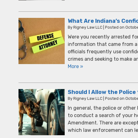
What Are Indiana’s Confi
By
Rigney Law LLC
|
Posted on
Octobe
Were you recently arrested for
information that came from a 
officials frequently use confi
crimes and seeking to make arr
More »
Should I Allow the Polic
By
Rigney Law LLC
|
Posted on
Octobe
In general, the police or othe
to conduct a search of your h
Amendment. There are excepti
which law enforcement can le