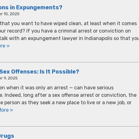
ions in Expungements?
r 10, 2025
 that you want to have wiped clean, at least when it comes
your record? If you have a criminal arrest or conviction on
o talk with an expungement lawyer in Indianapolis so that yo
re »
x Offenses: Is It Possible?
r 9, 2025
en when it was only an arrest — can have serious
. Indeed, long after a sex offense arrest or conviction, the
person as they seek a new place to live or a new job, or
More »
Drugs