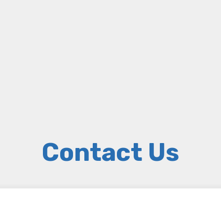
Contact Us