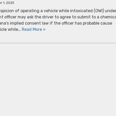
r 1, 2025
spicion of operating a vehicle while intoxicated (OWI) unde
 officer may ask the driver to agree to submit to a chemica
ana’s implied consent law if the officer has probable cause
icle while…
Read More »