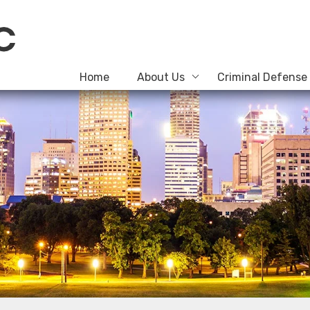
Home
About Us
Criminal Defense