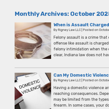
Monthly Archives:
October 202
When is Assault Charged
By
Rigney Law LLC
|
Posted on
Octobe
Felony assault is a crime tha
offense like assault is charged 
felony intimidation when the 
clear, Indiana law does not ha
Can My Domestic Violen
By
Rigney Law LLC
|
Posted on
Octobe
Having a domestic violence arr
reaching consequences. Depen
may be limited from the types
firearm. In some cases, your 