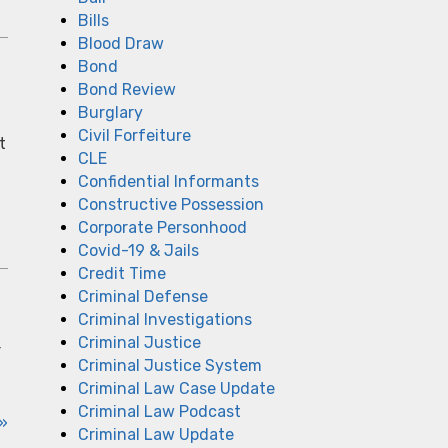
Bills
Blood Draw
Bond
Bond Review
Burglary
Civil Forfeiture
t
CLE
Confidential Informants
Constructive Possession
Corporate Personhood
Covid-19 & Jails
Credit Time
Criminal Defense
Criminal Investigations
Criminal Justice
r
Criminal Justice System
Criminal Law Case Update
Criminal Law Podcast
»
Criminal Law Update