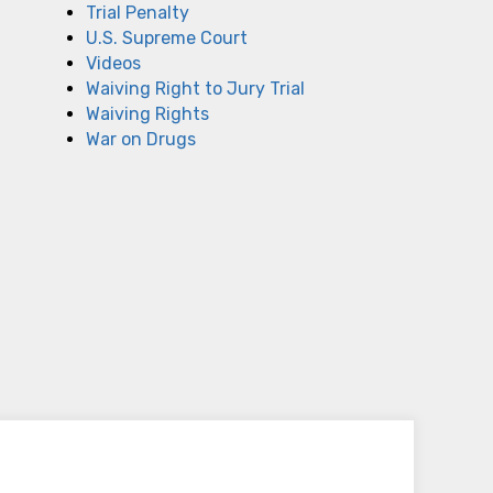
Trial Penalty
U.S. Supreme Court
Videos
Waiving Right to Jury Trial
Waiving Rights
War on Drugs