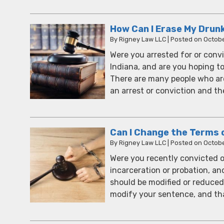
How Can I Erase My Drun
By
Rigney Law LLC
|
Posted on
Octobe
Were you arrested for or convi
Indiana, and are you hoping t
There are many people who are
an arrest or conviction and the
Can I Change the Terms 
By
Rigney Law LLC
|
Posted on
Octobe
Were you recently convicted o
incarceration or probation, an
should be modified or reduced? 
modify your sentence, and th