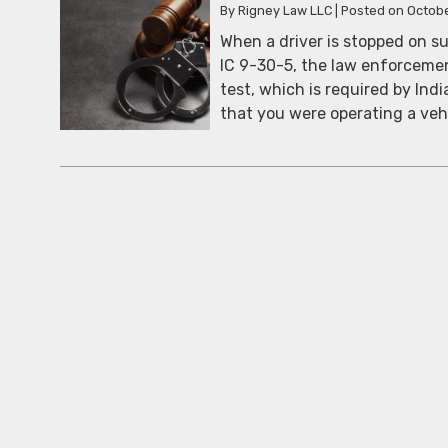
By
Rigney Law LLC
|
Posted on
Octobe
When a driver is stopped on su
IC 9-30-5, the law enforcement
test, which is required by Indi
that you were operating a veh