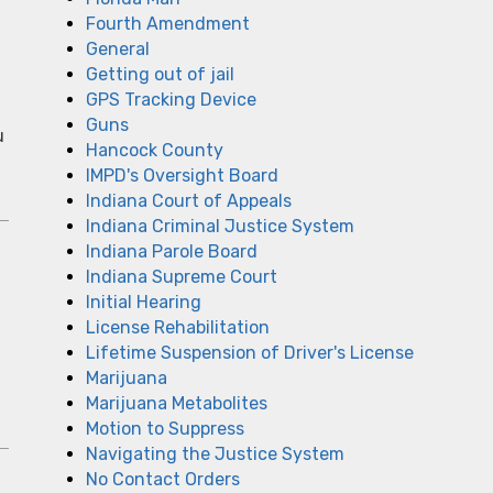
Fourth Amendment
General
Getting out of jail
GPS Tracking Device
Guns
u
Hancock County
IMPD's Oversight Board
Indiana Court of Appeals
Indiana Criminal Justice System
Indiana Parole Board
Indiana Supreme Court
Initial Hearing
License Rehabilitation
Lifetime Suspension of Driver's License
Marijuana
Marijuana Metabolites
Motion to Suppress
Navigating the Justice System
No Contact Orders