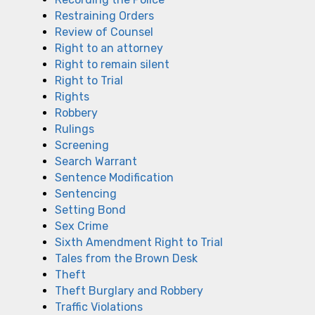
Restraining Orders
Review of Counsel
Right to an attorney
Right to remain silent
Right to Trial
Rights
Robbery
Rulings
Screening
Search Warrant
Sentence Modification
Sentencing
Setting Bond
Sex Crime
Sixth Amendment Right to Trial
Tales from the Brown Desk
Theft
Theft Burglary and Robbery
Traffic Violations