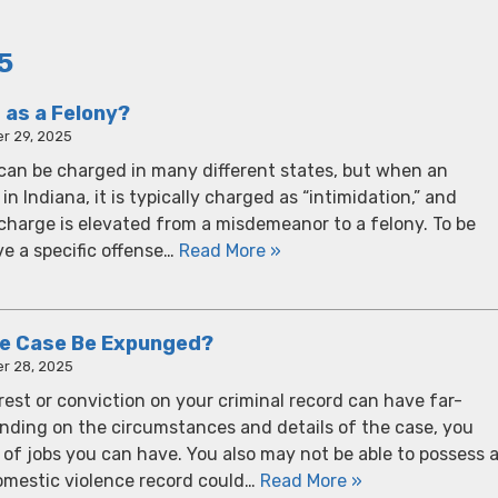
5
 as a Felony?
r 29, 2025
t can be charged in many different states, but when an
in Indiana, it is typically charged as “intimidation,” and
charge is elevated from a misdemeanor to a felony. To be
ve a specific offense…
Read More »
ce Case Be Expunged?
r 28, 2025
est or conviction on your criminal record can have far-
ding on the circumstances and details of the case, you
 of jobs you can have. You also may not be able to possess 
domestic violence record could…
Read More »