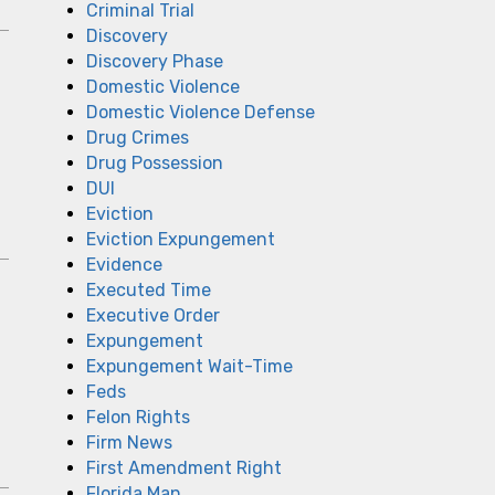
Criminal Trial
Discovery
Discovery Phase
Domestic Violence
Domestic Violence Defense
Drug Crimes
Drug Possession
DUI
Eviction
Eviction Expungement
Evidence
Executed Time
Executive Order
Expungement
Expungement Wait-Time
Feds
Felon Rights
Firm News
First Amendment Right
Florida Man