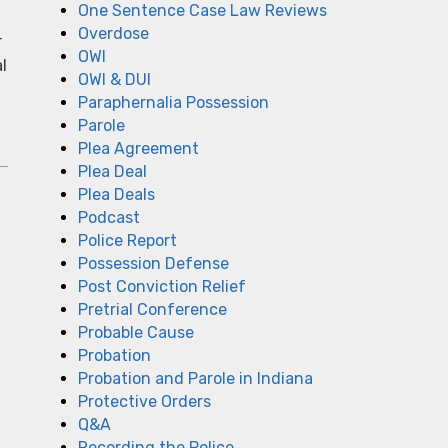
One Sentence Case Law Reviews
Overdose
r
OWI
l
OWI & DUI
Paraphernalia Possession
Parole
Plea Agreement
Plea Deal
Plea Deals
Podcast
Police Report
Possession Defense
Post Conviction Relief
Pretrial Conference
Probable Cause
Probation
Probation and Parole in Indiana
Protective Orders
Q&A
Recording the Police