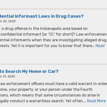
dential Informant Laws in Drug Cases?
r 22, 2025
 a drug offense in the Indianapolis area based on
confidential informant (or “CI,” for short)? Law enforcemen
dential informants when they are investigating alleged drug
ests. Yet it is important for you to know that there…
Read
e to Search My Home or Car?
r 21, 2025
r law enforcement officers must have a valid warrant in orde
ome, your property, or your person under the Fourth
ons, which means that some circumstances do arise in
gally conduct a warrantless search. Yet often,…
Read More 