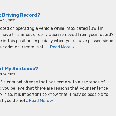
k Driving Record?
r 15, 2025
cted of operating a vehicle while intoxicated (OWI) in
o have this arrest or conviction removed from your record?
 in this position, especially when years have passed since
ir criminal record is still…
Read More »
of My Sentence?
r 14, 2025
f a criminal offense that has come with a sentence of
d you believe that there are reasons that your sentence
If so, it is important to know that it may be possible to
at you do not…
Read More »