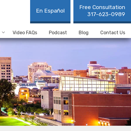
Free Consultation
En Español
317-623-0989
Video FAQs
Podcast
Blog
Contact Us