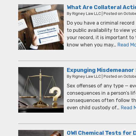
What Are Collateral Act
By
Rigney Law LLC
|
Posted on
Octobe
Do you have a criminal record
to public availability to view 
your record, it is important t
know when you may…
Read Mo
Expunging Misdemeanor Se
By
Rigney Law LLC
|
Posted on
Octobe
Sex offenses of any type — ev
consequences in a person’s life
consequences often follow the 
even child custody of…
Read 
OWI Chemical Tests for 