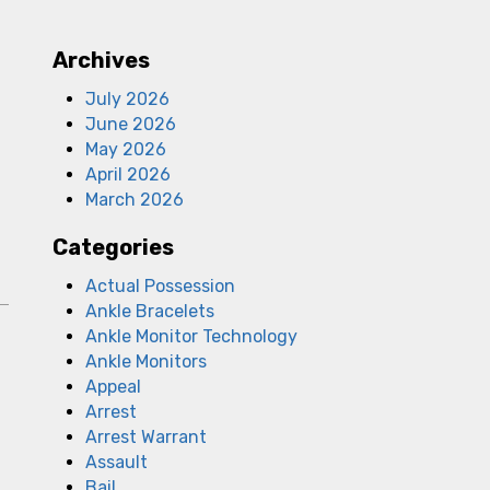
Archives
July 2026
June 2026
May 2026
April 2026
March 2026
Categories
Actual Possession
Ankle Bracelets
Ankle Monitor Technology
Ankle Monitors
Appeal
Arrest
Arrest Warrant
a
Assault
Bail