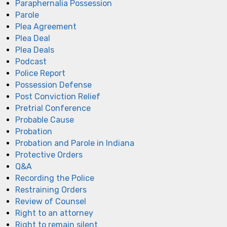
Paraphernalia Possession
Parole
Plea Agreement
Plea Deal
Plea Deals
Podcast
Police Report
Possession Defense
Post Conviction Relief
Pretrial Conference
Probable Cause
Probation
Probation and Parole in Indiana
Protective Orders
Q&A
Recording the Police
Restraining Orders
Review of Counsel
Right to an attorney
Right to remain silent