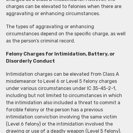
charges can be elevated to felonies when there are
aggravating or enhancing circumstances.
The types of aggravating or enhancing
circumstances depend on the specific charge, as well
as the person’s criminal record.
Felony Charges for Intimidation, Battery, or
Disorderly Conduct
Intimidation charges can be elevated from Class A
misdemeanor to Level 6 or Level 5 felony charges
under various circumstances under IC 35-45-2-1,
including but not limited to circumstances in which
the intimidation also included a threat to commit a
forcible felony or the person has a previous
intimidation conviction involving the same victim
(Level 6 felony) or the intimidation involved the
drawing or use of a deadly weapon (Level 5 felony).