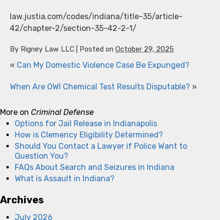
law.justia.com/codes/indiana/title-35/article-
42/chapter-2/section-35-42-2-1/
By
Rigney Law LLC
|
Posted on
October 29, 2025
«
Can My Domestic Violence Case Be Expunged?
When Are OWI Chemical Test Results Disputable?
»
More on
Criminal Defense
Options for Jail Release in Indianapolis
How is Clemency Eligibility Determined?
Should You Contact a Lawyer if Police Want to
Question You?
FAQs About Search and Seizures in Indiana
What is Assault in Indiana?
Archives
July 2026