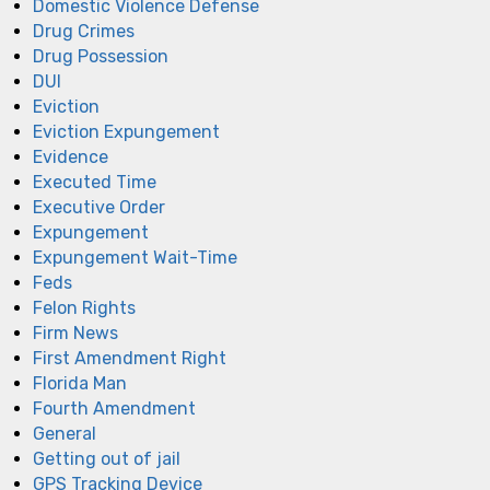
Domestic Violence Defense
Drug Crimes
Drug Possession
DUI
Eviction
Eviction Expungement
Evidence
Executed Time
Executive Order
Expungement
Expungement Wait-Time
Feds
Felon Rights
Firm News
First Amendment Right
Florida Man
Fourth Amendment
General
Getting out of jail
GPS Tracking Device