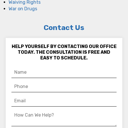
Waiving Rights
War on Drugs
Contact Us
HELP YOURSELF BY CONTACTING OUR OFFICE
TODAY. THE CONSULTATION IS FREE AND
EASY TO SCHEDULE.