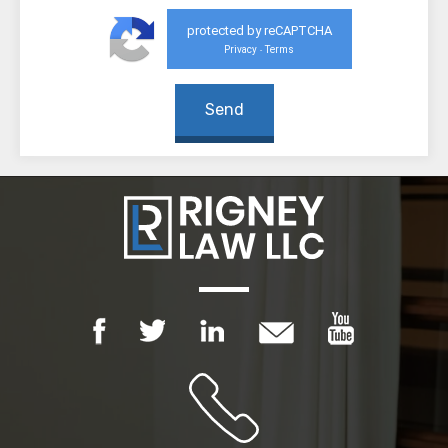
protected by reCAPTCHA
Privacy
Terms
-