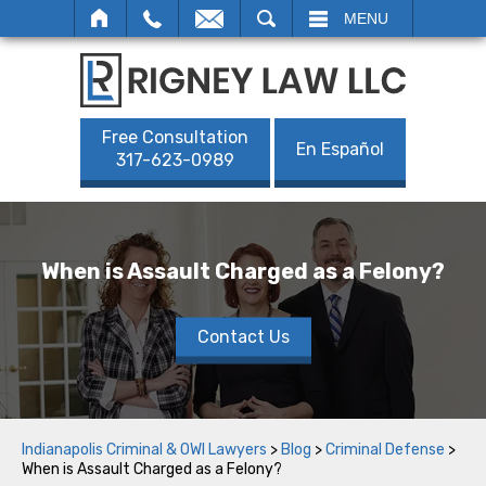
SEARCH
MENU
Free Consultation
En Español
317-623-0989
When is Assault Charged as a Felony?
Contact Us
Indianapolis Criminal & OWI Lawyers
>
Blog
>
Criminal Defense
>
When is Assault Charged as a Felony?