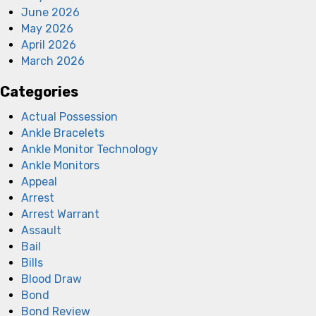
June 2026
May 2026
April 2026
March 2026
Categories
Actual Possession
Ankle Bracelets
Ankle Monitor Technology
Ankle Monitors
Appeal
Arrest
Arrest Warrant
Assault
Bail
Bills
Blood Draw
Bond
Bond Review