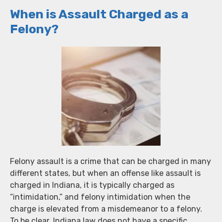
When is Assault Charged as a
Felony?
Felony assault is a crime that can be charged in many
different states, but when an offense like assault is
charged in Indiana, it is typically charged as
“intimidation,” and felony intimidation when the
charge is elevated from a misdemeanor to a felony.
To be clear, Indiana law does not have a specific