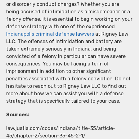
or disorderly conduct charges? Whether you are
being accused of intimidation as a misdemeanor or a
felony offense, it is essential to begin working on your
defense strategy with one of the experienced
Indianapolis criminal defense lawyers
at Rigney Law
LLC. The offenses of intimidation and battery are
taken extremely seriously in Indiana, and being
convicted of a felony in particular can have severe
consequences. You may be facing a term of
imprisonment in addition to other significant
penalties associated with a felony conviction. Do not
hesitate to reach out to Rigney Law LLC to find out
more about how we can assist you with a defense
strategy that is specifically tailored to your case.
Sources:
law.justia.com/codes/indiana/title-35/article-
45/chapter-2/section-35-45-2-1/