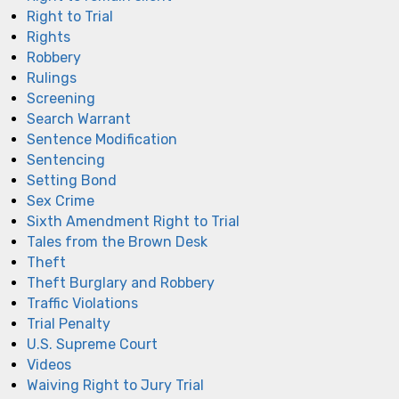
Right to Trial
Rights
Robbery
Rulings
Screening
Search Warrant
Sentence Modification
Sentencing
Setting Bond
Sex Crime
Sixth Amendment Right to Trial
Tales from the Brown Desk
Theft
Theft Burglary and Robbery
Traffic Violations
Trial Penalty
U.S. Supreme Court
Videos
Waiving Right to Jury Trial