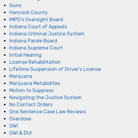
Guns
Hancock County
IMPD's Oversight Board
Indiana Court of Appeals
Indiana Criminal Justice System
Indiana Parole Board
Indiana Supreme Court
Initial Hearing
License Rehabilitation
Lifetime Suspension of Driver's License
Marijuana
Marijuana Metabolites
Motion to Suppress
Navigating the Justice System
No Contact Orders
One Sentence Case Law Reviews
Overdose
OWI
OWI & DUI