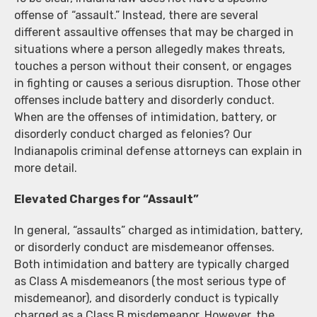
offense of “assault.” Instead, there are several
different assaultive offenses that may be charged in
situations where a person allegedly makes threats,
touches a person without their consent, or engages
in fighting or causes a serious disruption. Those other
offenses include battery and disorderly conduct.
When are the offenses of intimidation, battery, or
disorderly conduct charged as felonies? Our
Indianapolis criminal defense attorneys can explain in
more detail.
Elevated Charges for “Assault”
In general, “assaults” charged as intimidation, battery,
or disorderly conduct are misdemeanor offenses.
Both intimidation and battery are typically charged
as Class A misdemeanors (the most serious type of
misdemeanor), and disorderly conduct is typically
charged as a Class B misdemeanor. However, the