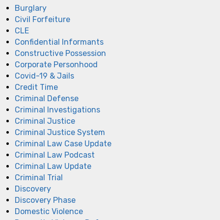
Burglary
Civil Forfeiture
CLE
Confidential Informants
Constructive Possession
Corporate Personhood
Covid-19 & Jails
Credit Time
Criminal Defense
Criminal Investigations
Criminal Justice
Criminal Justice System
Criminal Law Case Update
Criminal Law Podcast
Criminal Law Update
Criminal Trial
Discovery
Discovery Phase
Domestic Violence