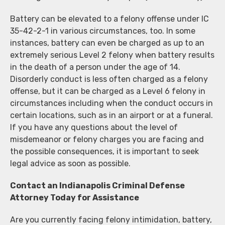
Battery can be elevated to a felony offense under IC
35-42-2-1 in various circumstances, too. In some
instances, battery can even be charged as up to an
extremely serious Level 2 felony when battery results
in the death of a person under the age of 14.
Disorderly conduct is less often charged as a felony
offense, but it can be charged as a Level 6 felony in
circumstances including when the conduct occurs in
certain locations, such as in an airport or at a funeral.
If you have any questions about the level of
misdemeanor or felony charges you are facing and
the possible consequences, it is important to seek
legal advice as soon as possible.
Contact an Indianapolis Criminal Defense
Attorney Today for Assistance
Are you currently facing felony intimidation, battery,