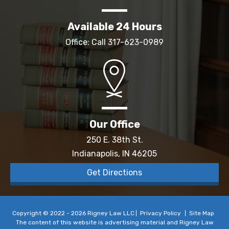
Available 24 Hours
Office: Call
317-623-0989
Our Office
250 E. 38th St.
Indianapolis, IN 46205
Get Directions
Copyright © 2022 - 2026 Rigney Law LLC
Privacy Policy
Site Map
The content of this website is advertising material and Rigney Law