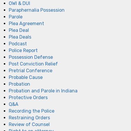
OWI & DUI
Paraphernalia Possession
Parole
Plea Agreement
Plea Deal
Plea Deals
Podcast
Police Report
Possession Defense
Post Conviction Relief
Pretrial Conference
Probable Cause
Probation
Probation and Parole in Indiana
Protective Orders
Q&A
Recording the Police
Restraining Orders
Review of Counsel