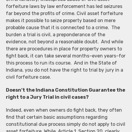
forfeiture laws by law enforcement has led seizures
far beyond the profits of crime. Civil asset forfeiture
makes it possible to seize property based on mere
probable cause that it is connected to a crime. The
burden a trial is civil, a preponderance of the
evidence, not beyond a reasonable doubt. And while
there are procedures in place for property owners to
fight back, it can take several months–even years–for
this process to run its course. And in the State of
Indiana, you do not have the right to trial by jury in a
civil forfeiture case.
Doesn’t the Indiana Constitution Guarantee the
right to a Jury Trial in civil cases?
Indeed, even when owners do fight back, they often
find that certain basic assumptions regarding
constitutional due process simply do not apply to civil
asset forfeiture. While, Article 1, Section 20, clearly