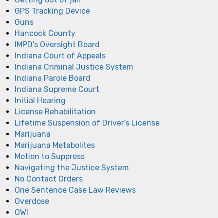
GPS Tracking Device
Guns
Hancock County
IMPD's Oversight Board
Indiana Court of Appeals
Indiana Criminal Justice System
Indiana Parole Board
Indiana Supreme Court
Initial Hearing
License Rehabilitation
Lifetime Suspension of Driver's License
Marijuana
Marijuana Metabolites
Motion to Suppress
Navigating the Justice System
No Contact Orders
One Sentence Case Law Reviews
Overdose
OWI