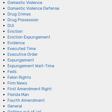
Domestic Violence
Domestic Violence Defense
Drug Crimes
Drug Possession
DUI
Eviction
Eviction Expungement
Evidence
Executed Time
Executive Order
Expungement
Expungement Wait-Time
Feds
Felon Rights
Firm News
First Amendment Right
Florida Man
Fourth Amendment
General
Getting out of jail