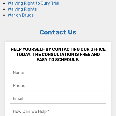
Waiving Right to Jury Trial
Waiving Rights
War on Drugs
Contact Us
HELP YOURSELF BY CONTACTING OUR OFFICE
TODAY. THE CONSULTATION IS FREE AND
EASY TO SCHEDULE.