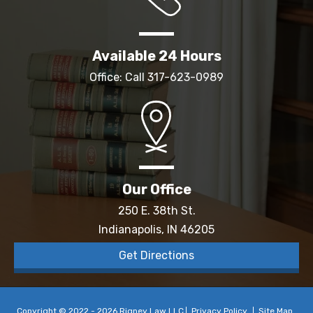
Available 24 Hours
Office: Call
317-623-0989
Our Office
250 E. 38th St.
Indianapolis, IN 46205
Get Directions
Copyright © 2022 - 2026 Rigney Law LLC
Privacy Policy
Site Map