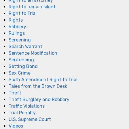
Right to an attorney
Right to remain silent
Right to Trial
Rights
Robbery
Rulings
Screening
Search Warrant
Sentence Modification
Sentencing
Setting Bond
Sex Crime
Sixth Amendment Right to Trial
Tales from the Brown Desk
Theft
Theft Burglary and Robbery
Traffic Violations
Trial Penalty
U.S. Supreme Court
Videos