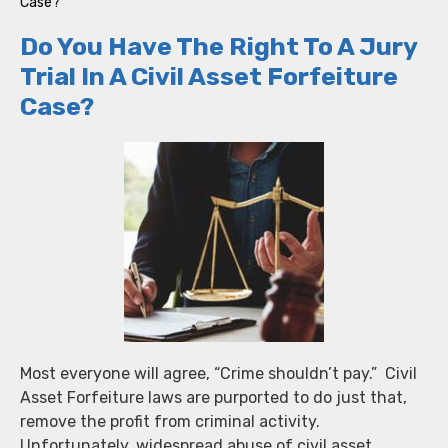
Case?
Do You Have The Right To A Jury
Trial In A Civil Asset Forfeiture
Case?
Most everyone will agree, “Crime shouldn’t pay.” Civil
Asset Forfeiture laws are purported to do just that,
remove the profit from criminal activity.
Unfortunately, widespread abuse of civil asset