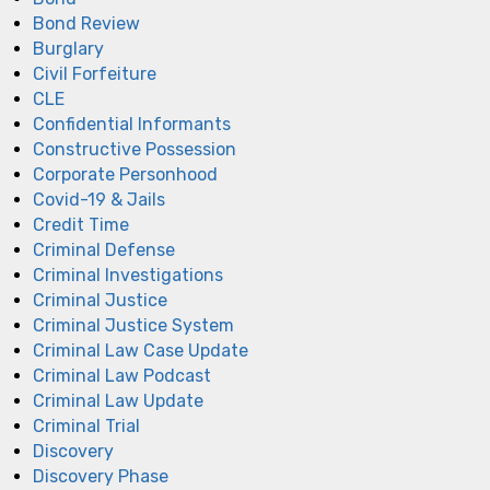
Bond Review
Burglary
Civil Forfeiture
CLE
Confidential Informants
Constructive Possession
Corporate Personhood
Covid-19 & Jails
Credit Time
Criminal Defense
Criminal Investigations
Criminal Justice
Criminal Justice System
Criminal Law Case Update
Criminal Law Podcast
Criminal Law Update
Criminal Trial
Discovery
Discovery Phase