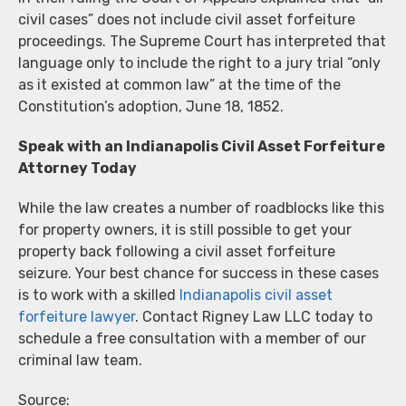
civil cases” does not include civil asset forfeiture
proceedings. The Supreme Court has interpreted that
language only to include the right to a jury trial “only
as it existed at common law” at the time of the
Constitution’s adoption, June 18, 1852.
Speak with an Indianapolis Civil Asset Forfeiture
Attorney Today
While the law creates a number of roadblocks like this
for property owners, it is still possible to get your
property back following a civil asset forfeiture
seizure. Your best chance for success in these cases
is to work with a skilled
Indianapolis civil asset
forfeiture lawyer
. Contact Rigney Law LLC today to
schedule a free consultation with a member of our
criminal law team.
Source: