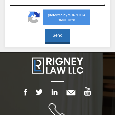
protected by reCAPTCHA
Privacy
Terms
-