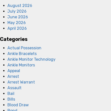
August 2026
July 2026
June 2026
May 2026
April 2026
Categories
Actual Possession
Ankle Bracelets
Ankle Monitor Technology
Ankle Monitors
Appeal
Arrest
Arrest Warrant
Assault
Bail
Bills
Blood Draw
Bond