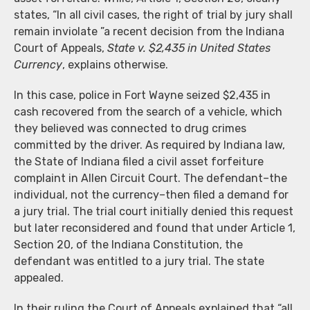
states, “In all civil cases, the right of trial by jury shall
remain inviolate ”a recent decision from the Indiana
Court of Appeals,
State v. $2,435 in United States
Currency
, explains otherwise.
In this case, police in Fort Wayne seized $2,435 in
cash recovered from the search of a vehicle, which
they believed was connected to drug crimes
committed by the driver. As required by Indiana law,
the State of Indiana filed a civil asset forfeiture
complaint in Allen Circuit Court. The defendant–the
individual, not the currency–then filed a demand for
a jury trial. The trial court initially denied this request
but later reconsidered and found that under Article 1,
Section 20, of the Indiana Constitution, the
defendant was entitled to a jury trial. The state
appealed.
In their ruling the Court of Appeals explained that “all