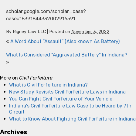
scholar.google.com/scholar_case?
case=18391844332002916591
By
Rigney Law LLC
|
Posted on
November 3, 2022
«
A Word About “Assault” (Also known As Battery)
What Is Considered “Aggravated Battery” In Indiana?
»
More on
Civil Forfeiture
What is Civil Forfeiture in Indiana?
New Study Revisits Civil Forfeiture Laws in Indiana
You Can Fight Civil Forfeiture of Your Vehicle
Indiana’s Civil Forfeiture Law Case to be Heard by 7th
Circuit
What to Know About Fighting Civil Forfeiture in Indiana
Archives