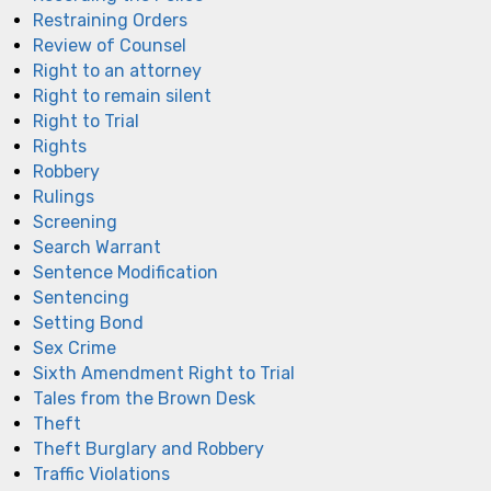
Restraining Orders
Review of Counsel
Right to an attorney
Right to remain silent
Right to Trial
Rights
Robbery
Rulings
Screening
Search Warrant
Sentence Modification
Sentencing
Setting Bond
Sex Crime
Sixth Amendment Right to Trial
Tales from the Brown Desk
Theft
Theft Burglary and Robbery
Traffic Violations