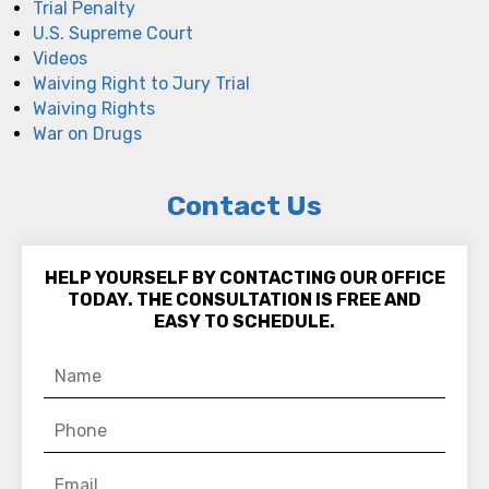
Trial Penalty
U.S. Supreme Court
Videos
Waiving Right to Jury Trial
Waiving Rights
War on Drugs
Contact Us
HELP YOURSELF BY CONTACTING OUR OFFICE
TODAY. THE CONSULTATION IS FREE AND
EASY TO SCHEDULE.