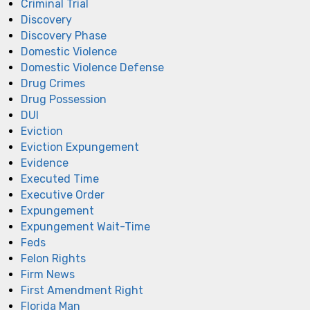
Criminal Trial
Discovery
Discovery Phase
Domestic Violence
Domestic Violence Defense
Drug Crimes
Drug Possession
DUI
Eviction
Eviction Expungement
Evidence
Executed Time
Executive Order
Expungement
Expungement Wait-Time
Feds
Felon Rights
Firm News
First Amendment Right
Florida Man