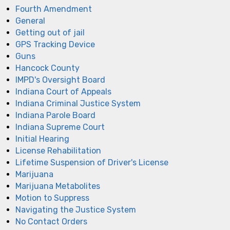
Fourth Amendment
General
Getting out of jail
GPS Tracking Device
Guns
Hancock County
IMPD's Oversight Board
Indiana Court of Appeals
Indiana Criminal Justice System
Indiana Parole Board
Indiana Supreme Court
Initial Hearing
License Rehabilitation
Lifetime Suspension of Driver's License
Marijuana
Marijuana Metabolites
Motion to Suppress
Navigating the Justice System
No Contact Orders