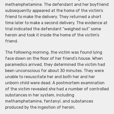
methamphetamine. The defendant and her boyfriend
subsequently appeared at the home of the victim’s
friend to make the delivery. They returned a short
time later to make a second delivery. The evidence at
trial indicated the defendant “weighed out” some
heroin and took it inside the home of the victim’s
friend.
The following morning, the victim was found lying
face down on the floor of her friend’s house. When
paramedics arrived, they determined the victim had
been unconscious for about 30 minutes. They were
unable to resuscitate her and both her and her
unborn child were dead. A postmortem examination
of the victim revealed she had a number of controlled
substances in her system, including
methamphetamine, fentanyl, and substances
produced by the ingestion of heroin.