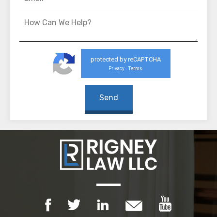
protected by reCAPTCHA
Privacy
Terms
-