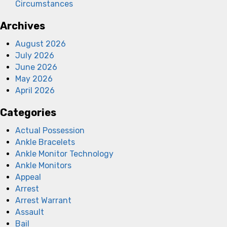
Circumstances
Archives
August 2026
July 2026
June 2026
May 2026
April 2026
Categories
Actual Possession
Ankle Bracelets
Ankle Monitor Technology
Ankle Monitors
Appeal
Arrest
Arrest Warrant
Assault
Bail