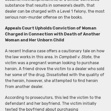
substance that results in someone’s death, that
dealer can be charged with a Level 1 felony, the most
serious non-murder offense on the books.
Appeals Court Upholds Conviction of Woman
Charged in Connection with Death of Another
Woman and Her Unborn Child
A recent Indiana case offers a cautionary tale on how
the law works in this area. In
Campbell v. State
, the
victim was a pregnant woman looking to purchase
heroin. A friend drove the victim to a dealer who sold
her some of the drug. Dissatisfied with the quality of
the heroin, however, she attempted to find heroin
from another dealer.
According to prosecutors, this led the victim to the
defendant and her boyfriend. The victim initially
texted the boyfriend about purchasing