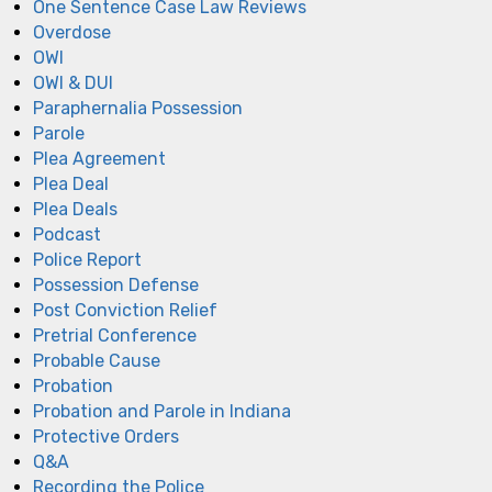
One Sentence Case Law Reviews
Overdose
OWI
OWI & DUI
Paraphernalia Possession
Parole
Plea Agreement
Plea Deal
Plea Deals
Podcast
Police Report
Possession Defense
Post Conviction Relief
Pretrial Conference
Probable Cause
Probation
Probation and Parole in Indiana
Protective Orders
Q&A
Recording the Police