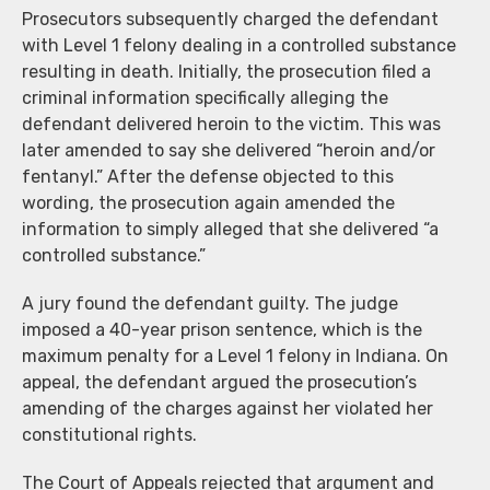
Prosecutors subsequently charged the defendant
with Level 1 felony dealing in a controlled substance
resulting in death. Initially, the prosecution filed a
criminal information specifically alleging the
defendant delivered heroin to the victim. This was
later amended to say she delivered “heroin and/or
fentanyl.” After the defense objected to this
wording, the prosecution again amended the
information to simply alleged that she delivered “a
controlled substance.”
A jury found the defendant guilty. The judge
imposed a 40-year prison sentence, which is the
maximum penalty for a Level 1 felony in Indiana. On
appeal, the defendant argued the prosecution’s
amending of the charges against her violated her
constitutional rights.
The Court of Appeals rejected that argument and