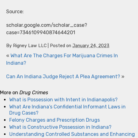
Source:
scholar.google.com/scholar_case?
case=7346109940874644201
By
Rigney Law LLC
|
Posted on
January 24, 2023
«
What Are The Charges For Marijuana Crimes In
Indiana?
Can An Indiana Judge Reject A Plea Agreement?
»
More on
Drug Crimes
What is Possession with Intent in Indianapolis?
What Are Indiana’s Confidential Informant Laws in
Drug Cases?
Felony Charges and Prescription Drugs
What is Constructive Possession in Indiana?
Understanding Controlled Substances and Enhancing