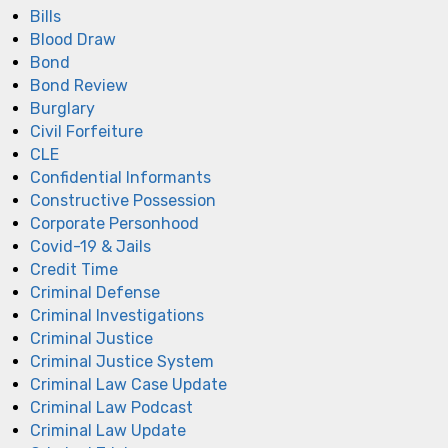
Bills
Blood Draw
Bond
Bond Review
Burglary
Civil Forfeiture
CLE
Confidential Informants
Constructive Possession
Corporate Personhood
Covid-19 & Jails
Credit Time
Criminal Defense
Criminal Investigations
Criminal Justice
Criminal Justice System
Criminal Law Case Update
Criminal Law Podcast
Criminal Law Update