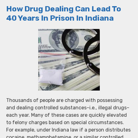
How Drug Dealing Can Lead To
40 Years In Prison In Indiana
Thousands of people are charged with possessing
and dealing controlled substances–i.e., illegal drugs–
each year. Many of these cases are quickly elevated
to felony charges based on special circumstances.
For example, under Indiana law if a person distributes
cocaine, methamphetamine, or a similar controlled