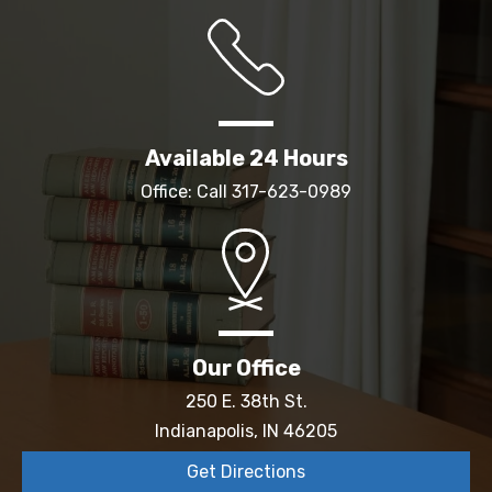
Available 24 Hours
Office: Call
317-623-0989
Our Office
250 E. 38th St.
Indianapolis, IN 46205
Get Directions