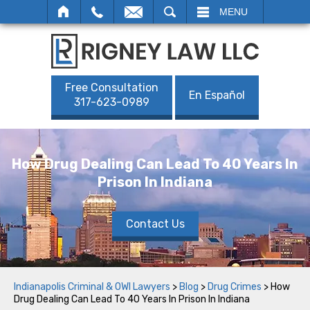
SEARCH
MENU
Free Consultation
En Español
317-623-0989
How Drug Dealing Can Lead To 40 Years In
Prison In Indiana
Contact Us
Indianapolis Criminal & OWI Lawyers
>
Blog
>
Drug Crimes
>
How
Drug Dealing Can Lead To 40 Years In Prison In Indiana