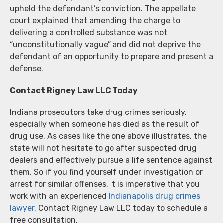
upheld the defendant’s conviction. The appellate
court explained that amending the charge to
delivering a controlled substance was not
“unconstitutionally vague” and did not deprive the
defendant of an opportunity to prepare and present a
defense.
Contact Rigney Law LLC Today
Indiana prosecutors take drug crimes seriously,
especially when someone has died as the result of
drug use. As cases like the one above illustrates, the
state will not hesitate to go after suspected drug
dealers and effectively pursue a life sentence against
them. So if you find yourself under investigation or
arrest for similar offenses, it is imperative that you
work with an experienced
Indianapolis drug crimes
lawyer
. Contact Rigney Law LLC today to schedule a
free consultation.