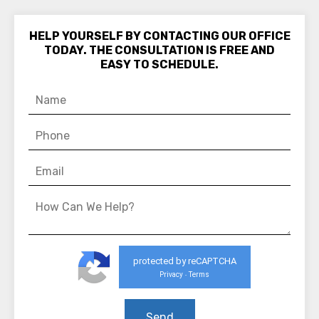
HELP YOURSELF BY CONTACTING OUR OFFICE
TODAY. THE CONSULTATION IS FREE AND
EASY TO SCHEDULE.
protected by reCAPTCHA
Privacy
Terms
-