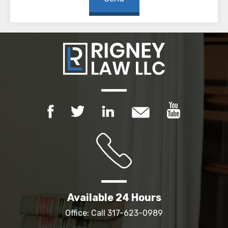
Available 24 Hours
Office: Call
317-623-0989