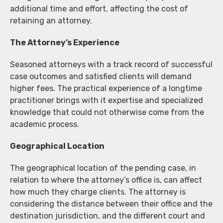
additional time and effort, affecting the cost of
retaining an attorney.
The Attorney’s Experience
Seasoned attorneys with a track record of successful
case outcomes and satisfied clients will demand
higher fees. The practical experience of a longtime
practitioner brings with it expertise and specialized
knowledge that could not otherwise come from the
academic process.
Geographical Location
The geographical location of the pending case, in
relation to where the attorney’s office is, can affect
how much they charge clients. The attorney is
considering the distance between their office and the
destination jurisdiction, and the different court and