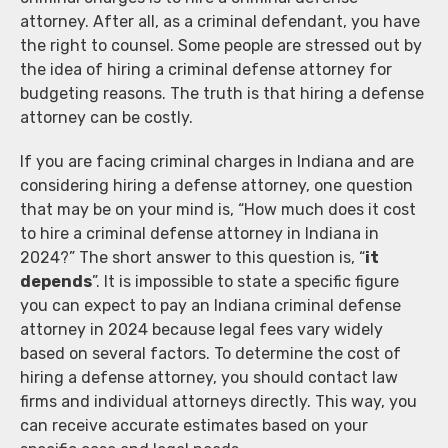
attorney. After all, as a criminal defendant, you have
the right to counsel. Some people are stressed out by
the idea of hiring a criminal defense attorney for
budgeting reasons. The truth is that hiring a defense
attorney can be costly.
If you are facing criminal charges in Indiana and are
considering hiring a defense attorney, one question
that may be on your mind is, “How much does it cost
to hire a criminal defense attorney in Indiana in
2024?” The short answer to this question is, “
it
depends
”. It is impossible to state a specific figure
you can expect to pay an Indiana criminal defense
attorney in 2024 because legal fees vary widely
based on several factors. To determine the cost of
hiring a defense attorney, you should contact law
firms and individual attorneys directly. This way, you
can receive accurate estimates based on your