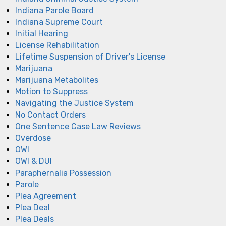
Indiana Parole Board
Indiana Supreme Court
Initial Hearing
License Rehabilitation
Lifetime Suspension of Driver's License
Marijuana
Marijuana Metabolites
Motion to Suppress
Navigating the Justice System
No Contact Orders
One Sentence Case Law Reviews
Overdose
OWI
OWI & DUI
Paraphernalia Possession
Parole
Plea Agreement
Plea Deal
Plea Deals