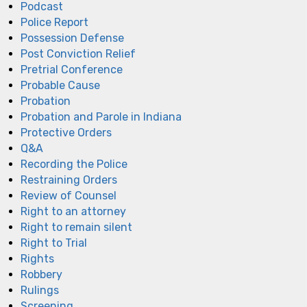
Podcast
Police Report
Possession Defense
Post Conviction Relief
Pretrial Conference
Probable Cause
Probation
Probation and Parole in Indiana
Protective Orders
Q&A
Recording the Police
Restraining Orders
Review of Counsel
Right to an attorney
Right to remain silent
Right to Trial
Rights
Robbery
Rulings
Screening