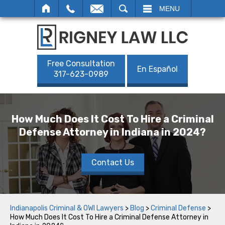
SEARCH
MENU
Free Consultation
En Español
317-623-0989
How Much Does It Cost To Hire a Criminal
Defense Attorney in Indiana in 2024?
Contact Us
Indianapolis Criminal & OWI Lawyers
>
Blog
>
Criminal Defense
>
How Much Does It Cost To Hire a Criminal Defense Attorney in