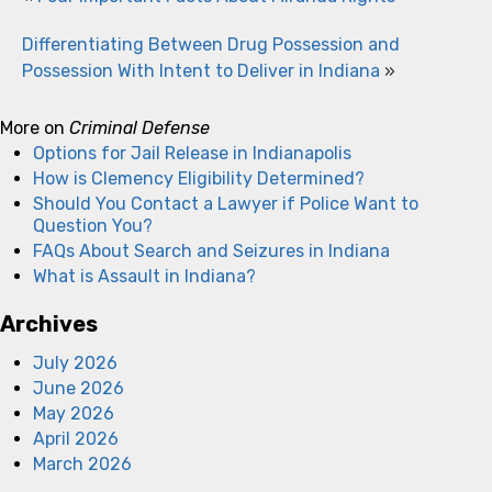
Differentiating Between Drug Possession and
Possession With Intent to Deliver in Indiana
»
More on
Criminal Defense
Options for Jail Release in Indianapolis
How is Clemency Eligibility Determined?
Should You Contact a Lawyer if Police Want to
Question You?
FAQs About Search and Seizures in Indiana
What is Assault in Indiana?
Archives
July 2026
June 2026
May 2026
April 2026
March 2026