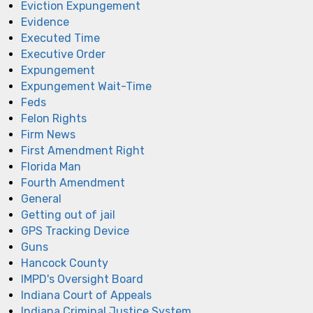
Eviction Expungement
Evidence
Executed Time
Executive Order
Expungement
Expungement Wait-Time
Feds
Felon Rights
Firm News
First Amendment Right
Florida Man
Fourth Amendment
General
Getting out of jail
GPS Tracking Device
Guns
Hancock County
IMPD's Oversight Board
Indiana Court of Appeals
Indiana Criminal Justice System