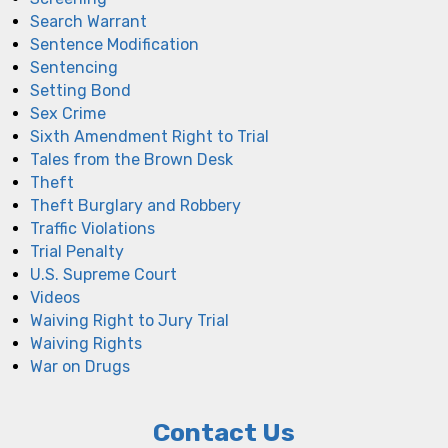
Search Warrant
Sentence Modification
Sentencing
Setting Bond
Sex Crime
Sixth Amendment Right to Trial
Tales from the Brown Desk
Theft
Theft Burglary and Robbery
Traffic Violations
Trial Penalty
U.S. Supreme Court
Videos
Waiving Right to Jury Trial
Waiving Rights
War on Drugs
Contact Us