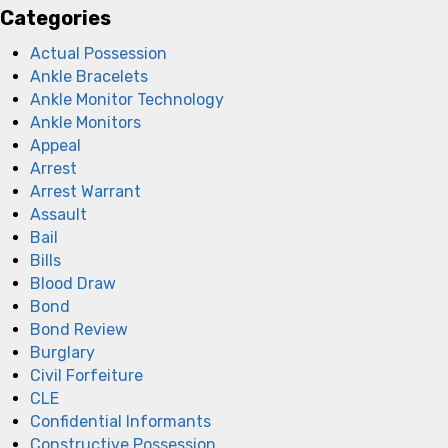
Categories
Actual Possession
Ankle Bracelets
Ankle Monitor Technology
Ankle Monitors
Appeal
Arrest
Arrest Warrant
Assault
Bail
Bills
Blood Draw
Bond
Bond Review
Burglary
Civil Forfeiture
CLE
Confidential Informants
Constructive Possession