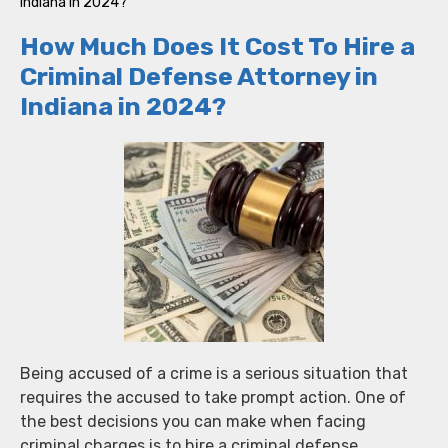
Indiana in 2024?
How Much Does It Cost To Hire a
Criminal Defense Attorney in
Indiana in 2024?
Being accused of a crime is a serious situation that
requires the accused to take prompt action. One of
the best decisions you can make when facing
criminal charges is to hire a criminal defense