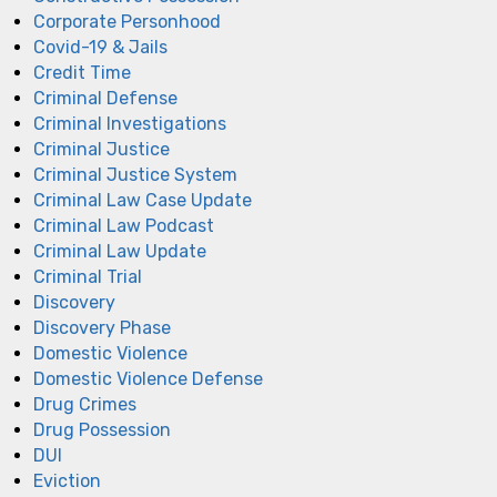
Corporate Personhood
Covid-19 & Jails
Credit Time
Criminal Defense
Criminal Investigations
Criminal Justice
Criminal Justice System
Criminal Law Case Update
Criminal Law Podcast
Criminal Law Update
Criminal Trial
Discovery
Discovery Phase
Domestic Violence
Domestic Violence Defense
Drug Crimes
Drug Possession
DUI
Eviction