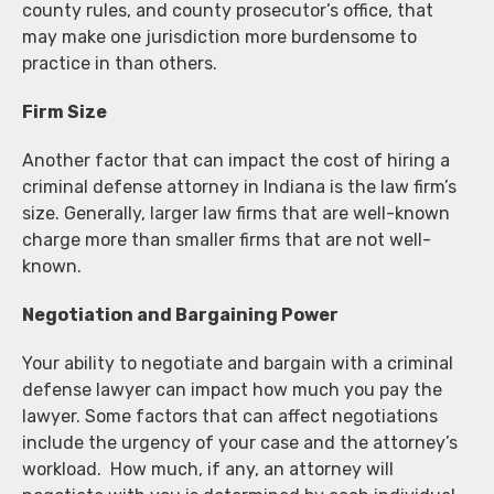
county rules, and county prosecutor’s office, that
may make one jurisdiction more burdensome to
practice in than others.
Firm Size
Another factor that can impact the cost of hiring a
criminal defense attorney in Indiana is the law firm’s
size. Generally, larger law firms that are well-known
charge more than smaller firms that are not well-
known.
Negotiation and Bargaining Power
Your ability to negotiate and bargain with a criminal
defense lawyer can impact how much you pay the
lawyer. Some factors that can affect negotiations
include the urgency of your case and the attorney’s
workload. How much, if any, an attorney will