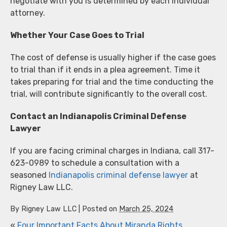
negotiate with you is determined by each individual
attorney.
Whether Your Case Goes to Trial
The cost of defense is usually higher if the case goes
to trial than if it ends in a plea agreement. Time it
takes preparing for trial and the time conducting the
trial, will contribute significantly to the overall cost.
Contact an Indianapolis Criminal Defense
Lawyer
If you are facing criminal charges in Indiana, call 317-
623-0989 to schedule a consultation with a
seasoned
Indianapolis criminal defense lawyer
at
Rigney Law LLC.
By
Rigney Law LLC
|
Posted on
March 25, 2024
«
Four Important Facts About Miranda Rights