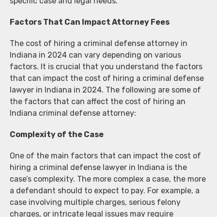
specific case and legal needs.
Factors That Can Impact Attorney Fees
The cost of hiring a criminal defense attorney in
Indiana in 2024 can vary depending on various
factors. It is crucial that you understand the factors
that can impact the cost of hiring a criminal defense
lawyer in Indiana in 2024. The following are some of
the factors that can affect the cost of hiring an
Indiana criminal defense attorney:
Complexity of the Case
One of the main factors that can impact the cost of
hiring a criminal defense lawyer in Indiana is the
case’s complexity. The more complex a case, the more
a defendant should to expect to pay. For example, a
case involving multiple charges, serious felony
charges, or intricate legal issues may require