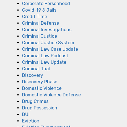
Corporate Personhood
Covid-19 & Jails
Credit Time
Criminal Defense
Criminal Investigations
Criminal Justice
Criminal Justice System
Criminal Law Case Update
Criminal Law Podcast
Criminal Law Update
Criminal Trial
Discovery
Discovery Phase
Domestic Violence
Domestic Violence Defense
Drug Crimes
Drug Possession
DUI
Eviction