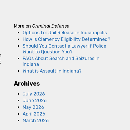
More on
Criminal Defense
Options for Jail Release in Indianapolis
How is Clemency Eligibility Determined?
Should You Contact a Lawyer if Police
Want to Question You?
n
FAQs About Search and Seizures in
t
Indiana
What is Assault in Indiana?
Archives
July 2026
June 2026
a
May 2026
April 2026
March 2026