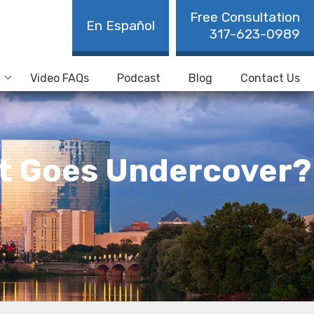
Free Consultation
En Español
317-623-0989
Video FAQs
Podcast
Blog
Contact Us
t Goes Undercover?