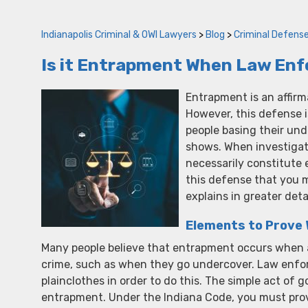
Indianapolis Criminal & OWI Lawyers
>
Blog
>
Criminal Defens
Is it Entrapment When Law En
Entrapment is an affirm
However, this defense 
people basing their un
shows. When investigat
necessarily constitute 
this defense that you m
explains in greater deta
Elements to Prove
Many people believe that entrapment occurs when a
crime, such as when they go undercover. Law enfor
plainclothes in order to do this. The simple act of
entrapment. Under the Indiana Code, you must prov