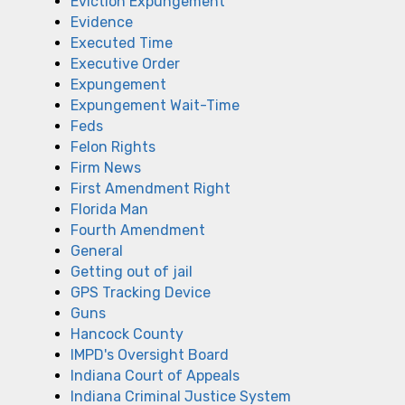
Eviction Expungement
Evidence
Executed Time
Executive Order
Expungement
Expungement Wait-Time
Feds
Felon Rights
Firm News
First Amendment Right
Florida Man
Fourth Amendment
General
Getting out of jail
GPS Tracking Device
Guns
Hancock County
IMPD's Oversight Board
Indiana Court of Appeals
Indiana Criminal Justice System