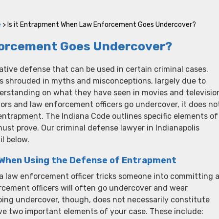
e
>
Is it Entrapment When Law Enforcement Goes Undercover?
forcement Goes Undercover?
ative defense that can be used in certain criminal cases.
is shrouded in myths and misconceptions, largely due to
derstanding on what they have seen in movies and televisio
ors and law enforcement officers go undercover, it does no
entrapment. The Indiana Code outlines specific elements of
ust prove. Our criminal defense lawyer in Indianapolis
il below.
 When Using the Defense of Entrapment
 law enforcement officer tricks someone into committing 
cement officers will often go undercover and wear
 going undercover, though, does not necessarily constitute
e two important elements of your case. These include: