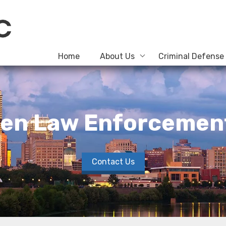
Home
About Us
Criminal Defense
When Law Enforcemen
Contact Us