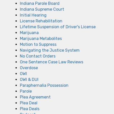
Indiana Parole Board
Indiana Supreme Court
Initial Hearing
License Rehabilitation
Lifetime Suspension of Driver's License
Marijuana
Marijuana Metabolites
Motion to Suppress
Navigating the Justice System
No Contact Orders
One Sentence Case Law Reviews
Overdose
OWI
OWI & DUI
Paraphernalia Possession
Parole
Plea Agreement
Plea Deal
Plea Deals