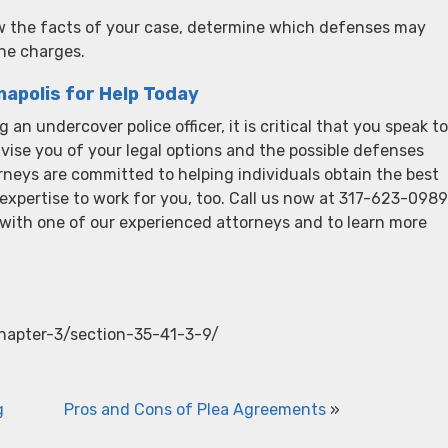
ew the facts of your case, determine which defenses may
the charges.
napolis for Help Today
 an undercover police officer, it is critical that you speak to
ise you of your legal options and the possible defenses
rneys are committed to helping individuals obtain the best
 expertise to work for you, too. Call us now at 317-623-0989
n with one of our experienced attorneys and to learn more
chapter-3/section-35-41-3-9/
g
Pros and Cons of Plea Agreements
»