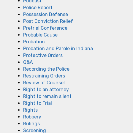
Podcast
Police Report
Possession Defense
Post Conviction Relief
Pretrial Conference
Probable Cause
Probation
Probation and Parole in Indiana
Protective Orders
Q&A
Recording the Police
Restraining Orders
Review of Counsel
Right to an attorney
Right to remain silent
Right to Trial
Rights
Robbery
Rulings
Screening