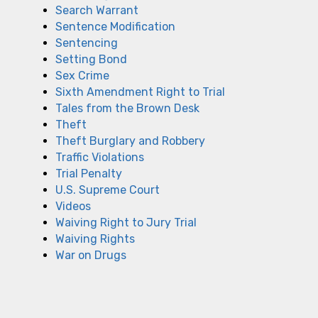
Search Warrant
Sentence Modification
Sentencing
Setting Bond
Sex Crime
Sixth Amendment Right to Trial
Tales from the Brown Desk
Theft
Theft Burglary and Robbery
Traffic Violations
Trial Penalty
U.S. Supreme Court
Videos
Waiving Right to Jury Trial
Waiving Rights
War on Drugs