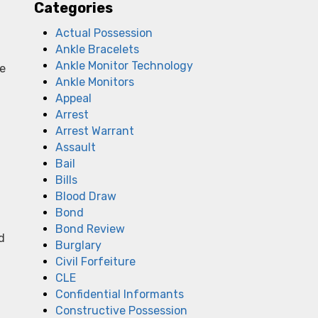
Categories
Actual Possession
Ankle Bracelets
Ankle Monitor Technology
me
Ankle Monitors
Appeal
Arrest
Arrest Warrant
Assault
Bail
Bills
Blood Draw
Bond
Bond Review
d
Burglary
Civil Forfeiture
CLE
Confidential Informants
Constructive Possession