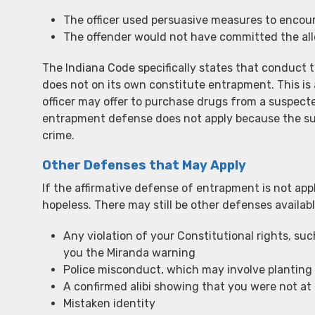
The officer used persuasive measures to encour
The offender would not have committed the alle
The Indiana Code specifically states that conduct 
does not on its own constitute entrapment. This is 
officer may offer to purchase drugs from a suspected 
entrapment defense does not apply because the su
crime.
Other Defenses that May Apply
If the affirmative defense of entrapment is not appl
hopeless. There may still be other defenses availabl
Any violation of your Constitutional rights, such
you the Miranda warning
Police misconduct, which may involve planting 
A confirmed alibi showing that you were not at 
Mistaken identity