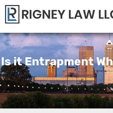
Is it Entrapment 