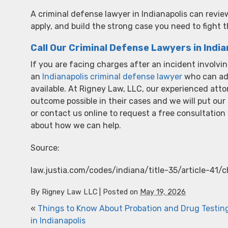
A criminal defense lawyer in Indianapolis can revi
apply, and build the strong case you need to fight 
Call Our Criminal Defense Lawyers in India
If you are facing charges after an incident involving
an
Indianapolis criminal defense lawyer
who can adv
available. At Rigney Law, LLC, our experienced atto
outcome possible in their cases and we will put our
or contact us online to request a free consultatio
about how we can help.
Source:
law.justia.com/codes/indiana/title-35/article-41/
By
Rigney Law LLC
|
Posted on
May 19, 2026
«
Things to Know About Probation and Drug Testin
in Indianapolis