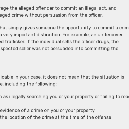
age the alleged offender to commit an illegal act, and
ged crime without persuasion from the officer.
that simply gives someone the opportunity to commit a cri
a very important distinction. For example, an undercover
trafficker. If the individual sells the officer drugs, the
spected seller was not persuaded into committing the
icable in your case, it does not mean that the situation is
e, including the following:
 as illegally searching you or your property or failing to rea
evidence of a crime on you or your property
the location of the crime at the time of the offense