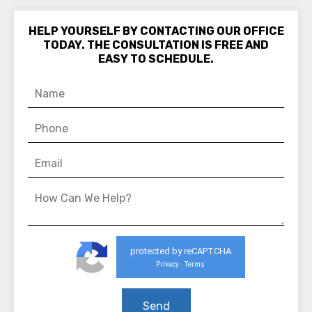
HELP YOURSELF BY CONTACTING OUR OFFICE
TODAY. THE CONSULTATION IS FREE AND
EASY TO SCHEDULE.
protected by reCAPTCHA
Privacy
Terms
-