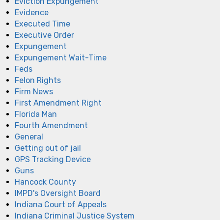
Eviction Expungement
Evidence
Executed Time
Executive Order
Expungement
Expungement Wait-Time
Feds
Felon Rights
Firm News
First Amendment Right
Florida Man
Fourth Amendment
General
Getting out of jail
GPS Tracking Device
Guns
Hancock County
IMPD's Oversight Board
Indiana Court of Appeals
Indiana Criminal Justice System