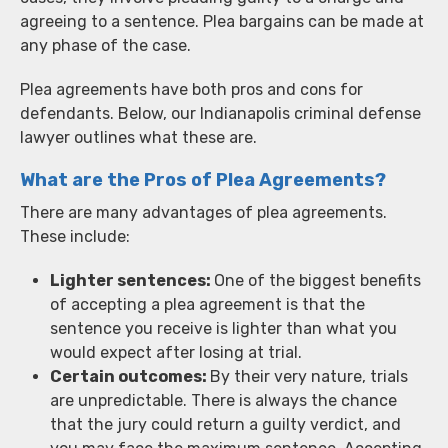
agreeing to a sentence. Plea bargains can be made at
any phase of the case.
Plea agreements have both pros and cons for
defendants. Below, our Indianapolis criminal defense
lawyer outlines what these are.
What are the Pros of Plea Agreements?
There are many advantages of plea agreements.
These include:
Lighter sentences:
One of the biggest benefits
of accepting a plea agreement is that the
sentence you receive is lighter than what you
would expect after losing at trial.
Certain outcomes:
By their very nature, trials
are unpredictable. There is always the chance
that the jury could return a guilty verdict, and