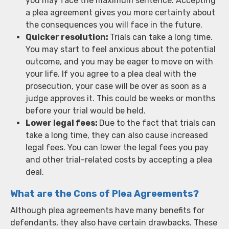
you may face the maximum sentence. Accepting
a plea agreement gives you more certainty about
the consequences you will face in the future.
Quicker resolution:
Trials can take a long time.
You may start to feel anxious about the potential
outcome, and you may be eager to move on with
your life. If you agree to a plea deal with the
prosecution, your case will be over as soon as a
judge approves it. This could be weeks or months
before your trial would be held.
Lower legal fees:
Due to the fact that trials can
take a long time, they can also cause increased
legal fees. You can lower the legal fees you pay
and other trial-related costs by accepting a plea
deal.
What are the Cons of Plea Agreements?
Although plea agreements have many benefits for
defendants, they also have certain drawbacks. These