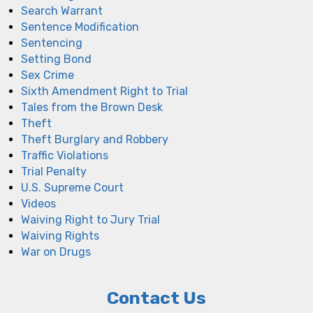
Search Warrant
Sentence Modification
Sentencing
Setting Bond
Sex Crime
Sixth Amendment Right to Trial
Tales from the Brown Desk
Theft
Theft Burglary and Robbery
Traffic Violations
Trial Penalty
U.S. Supreme Court
Videos
Waiving Right to Jury Trial
Waiving Rights
War on Drugs
Contact Us