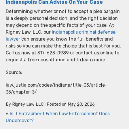
Indianapolis Can Advise On Your Case
Determining whether or not to accept a plea bargain
is a deeply personal decision, and the right decision
may depend on the specific facts of your case. At
Rigney Law, LLC, our
Indianapolis criminal defense
lawyer
can ensure you know the full benefits and
risks so you can make the choice that is best for you.
Call us now at 317-623-0989 or contact us online to
request a free consultation and to learn more.
Source:
law.justia.com/codes/indiana/title-35/article-
35/chapter-3/
By
Rigney Law LLC
|
Posted on
May 20, 2026
«
Is it Entrapment When Law Enforcement Goes
Undercover?