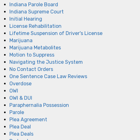
Indiana Parole Board
Indiana Supreme Court
Initial Hearing
License Rehabilitation
Lifetime Suspension of Driver's License
Marijuana
Marijuana Metabolites
Motion to Suppress
Navigating the Justice System
No Contact Orders
One Sentence Case Law Reviews
Overdose
OWI
OWI & DUI
Paraphernalia Possession
Parole
Plea Agreement
Plea Deal
Plea Deals