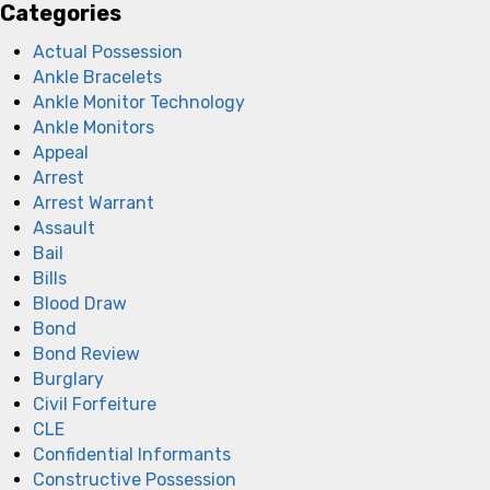
Categories
Actual Possession
Ankle Bracelets
Ankle Monitor Technology
Ankle Monitors
Appeal
Arrest
Arrest Warrant
Assault
Bail
Bills
Blood Draw
Bond
Bond Review
Burglary
Civil Forfeiture
CLE
Confidential Informants
Constructive Possession