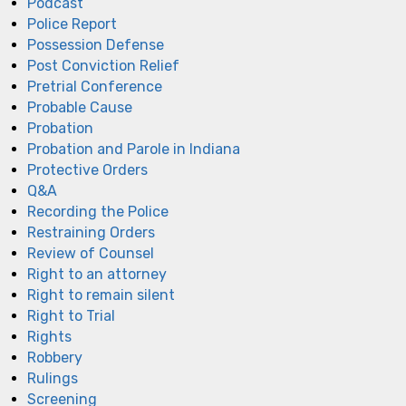
Podcast
Police Report
Possession Defense
Post Conviction Relief
Pretrial Conference
Probable Cause
Probation
Probation and Parole in Indiana
Protective Orders
Q&A
Recording the Police
Restraining Orders
Review of Counsel
Right to an attorney
Right to remain silent
Right to Trial
Rights
Robbery
Rulings
Screening