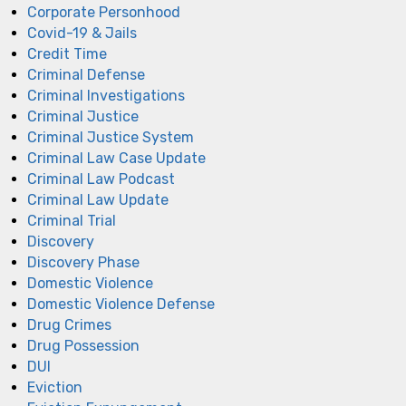
Corporate Personhood
Covid-19 & Jails
Credit Time
Criminal Defense
Criminal Investigations
Criminal Justice
Criminal Justice System
Criminal Law Case Update
Criminal Law Podcast
Criminal Law Update
Criminal Trial
Discovery
Discovery Phase
Domestic Violence
Domestic Violence Defense
Drug Crimes
Drug Possession
DUI
Eviction