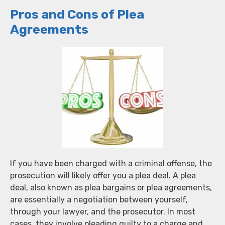
Pros and Cons of Plea
Agreements
If you have been charged with a criminal offense, the
prosecution will likely offer you a plea deal. A plea
deal, also known as plea bargains or plea agreements,
are essentially a negotiation between yourself,
through your lawyer, and the prosecutor. In most
cases, they involve pleading guilty to a charge and