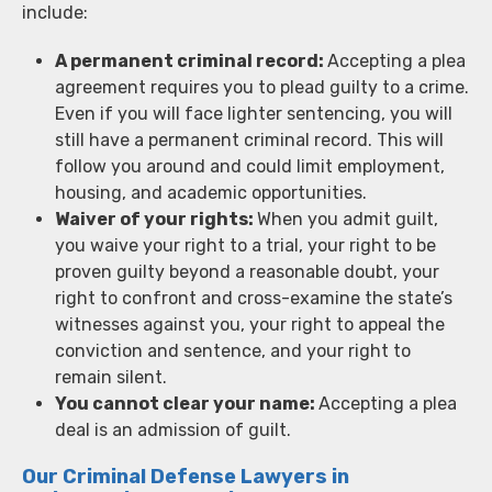
include:
A permanent criminal record:
Accepting a plea
agreement requires you to plead guilty to a crime.
Even if you will face lighter sentencing, you will
still have a permanent criminal record. This will
follow you around and could limit employment,
housing, and academic opportunities.
Waiver of your rights:
When you admit guilt,
you waive your right to a trial, your right to be
proven guilty beyond a reasonable doubt, your
right to confront and cross-examine the state’s
witnesses against you, your right to appeal the
conviction and sentence, and your right to
remain silent.
You cannot clear your name:
Accepting a plea
deal is an admission of guilt.
Our Criminal Defense Lawyers in