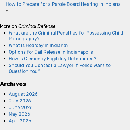
How to Prepare for a Parole Board Hearing in Indiana
»
More on
Criminal Defense
What are the Criminal Penalties for Possessing Child
Pornography?
What is Hearsay in Indiana?
Options for Jail Release in Indianapolis
How is Clemency Eligibility Determined?
Should You Contact a Lawyer if Police Want to
Question You?
Archives
August 2026
July 2026
June 2026
May 2026
April 2026