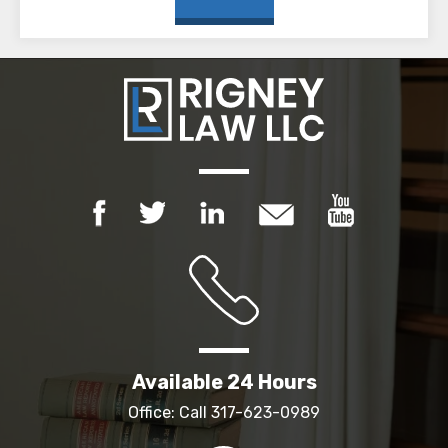
Available 24 Hours
Office: Call
317-623-0989