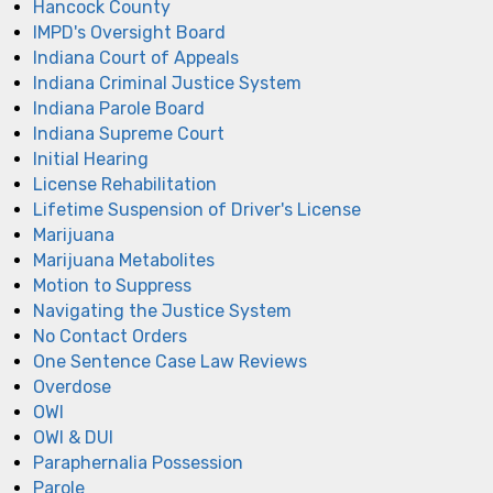
Hancock County
IMPD's Oversight Board
Indiana Court of Appeals
Indiana Criminal Justice System
Indiana Parole Board
Indiana Supreme Court
Initial Hearing
License Rehabilitation
Lifetime Suspension of Driver's License
Marijuana
Marijuana Metabolites
Motion to Suppress
Navigating the Justice System
No Contact Orders
One Sentence Case Law Reviews
Overdose
OWI
OWI & DUI
Paraphernalia Possession
Parole