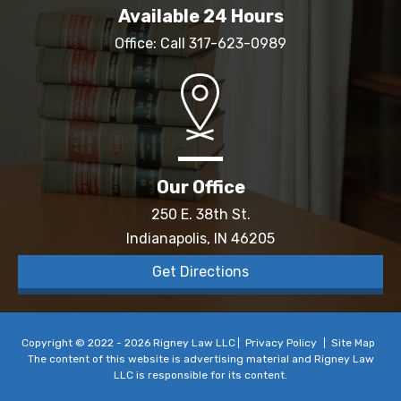
Available 24 Hours
Office: Call
317-623-0989
Our Office
250 E. 38th St.
Indianapolis, IN 46205
Get Directions
Copyright © 2022 - 2026 Rigney Law LLC
Privacy Policy
Site Map
The content of this website is advertising material and Rigney Law
LLC is responsible for its content.