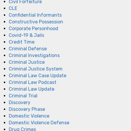
Civil Forfeiture
CLE
Confidential Informants
Constructive Possession
Corporate Personhood
Covid-19 & Jails
Credit Time
Criminal Defense
Criminal Investigations
Criminal Justice
Criminal Justice System
Criminal Law Case Update
Criminal Law Podcast
Criminal Law Update
Criminal Trial
Discovery
Discovery Phase
Domestic Violence
Domestic Violence Defense
Drug Crimes