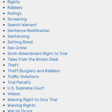
Rights
Robbery
Rulings
Screening
Search Warrant
Sentence Modification
Sentencing
Setting Bond
Sex Crime
Sixth Amendment Right to Trial
Tales from the Brown Desk
Theft
Theft Burglary and Robbery
Traffic Violations
Trial Penalty
U.S. Supreme Court
Videos
Waiving Right to Jury Trial
Waiving Rights
War on Drugs