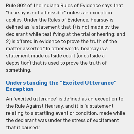
Rule 802 of the Indiana Rules of Evidence says that
“hearsay is not admissible” unless an exception
applies. Under the Rules of Evidence, hearsay is
defined as “a statement that 1) is not made by the
declarant while testifying at the trial or hearing; and
2) is offered in evidence to prove the truth of the
matter asserted.” In other words, hearsay is a
statement made outside court (or outside a
deposition) that is used to prove the truth of
something.
Understanding the “Excited Utterance”
Exception
An “excited utterance” is defined as an exception to
the Rule Against Hearsay, and it is “a statement
relating to a startling event or condition, made while
the declarant was under the stress of excitement
that it caused.”