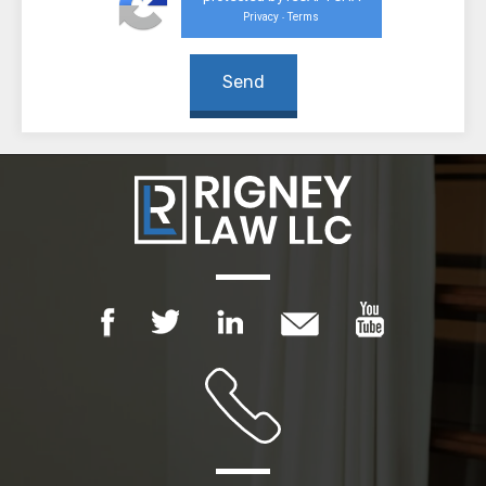
Privacy
Terms
-