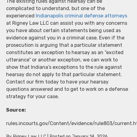
The existing rules against hearsay can be
complicated to understand, but one of the
experienced
Indianapolis criminal defense attorneys
at Rigney Law LLC can assist you with any concerns
you have about certain statements being used as
evidence against you in a criminal case. Even if the
prosecution is arguing that a particular statement
constitutes an exception to hearsay as an “excited
utterance” or another exception, we can work to
show that Indiana’s exceptions to the rule against
hearsay do not apply to that particular statement.
Contact our firm today to have your hearsay
questions answered and to get to work on a defense
strategy for your case.
Source:
rules.incourts.gov/Content/evidence/rule803/current.
By
Rigney Law LLC
|
Posted on
January 14, 2026