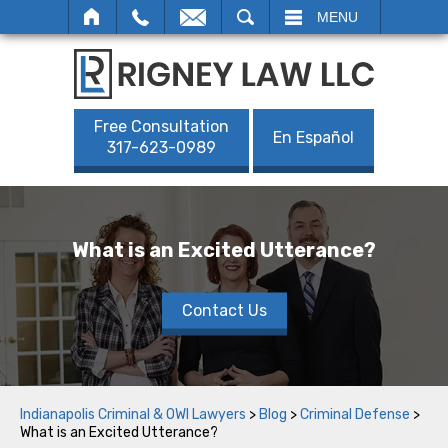
SEARCH
MENU
Free Consultation
En Español
317-623-0989
What is an Excited Utterance?
Contact Us
Indianapolis Criminal & OWI Lawyers
>
Blog
>
Criminal Defense
>
What is an Excited Utterance?