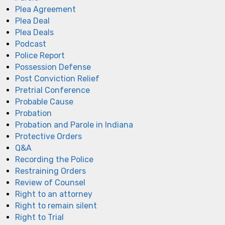
Plea Agreement
Plea Deal
Plea Deals
Podcast
Police Report
Possession Defense
Post Conviction Relief
Pretrial Conference
Probable Cause
Probation
Probation and Parole in Indiana
Protective Orders
Q&A
Recording the Police
Restraining Orders
Review of Counsel
Right to an attorney
Right to remain silent
Right to Trial