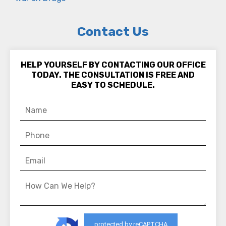
Contact Us
HELP YOURSELF BY CONTACTING OUR OFFICE
TODAY. THE CONSULTATION IS FREE AND
EASY TO SCHEDULE.
protected by reCAPTCHA