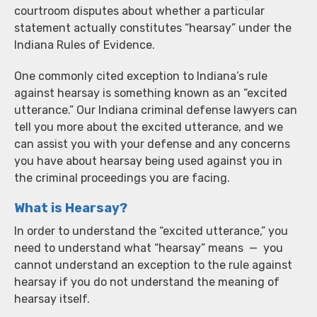
courtroom disputes about whether a particular
statement actually constitutes “hearsay” under the
Indiana Rules of Evidence.
One commonly cited exception to Indiana’s rule
against hearsay is something known as an “excited
utterance.” Our Indiana criminal defense lawyers can
tell you more about the excited utterance, and we
can assist you with your defense and any concerns
you have about hearsay being used against you in
the criminal proceedings you are facing.
What is Hearsay?
In order to understand the “excited utterance,” you
need to understand what “hearsay” means — you
cannot understand an exception to the rule against
hearsay if you do not understand the meaning of
hearsay itself.