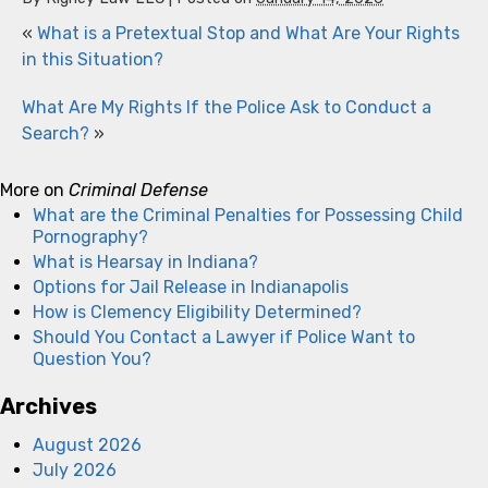
«
What is a Pretextual Stop and What Are Your Rights
in this Situation?
What Are My Rights If the Police Ask to Conduct a
Search?
»
More on
Criminal Defense
What are the Criminal Penalties for Possessing Child
Pornography?
What is Hearsay in Indiana?
Options for Jail Release in Indianapolis
How is Clemency Eligibility Determined?
Should You Contact a Lawyer if Police Want to
Question You?
Archives
August 2026
July 2026