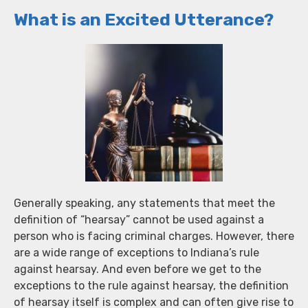
What is an Excited Utterance?
Generally speaking, any statements that meet the
definition of “hearsay” cannot be used against a
person who is facing criminal charges. However, there
are a wide range of exceptions to Indiana’s rule
against hearsay. And even before we get to the
exceptions to the rule against hearsay, the definition
of hearsay itself is complex and can often give rise to