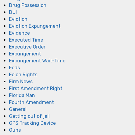
Drug Possession
DUI
Eviction
Eviction Expungement
Evidence
Executed Time
Executive Order
Expungement
Expungement Wait-Time
Feds
Felon Rights
Firm News
First Amendment Right
Florida Man
Fourth Amendment
General
Getting out of jail
GPS Tracking Device
Guns