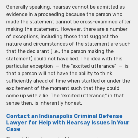
Generally speaking, hearsay cannot be admitted as
evidence in a proceeding because the person who
made the statement cannot be cross-examined after
making the statement. However, there are a number
of exceptions, including those that suggest the
nature and circumstances of the statement are such
that the declarant (i.e., the person making the
statement) could not have lied. The idea with this
particular exception — the “excited utterance” — is
that a person will not have the ability to think
sufficiently ahead of time when startled or under the
excitement of the moment such that they could
come up with a lie. The “excited utterance,” in that
sense then, is inherently honest.
Contact an Indianapolis Criminal Defense
Lawyer for Help with Hearsay Issues in Your
Case