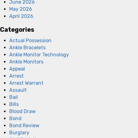
June 2026
May 2026
April 2026
Categories
Actual Possession
Ankle Bracelets
Ankle Monitor Technology
Ankle Monitors
Appeal
Arrest
Arrest Warrant
Assault
Bail
Bills
Blood Draw
Bond
Bond Review
Burglary