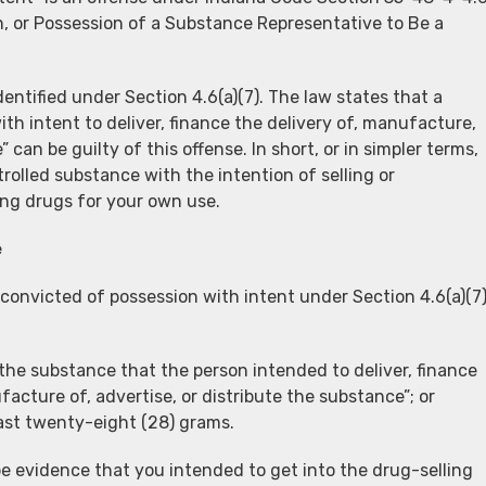
n, or Possession of a Substance Representative to Be a
dentified under Section 4.6(a)(7). The law states that a
th intent to deliver, finance the delivery of, manufacture,
 can be guilty of this offense. In short, or in simpler terms,
rolled substance with the intention of selling or
ng drugs for your own use.
e
 convicted of possession with intent under Section 4.6(a)(7
 the substance that the person intended to deliver, finance
acture of, advertise, or distribute the substance”; or
ast twenty-eight (28) grams.
be evidence that you intended to get into the drug-selling