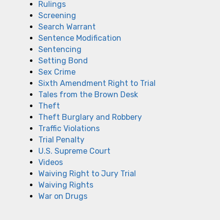
Rulings
Screening
Search Warrant
Sentence Modification
Sentencing
Setting Bond
Sex Crime
Sixth Amendment Right to Trial
Tales from the Brown Desk
Theft
Theft Burglary and Robbery
Traffic Violations
Trial Penalty
U.S. Supreme Court
Videos
Waiving Right to Jury Trial
Waiving Rights
War on Drugs