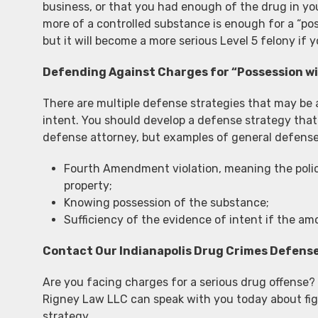
business, or that you had enough of the drug in yo
more of a controlled substance is enough for a “pos
but it will become a more serious Level 5 felony if 
Defending Against Charges for “Possession wi
There are multiple defense strategies that may be a
intent. You should develop a defense strategy that 
defense attorney, but examples of general defense
Fourth Amendment violation, meaning the polic
property;
Knowing possession of the substance;
Sufficiency of the evidence of intent if the a
Contact Our Indianapolis Drug Crimes Defens
Are you facing charges for a serious drug offense
Rigney Law LLC can speak with you today about fig
strategy.