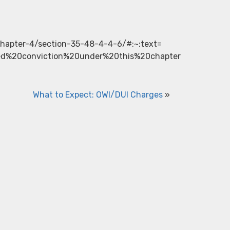
/chapter-4/section-35-48-4-4-6/#:~:text=
ed%20conviction%20under%20this%20chapter
What to Expect: OWI/DUI Charges
»