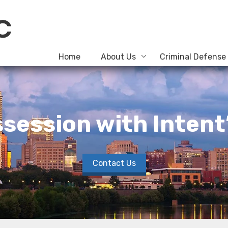
Home
About Us
Criminal Defense
session with Intent
Contact Us