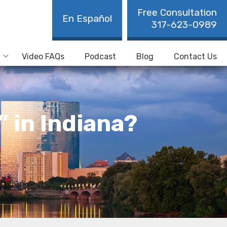
Free Consultation
En Español
317-623-0989
Video FAQs
Podcast
Blog
Contact Us
” in Indiana?