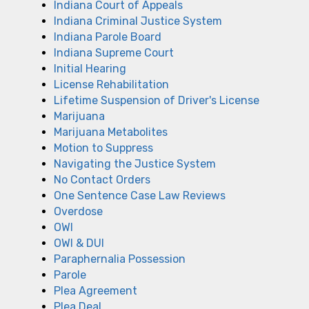
Indiana Court of Appeals
Indiana Criminal Justice System
Indiana Parole Board
Indiana Supreme Court
Initial Hearing
License Rehabilitation
Lifetime Suspension of Driver's License
Marijuana
Marijuana Metabolites
Motion to Suppress
Navigating the Justice System
No Contact Orders
One Sentence Case Law Reviews
Overdose
OWI
OWI & DUI
Paraphernalia Possession
Parole
Plea Agreement
Plea Deal