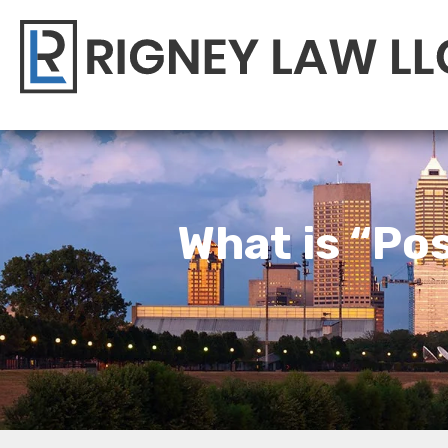
What is “Pos