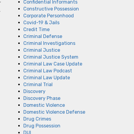
Confidential Informants
r
Constructive Possession
,
Corporate Personhood
Covid-19 & Jails
Credit Time
Criminal Defense
Criminal Investigations
Criminal Justice
Criminal Justice System
Criminal Law Case Update
Criminal Law Podcast
Criminal Law Update
Criminal Trial
Discovery
Discovery Phase
Domestic Violence
Domestic Violence Defense
Drug Crimes
Drug Possession
DUI