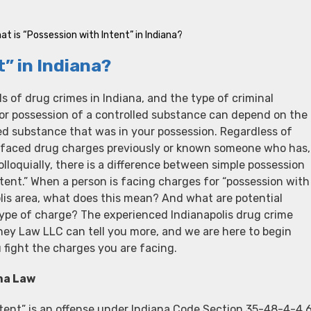
at is “Possession with Intent” in Indiana?
” in Indiana?
ls of drug crimes in Indiana, and the type of criminal
or possession of a controlled substance can depend on the
ed substance that was in your possession. Regardless of
 faced drug charges previously or known someone who has,
lloquially, there is a difference between simple possession
tent.” When a person is facing charges for “possession with
olis area, what does this mean? And what are potential
type of charge? The experienced Indianapolis drug crime
ney Law LLC can tell you more, and we are here to begin
 fight the charges you are facing.
na Law
tent” is an offense under Indiana Code Section 35-48-4-4.6