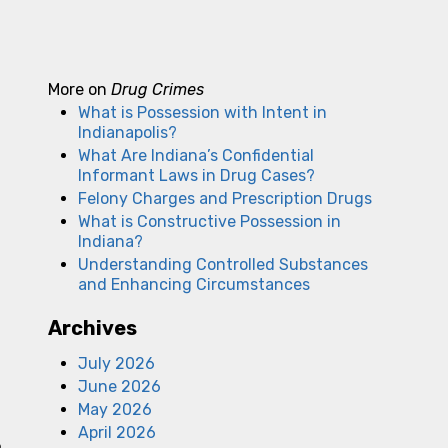
More on
Drug Crimes
What is Possession with Intent in
Indianapolis?
What Are Indiana’s Confidential
Informant Laws in Drug Cases?
Felony Charges and Prescription Drugs
What is Constructive Possession in
Indiana?
Understanding Controlled Substances
and Enhancing Circumstances
Archives
July 2026
June 2026
May 2026
April 2026
,