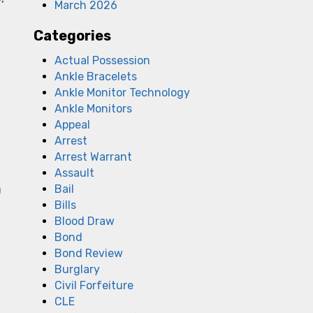
March 2026
Categories
Actual Possession
Ankle Bracelets
Ankle Monitor Technology
Ankle Monitors
Appeal
Arrest
Arrest Warrant
Assault
Bail
)
Bills
Blood Draw
Bond
Bond Review
Burglary
Civil Forfeiture
CLE