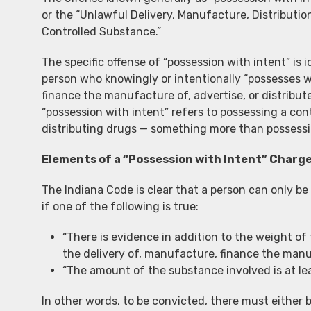
or the “Unlawful Delivery, Manufacture, Distributio
Controlled Substance.”
The specific offense of “possession with intent” is i
person who knowingly or intentionally “possesses wi
finance the manufacture of, advertise, or distribute”
“possession with intent” refers to possessing a cont
distributing drugs — something more than possessi
Elements of a “Possession with Intent” Charg
The Indiana Code is clear that a person can only be
if one of the following is true:
“There is evidence in addition to the weight of
the delivery of, manufacture, finance the manuf
“The amount of the substance involved is at le
In other words, to be convicted, there must either 