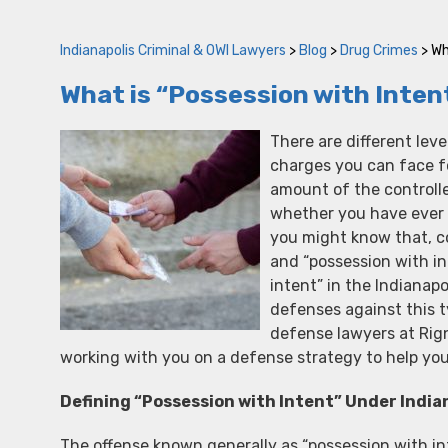
Indianapolis Criminal & OWI Lawyers
>
Blog
>
Drug Crimes
>
Wh
What is “Possession with Intent
There are different leve
charges you can face f
amount of the controll
whether you have ever
you might know that, co
and “possession with in
intent” in the Indianap
defenses against this 
defense lawyers at Rig
working with you on a defense strategy to help you
Defining “Possession with Intent” Under India
The offense known generally as “possession with in