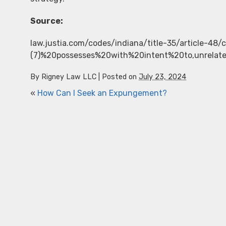
Source:
law.justia.com/codes/indiana/title-35/article-48
(7)%20possesses%20with%20intent%20to,unrelat
By
Rigney Law LLC
|
Posted on
July 23, 2024
«
How Can I Seek an Expungement?