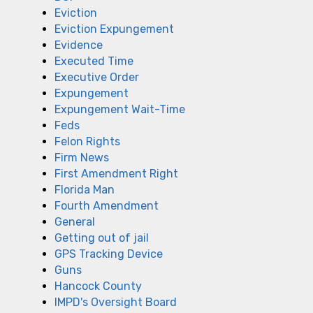
Eviction
Eviction Expungement
Evidence
Executed Time
Executive Order
Expungement
Expungement Wait-Time
Feds
Felon Rights
Firm News
First Amendment Right
Florida Man
Fourth Amendment
General
Getting out of jail
GPS Tracking Device
Guns
Hancock County
IMPD's Oversight Board