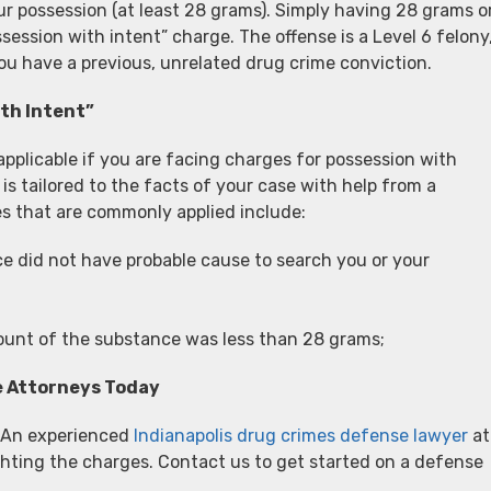
ur possession (at least 28 grams). Simply having 28 grams o
session with intent” charge. The offense is a Level 6 felony
you have a previous, unrelated drug crime conviction.
th Intent”
pplicable if you are facing charges for possession with
is tailored to the facts of your case with help from a
s that are commonly applied include:
e did not have probable cause to search you or your
mount of the substance was less than 28 grams;
e Attorneys Today
? An experienced
Indianapolis drug crimes defense lawyer
at
hting the charges. Contact us to get started on a defense