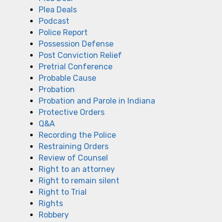
Plea Deals
Podcast
Police Report
Possession Defense
Post Conviction Relief
Pretrial Conference
Probable Cause
Probation
Probation and Parole in Indiana
Protective Orders
Q&A
Recording the Police
Restraining Orders
Review of Counsel
Right to an attorney
Right to remain silent
Right to Trial
Rights
Robbery