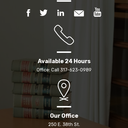
Available 24 Hours
Office: Call
317-623-0989
Our Office
250 E. 38th St.