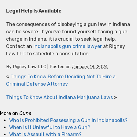
Legal Help Is Available
The consequences of disobeying a gun law in Indiana
can be severe. If you’ve found yourself facing a gun
charge in Indiana, it is crucial to seek legal help.
Contact an
Indianapolis gun crime lawyer
at Rigney
Law LLC to schedule a consultation.
By
Rigney Law LLC
|
Posted on
January 18, 2024
«
Things To Know Before Deciding Not To Hire a
Criminal Defense Attorney
Things To Know About Indiana Marijuana Laws
»
More on
Guns
Who is Prohibited Possessing a Gun in Indianapolis?
When Is It Unlawful to Have a Gun?
What is Assault with a Firearm?