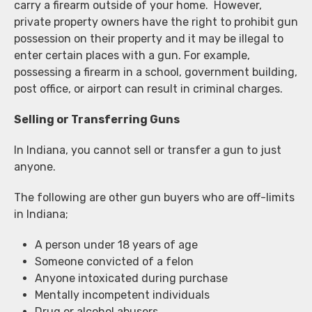
carry a firearm outside of your home. However,
private property owners have the right to prohibit gun
possession on their property and it may be illegal to
enter certain places with a gun. For example,
possessing a firearm in a school, government building,
post office, or airport can result in criminal charges.
Selling or Transferring Guns
In Indiana, you cannot sell or transfer a gun to just
anyone.
The following are other gun buyers who are off-limits
in Indiana;
A person under 18 years of age
Someone convicted of a felon
Anyone intoxicated during purchase
Mentally incompetent individuals
Drug or alcohol abusers