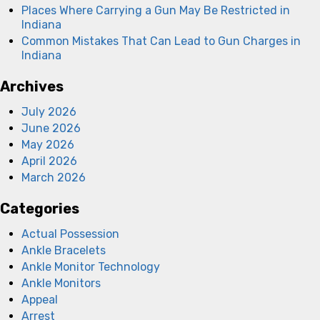
Places Where Carrying a Gun May Be Restricted in
Indiana
Common Mistakes That Can Lead to Gun Charges in
Indiana
Archives
July 2026
June 2026
May 2026
April 2026
March 2026
Categories
Actual Possession
Ankle Bracelets
Ankle Monitor Technology
Ankle Monitors
Appeal
Arrest