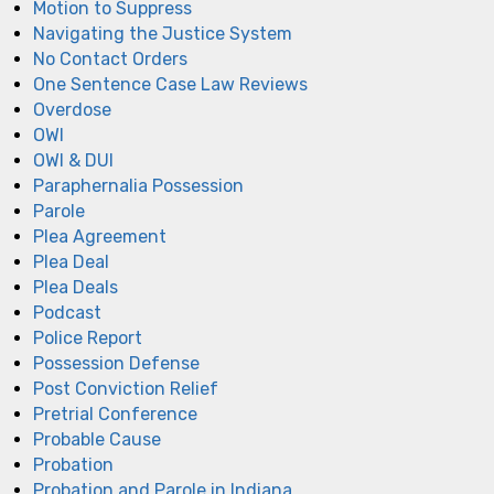
Motion to Suppress
Navigating the Justice System
No Contact Orders
One Sentence Case Law Reviews
Overdose
OWI
OWI & DUI
Paraphernalia Possession
Parole
Plea Agreement
Plea Deal
Plea Deals
Podcast
Police Report
Possession Defense
Post Conviction Relief
Pretrial Conference
Probable Cause
Probation
Probation and Parole in Indiana