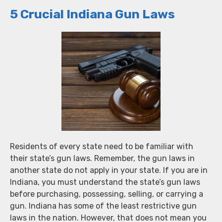
5 Crucial Indiana Gun Laws
Residents of every state need to be familiar with
their state’s gun laws. Remember, the gun laws in
another state do not apply in your state. If you are in
Indiana, you must understand the state’s gun laws
before purchasing, possessing, selling, or carrying a
gun. Indiana has some of the least restrictive gun
laws in the nation. However, that does not mean you