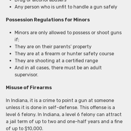
Any person who is unfit to handle a gun safely
Possession Regulations for Minors
Minors are only allowed to possess or shoot guns
if;
They are on their parents’ property
They are at a firearm or hunter safety course
They are shooting at a certified range
And in all cases, there must be an adult
supervisor.
Misuse of Firearms
In Indiana, it is a crime to point a gun at someone
unless it is done in self-defense. This offense is a
level 6 felony. In Indiana, a level 6 felony can attract
a jail term of up to two and one-half years and a fine
of up to $10,000.