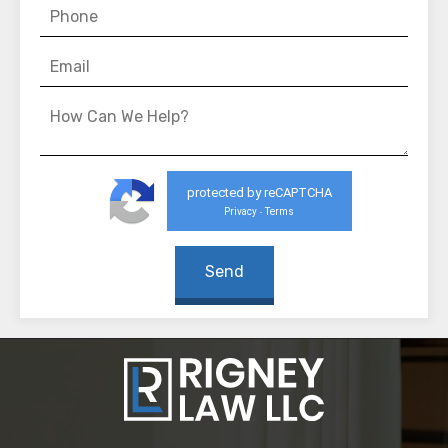
protected by reCAPTCHA
Privacy
Terms
-