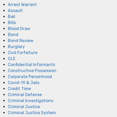
Arrest Warrant
Assault
Bail
Bills
Blood Draw
Bond
Bond Review
Burglary
Civil Forfeiture
CLE
Confidential Informants
Constructive Possession
Corporate Personhood
Covid-19 & Jails
Credit Time
Criminal Defense
Criminal Investigations
Criminal Justice
Criminal Justice System