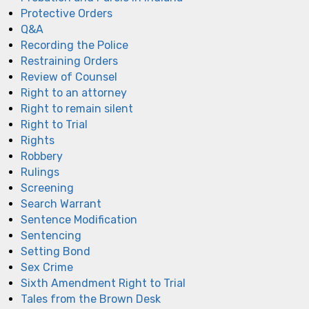
Protective Orders
Q&A
Recording the Police
Restraining Orders
Review of Counsel
Right to an attorney
Right to remain silent
Right to Trial
Rights
Robbery
Rulings
Screening
Search Warrant
Sentence Modification
Sentencing
Setting Bond
Sex Crime
Sixth Amendment Right to Trial
Tales from the Brown Desk