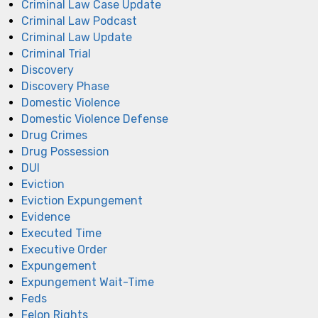
Criminal Law Case Update
Criminal Law Podcast
Criminal Law Update
Criminal Trial
Discovery
Discovery Phase
Domestic Violence
Domestic Violence Defense
Drug Crimes
Drug Possession
DUI
Eviction
Eviction Expungement
Evidence
Executed Time
Executive Order
Expungement
Expungement Wait-Time
Feds
Felon Rights