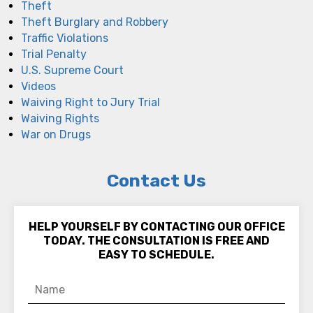
Theft
Theft Burglary and Robbery
Traffic Violations
Trial Penalty
U.S. Supreme Court
Videos
Waiving Right to Jury Trial
Waiving Rights
War on Drugs
Contact Us
HELP YOURSELF BY CONTACTING OUR OFFICE
TODAY. THE CONSULTATION IS FREE AND
EASY TO SCHEDULE.