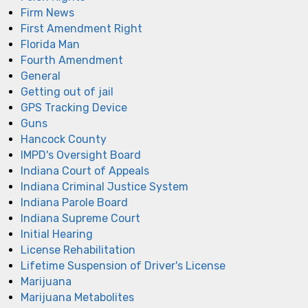
Firm News
First Amendment Right
Florida Man
Fourth Amendment
General
Getting out of jail
GPS Tracking Device
Guns
Hancock County
IMPD's Oversight Board
Indiana Court of Appeals
Indiana Criminal Justice System
Indiana Parole Board
Indiana Supreme Court
Initial Hearing
License Rehabilitation
Lifetime Suspension of Driver's License
Marijuana
Marijuana Metabolites