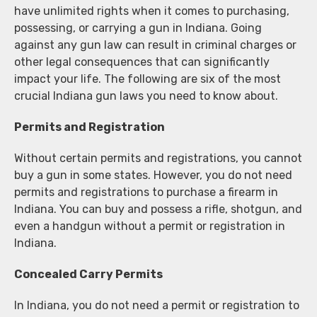
have unlimited rights when it comes to purchasing,
possessing, or carrying a gun in Indiana. Going
against any gun law can result in criminal charges or
other legal consequences that can significantly
impact your life. The following are six of the most
crucial Indiana gun laws you need to know about.
Permits and Registration
Without certain permits and registrations, you cannot
buy a gun in some states. However, you do not need
permits and registrations to purchase a firearm in
Indiana. You can buy and possess a rifle, shotgun, and
even a handgun without a permit or registration in
Indiana.
Concealed Carry Permits
In Indiana, you do not need a permit or registration to