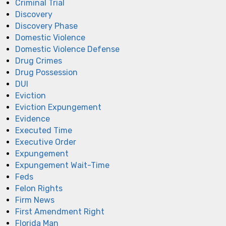
Criminal Trial
Discovery
Discovery Phase
Domestic Violence
Domestic Violence Defense
Drug Crimes
Drug Possession
DUI
Eviction
Eviction Expungement
Evidence
Executed Time
Executive Order
Expungement
Expungement Wait-Time
Feds
Felon Rights
Firm News
First Amendment Right
Florida Man