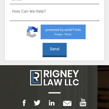
protected by reCAPTCHA
Privacy
Terms
-