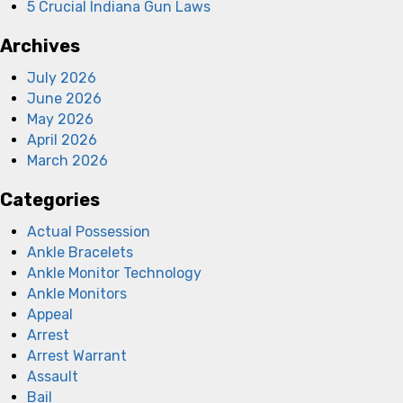
5 Crucial Indiana Gun Laws
Archives
July 2026
June 2026
May 2026
April 2026
March 2026
Categories
Actual Possession
Ankle Bracelets
Ankle Monitor Technology
Ankle Monitors
Appeal
Arrest
Arrest Warrant
Assault
Bail