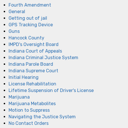
Fourth Amendment
General
Getting out of jail
GPS Tracking Device
Guns
Hancock County
IMPD's Oversight Board
Indiana Court of Appeals
Indiana Criminal Justice System
Indiana Parole Board
Indiana Supreme Court
Initial Hearing
License Rehabilitation
Lifetime Suspension of Driver's License
Marijuana
Marijuana Metabolites
Motion to Suppress
Navigating the Justice System
No Contact Orders