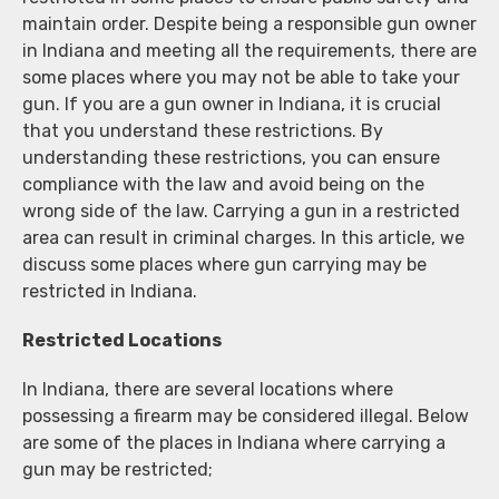
maintain order. Despite being a responsible gun owner
in Indiana and meeting all the requirements, there are
some places where you may not be able to take your
gun. If you are a gun owner in Indiana, it is crucial
that you understand these restrictions. By
understanding these restrictions, you can ensure
compliance with the law and avoid being on the
wrong side of the law. Carrying a gun in a restricted
area can result in criminal charges. In this article, we
discuss some places where gun carrying may be
restricted in Indiana.
Restricted Locations
In Indiana, there are several locations where
possessing a firearm may be considered illegal. Below
are some of the places in Indiana where carrying a
gun may be restricted;