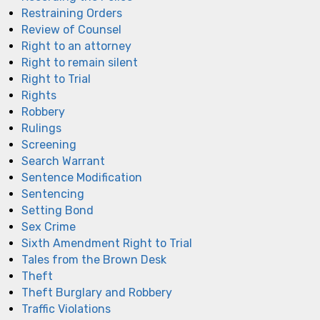
Restraining Orders
Review of Counsel
Right to an attorney
Right to remain silent
Right to Trial
Rights
Robbery
Rulings
Screening
Search Warrant
Sentence Modification
Sentencing
Setting Bond
Sex Crime
Sixth Amendment Right to Trial
Tales from the Brown Desk
Theft
Theft Burglary and Robbery
Traffic Violations