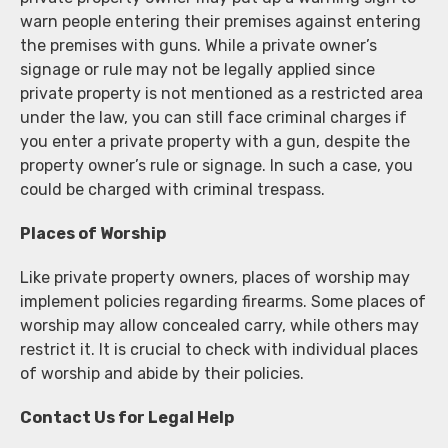
warn people entering their premises against entering
the premises with guns. While a private owner’s
signage or rule may not be legally applied since
private property is not mentioned as a restricted area
under the law, you can still face criminal charges if
you enter a private property with a gun, despite the
property owner’s rule or signage. In such a case, you
could be charged with criminal trespass.
Places of Worship
Like private property owners, places of worship may
implement policies regarding firearms. Some places of
worship may allow concealed carry, while others may
restrict it. It is crucial to check with individual places
of worship and abide by their policies.
Contact Us for Legal Help