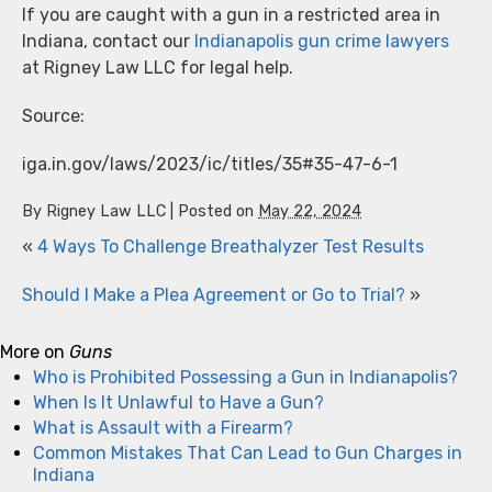
If you are caught with a gun in a restricted area in
Indiana, contact our
Indianapolis gun crime lawyers
at Rigney Law LLC for legal help.
Source:
iga.in.gov/laws/2023/ic/titles/35#35-47-6-1
By
Rigney Law LLC
|
Posted on
May 22, 2024
«
4 Ways To Challenge Breathalyzer Test Results
Should I Make a Plea Agreement or Go to Trial?
»
More on
Guns
Who is Prohibited Possessing a Gun in Indianapolis?
When Is It Unlawful to Have a Gun?
What is Assault with a Firearm?
Common Mistakes That Can Lead to Gun Charges in
Indiana