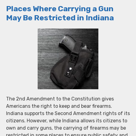
Places Where Carrying a Gun
May Be Restricted in Indiana
The 2nd Amendment to the Constitution gives
Americans the right to keep and bear firearms.
Indiana supports the Second Amendment rights of its
citizens. However, while Indiana allows its citizens to
own and carry guns, the carrying of firearms may be
restricted in some places to ensure public safety and