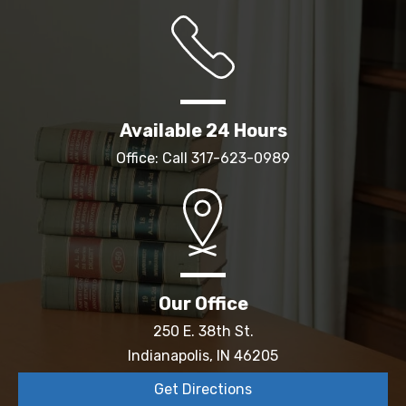
Available 24 Hours
Office: Call
317-623-0989
Our Office
250 E. 38th St.
Indianapolis, IN 46205
Get Directions