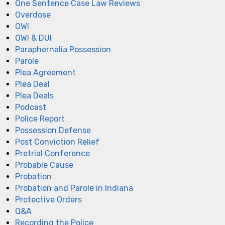
One Sentence Case Law Reviews
Overdose
OWI
OWI & DUI
Paraphernalia Possession
Parole
Plea Agreement
Plea Deal
Plea Deals
Podcast
Police Report
Possession Defense
Post Conviction Relief
Pretrial Conference
Probable Cause
Probation
Probation and Parole in Indiana
Protective Orders
Q&A
Recording the Police