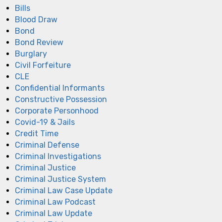
Bills
Blood Draw
Bond
Bond Review
Burglary
Civil Forfeiture
CLE
Confidential Informants
Constructive Possession
Corporate Personhood
Covid-19 & Jails
Credit Time
Criminal Defense
Criminal Investigations
Criminal Justice
Criminal Justice System
Criminal Law Case Update
Criminal Law Podcast
Criminal Law Update