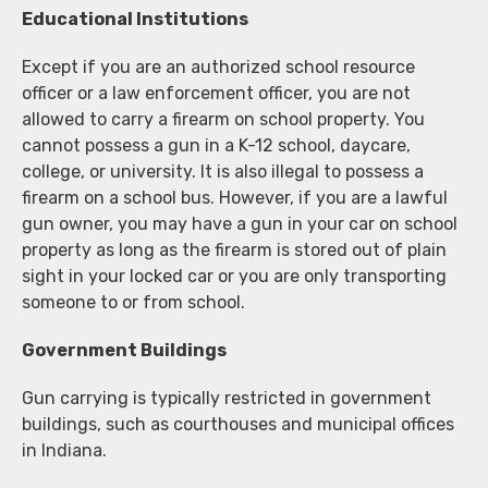
Educational Institutions
Except if you are an authorized school resource
officer or a law enforcement officer, you are not
allowed to carry a firearm on school property. You
cannot possess a gun in a K-12 school, daycare,
college, or university. It is also illegal to possess a
firearm on a school bus. However, if you are a lawful
gun owner, you may have a gun in your car on school
property as long as the firearm is stored out of plain
sight in your locked car or you are only transporting
someone to or from school.
Government Buildings
Gun carrying is typically restricted in government
buildings, such as courthouses and municipal offices
in Indiana.