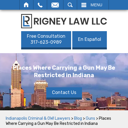
SEARCH
MENU
Free Consultation
En Español
317-623-0989
Places Where Carrying a Gun May Be
Restricted in Indiana
Contact Us
Indianapolis Criminal & OWI Lawyers
>
Blog
>
Guns
>
Places
Where Carrying a Gun May Be Restricted in Indiana