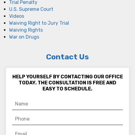
Trial Penalty
U.S. Supreme Court
Videos
Waiving Right to Jury Trial
Waiving Rights
War on Drugs
Contact Us
HELP YOURSELF BY CONTACTING OUR OFFICE
TODAY. THE CONSULTATION IS FREE AND
EASY TO SCHEDULE.