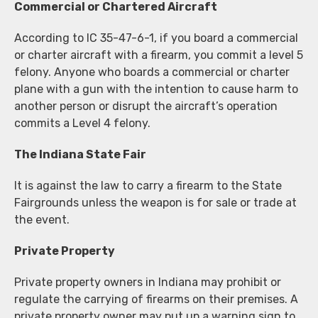
Commercial or Chartered Aircraft
According to IC 35-47-6-1, if you board a commercial
or charter aircraft with a firearm, you commit a level 5
felony. Anyone who boards a commercial or charter
plane with a gun with the intention to cause harm to
another person or disrupt the aircraft’s operation
commits a Level 4 felony.
The Indiana State Fair
It is against the law to carry a firearm to the State
Fairgrounds unless the weapon is for sale or trade at
the event.
Private Property
Private property owners in Indiana may prohibit or
regulate the carrying of firearms on their premises. A
private property owner may put up a warning sign to