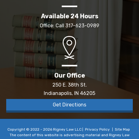
Available 24 Hours
Office: Call
317-623-0989
Our Office
250 E. 38th St.
Indianapolis, IN 46205
Get Directions
Copyright © 2022 - 2026 Rigney Law LLC
Privacy Policy
Site Map
The content of this website is advertising material and Rigney Law