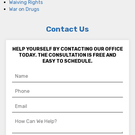
Waiving Rights
War on Drugs
Contact Us
HELP YOURSELF BY CONTACTING OUR OFFICE
TODAY. THE CONSULTATION IS FREE AND
EASY TO SCHEDULE.