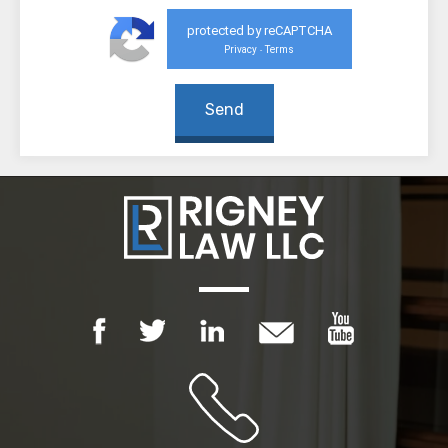
protected by reCAPTCHA
Privacy
Terms
-