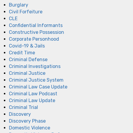
Burglary
Civil Forfeiture
CLE
Confidential Informants
Constructive Possession
Corporate Personhood
Covid-19 & Jails
Credit Time
Criminal Defense
Criminal Investigations
Criminal Justice
Criminal Justice System
Criminal Law Case Update
Criminal Law Podcast
Criminal Law Update
Criminal Trial
Discovery
Discovery Phase
Domestic Violence