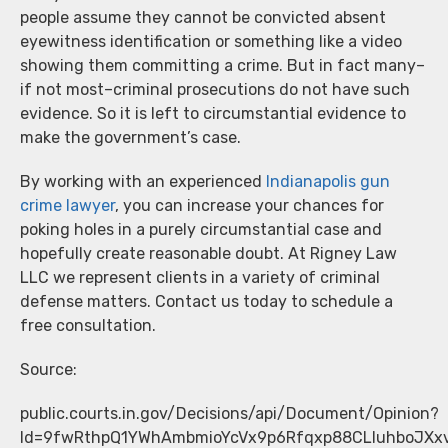
people assume they cannot be convicted absent
eyewitness identification or something like a video
showing them committing a crime. But in fact many–
if not most–criminal prosecutions do not have such
evidence. So it is left to circumstantial evidence to
make the government’s case.
By working with an experienced
Indianapolis gun
crime lawyer
, you can increase your chances for
poking holes in a purely circumstantial case and
hopefully create reasonable doubt. At Rigney Law
LLC we represent clients in a variety of criminal
defense matters. Contact us today to schedule a
free consultation.
Source:
public.courts.in.gov/Decisions/api/Document/Opinion?
Id=9fwRthpQ1YWhAmbmioYcVx9p6Rfqxp88CLluhboJXxv