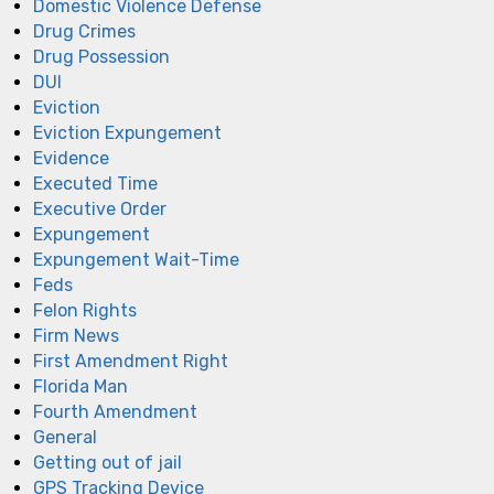
Domestic Violence Defense
Drug Crimes
Drug Possession
DUI
Eviction
Eviction Expungement
Evidence
Executed Time
Executive Order
Expungement
Expungement Wait-Time
Feds
Felon Rights
Firm News
First Amendment Right
Florida Man
Fourth Amendment
General
Getting out of jail
GPS Tracking Device