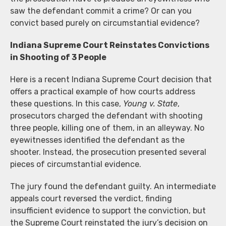
saw the defendant commit a crime? Or can you
convict based purely on circumstantial evidence?
Indiana Supreme Court Reinstates Convictions
in Shooting of 3 People
Here is a recent Indiana Supreme Court decision that
offers a practical example of how courts address
these questions. In this case,
Young v. State
,
prosecutors charged the defendant with shooting
three people, killing one of them, in an alleyway. No
eyewitnesses identified the defendant as the
shooter. Instead, the prosecution presented several
pieces of circumstantial evidence.
The jury found the defendant guilty. An intermediate
appeals court reversed the verdict, finding
insufficient evidence to support the conviction, but
the Supreme Court reinstated the jury’s decision on