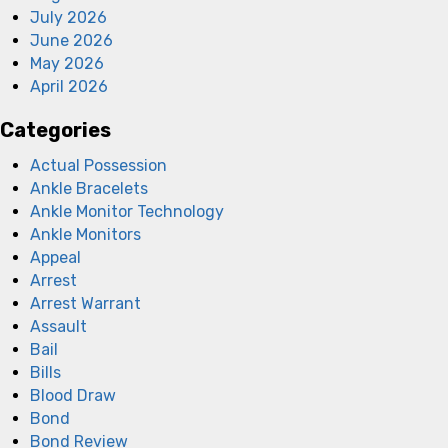
July 2026
June 2026
May 2026
April 2026
Categories
Actual Possession
Ankle Bracelets
Ankle Monitor Technology
Ankle Monitors
Appeal
Arrest
Arrest Warrant
Assault
Bail
Bills
Blood Draw
Bond
Bond Review