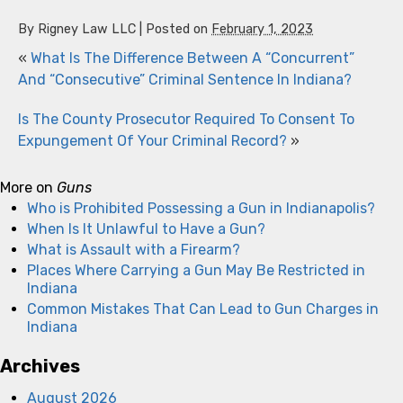
By
Rigney Law LLC
|
Posted on
February 1, 2023
«
What Is The Difference Between A “Concurrent”
And “Consecutive” Criminal Sentence In Indiana?
Is The County Prosecutor Required To Consent To
Expungement Of Your Criminal Record?
»
More on
Guns
Who is Prohibited Possessing a Gun in Indianapolis?
When Is It Unlawful to Have a Gun?
What is Assault with a Firearm?
Places Where Carrying a Gun May Be Restricted in
Indiana
Common Mistakes That Can Lead to Gun Charges in
Indiana
Archives
August 2026