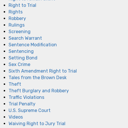
Right to Trial
Rights
Robbery
Rulings
Screening
Search Warrant
Sentence Modification
Sentencing
Setting Bond
Sex Crime
Sixth Amendment Right to Trial
Tales from the Brown Desk
Theft
Theft Burglary and Robbery
Traffic Violations
Trial Penalty
U.S. Supreme Court
Videos
Waiving Right to Jury Trial