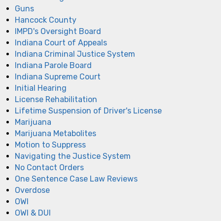
Guns
Hancock County
IMPD's Oversight Board
Indiana Court of Appeals
Indiana Criminal Justice System
Indiana Parole Board
Indiana Supreme Court
Initial Hearing
License Rehabilitation
Lifetime Suspension of Driver's License
Marijuana
Marijuana Metabolites
Motion to Suppress
Navigating the Justice System
No Contact Orders
One Sentence Case Law Reviews
Overdose
OWI
OWI & DUI