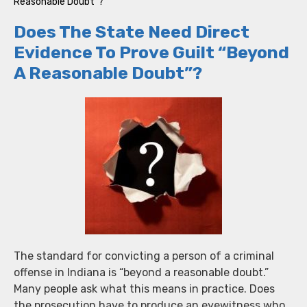
Reasonable Doubt”?
Does The State Need Direct
Evidence To Prove Guilt “Beyond
A Reasonable Doubt”?
The standard for convicting a person of a criminal
offense in Indiana is “beyond a reasonable doubt.”
Many people ask what this means in practice. Does
the prosecution have to produce an eyewitness who