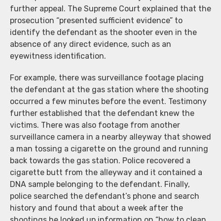
further appeal. The Supreme Court explained that the
prosecution “presented sufficient evidence” to
identify the defendant as the shooter even in the
absence of any direct evidence, such as an
eyewitness identification.
For example, there was surveillance footage placing
the defendant at the gas station where the shooting
occurred a few minutes before the event. Testimony
further established that the defendant knew the
victims. There was also footage from another
surveillance camera in a nearby alleyway that showed
a man tossing a cigarette on the ground and running
back towards the gas station. Police recovered a
cigarette butt from the alleyway and it contained a
DNA sample belonging to the defendant. Finally,
police searched the defendant’s phone and search
history and found that about a week after the
shootings he looked up information on “how to clean