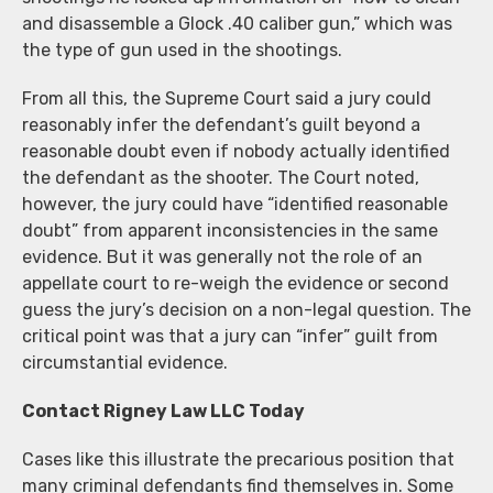
and disassemble a Glock .40 caliber gun,” which was
the type of gun used in the shootings.
From all this, the Supreme Court said a jury could
reasonably infer the defendant’s guilt beyond a
reasonable doubt even if nobody actually identified
the defendant as the shooter. The Court noted,
however, the jury could have “identified reasonable
doubt” from apparent inconsistencies in the same
evidence. But it was generally not the role of an
appellate court to re-weigh the evidence or second
guess the jury’s decision on a non-legal question. The
critical point was that a jury can “infer” guilt from
circumstantial evidence.
Contact Rigney Law LLC Today
Cases like this illustrate the precarious position that
many criminal defendants find themselves in. Some