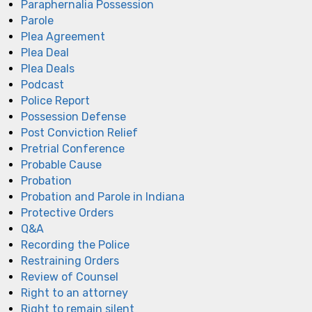
Paraphernalia Possession
Parole
Plea Agreement
Plea Deal
Plea Deals
Podcast
Police Report
Possession Defense
Post Conviction Relief
Pretrial Conference
Probable Cause
Probation
Probation and Parole in Indiana
Protective Orders
Q&A
Recording the Police
Restraining Orders
Review of Counsel
Right to an attorney
Right to remain silent