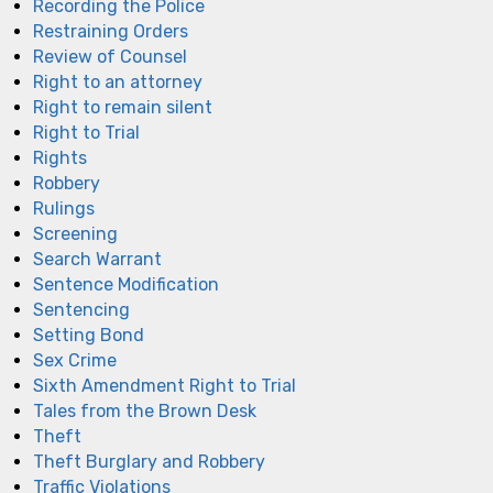
Recording the Police
Restraining Orders
Review of Counsel
Right to an attorney
Right to remain silent
Right to Trial
Rights
Robbery
Rulings
Screening
Search Warrant
Sentence Modification
Sentencing
Setting Bond
Sex Crime
Sixth Amendment Right to Trial
Tales from the Brown Desk
Theft
Theft Burglary and Robbery
Traffic Violations