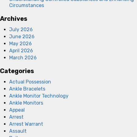
Circumstances
Archives
July 2026
June 2026
May 2026
April 2026
March 2026
Categories
Actual Possession
Ankle Bracelets
Ankle Monitor Technology
Ankle Monitors
Appeal
Arrest
Arrest Warrant
Assault