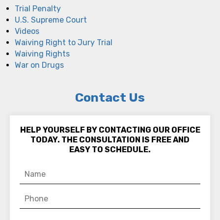
Trial Penalty
U.S. Supreme Court
Videos
Waiving Right to Jury Trial
Waiving Rights
War on Drugs
Contact Us
HELP YOURSELF BY CONTACTING OUR OFFICE
TODAY. THE CONSULTATION IS FREE AND
EASY TO SCHEDULE.