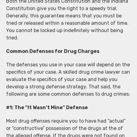
Both the United States Constitution and the Indiana
Constitution give you the right to a speedy trial.
Generally, this guarantee means that you must be
tried or released within a reasonable amount of time.
You cannot be locked up indefinitely without being
tried.
Common Defenses for Drug Charges
The defenses you use in your case will depend on the
specifics of your case. A skilled drug crime lawyer can
evaluate the specifics of your case and help you
develop a strong defense strategy. That said, the
following are some common defenses to drug crimes;
#1: The “It Wasn’t Mine” Defense
Most drug offenses require you to have had “actual”
or “constructive” possession of the drugs at the of
the alleged offense. If the drugs were not found on