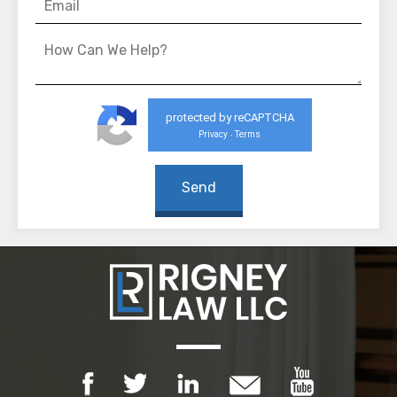
protected by reCAPTCHA
Privacy
Terms
-