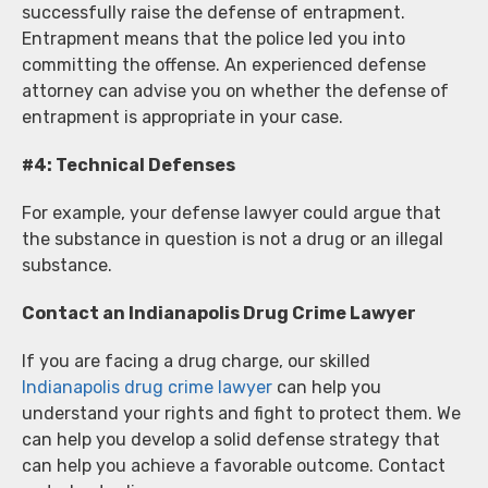
successfully raise the defense of entrapment.
Entrapment means that the police led you into
committing the offense. An experienced defense
attorney can advise you on whether the defense of
entrapment is appropriate in your case.
#4: Technical Defenses
For example, your defense lawyer could argue that
the substance in question is not a drug or an illegal
substance.
Contact an Indianapolis Drug Crime Lawyer
If you are facing a drug charge, our skilled
Indianapolis drug crime lawyer
can help you
understand your rights and fight to protect them. We
can help you develop a solid defense strategy that
can help you achieve a favorable outcome. Contact