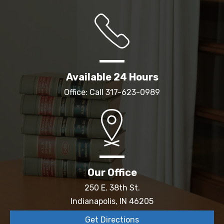
Available 24 Hours
Office: Call
317-623-0989
Our Office
250 E. 38th St.
Indianapolis, IN 46205
Get Directions