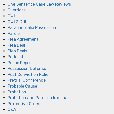
One Sentence Case Law Reviews
Overdose
OWI
OWI & DUI
Paraphernalia Possession
Parole
Plea Agreement
Plea Deal
Plea Deals
Podcast
Police Report
Possession Defense
Post Conviction Relief
Pretrial Conference
Probable Cause
Probation
Probation and Parole in Indiana
Protective Orders
Q&A