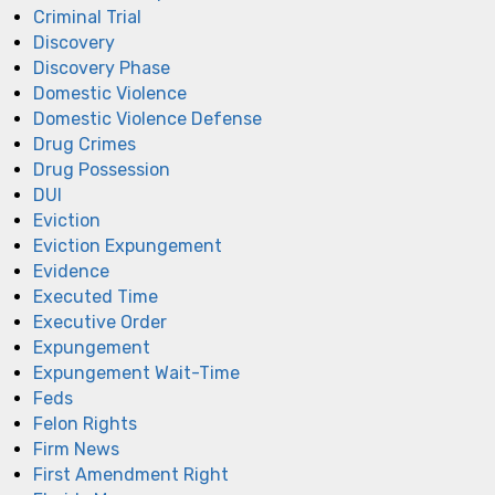
Criminal Trial
Discovery
Discovery Phase
Domestic Violence
Domestic Violence Defense
Drug Crimes
Drug Possession
DUI
Eviction
Eviction Expungement
Evidence
Executed Time
Executive Order
Expungement
Expungement Wait-Time
Feds
Felon Rights
Firm News
First Amendment Right