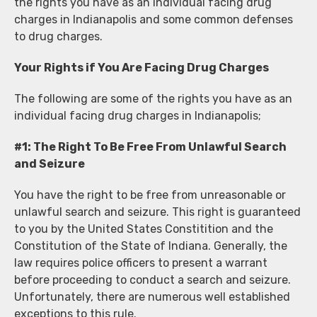
the rights you have as an individual facing drug
charges in Indianapolis and some common defenses
to drug charges.
Your Rights if You Are Facing Drug Charges
The following are some of the rights you have as an
individual facing drug charges in Indianapolis;
#1: The Right To Be Free From Unlawful Search
and Seizure
You have the right to be free from unreasonable or
unlawful search and seizure. This right is guaranteed
to you by the United States Constitition and the
Constitution of the State of Indiana. Generally, the
law requires police officers to present a warrant
before proceeding to conduct a search and seizure.
Unfortunately, there are numerous well established
exceptions to this rule.