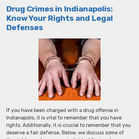
Drug Crimes in Indianapolis:
Know Your Rights and Legal
Defenses
If you have been charged with a drug offense in
Indianapolis, it is vital to remember that you have
rights. Additionally, it is crucial to remember that you
deserve a fair defense. Below, we discuss some of