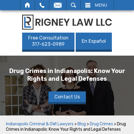
SEARCH
MENU
Free Consultation
En Español
317-623-0989
Drug Crimes in Indianapolis: Know Your
Rights and Legal Defenses
Contact Us
Indianapolis Criminal & OWI Lawyers
>
Blog
>
Drug Crimes
>
Drug
Crimes in Indianapolis: Know Your Rights and Legal Defenses