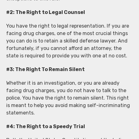
#2: The Right to Legal Counsel
You have the right to legal representation. If you are
facing drug charges, one of the most crucial things
you can do is to retain a skilled defense lawyer. And
fortunately, if you cannot afford an attorney, the
state is required to provide you with one at no cost.
#3: The Right To Remain Silent
Whether it is an investigation, or you are already
facing drug charges, you do not have to talk to the
police. You have the right to remain silent. This right
is meant to help you avoid making self-incriminating
statements.
#4: The Right to a Speedy Trial