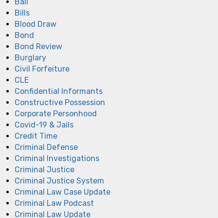
Bail
Bills
Blood Draw
Bond
Bond Review
Burglary
Civil Forfeiture
CLE
Confidential Informants
Constructive Possession
Corporate Personhood
Covid-19 & Jails
Credit Time
Criminal Defense
Criminal Investigations
Criminal Justice
Criminal Justice System
Criminal Law Case Update
Criminal Law Podcast
Criminal Law Update