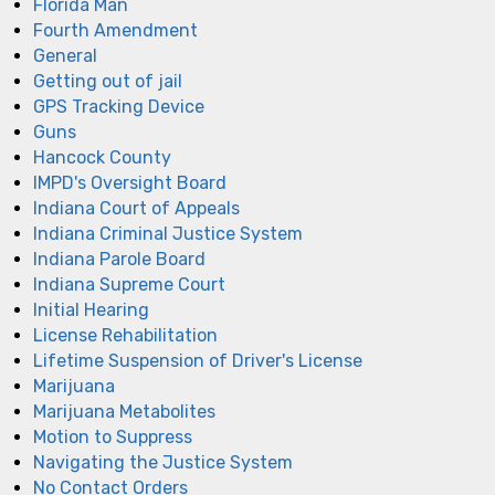
Florida Man
Fourth Amendment
General
Getting out of jail
GPS Tracking Device
Guns
Hancock County
IMPD's Oversight Board
Indiana Court of Appeals
Indiana Criminal Justice System
Indiana Parole Board
Indiana Supreme Court
Initial Hearing
License Rehabilitation
Lifetime Suspension of Driver's License
Marijuana
Marijuana Metabolites
Motion to Suppress
Navigating the Justice System
No Contact Orders