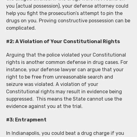
you (actual possession), your defense attorney could
help you fight the prosecution’s attempt to pin the
drugs on you. Proving constructive possession can be
complicated.
#2: A Violation of Your Constitutional Rights
Arguing that the police violated your Constitutional
rights is another common defense in drug cases. For
instance, your defense lawyer can argue that your
right to be free from unreasonable search and
seizure was violated. A violation of your
Constitutional rights may result in evidence being
suppressed. This means the State cannot use the
evidence against you at the trial.
#3: Entrapment
In Indianapolis, you could beat a drug charge if you