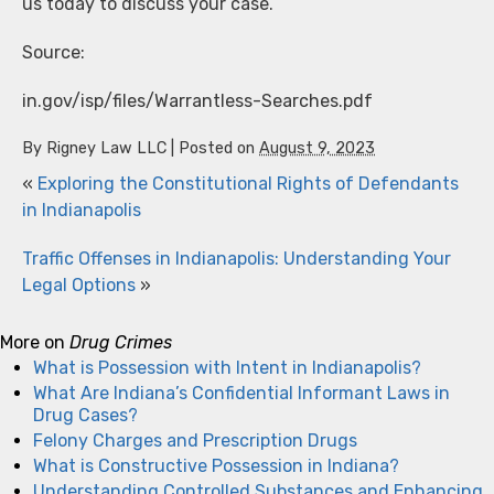
us today to discuss your case.
Source:
in.gov/isp/files/Warrantless-Searches.pdf
By
Rigney Law LLC
|
Posted on
August 9, 2023
«
Exploring the Constitutional Rights of Defendants
in Indianapolis
Traffic Offenses in Indianapolis: Understanding Your
Legal Options
»
More on
Drug Crimes
What is Possession with Intent in Indianapolis?
What Are Indiana’s Confidential Informant Laws in
Drug Cases?
Felony Charges and Prescription Drugs
What is Constructive Possession in Indiana?
Understanding Controlled Substances and Enhancing