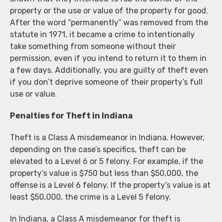
property or the use or value of the property for good.
After the word “permanently” was removed from the
statute in 1971, it became a crime to intentionally
take something from someone without their
permission, even if you intend to return it to them in
a few days. Additionally, you are guilty of theft even
if you don’t deprive someone of their property’s full
use or value.
Penalties for Theft in Indiana
Theft is a Class A misdemeanor in Indiana. However,
depending on the case’s specifics, theft can be
elevated to a Level 6 or 5 felony. For example, if the
property’s value is $750 but less than $50,000, the
offense is a Level 6 felony. If the property’s value is at
least $50,000, the crime is a Level 5 felony.
In Indiana, a Class A misdemeanor for theft is