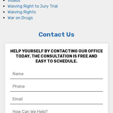
Videos
Waiving Right to Jury Trial
Waiving Rights
War on Drugs
Contact Us
HELP YOURSELF BY CONTACTING OUR OFFICE
TODAY. THE CONSULTATION IS FREE AND
EASY TO SCHEDULE.