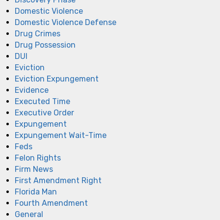
Domestic Violence
Domestic Violence Defense
Drug Crimes
Drug Possession
DUI
Eviction
Eviction Expungement
Evidence
Executed Time
Executive Order
Expungement
Expungement Wait-Time
Feds
Felon Rights
Firm News
First Amendment Right
Florida Man
Fourth Amendment
General