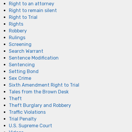
Right to an attorney
Right to remain silent
Right to Trial
Rights
Robbery
Rulings
Screening
Search Warrant
Sentence Modification
Sentencing
Setting Bond
Sex Crime
Sixth Amendment Right to Trial
Tales from the Brown Desk
Theft
Theft Burglary and Robbery
Traffic Violations
Trial Penalty
U.S. Supreme Court