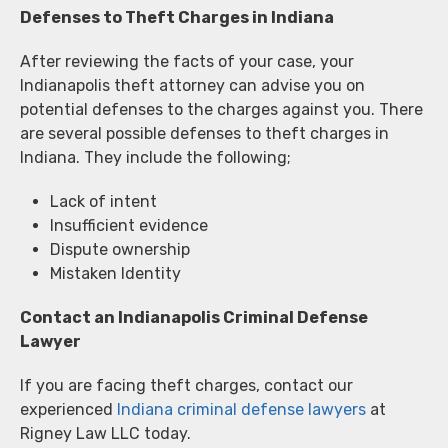
Defenses to Theft Charges in Indiana
After reviewing the facts of your case, your
Indianapolis theft attorney can advise you on
potential defenses to the charges against you. There
are several possible defenses to theft charges in
Indiana. They include the following;
Lack of intent
Insufficient evidence
Dispute ownership
Mistaken Identity
Contact an Indianapolis Criminal Defense
Lawyer
If you are facing theft charges, contact our
experienced
Indiana criminal defense lawyers
at
Rigney Law LLC today.