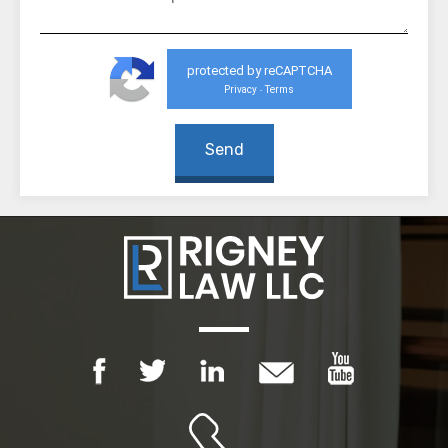
protected by reCAPTCHA
Privacy
Terms
-