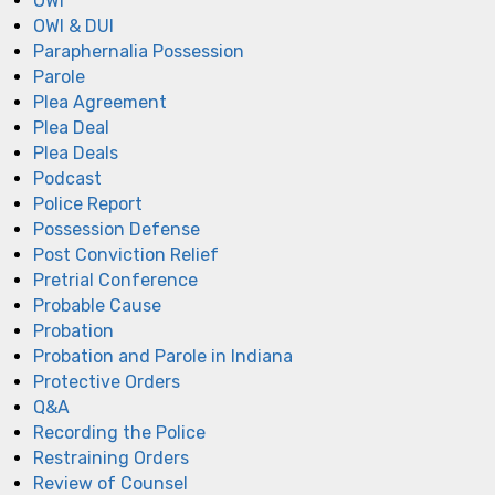
OWI
OWI & DUI
Paraphernalia Possession
Parole
Plea Agreement
Plea Deal
Plea Deals
Podcast
Police Report
Possession Defense
Post Conviction Relief
Pretrial Conference
Probable Cause
Probation
Probation and Parole in Indiana
Protective Orders
Q&A
Recording the Police
Restraining Orders
Review of Counsel