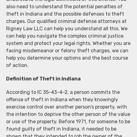
also need to understand the potential penalties of
theft in Indiana and the possible defenses to theft
charges. Our qualified criminal defense attorneys at
Rigney Law LLC can help you understand all this. We
can help you navigate the complex criminal justice
system and protect your legal rights. Whether you are
facing misdemeanor or felony theft charges, we can
help you determine your options and the best course
of action.
Definition of Theft in Indiana
According to IC 35-43-4-2, a person commits the
offense of theft in Indiana when they knowingly
exercise control over another person’s property, with
the intention to deprive the other person of the value
or use of the property. Before 1971, for someone to be
found guilty of theft in Indiana, it needed to be
shown that they intended to rob the owner of the