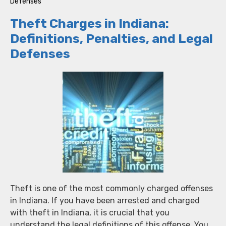
Defenses
Theft Charges in Indiana:
Definitions, Penalties, and Legal
Defenses
Theft is one of the most commonly charged offenses
in Indiana. If you have been arrested and charged
with theft in Indiana, it is crucial that you
understand the legal definitions of this offense. You