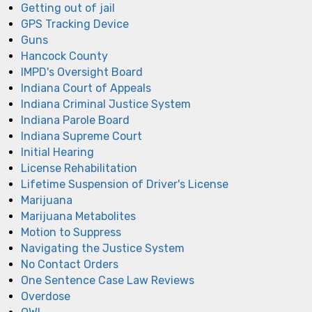
Getting out of jail
GPS Tracking Device
Guns
Hancock County
IMPD's Oversight Board
Indiana Court of Appeals
Indiana Criminal Justice System
Indiana Parole Board
Indiana Supreme Court
Initial Hearing
License Rehabilitation
Lifetime Suspension of Driver's License
Marijuana
Marijuana Metabolites
Motion to Suppress
Navigating the Justice System
No Contact Orders
One Sentence Case Law Reviews
Overdose