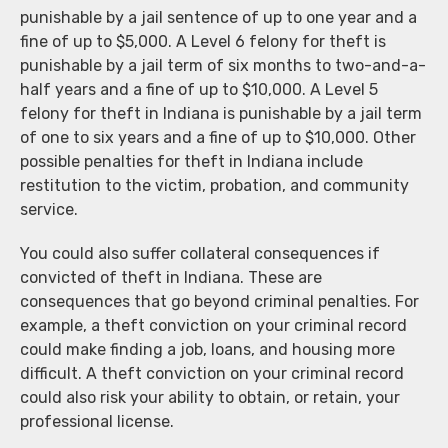
punishable by a jail sentence of up to one year and a
fine of up to $5,000. A Level 6 felony for theft is
punishable by a jail term of six months to two-and-a-
half years and a fine of up to $10,000. A Level 5
felony for theft in Indiana is punishable by a jail term
of one to six years and a fine of up to $10,000. Other
possible penalties for theft in Indiana include
restitution to the victim, probation, and community
service.
You could also suffer collateral consequences if
convicted of theft in Indiana. These are
consequences that go beyond criminal penalties. For
example, a theft conviction on your criminal record
could make finding a job, loans, and housing more
difficult. A theft conviction on your criminal record
could also risk your ability to obtain, or retain, your
professional license.