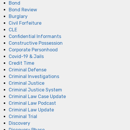
Bond
Bond Review
Burglary
Civil Forfeiture
CLE
Confidential Informants
Constructive Possession
Corporate Personhood
Covid-19 & Jails
Credit Time
Criminal Defense
Criminal Investigations
Criminal Justice
Criminal Justice System
Criminal Law Case Update
Criminal Law Podcast
Criminal Law Update
Criminal Trial
Discovery
Discovery Phase