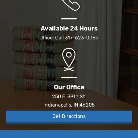
Available 24 Hours
Office: Call
317-623-0989
Our Office
250 E. 38th St.
Indianapolis, IN 46205
Get Directions