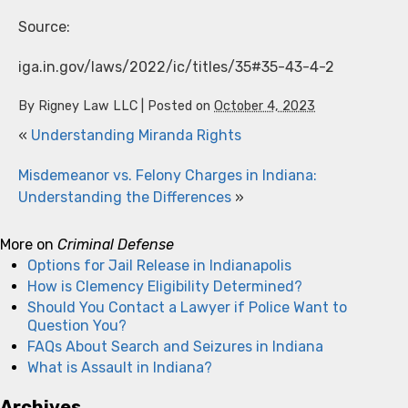
Source:
iga.in.gov/laws/2022/ic/titles/35#35-43-4-2
By
Rigney Law LLC
|
Posted on
October 4, 2023
«
Understanding Miranda Rights
Misdemeanor vs. Felony Charges in Indiana:
Understanding the Differences
»
More on
Criminal Defense
Options for Jail Release in Indianapolis
How is Clemency Eligibility Determined?
Should You Contact a Lawyer if Police Want to
Question You?
FAQs About Search and Seizures in Indiana
What is Assault in Indiana?
Archives