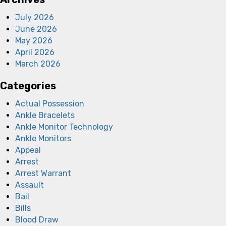
July 2026
June 2026
May 2026
April 2026
March 2026
Categories
Actual Possession
Ankle Bracelets
Ankle Monitor Technology
Ankle Monitors
Appeal
Arrest
Arrest Warrant
Assault
Bail
Bills
Blood Draw